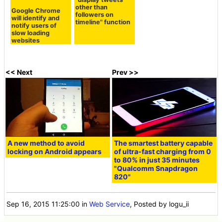
other than
Google Chrome
followers on
will identify and
timeline" function
notify users of
slow loading
websites
<< Next
Prev >>
A new method to avoid
The smartest battery capable
locking on Android appears
of ultra-fast charging from 0
to 80% in just 35 minutes
"Qualcomm Snapdragon
820"
Sep 16, 2015 11:25:00
in
Web Service
, Posted by logu_ii