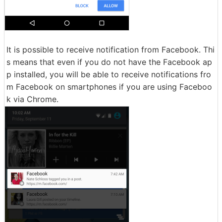
It is possible to receive notification from Facebook. Thi
s means that even if you do not have the Facebook ap
p installed, you will be able to receive notifications fro
m Facebook on smartphones if you are using Faceboo
k via Chrome.