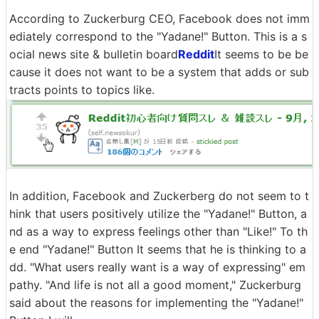
According to Zuckerburg CEO, Facebook does not imm
ediately correspond to the "Yadane!" Button. This is a s
ocial news site & bulletin board
Reddit
It seems to be be
cause it does not want to be a system that adds or sub
tracts points to topics like.
In addition, Facebook and Zuckerberg do not seem to t
hink that users positively utilize the "Yadane!" Button, a
nd as a way to express feelings other than "Like!" To th
e end "Yadane!" Button It seems that he is thinking to a
dd. "What users really want is a way of expressing" em
pathy. "And life is not all a good moment," Zuckerburg
said about the reasons for implementing the "Yadane!"