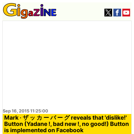
Sep 16, 2015 11:25:00
Mark · ザ ッ カ ー バ ー グ reveals that 'dislike!'
Button (Yadane !, bad new !, no good!) Button
is implemented on Facebook