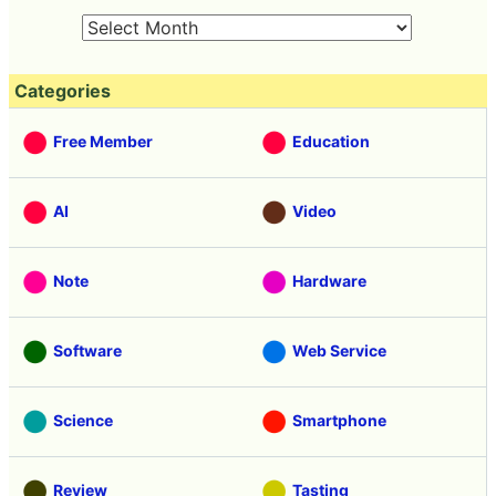
Categories
Free Member
Education
AI
Video
Note
Hardware
Software
Web Service
Science
Smartphone
Review
Tasting