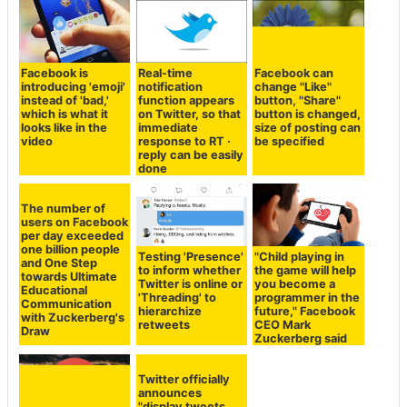
Facebook is
Real-time
Facebook can
introducing 'emoji'
notification
change "Like"
instead of 'bad,'
function appears
button, "Share"
which is what it
on Twitter, so that
button is changed,
looks like in the
immediate
size of posting can
video
response to RT ·
be specified
reply can be easily
done
The number of
users on Facebook
per day exceeded
one billion people
Testing 'Presence'
"Child playing in
and One Step
to inform whether
the game will help
towards Ultimate
Twitter is online or
you become a
Educational
'Threading' to
programmer in the
Communication
hierarchize
future," Facebook
with Zuckerberg's
retweets
CEO Mark
Draw
Zuckerberg said
Twitter officially
announces
"display tweets