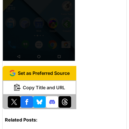
Set as Preferred Source
Copy Title and URL
Related Posts: