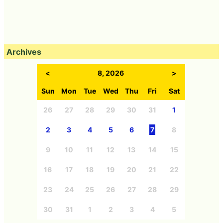
Archives
<
8, 2026
>
Sun
Mon
Tue
Wed
Thu
Fri
Sat
26
27
28
29
30
31
1
2
3
4
5
6
7
8
9
10
11
12
13
14
15
16
17
18
19
20
21
22
23
24
25
26
27
28
29
30
31
1
2
3
4
5