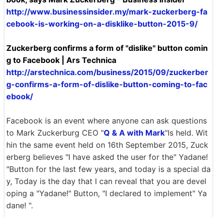
http://www.businessinsider.my/mark-zuckerberg-fa
cebook-is-working-on-a-disklike-button-2015-9/
Zuckerberg confirms a form of "dislike" button comin
g to Facebook | Ars Technica
http://arstechnica.com/business/2015/09/zuckerber
g-confirms-a-form-of-dislike-button-coming-to-fac
ebook/
Facebook is an event where anyone can ask questions
to Mark Zuckerburg CEO "
Q & A with Mark
"Is held. Wit
hin the same event held on 16th September 2015, Zuck
erberg believes "I have asked the user for the" Yadane!
"Button for the last few years, and today is a special da
y, Today is the day that I can reveal that you are devel
oping a "Yadane!" Button, "I declared to implement" Ya
dane! ".