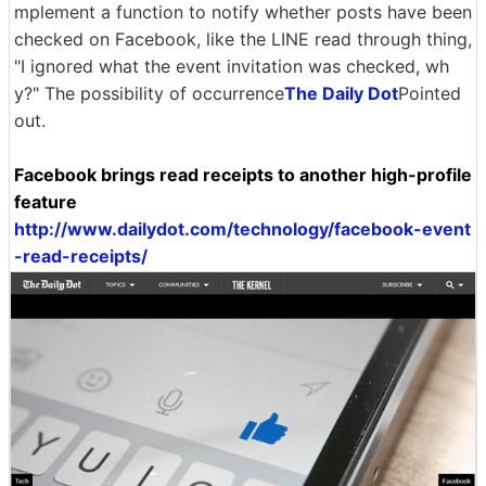
mplement a function to notify whether posts have been
checked on Facebook, like the LINE read through thing,
"I ignored what the event invitation was checked, wh
y?" The possibility of occurrence
The Daily Dot
Pointed
out.
Facebook brings read receipts to another high-profile
feature
http://www.dailydot.com/technology/facebook-event
-read-receipts/