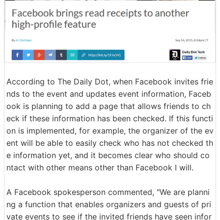
According to The Daily Dot, when Facebook invites frie
nds to the event and updates event information, Faceb
ook is planning to add a page that allows friends to ch
eck if these information has been checked. If this functi
on is implemented, for example, the organizer of the ev
ent will be able to easily check who has not checked th
e information yet, and it becomes clear who should co
ntact with other means other than Facebook I will.
A Facebook spokesperson commented, "We are planni
ng a function that enables organizers and guests of pri
vate events to see if the invited friends have seen infor