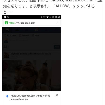
クセスすると、画面下部に「https://m.facebook.comは通
知を送ります」と表示され、「ALLOW」をタップする
と……