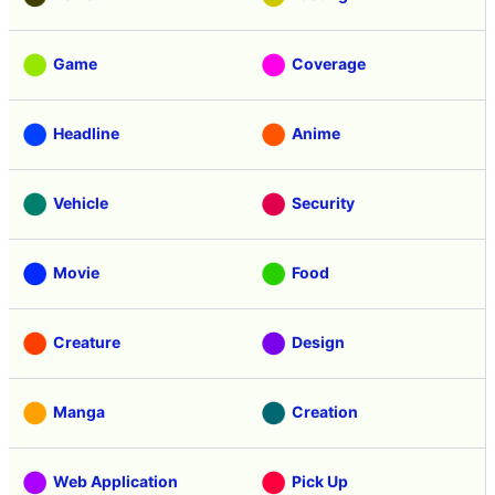
Game
Coverage
Headline
Anime
Vehicle
Security
Movie
Food
Creature
Design
Manga
Creation
Web Application
Pick Up