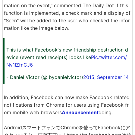
mation on the event," commented The Daily Dot If this
function is implemented, a check mark and a display of
"Seen" will be added to the user who checked the infor
mation like the image below.
This is what Facebook's new friendship destruction d
evice (event read receipts) looks like
Pic.twitter.com/
Nv1IZfnCJ6
- Daniel Victor (@ bydanielvictor)
2015, September 14
In addition, Facebook can now make Facebook related
notifications from Chrome for users using Facebook fr
om mobile web browsers
Announcement
doing.
AndroidスマートフォンでChromeを使ってFacebookにア