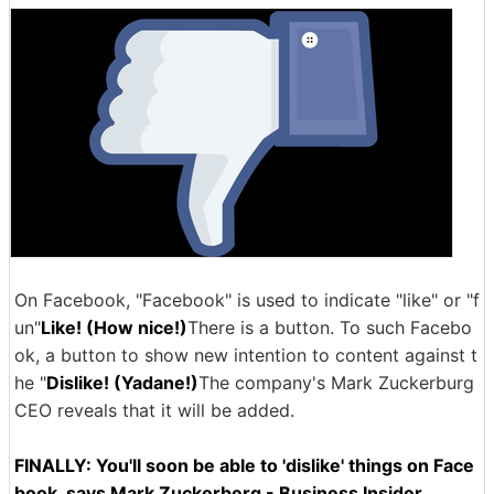
On Facebook, "Facebook" is used to indicate "like" or "f
un"
Like! (How nice!)
There is a button. To such Facebo
ok, a button to show new intention to content against t
he "
Dislike! (Yadane!)
The company's Mark Zuckerburg
CEO reveals that it will be added.
FINALLY: You'll soon be able to 'dislike' things on Face
book, says Mark Zuckerberg - Business Insider