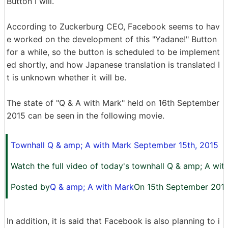
Button I will.
According to Zuckerburg CEO, Facebook seems to hav
e worked on the development of this "Yadane!" Button
for a while, so the button is scheduled to be implement
ed shortly, and how Japanese translation is translated I
t is unknown whether it will be.
The state of "Q & A with Mark" held on 16th September
2015 can be seen in the following movie.
Townhall Q & amp; A with Mark September 15th, 2015
Watch the full video of today's townhall Q & amp; A wit
Posted by
Q & amp; A with Mark
On 15th September 201
In addition, it is said that Facebook is also planning to i