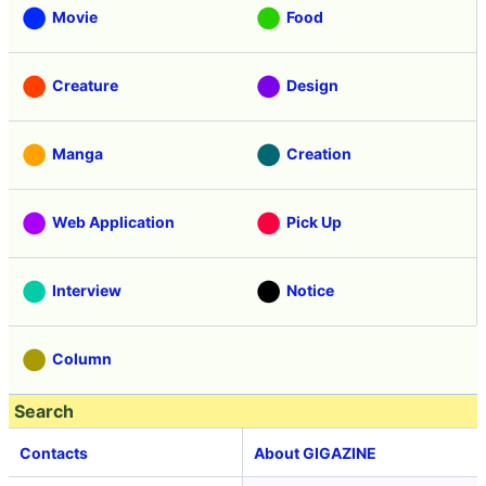
Movie
Food
Creature
Design
Manga
Creation
Web Application
Pick Up
Interview
Notice
Column
Search
Contacts
About GIGAZINE