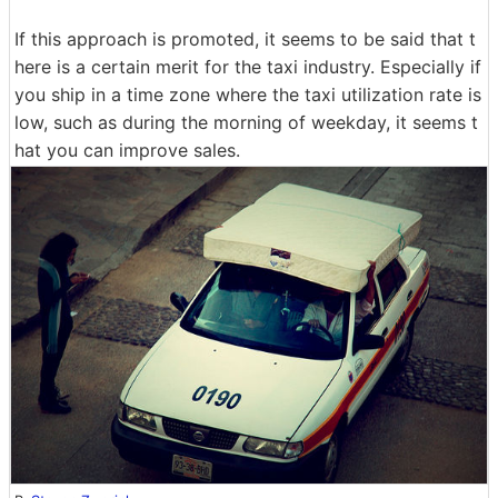
If this approach is promoted, it seems to be said that t
here is a certain merit for the taxi industry. Especially if
you ship in a time zone where the taxi utilization rate is
low, such as during the morning of weekday, it seems t
hat you can improve sales.