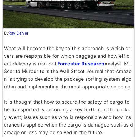
By
Ray Dehler
What will become the key to this approach is which dri
vers are responsible for which baggage and how effici
ent delivery is realized,
Forrester Research
Analyst, Mr.
Scarita Murpur tells the Wall Street Journal that Amazo
n is trying to develop the package sorting system algo
rithm and implementing the most appropriate shipping.
It is thought that how to secure the safety of cargo to
be transported is becoming a key further. In the unlikel
y event, issues such as who is responsible and how ins
urance is applied when the cargo is damaged such as d
amage or loss may be solved in the future .