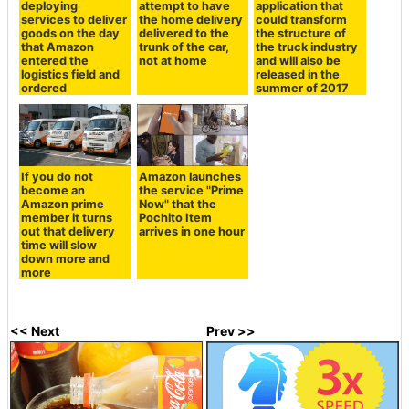
deploying
attempt to have
application that
services to deliver
the home delivery
could transform
goods on the day
delivered to the
the structure of
that Amazon
trunk of the car,
the truck industry
entered the
not at home
and will also be
logistics field and
released in the
ordered
summer of 2017
If you do not
Amazon launches
become an
the service "Prime
Amazon prime
Now" that the
member it turns
Pochito Item
out that delivery
arrives in one hour
time will slow
down more and
more
<< Next
Prev >>