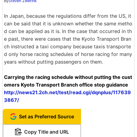
By
Steven Zwerink
In Japan, because the regulations differ from the US, it
can be said that it is unknown whether the same metho
d can be applied as it is. In the case that occurred in th
e past, there were cases that the Kyoto Transport Bran
ch instructed a taxi company because taxis transporte
d only horse racing schedules of horse racing for many
years without putting passengers on them.
Carrying the racing schedule without putting the cust
omers Kyoto Transport Branch office stop guidance
http://news21.2ch.net/test/read.cgi/dqnplus/117639
3867/
Set as Preferred Source
Copy Title and URL