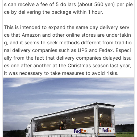
s can receive a fee of 5 dollars (about 560 yen) per pie
ce by delivering the package within 1 hour.
This is intended to expand the same day delivery servi
ce that Amazon and other online stores are undertakin
g, and it seems to seek methods different from traditio
nal delivery companies such as UPS and Fedex. Especi
ally from the fact that delivery companies delayed issu
es one after another at the Christmas season last year,
it was necessary to take measures to avoid risks.