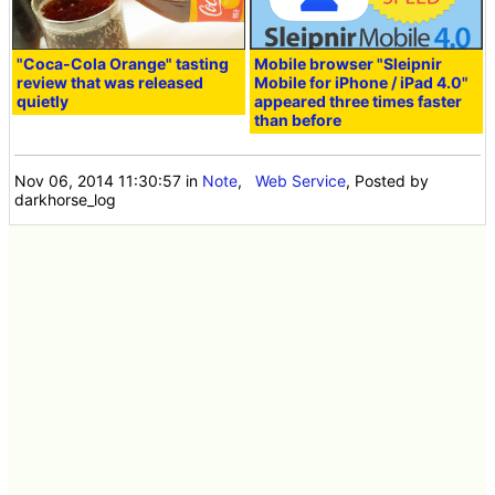
"Coca-Cola Orange" tasting
Mobile browser "Sleipnir
review that was released
Mobile for iPhone / iPad 4.0"
quietly
appeared three times faster
than before
Nov 06, 2014 11:30:57
in
Note
,
Web Service
, Posted by
darkhorse_log