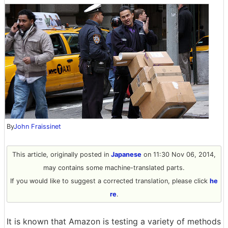
By
John Fraissinet
This article, originally posted in
Japanese
on 11:30 Nov 06, 2014,
may contains some machine-translated parts.
If you would like to suggest a corrected translation, please click
he
re
.
It is known that Amazon is testing a variety of methods