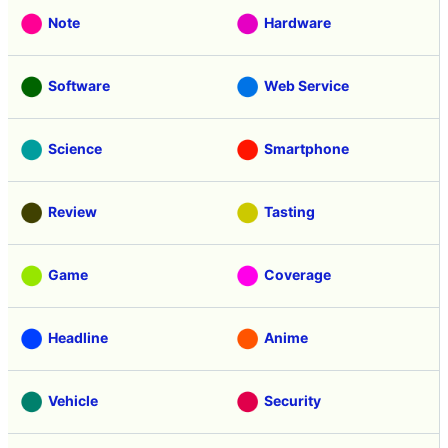
Note
Hardware
Software
Web Service
Science
Smartphone
Review
Tasting
Game
Coverage
Headline
Anime
Vehicle
Security