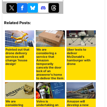
Related Posts:
Pointed out that
We are
Uber tests to
drone delivery
considering a
deliver
services will
service that
McDonald's
change 'house
Amazon
hamburger with
design'
temporarily
drone
cancels the door
lock of an
answerer's home
to deliver the item
We are
Volvo is
Amazon will
considering
undertaking an
develop a new