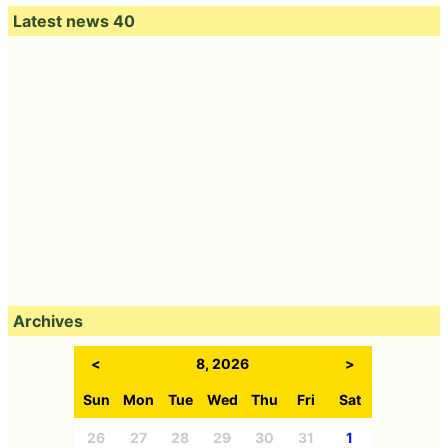
Latest news 40
Archives
<
8, 2026
>
Sun
Mon
Tue
Wed
Thu
Fri
Sat
26
27
28
29
30
31
1