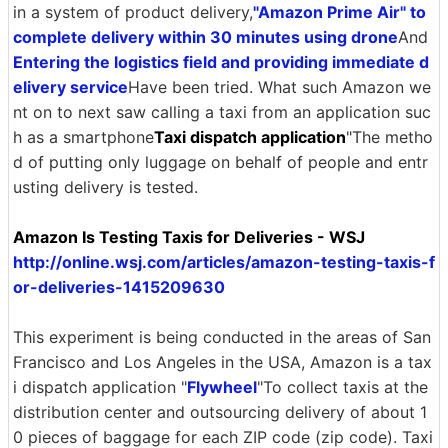
in a system of product delivery,
"Amazon Prime Air" to
complete delivery within 30 minutes using drone
And
Entering the logistics field and providing immediate d
elivery service
Have been tried. What such Amazon we
nt on to next saw calling a taxi from an application suc
h as a smartphone
Taxi dispatch application
"The metho
d of putting only luggage on behalf of people and entr
usting delivery is tested.
Amazon Is Testing Taxis for Deliveries - WSJ
http://online.wsj.com/articles/amazon-testing-taxis-f
or-deliveries-1415209630
This experiment is being conducted in the areas of San
Francisco and Los Angeles in the USA, Amazon is a tax
i dispatch application "
Flywheel
"To collect taxis at the
distribution center and outsourcing delivery of about 1
0 pieces of baggage for each ZIP code (zip code). Taxi