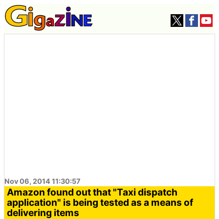
Nov 06, 2014 11:30:57
Amazon found out that "Taxi dispatch
application" is being tested as a means of
delivering items