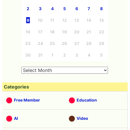
2
3
4
5
6
7
8
9
10
11
12
13
14
15
16
17
18
19
20
21
22
23
24
25
26
27
28
29
30
31
1
2
3
4
5
Categories
Free Member
Education
AI
Video