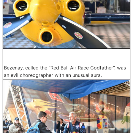
Bezenay, called the “Red Bull Air Race Godfather”, was
an evil choreographer with an unusual aura.