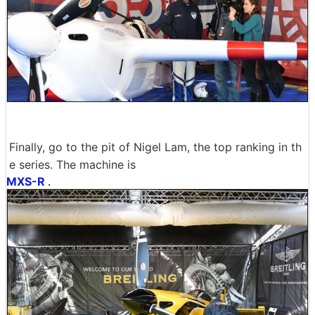
Finally, go to the pit of Nigel Lam, the top ranking in th
e series. The machine is
MXS-R
.