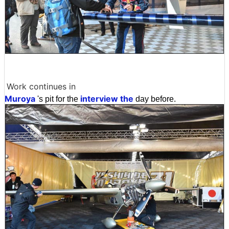
Work continues in
Muroya
interview the
's pit for the
day before.