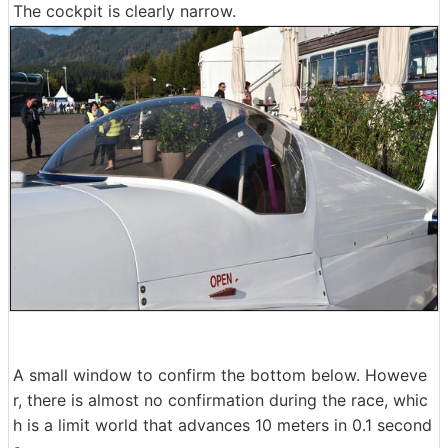
The cockpit is clearly narrow.
A small window to confirm the bottom below. Howeve
r, there is almost no confirmation during the race, whic
h is a limit world that advances 10 meters in 0.1 second