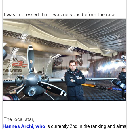
I was impressed that I was nervous before the race.
The local star,
Hannes Archi, who
is currently 2nd in the ranking and aims