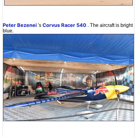
Peter Bezenei
Corvus Racer 540
's
. The aircraft is bright
blue.