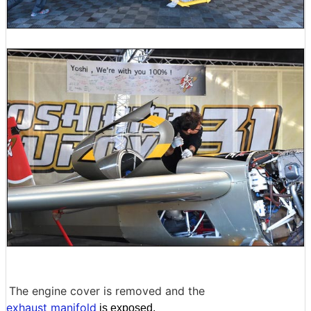
The engine cover is removed and the
exhaust manifold
is exposed.