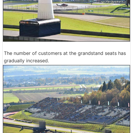
The number of customers at the grandstand seats has
gradually increased.