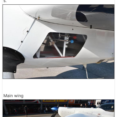
s.
Main wing