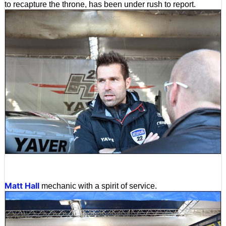
to recapture the throne, has been under rush to report.
Matt Hall
mechanic with a spirit of service.