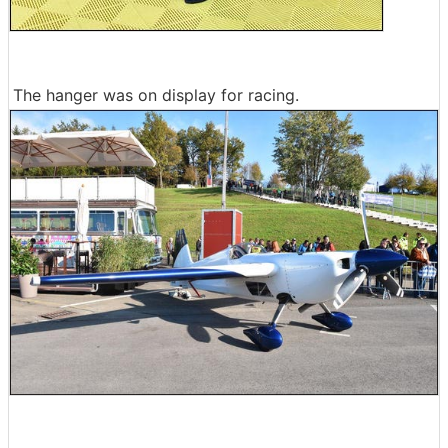
The hanger was on display for racing.