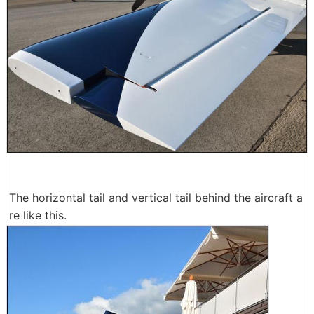
The horizontal tail and vertical tail behind the aircraft a
re like this.