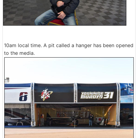
10am local time. A pit called a hanger has been opened
to the media.