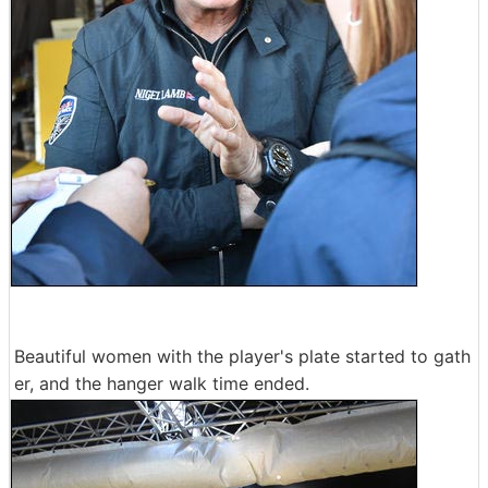
Beautiful women with the player's plate started to gath
er, and the hanger walk time ended.