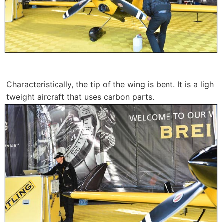
Characteristically, the tip of the wing is bent. It is a ligh
tweight aircraft that uses carbon parts.