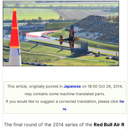
This article, originally posted in
Japanese
on 18:00 Oct 26, 2014,
may contains some machine-translated parts.
If you would like to suggest a corrected translation, please click
he
re
.
The final round of the 2014 series of the
Red Bull Air R