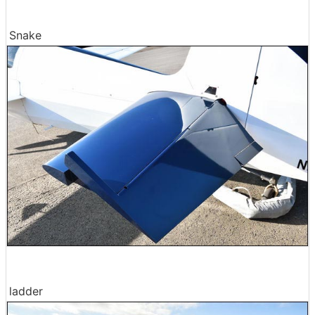
Snake
ladder