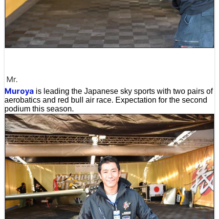
Mr.
Muroya
is leading the Japanese sky sports with two pairs of
aerobatics and red bull air race. Expectation for the second
podium this season.