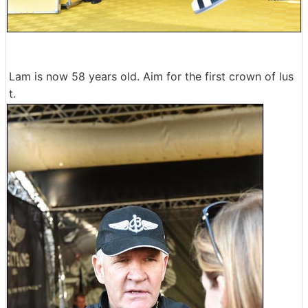
Lam is now 58 years old. Aim for the first crown of lus
t.