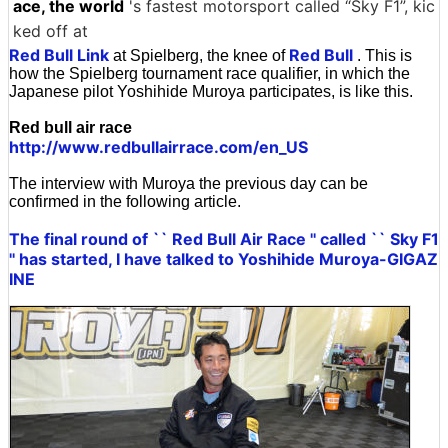
ace, the world
's fastest motorsport called “Sky F1”, kic
ked off at
Red Bull Link
Red Bull
at Spielberg, the knee of
. This is
how the Spielberg tournament race qualifier, in which the
Japanese pilot Yoshihide Muroya participates, is like this.
Red bull air race
http://www.redbullairrace.com/en_US
The interview with Muroya the previous day can be
confirmed in the following article.
The final round of `` Red Bull Air Race '' called `` Sky F1
'' has started, I have talked to Yoshihide Muroya-GIGAZ
INE