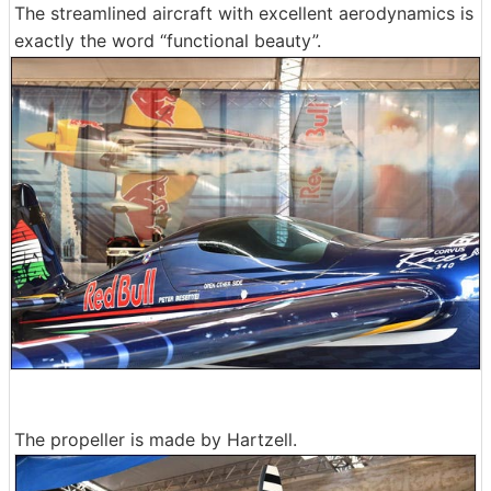
The streamlined aircraft with excellent aerodynamics is
exactly the word “functional beauty”.
The propeller is made by Hartzell.