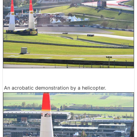
An acrobatic demonstration by a helicopter.