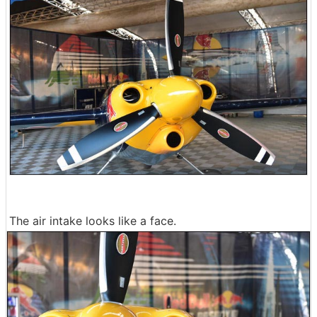
The air intake looks like a face.