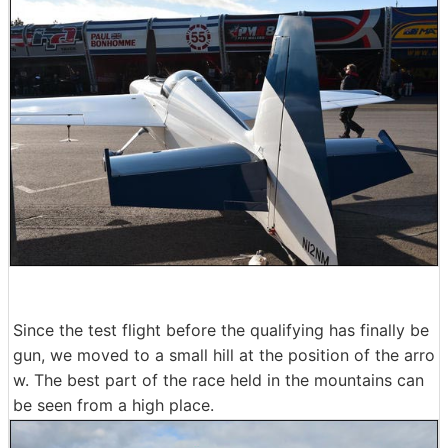
Since the test flight before the qualifying has finally be
gun, we moved to a small hill at the position of the arro
w. The best part of the race held in the mountains can
be seen from a high place.