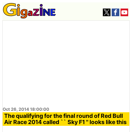
Oct 26, 2014 18:00:00
The qualifying for the final round of Red Bull
Air Race 2014 called `` Sky F1 '' looks like this