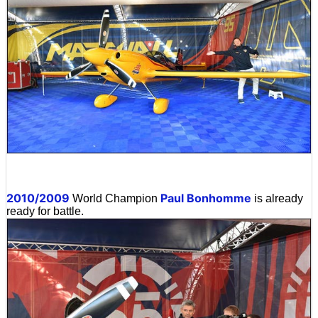
2010/2009
Paul Bonhomme
World Champion
is already
ready for battle.