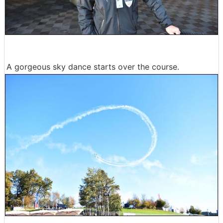
A gorgeous sky dance starts over the course.