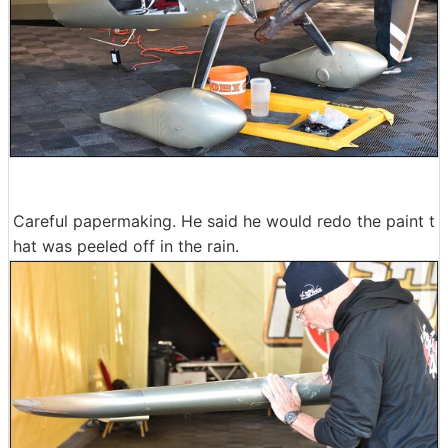
Careful papermaking. He said he would redo the paint t
hat was peeled off in the rain.