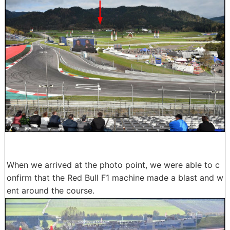
When we arrived at the photo point, we were able to c
onfirm that the Red Bull F1 machine made a blast and w
ent around the course.