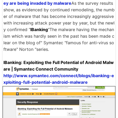
ey are being invaded by malware
As the survey results
show, as evidenced by continued remodeling, the numb
er of malware that has become increasingly aggressive
with increasing attack power year by year, but the newl
y confirmed "
IBanking
"The malware having the mechan
ism which was hardly seen in the past has been made c
lear on the blog of" Symantec "famous for anti-virus so
ftware" Norton "series.
IBanking: Exploiting the Full Potential of Android Malw
are | Symantec Connect Community
http://www.symantec.com/connect/blogs/ibanking-e
xploiting-full-potential-android-malware