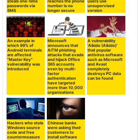
steals one-time
reaches the phone
users use
passwords via
number is no
unsupervised
SMS
longer secure
version
An example in
Microsoft
A vulnerability
which 99% of
announces that
'Aikido (Aikido)'
Android terminals
AiTM phishing
that popular
are affected
attacks that evade
antivirus software
"Master Key"
and hijack Office
such as Microsoft
vulnerability was
365 accounts
and Avast
introduced
even by multi-
completely
factor
destroys PC data
authentication
can be found
have targeted
more than 10,000
organizations
Hackers who stole
Chinese banks
Windows source
were asking their
code and free
customers to
countermeasure
install software