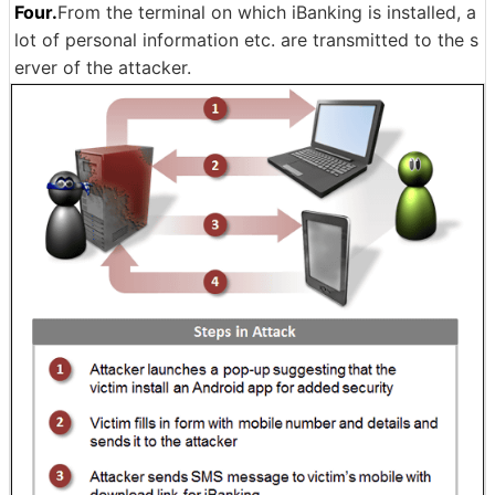
Four.
From the terminal on which iBanking is installed, a
lot of personal information etc. are transmitted to the s
erver of the attacker.