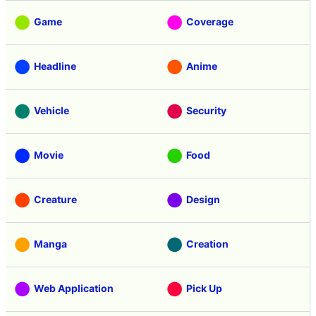
Game
Coverage
Headline
Anime
Vehicle
Security
Movie
Food
Creature
Design
Manga
Creation
Web Application
Pick Up