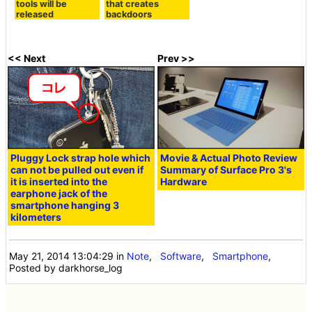
tools will be
that creates
released
backdoors
<< Next
Prev >>
Pluggy Lock strap hole which
Movie & Actual Photo Review
can not be pulled out even if
Summary of Surface Pro 3's
it is inserted into the
Hardware
earphone jack of the
smartphone hanging 3
kilometers
May 21, 2014 13:04:29
in
Note
,
Software
,
Smartphone
,
Posted by darkhorse_log