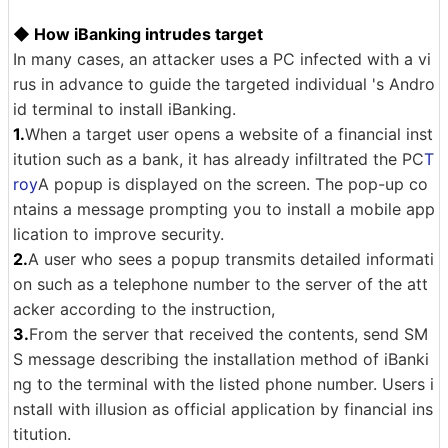
◆ How iBanking intrudes target
In many cases, an attacker uses a PC infected with a vi
rus in advance to guide the targeted individual 's Andro
id terminal to install iBanking.
1.
When a target user opens a website of a financial inst
itution such as a bank, it has already infiltrated the PC
T
roy
A popup is displayed on the screen. The pop-up co
ntains a message prompting you to install a mobile app
lication to improve security.
2.
A user who sees a popup transmits detailed informati
on such as a telephone number to the server of the att
acker according to the instruction,
3.
From the server that received the contents, send SM
S message describing the installation method of iBanki
ng to the terminal with the listed phone number. Users i
nstall with illusion as official application by financial ins
titution.