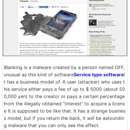
IBanking is a malware created by a person named GFF,
unusual as this kind of software
Service type software
I
t has a business model of. A user (attacker) who uses t
his service either pays a fee of up to $ 5000 (about 50
0,000 yen) to the creator or pays a certain percentage
from the illegally obtained "interest" to acquire a licens
e It is supposed to be like that. It has a strange busines
s model, but if you return the back, it will be astoundin
g malware that you can only see the effect.