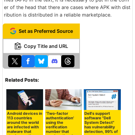
er of the head that there are cases where APK with dist
ribution is distributed in a reliable marketplace.
Set as Preferred Source
Copy Title and URL
Related Posts:
Android devices in
'Two-factor
Dell's support
113 countries
authentication'
software "Dell
around the world
using the
System Detect"
are infected with
verification
has vulnerability
malware that
number that
detection, 99% of