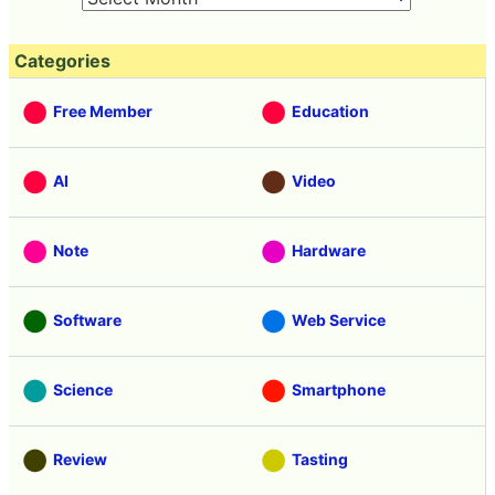
Categories
Free Member
Education
AI
Video
Note
Hardware
Software
Web Service
Science
Smartphone
Review
Tasting