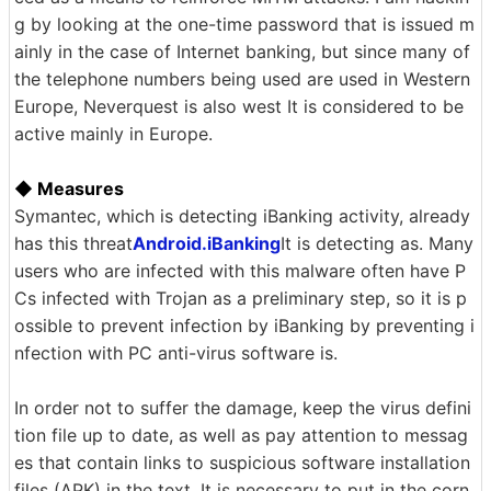
g by looking at the one-time password that is issued m
ainly in the case of Internet banking, but since many of
the telephone numbers being used are used in Western
Europe, Neverquest is also west It is considered to be
active mainly in Europe.
◆ Measures
Symantec, which is detecting iBanking activity, already
has this threat
Android.iBanking
It is detecting as. Many
users who are infected with this malware often have P
Cs infected with Trojan as a preliminary step, so it is p
ossible to prevent infection by iBanking by preventing i
nfection with PC anti-virus software is.
In order not to suffer the damage, keep the virus defini
tion file up to date, as well as pay attention to messag
es that contain links to suspicious software installation
files (APK) in the text, It is necessary to put in the corn