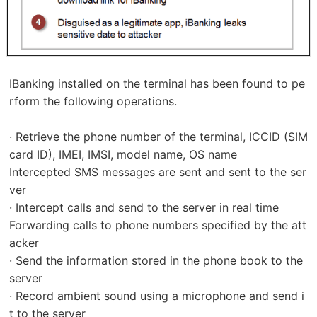
IBanking installed on the terminal has been found to pe
rform the following operations.
· Retrieve the phone number of the terminal, ICCID (SIM
card ID), IMEI, IMSI, model name, OS name
Intercepted SMS messages are sent and sent to the ser
ver
· Intercept calls and send to the server in real time
Forwarding calls to phone numbers specified by the att
acker
· Send the information stored in the phone book to the
server
· Record ambient sound using a microphone and send i
t to the server