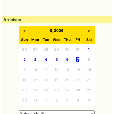
Archives
<
8, 2026
>
Sun
Mon
Tue
Wed
Thu
Fri
Sat
26
27
28
29
30
31
1
2
3
4
5
6
7
8
9
10
11
12
13
14
15
16
17
18
19
20
21
22
23
24
25
26
27
28
29
30
31
1
2
3
4
5