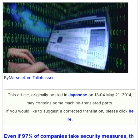
By
Marsmettnn Tallahassee
This article, originally posted in
Japanese
on 13:04 May 21, 2014,
may contains some machine-translated parts.
If you would like to suggest a corrected translation, please click
he
re
.
Even if 97% of companies take security measures, th