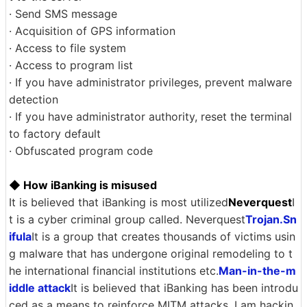
· Send SMS message
· Acquisition of GPS information
· Access to file system
· Access to program list
· If you have administrator privileges, prevent malware
detection
· If you have administrator authority, reset the terminal
to factory default
· Obfuscated program code
◆ How iBanking is misused
It is believed that iBanking is most utilized
Neverquest
I
t is a cyber criminal group called. Neverquest
Trojan.Sn
ifula
It is a group that creates thousands of victims usin
g malware that has undergone original remodeling to t
he international financial institutions etc.
Man-in-the-m
iddle attack
It is believed that iBanking has been introdu
ced as a means to reinforce MITM attacks. I am hackin