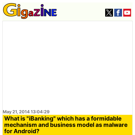
May 21, 2014 13:04:29
What is "iBanking" which has a formidable
mechanism and business model as malware
for Android?