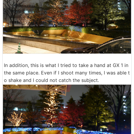
In addition, this is what I tried to take a hand at GX 1 in
the same place. Even if I shoot many times, I was able t
o shake and I could not catch the subject.