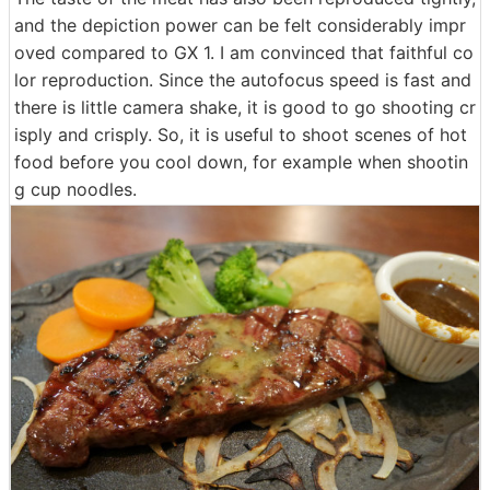
and the depiction power can be felt considerably impr
oved compared to GX 1. I am convinced that faithful co
lor reproduction. Since the autofocus speed is fast and
there is little camera shake, it is good to go shooting cr
isply and crisply. So, it is useful to shoot scenes of hot
food before you cool down, for example when shootin
g cup noodles.