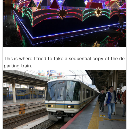
This is where I tried to take a sequential copy of the de
parting train.