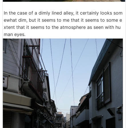
In the case of a dimly lined alley, it certainly looks som
ewhat dim, but it seems to me that it seems to some e
xtent that it seems to the atmosphere as seen with hu
man eyes.