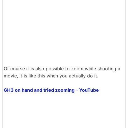
Of course it is also possible to zoom while shooting a
movie, it is like this when you actually do it.
GH3 on hand and tried zooming - YouTube