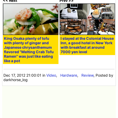
<< Next
Prev >>
King Osaka plenty of tofu
I stayed at the Colonial House
with plenty of ginger and
Inn, a good hotel in New York
Japanese chrysanthemum
with breakfast at around
flavored "Melting Crab Tofu
7000 yen level
Ramen" was just like eating
like a pot
Dec 17, 2012 21:00:01
in
Video
,
Hardware
,
Review
, Posted by
darkhorse_log