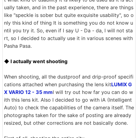
ually taken, and in the past experience, there are things
like "speckle is sober but quite exquisite usability", so o
nly this kind of thing It is something you do not know u
ntil you try it. So, even if I say U - Da - da, I will not sta
rt, so I decided to actually use it in various scenes with
Pasha Pasa.
◆ I actually went shooting
When shooting, all the dustproof and drip-proof specifi
cations attached when purchasing the lens kit
LUMIX G
X VARIO 12 - 35 mm
I will try out how far you can do w
ith this lens kit. Also I decided to go with iA (Intelligent
Auto) to check the capabilities of the camera itself. The
photographs taken for the sake of posting are already
resized, but other corrections are not basically done.