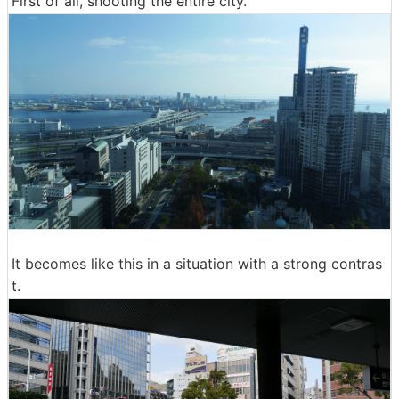
First of all, shooting the entire city.
It becomes like this in a situation with a strong contras
t.