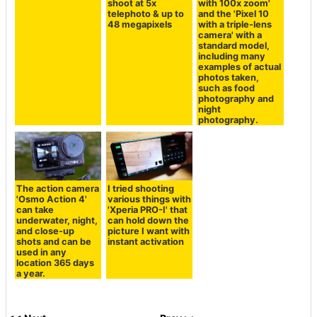
shoot at 5x
with 100x zoom'
telephoto & up to
and the 'Pixel 10
48 megapixels
with a triple-lens
camera' with a
standard model,
including many
examples of actual
photos taken,
such as food
photography and
night
photography.
The action camera
I tried shooting
'Osmo Action 4'
various things with
can take
'Xperia PRO-I' that
underwater, night,
can hold down the
and close-up
picture I want with
shots and can be
instant activation
used in any
location 365 days
a year.