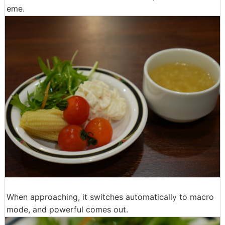
eme.
When approaching, it switches automatically to macro
mode, and powerful comes out.