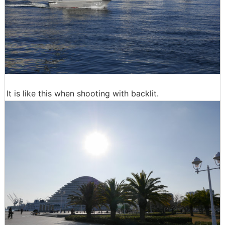
It is like this when shooting with backlit.