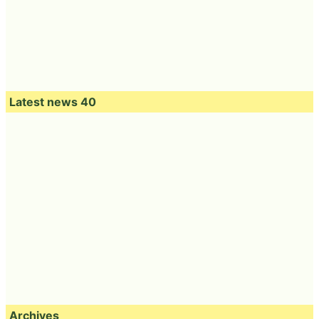
Latest news 40
Archives