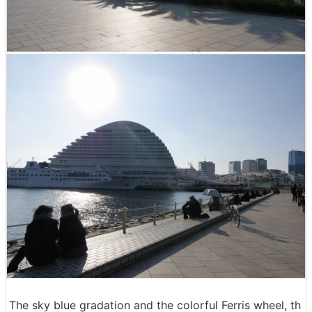
The sky blue gradation and the colorful Ferris wheel, th