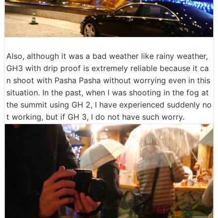
Also, although it was a bad weather like rainy weather,
GH3 with drip proof is extremely reliable because it ca
n shoot with Pasha Pasha without worrying even in this
situation. In the past, when I was shooting in the fog at
the summit using GH 2, I have experienced suddenly no
t working, but if GH 3, I do not have such worry.