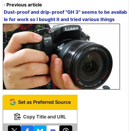
· Previous article
Dust-proof and drip-proof "GH 3" seems to be availab
le for work so I bought it and tried various things
Set as Preferred Source
Copy Title and URL