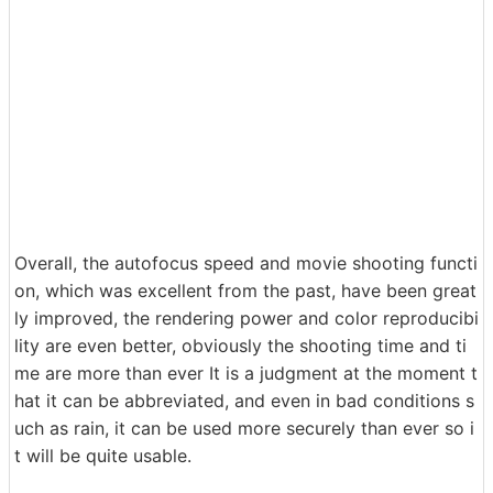
Overall, the autofocus speed and movie shooting functi
on, which was excellent from the past, have been great
ly improved, the rendering power and color reproducibi
lity are even better, obviously the shooting time and ti
me are more than ever It is a judgment at the moment t
hat it can be abbreviated, and even in bad conditions s
uch as rain, it can be used more securely than ever so i
t will be quite usable.