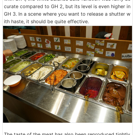
curate compared to GH 2, but its level is even higher in
GH 3. In a scene where you want to release a shutter w
ith haste, it should be quite effective.
The taste of the meat has also been reproduced tightly,