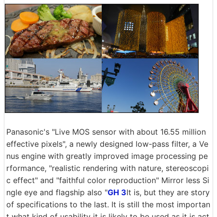
Panasonic's "Live MOS sensor with about 16.55 million
effective pixels", a newly designed low-pass filter, a Ve
nus engine with greatly improved image processing pe
rformance, "realistic rendering with nature, stereoscopi
c effect" and "faithful color reproduction" Mirror less Si
ngle eye and flagship also "
GH 3
It is, but they are story
of specifications to the last. It is still the most importan
t what kind of usability it is likely to be used as it is act