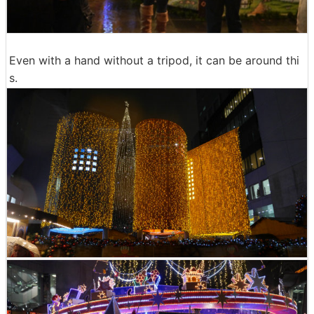
Even with a hand without a tripod, it can be around thi
s.