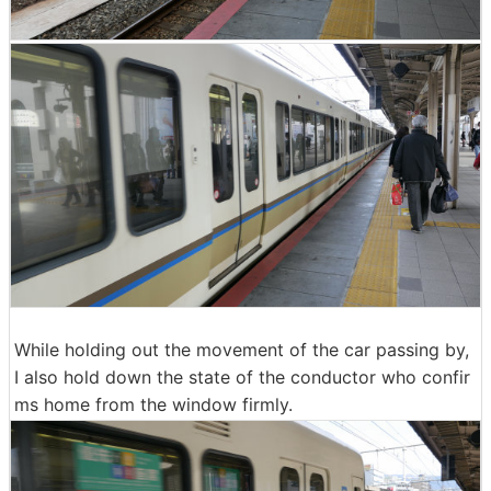
While holding out the movement of the car passing by,
I also hold down the state of the conductor who confir
ms home from the window firmly.