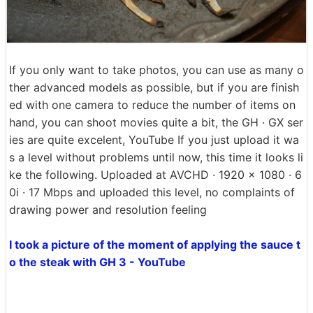
If you only want to take photos, you can use as many o
ther advanced models as possible, but if you are finish
ed with one camera to reduce the number of items on
hand, you can shoot movies quite a bit, the GH · GX ser
ies are quite excelent, YouTube If you just upload it wa
s a level without problems until now, this time it looks li
ke the following. Uploaded at AVCHD · 1920 × 1080 · 6
0i · 17 Mbps and uploaded this level, no complaints of
drawing power and resolution feeling
I took a picture of the moment of applying the sauce t
o the steak with GH 3 - YouTube