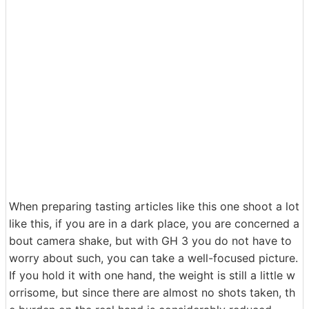
When preparing tasting articles like this one shoot a lot
like this, if you are in a dark place, you are concerned a
bout camera shake, but with GH 3 you do not have to
worry about such, you can take a well-focused picture.
If you hold it with one hand, the weight is still a little w
orrisome, but since there are almost no shots taken, th