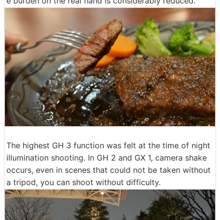
e burden on the real hand is considerably reduced.
The highest GH 3 function was felt at the time of night
illumination shooting. In GH 2 and GX 1, camera shake
occurs, even in scenes that could not be taken without
a tripod, you can shoot without difficulty.