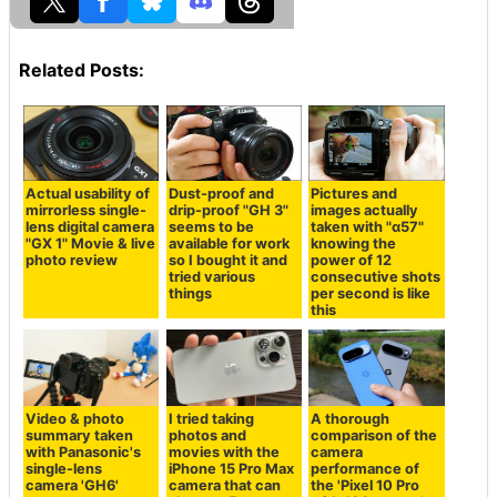
Related Posts:
Actual usability of
Dust-proof and
Pictures and
mirrorless single-
drip-proof "GH 3"
images actually
lens digital camera
seems to be
taken with "α57"
"GX 1" Movie & live
available for work
knowing the
photo review
so I bought it and
power of 12
tried various
consecutive shots
things
per second is like
this
Video & photo
I tried taking
A thorough
summary taken
photos and
comparison of the
with Panasonic's
movies with the
camera
single-lens
iPhone 15 Pro Max
performance of
camera 'GH6'
camera that can
the 'Pixel 10 Pro