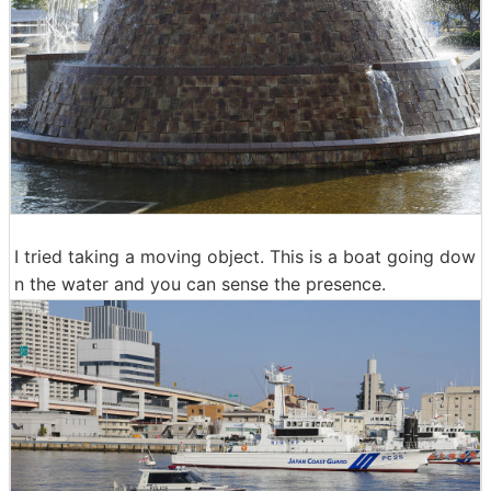
I tried taking a moving object. This is a boat going dow
n the water and you can sense the presence.