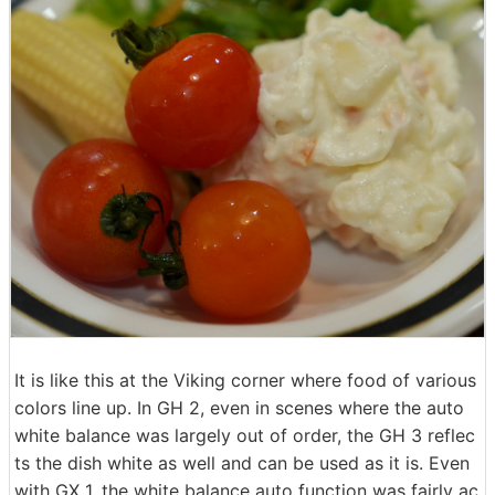
It is like this at the Viking corner where food of various
colors line up. In GH 2, even in scenes where the auto
white balance was largely out of order, the GH 3 reflec
ts the dish white as well and can be used as it is. Even
with GX 1, the white balance auto function was fairly ac