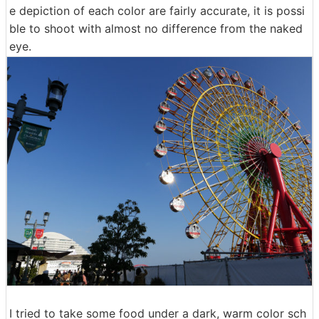
e depiction of each color are fairly accurate, it is possi
ble to shoot with almost no difference from the naked
eye.
I tried to take some food under a dark, warm color sch