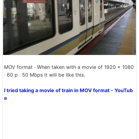
MOV format · When taken with a movie of 1920 × 1080
· 60 p · 50 Mbps it will be like this.
I tried taking a movie of train in MOV format - YouTub
e