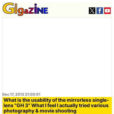
Dec 17, 2012 21:00:01
What is the usability of the mirrorless single-
lens "GH 3" What I feel I actually tried various
photography & movie shooting