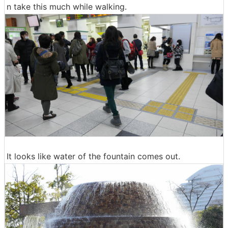
n take this much while walking.
It looks like water of the fountain comes out.