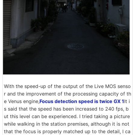
With the speed-up of the output of the Live MOS senso
r and the improvement of the processing capacity of th
e Venus engine,
Focus detection speed is twice GX 1
It i
s said that the speed has been increased to 240 fps, b
ut this level can be experienced. I tried taking a picture
while walking in the station premises, although it is not
that the focus is properly matched up to the detail, I ca