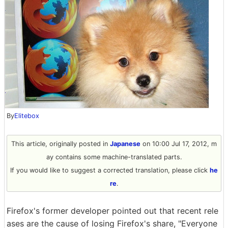
By
Elitebox
This article, originally posted in
Japanese
on 10:00 Jul 17, 2012, m
ay contains some machine-translated parts.
If you would like to suggest a corrected translation, please click
he
re
.
Firefox's former developer pointed out that recent rele
ases are the cause of losing Firefox's share, "Everyone