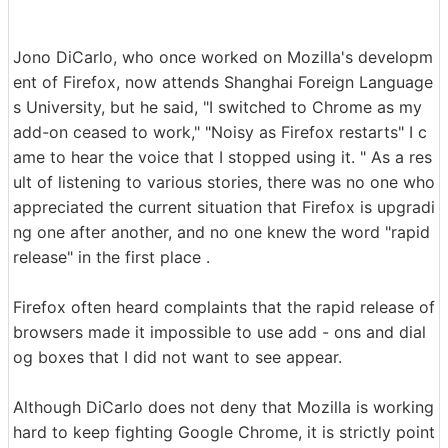
Jono DiCarlo, who once worked on Mozilla's developm
ent of Firefox, now attends Shanghai Foreign Language
s ​​University, but he said, "I switched to Chrome as my
add-on ceased to work," "Noisy as Firefox restarts" I c
ame to hear the voice that I stopped using it. " As a res
ult of listening to various stories, there was no one who
appreciated the current situation that Firefox is upgradi
ng one after another, and no one knew the word "rapid
release" in the first place .
Firefox often heard complaints that the rapid release of
browsers made it impossible to use add - ons and dial
og boxes that I did not want to see appear.
Although DiCarlo does not deny that Mozilla is working
hard to keep fighting Google Chrome, it is strictly point