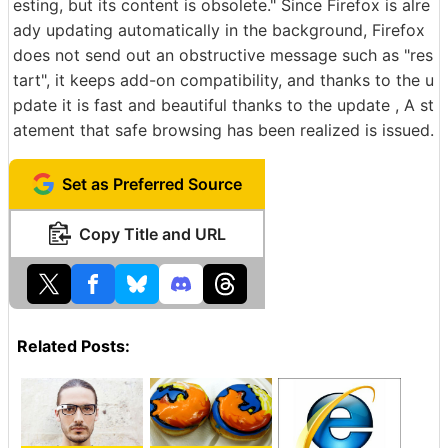
esting, but its content is obsolete." Since Firefox is alre
ady updating automatically in the background, Firefox
does not send out an obstructive message such as "res
tart", it keeps add-on compatibility, and thanks to the u
pdate it is fast and beautiful thanks to the update , A st
atement that safe browsing has been realized is issued.
Set as Preferred Source
Copy Title and URL
Related Posts: