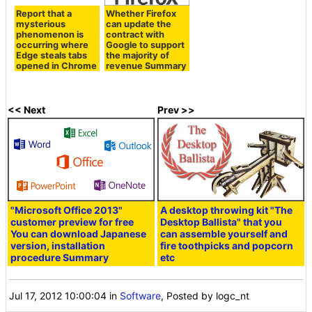
Report that a
Whether Firefox
mysterious
can update the
phenomenon is
contract with
occurring where
Google to support
Edge steals tabs
the majority of
opened in Chrome
revenue Summary
<< Next
Prev >>
"Microsoft Office 2013"
A desktop throwing kit "The
customer preview for free
Desktop Ballista" that you
You can download Japanese
can assemble yourself and
version, installation
fire toothpicks and popcorn
procedure Summary
etc
Jul 17, 2012 10:00:04
in
Software
, Posted by logc_nt