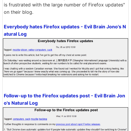
is frustrated with the large number of Firefox updates"
on their blog.
Everybody hates Firefox updates - Evil Brain Jono's N
atural Log
Follow-up to the Firefox updates post - Evil Brain Jon
o's Natural Log