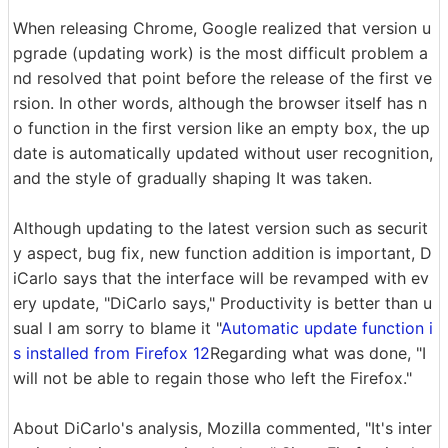
When releasing Chrome, Google realized that version u
pgrade (updating work) is the most difficult problem a
nd resolved that point before the release of the first ve
rsion. In other words, although the browser itself has n
o function in the first version like an empty box, the up
date is automatically updated without user recognition,
and the style of gradually shaping It was taken.
Although updating to the latest version such as securit
y aspect, bug fix, new function addition is important, D
iCarlo says that the interface will be revamped with ev
ery update, "DiCarlo says," Productivity is better than u
sual I am sorry to blame it "
Automatic update function i
s installed from Firefox 12
Regarding what was done, "I
will not be able to regain those who left the Firefox."
About DiCarlo's analysis, Mozilla commented, "It's inter