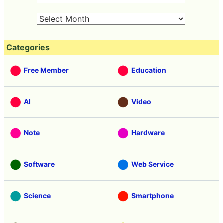
Categories
Free Member
Education
AI
Video
Note
Hardware
Software
Web Service
Science
Smartphone