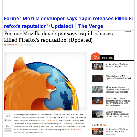
Former Mozilla developer says 'rapid releases killed Fi
refox's reputation' (Updated) | The Verge