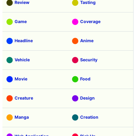
Review
Tasting
Game
Coverage
Headline
Anime
Vehicle
Security
Movie
Food
Creature
Design
Manga
Creation