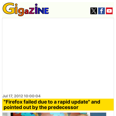
Jul 17, 2012 10:00:04
"Firefox failed due to a rapid update" and
pointed out by the predecessor