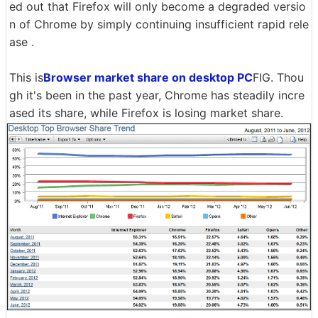
ed out that Firefox will only become a degraded versio
n of Chrome by simply continuing insufficient rapid rele
ase .
This is
Browser market share on desktop PC
FIG. Thou
gh it's been in the past year, Chrome has steadily incre
ased its share, while Firefox is losing market share.