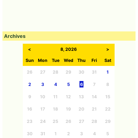
Archives
<
8, 2026
>
Sun
Mon
Tue
Wed
Thu
Fri
Sat
26
27
28
29
30
31
1
2
3
4
5
6
7
8
9
10
11
12
13
14
15
16
17
18
19
20
21
22
23
24
25
26
27
28
29
30
31
1
2
3
4
5