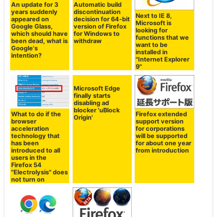
An update for 3
Automatic build
years suddenly
discontinuation
Next to IE 8,
appeared on
decision for 64-bit
Microsoft is
Google Glass,
version of Firefox
looking for
which should have
for Windows to
functions that we
been dead, what is
withdraw
want to be
Google's
installed in
intention?
"Internet Explorer
9"
Microsoft Edge
finally starts
disabling ad
blocker 'uBlock
What to do if the
Firefox extended
Origin'
browser
support version
acceleration
for corporations
technology that
will be supported
has been
for about one year
introduced to all
from introduction
users in the
Firefox 54
"Electrolysis" does
not turn on