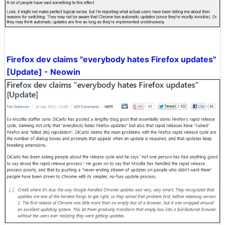
Firefox dev claims "everybody hates Firefox updates"
[Update] - Neowin