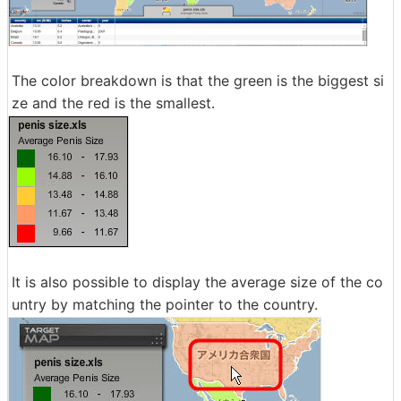
The color breakdown is that the green is the biggest si
ze and the red is the smallest.
It is also possible to display the average size of the co
untry by matching the pointer to the country.