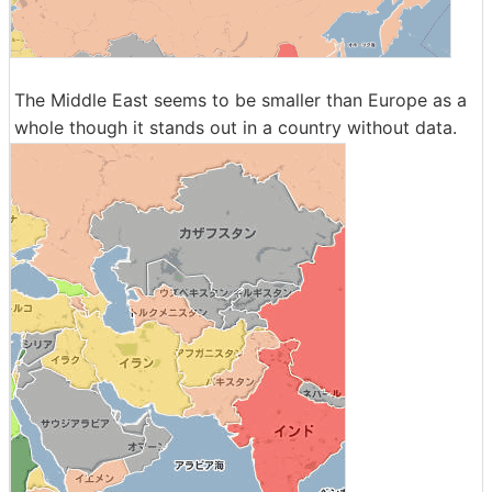
The Middle East seems to be smaller than Europe as a
whole though it stands out in a country without data.