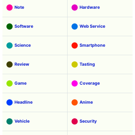
Note
Hardware
Software
Web Service
Science
Smartphone
Review
Tasting
Game
Coverage
Headline
Anime
Vehicle
Security