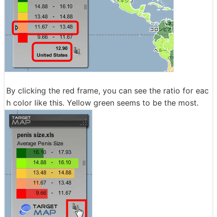
By clicking the red frame, you can see the ratio for eac
h color like this. Yellow green seems to be the most.