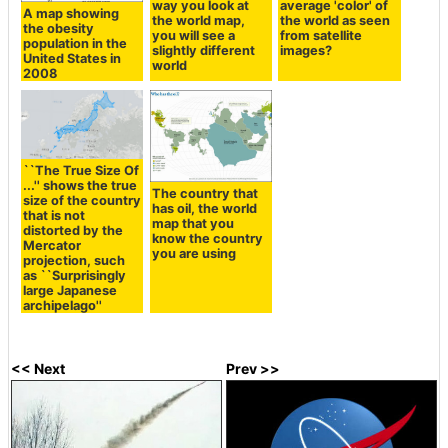
way you look at
average 'color' of
A map showing
the world map,
the world as seen
the obesity
you will see a
from satellite
population in the
slightly different
images?
United States in
world
2008
``The True Size Of
...'' shows the true
The country that
size of the country
has oil, the world
that is not
map that you
distorted by the
know the country
Mercator
you are using
projection, such
as ``Surprisingly
large Japanese
archipelago''
<< Next
Prev >>