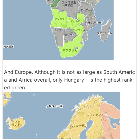
And Europe. Although it is not as large as South Americ
a and Africa overall, only Hungary - is the highest rank
ed green.