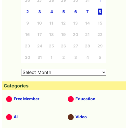
26
27
28
29
30
31
1
2
3
4
5
6
7
8
9
10
11
12
13
14
15
16
17
18
19
20
21
22
23
24
25
26
27
28
29
30
31
1
2
3
4
5
Categories
Free Member
Education
AI
Video