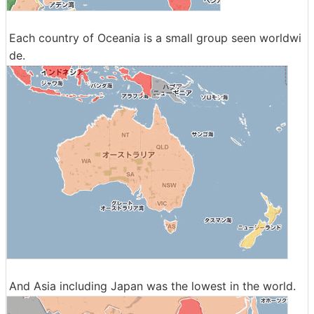
Each country of Oceania is a small group seen worldwi
de.
And Asia including Japan was the lowest in the world.