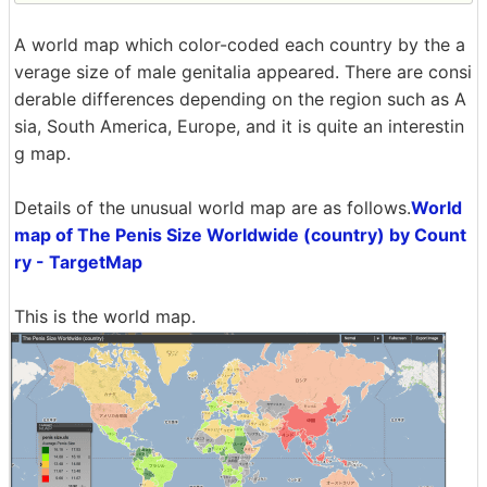
A world map which color-coded each country by the a
verage size of male genitalia appeared. There are consi
derable differences depending on the region such as A
sia, South America, Europe, and it is quite an interestin
g map.
Details of the unusual world map are as follows.
World
map of The Penis Size Worldwide (country) by Count
ry - TargetMap
This is the world map.