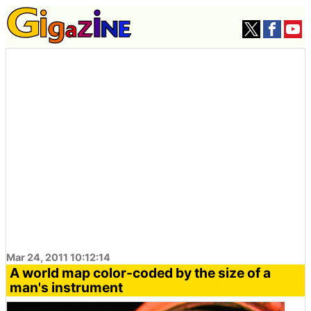
Mar 24, 2011 10:12:14
A world map color-coded by the size of a
man's instrument