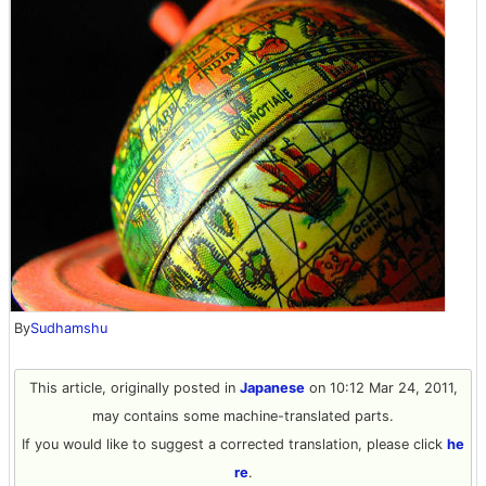
By
Sudhamshu
This article, originally posted in
Japanese
on 10:12 Mar 24, 2011,
may contains some machine-translated parts.
If you would like to suggest a corrected translation, please click
he
re
.