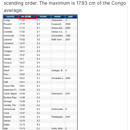
scending order. The maximum is 17.93 cm of the Congo
average.