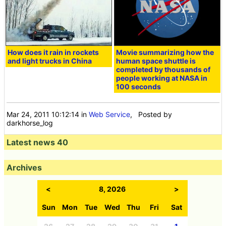
How does it rain in rockets
Movie summarizing how the
and light trucks in China
human space shuttle is
completed by thousands of
people working at NASA in
100 seconds
Mar 24, 2011 10:12:14
in
Web Service
, Posted by
darkhorse_log
Latest news 40
Archives
<
8, 2026
>
Sun
Mon
Tue
Wed
Thu
Fri
Sat