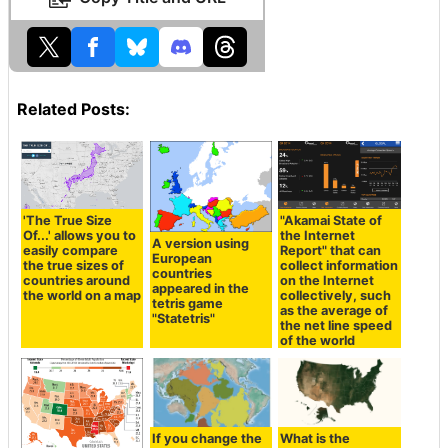
Related Posts:
'The True Size
"Akamai State of
Of...' allows you to
the Internet
A version using
easily compare
Report" that can
European
the true sizes of
collect information
countries
countries around
on the Internet
appeared in the
the world on a map
collectively, such
tetris game
as the average of
"Statetris"
the net line speed
of the world
If you change the
What is the