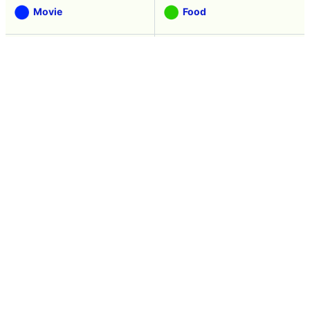
Movie
Food
Creature
Design
Manga
Creation
Web Application
Pick Up
Interview
Notice
Column
Search
Contacts
About GIGAZINE