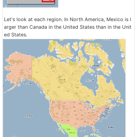
Let's look at each region. In North America, Mexico is l
arger than Canada in the United States than in the Unit
ed States.