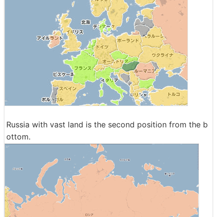
Russia with vast land is the second position from the b
ottom.