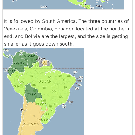
It is followed by South America. The three countries of
Venezuela, Colombia, Ecuador, located at the northern
end, and Bolivia are the largest, and the size is getting
smaller as it goes down south.