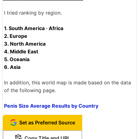
I tried ranking by region.
1. South America · Africa
2. Europe
3. North America
4. Middle East
5. Oceania
6. Asia
In addition, this world map is made based on the data
of the following page.
Penis Size Average Results by Country
Set as Preferred Source
Copy Title and URL