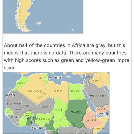
About half of the countries in Africa are gray, but this
means that there is no data. There are many countries
with high scores such as green and yellow-green impre
ssion.