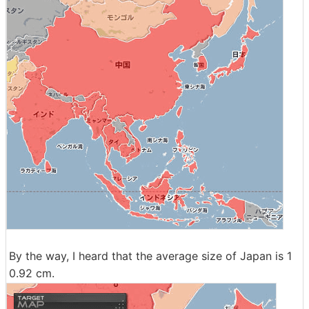
By the way, I heard that the average size of Japan is 1
0.92 cm.