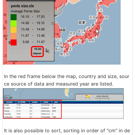
In the red frame below the map, country and size, sour
ce source of data and measured year are listed.
It is also possible to sort, sorting in order of "cm" in de