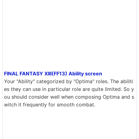
FINAL FANTASY XIII(FF13) Ability screen
Your "Ability" categorized by "Optima" roles. The abiliti
es they can use in particular role are quite limited. So y
ou should consider well when composing Optima and s
witch it frequently for smooth combat.