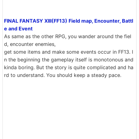
FINAL FANTASY XIII(FF13) Field map, Encounter, Battl
e and Event
As same as the other RPG, you wander around the fiel
d, encounter enemies,
get some items and make some events occur in FF13. I
n the beginning the gameplay itself is monotonous and
kinda boring. But the story is quite complicated and ha
rd to understand. You should keep a steady pace.