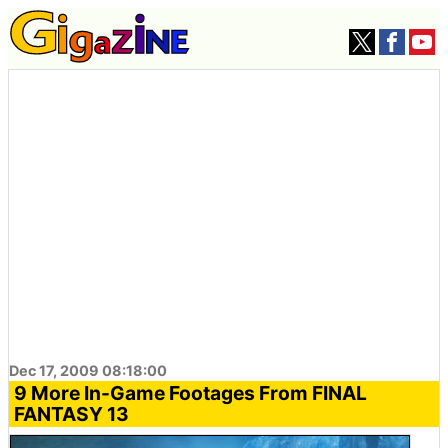
Dec 17, 2009 08:18:00
9 More In-Game Footages From FINAL
FANTASY 13