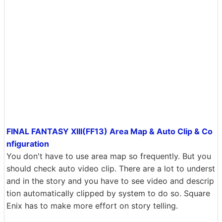
FINAL FANTASY XIII(FF13) Area Map & Auto Clip & Co
nfiguration
You don't have to use area map so frequently. But you
should check auto video clip. There are a lot to underst
and in the story and you have to see video and descrip
tion automatically clipped by system to do so. Square
Enix has to make more effort on story telling.