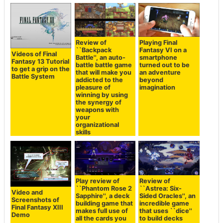
Review of
Playing Final
``Backpack
Fantasy VI on a
Videos of Final
Battle'', an auto-
smartphone
Fantasy 13 Tutorial
battle battle game
turned out to be
to get a grip on the
that will make you
an adventure
Battle System
addicted to the
beyond
pleasure of
imagination
winning by using
the synergy of
weapons with
your
organizational
skills
Play review of
Review of
``Phantom Rose 2
``Astrea: Six-
Video and
Sapphire'', a deck
Sided Oracles'', an
Screenshots of
building game that
incredible game
Final Fantasy XIII
makes full use of
that uses ``dice''
Demo
all the cards you
to build decks