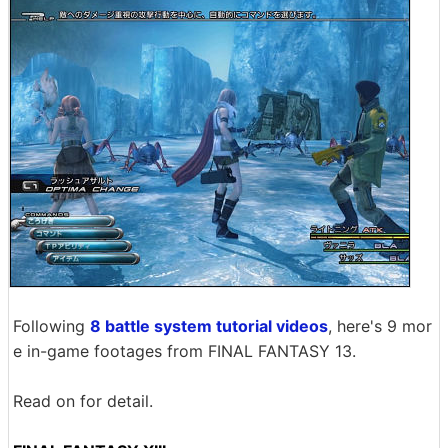
Following
8 battle system tutorial videos
, here's 9 mor
e in-game footages from FINAL FANTASY 13.
Read on for detail.