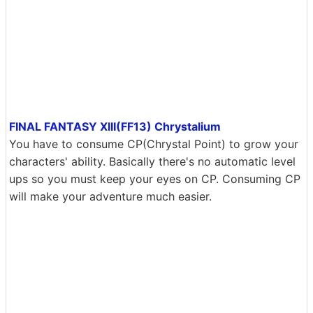
FINAL FANTASY XIII(FF13) Chrystalium
You have to consume CP(Chrystal Point) to grow your
characters' ability. Basically there's no automatic level
ups so you must keep your eyes on CP. Consuming CP
will make your adventure much easier.