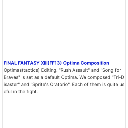
FINAL FANTASY XIII(FF13) Optima Composition
Optimas(tactics) Editing. "Rush Assault" and "Song for
Braves" is set as a default Optima. We composed "Tri-D
isaster" and "Sprite's Oratorio". Each of them is quite us
eful in the fight.