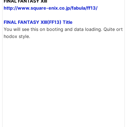
FINAL FANTASY XIII
http://www.square-enix.co.jp/fabula/ff13/
FINAL FANTASY XIII(FF13) Title
You will see this on booting and data loading. Quite ort
hodox style.