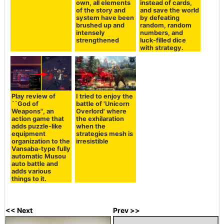
own, all elements
instead of cards,
of the story and
and save the world
system have been
by defeating
brushed up and
random, random
intensely
numbers, and
strengthened
luck-filled dice
with strategy.
Play review of
I tried to enjoy the
``God of
battle of 'Unicorn
Weapons'', an
Overlord' where
action game that
the exhilaration
adds puzzle-like
when the
equipment
strategies mesh is
organization to the
irresistible
Vansaba-type fully
automatic Musou
auto battle and
adds various
things to it.
<< Next
Prev >>