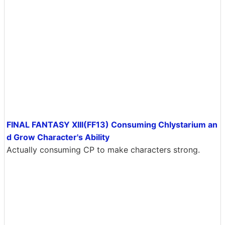
FINAL FANTASY XIII(FF13) Consuming Chlystarium an
d Grow Character's Ability
Actually consuming CP to make characters strong.