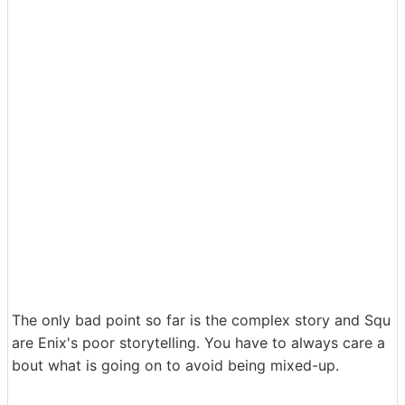
The only bad point so far is the complex story and Squ
are Enix's poor storytelling. You have to always care a
bout what is going on to avoid being mixed-up.