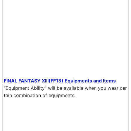
FINAL FANTASY XIII(FF13) Equipments and Items
"Equipment Ability" will be available when you wear cer
tain combination of equipments.