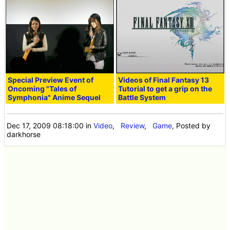
Special Preview Event of
Videos of Final Fantasy 13
Oncoming "Tales of
Tutorial to get a grip on the
Symphonia" Anime Sequel
Battle System
Dec 17, 2009 08:18:00
in
Video
,
Review
,
Game
, Posted by
darkhorse