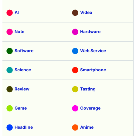
AI
Video
Note
Hardware
Software
Web Service
Science
Smartphone
Review
Tasting
Game
Coverage
Headline
Anime