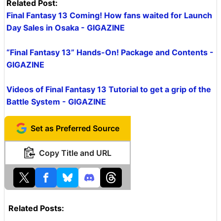
Related Post:
Final Fantasy 13 Coming! How fans waited for Launch
Day Sales in Osaka - GIGAZINE
“Final Fantasy 13” Hands-On! Package and Contents -
GIGAZINE
Videos of Final Fantasy 13 Tutorial to get a grip of the
Battle System - GIGAZINE
Set as Preferred Source
Copy Title and URL
Related Posts: