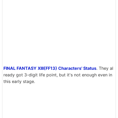
FINAL FANTASY XIII(FF13) Characters' Status
. They al
ready got 3-digit life point, but it's not enough even in
this early stage.