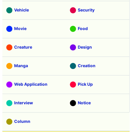
Vehicle
Security
Movie
Food
Creature
Design
Manga
Creation
Web Application
Pick Up
Interview
Notice
Column