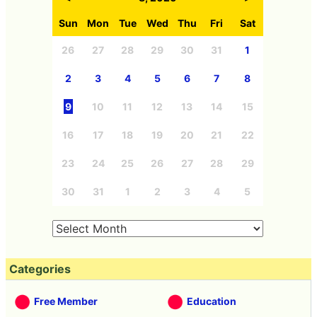
Sun
Mon
Tue
Wed
Thu
Fri
Sat
26
27
28
29
30
31
1
2
3
4
5
6
7
8
9
10
11
12
13
14
15
16
17
18
19
20
21
22
23
24
25
26
27
28
29
30
31
1
2
3
4
5
Categories
Free Member
Education