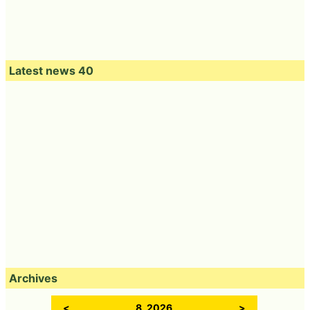
Latest news 40
Archives
<
8, 2026
>