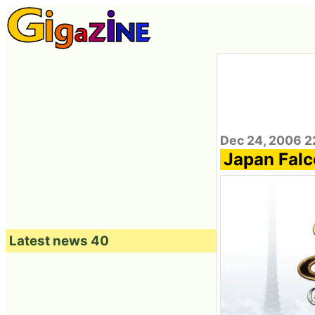
Dec 24, 2006 2
Japan Falco
Latest news 40