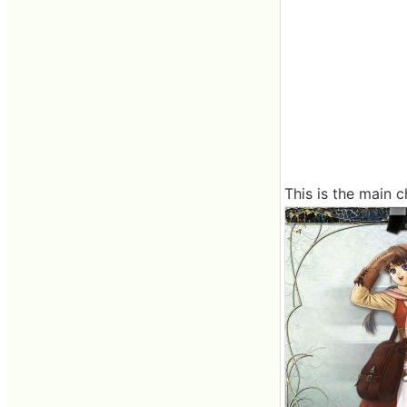
This is the main c