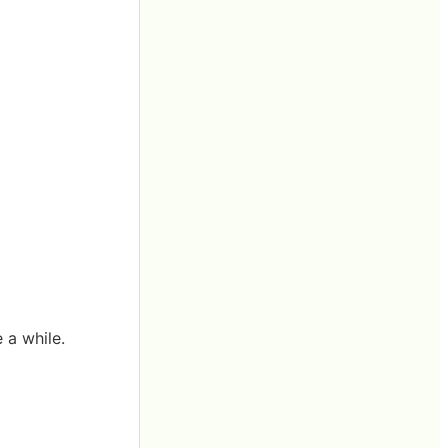
 a while.