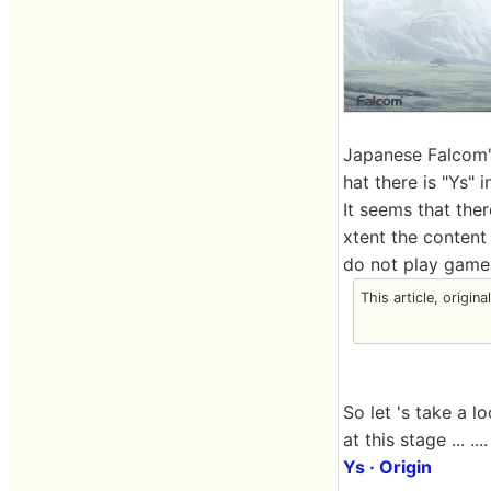
Japanese Falcom's
hat there is "Ys" 
It seems that the
xtent the content 
do not play games
This article, origin
So let 's take a 
at this stage ... ....
Ys · Origin