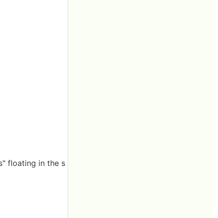
 floating in the s