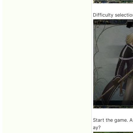
Difficulty selectio
Start the game. Af
ay?