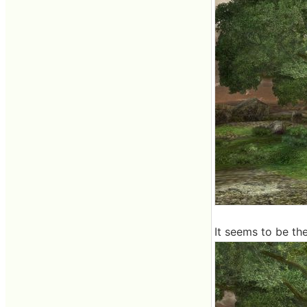
It seems to be the