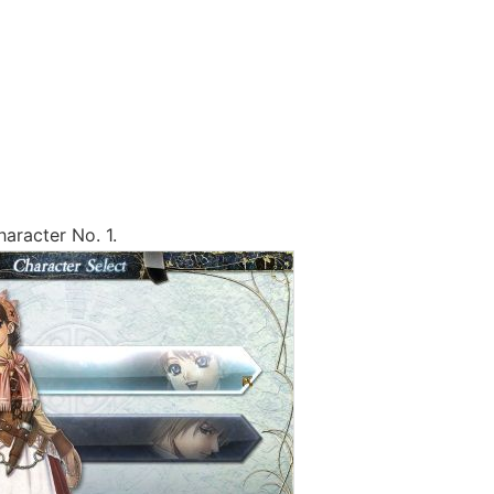
haracter No. 1.