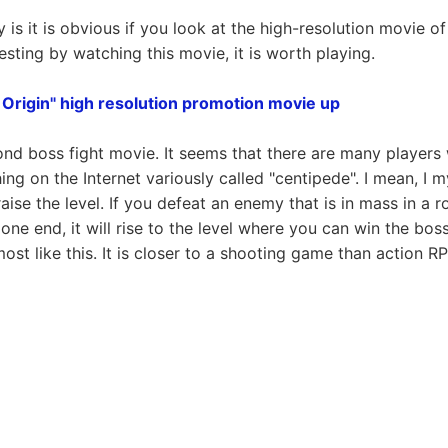
 is it is obvious if you look at the high-resolution movie of
eresting by watching this movie, it is worth playing.
 Origin" high resolution promotion movie up
cond boss fight movie. It seems that there are many players
ng on the Internet variously called "centipede". I mean, I m
aise the level. If you defeat an enemy that is in mass in a 
ne end, it will rise to the level where you can win the boss
lmost like this. It is closer to a shooting game than action