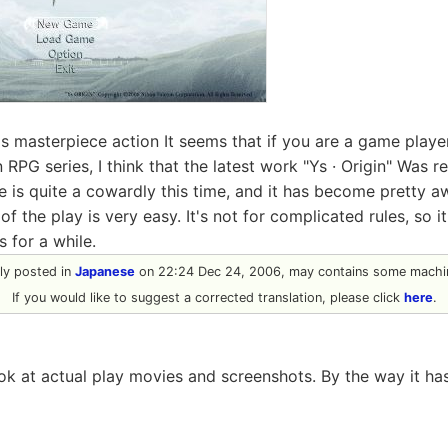
 masterpiece action It seems that if you are a game playe
in RPG series, I think that the latest work "Ys · Origin" Was 
re is quite a cowardly this time, and it has become pretty 
of the play is very easy. It's not for complicated rules, so i
 for a while.
ally posted in
Japanese
on 22:24 Dec 24, 2006, may contains some machin
If you would like to suggest a corrected translation, please click
here
.
look at actual play movies and screenshots. By the way it ha