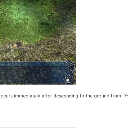
appears immediately after descending to the ground from "Ys"