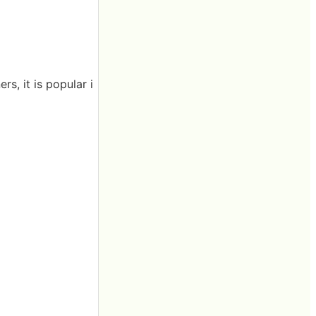
rs, it is popular i