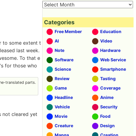
Categories
Free Member
Education
AI
Video
r to some extent t
released last week.
Note
Hardware
awesome. To that e
Software
Web Service
t's for those who
Science
Smartphone
Review
Tasting
e-translated parts.
Game
Coverage
Headline
Anime
Vehicle
Security
s not cleared yet
Movie
Food
Creature
Design
Manga
Creation