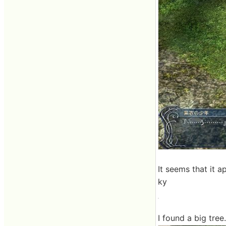
It seems that it 
ky
I found a big tree.