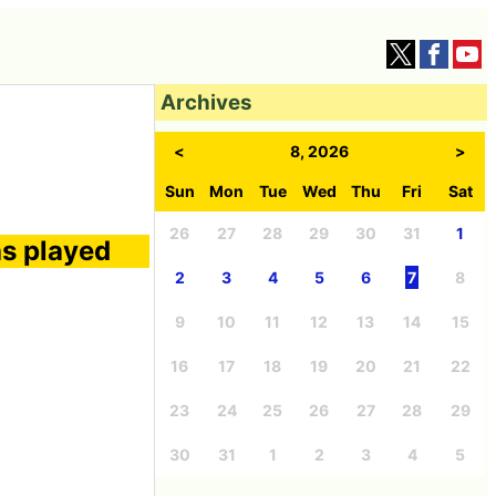
Archives
<
8, 2026
>
Sun
Mon
Tue
Wed
Thu
Fri
Sat
26
27
28
29
30
31
1
as played
2
3
4
5
6
7
8
9
10
11
12
13
14
15
16
17
18
19
20
21
22
23
24
25
26
27
28
29
30
31
1
2
3
4
5