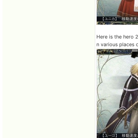
Here is the hero 2.
n various places o