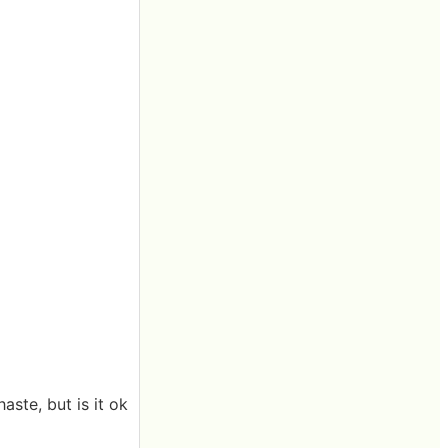
aste, but is it ok