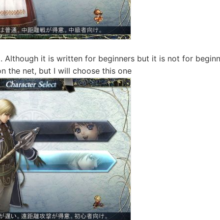
 Although it is written for beginners but it is not for beginne
n the net, but I will choose this one