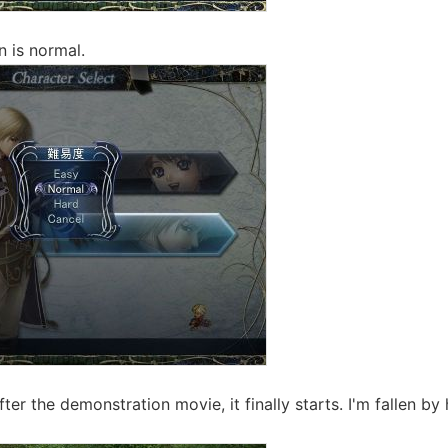
n is normal.
ter the demonstration movie, it finally starts. I'm fallen by h