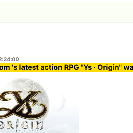
2:24:00
m 's latest action RPG "Ys · Origin" w