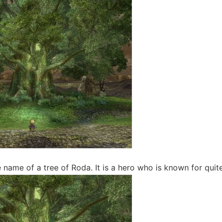
 name of a tree of Roda. It is a hero who is known for quite