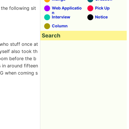
 the following sit
Web Applicatio
Pick Up
n
Interview
Notice
Column
Search
 who stuff once at
yself also took th
room before the b
 in around fifteen
 RPG when coming s