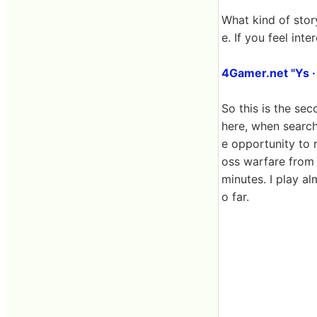
What kind of story
e. If you feel int
4Gamer.net "Ys ·
So this is the se
here, when searchi
e opportunity to r
oss warfare from o
minutes. I play a
o far.