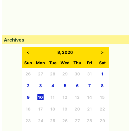
Archives
<
8, 2026
>
Sun
Mon
Tue
Wed
Thu
Fri
Sat
26
27
28
29
30
31
1
2
3
4
5
6
7
8
9
10
11
12
13
14
15
16
17
18
19
20
21
22
23
24
25
26
27
28
29