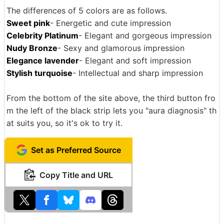
The differences of 5 colors are as follows.
Sweet pink
- Energetic and cute impression
Celebrity Platinum
- Elegant and gorgeous impression
Nudy Bronze
- Sexy and glamorous impression
Elegance lavender
- Elegant and soft impression
Stylish turquoise
- Intellectual and sharp impression
From the bottom of the site above, the third button fro
m the left of the black strip lets you "aura diagnosis" th
at suits you, so it's ok to try it.
Set as Preferred Source
Copy Title and URL