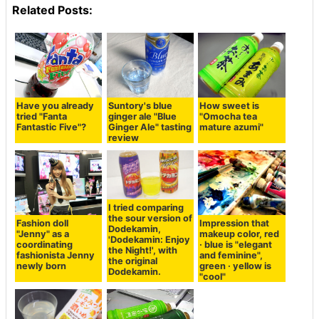
Related Posts:
Have you already
Suntory's blue
How sweet is
tried "Fanta
ginger ale "Blue
"Omocha tea
Fantastic Five"?
Ginger Ale" tasting
mature azumi"
review
I tried comparing
the sour version of
Fashion doll
Impression that
Dodekamin,
"Jenny" as a
makeup color, red
'Dodekamin: Enjoy
coordinating
· blue is "elegant
the Night!', with
fashionista Jenny
and feminine",
the original
newly born
green · yellow is
Dodekamin.
"cool"