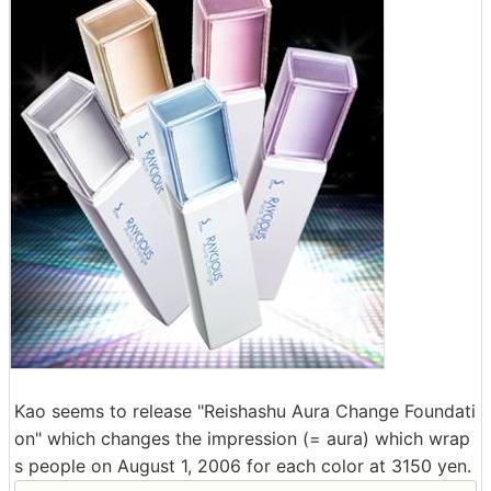
Kao seems to release "Reishashu Aura Change Foundati
on" which changes the impression (= aura) which wrap
s people on August 1, 2006 for each color at 3150 yen.