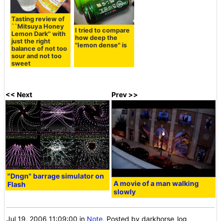
Tasting review of
``Mitsuya Honey
I tried to compare
Lemon Dark'' with
how deep the
just the right
"Iemon dense" is
balance of not too
sour and not too
sweet
<< Next
Prev >>
"Dngn" barrage simulator on
A movie of a man walking
Flash
slowly
Jul 19, 2006 11:09:00
in
Note
, Posted by darkhorse_log