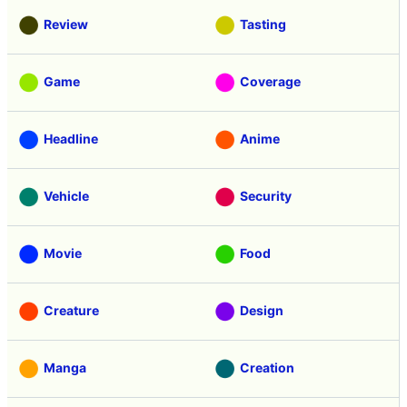
Review
Tasting
Game
Coverage
Headline
Anime
Vehicle
Security
Movie
Food
Creature
Design
Manga
Creation