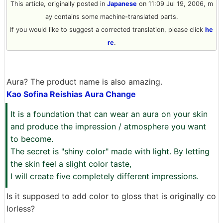
This article, originally posted in
Japanese
on 11:09 Jul 19, 2006, m
ay contains some machine-translated parts.
If you would like to suggest a corrected translation, please click
he
re
.
Aura? The product name is also amazing.
Kao Sofina Reishias Aura Change
It is a foundation that can wear an aura on your skin
and produce the impression / atmosphere you want
to become.
The secret is "shiny color" made with light. By letting
the skin feel a slight color taste,
I will create five completely different impressions.
Is it supposed to add color to gloss that is originally co
lorless?