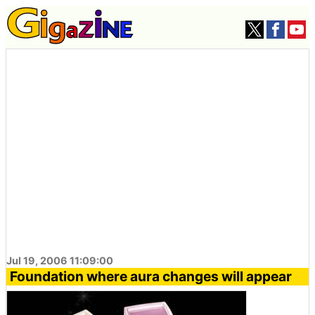
Jul 19, 2006 11:09:00
Foundation where aura changes will appear