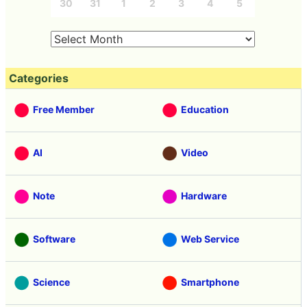
30
31
1
2
3
4
5
Categories
Free Member
Education
AI
Video
Note
Hardware
Software
Web Service
Science
Smartphone