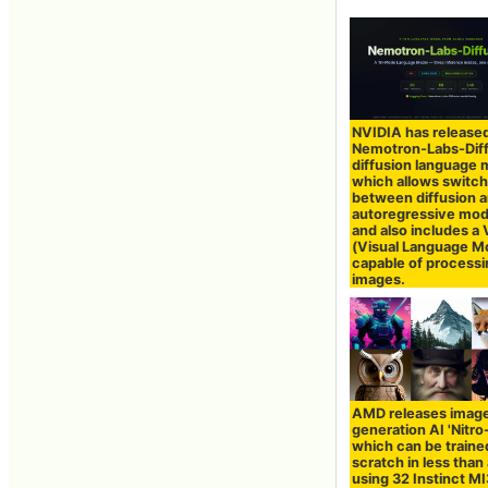
NVIDIA has release
Nemotron-Labs-Dif
diffusion language 
which allows switch
between diffusion 
autoregressive mo
and also includes a
(Visual Language M
capable of process
images.
AMD releases imag
generation AI 'Nitro-
which can be traine
scratch in less than
using 32 Instinct 