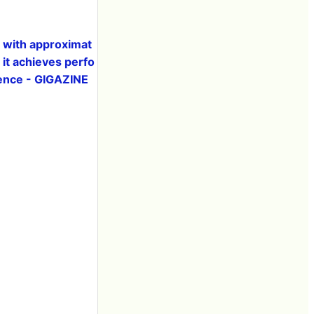
s with approximat
it achieves perfo
rence - GIGAZINE