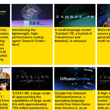
d the
Introducing the
A small language model
Meta re
fusion
lightweight, high-
'Zamba2-7B', a hybrid of
source 
model,
performance coding
Transformer and
generat
ing
agent 'Qwen3-Coder-
Mamba2, is released
multi-t
and
Next'
des
 VLM
odel)
ing
e
'ZAYA1-8B,' a large-scale
Google has released
A high-
T,'
AI approaching the
'DiffusionGemma,' a
precisio
d from
capabilities of large-scale
spreading language
model, 
 a day
AIs with approximately
model four times faster
been re
MI300X
700 million parameters,
than Gemma 4, as an
with an 