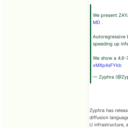
We present ZAYA
MD
.
Autoregressive L
speeding up inf
We show a 4.6-7
xMXp4sFYkb
— Zyphra (@Zy
Zyphra has releas
diffusion langua
U infrastructure,