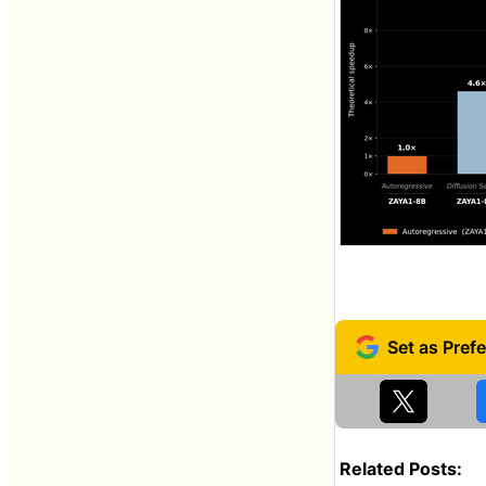
Related Posts: