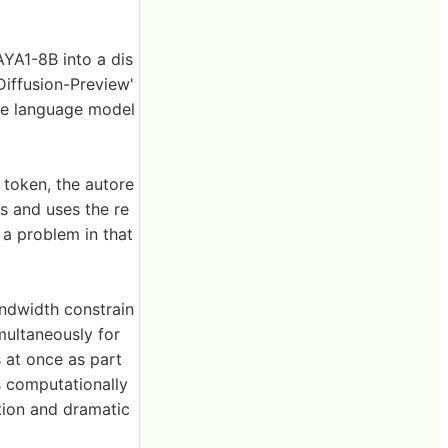
AYA1-8B into a dis
Diffusion-Preview'
le language model
token, the autore
s and uses the re
 a problem in that
andwidth constrain
imultaneously for
 at once as part
s computationally
tion and dramatic