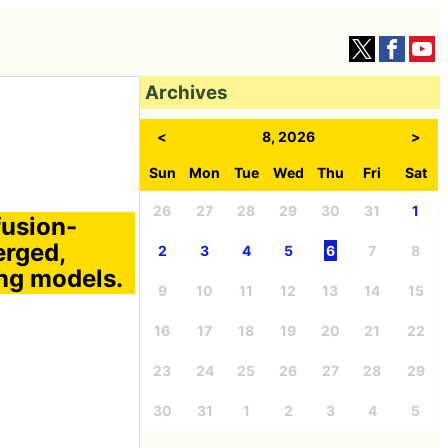
Archives
<
8, 2026
>
Sun
Mon
Tue
Wed
Thu
Fri
Sat
26
27
28
29
30
31
1
fusion-
erged,
2
3
4
5
6
7
8
ing models.
9
10
11
12
13
14
15
16
17
18
19
20
21
22
23
24
25
26
27
28
29
30
31
1
2
3
4
5