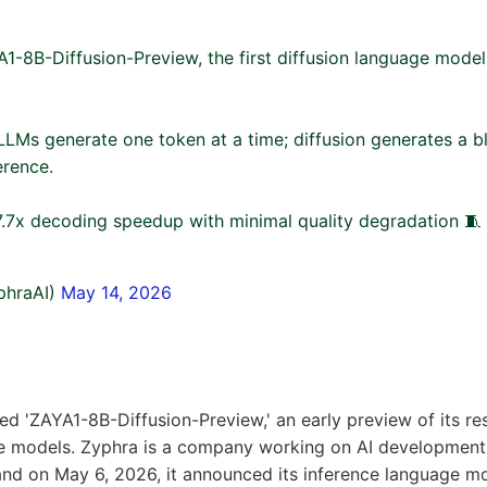
1-8B-Diffusion-Preview, the first diffusion language model
LMs generate one token at a time; diffusion generates a blo
erence.
.7x decoding speedup with minimal quality degradation 🧵
phraAI)
May 14, 2026
ed 'ZAYA1-8B-Diffusion-Preview,' an early preview of its re
ge models. Zyphra is a company working on AI developmen
 and on May 6, 2026, it announced its inference language mo