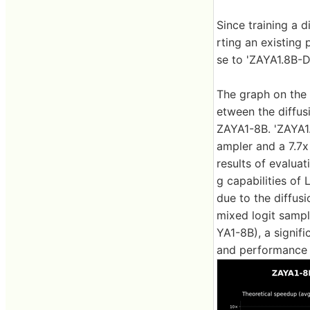
Since training a 
rting an existing
se to 'ZAYA1.8B-D
The graph on the 
etween the diffus
ZAYA1-8B. 'ZAYA1.
ampler and a 7.7x
results of evalua
g capabilities of
due to the diffus
mixed logit sampl
YA1-8B), a signif
and performance t