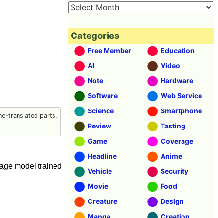
Categories
Free Member
Education
AI
Video
Note
Hardware
Software
Web Service
Science
Smartphone
e-translated parts.
Review
Tasting
Game
Coverage
Headline
Anime
guage model trained
Vehicle
Security
Movie
Food
Creature
Design
Manga
Creation