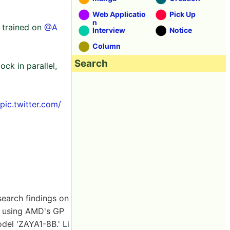
Web Applicatio
Pick Up
n
 trained on
@A
Interview
Notice
Column
Search
ck in parallel,
pic.twitter.com/
search findings on
t using AMD's GP
del 'ZAYA1-8B.' Li