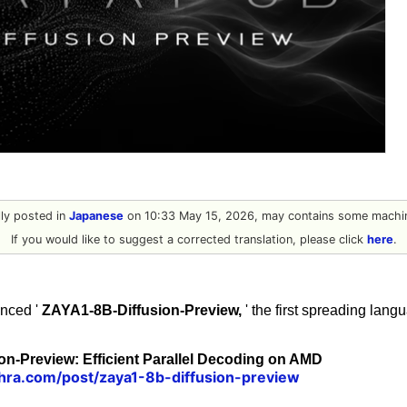
ally posted in
Japanese
on 10:33 May 15, 2026, may contains some machin
If you would like to suggest a corrected translation, please click
here
.
nced '
ZAYA1-8B-Diffusion-Preview,
' the first spreading lan
n-Preview: Efficient Parallel Decoding on AMD
hra.com/post/zaya1-8b-diffusion-preview