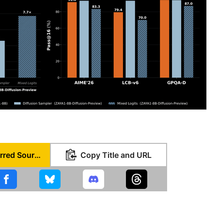
Set as Preferred Source
Copy Title and URL