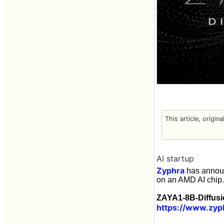
This article, origin
AI startup
Zyphra
has annou
on an AMD AI chip.
ZAYA1-8B-Diffusio
https://www.zyp