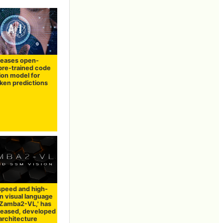
leases open-
pre-trained code
ion model for
oken predictions
speed and high-
n visual language
'Zamba2-VL,' has
leased, developed
architecture