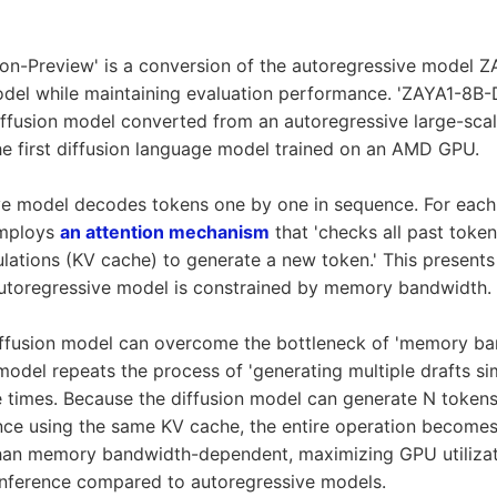
on-Preview' is a conversion of the autoregressive model Z
odel while maintaining evaluation performance. 'ZAYA1-8B-
ffusion model converted from an autoregressive large-sca
he first diffusion language model trained on an AMD GPU.
ve model decodes tokens one by one in sequence. For each 
employs
an attention mechanism
that 'checks all past token
culations (KV cache) to generate a new token.' This presents
autoregressive model is constrained by memory bandwidth.
diffusion model can overcome the bottleneck of 'memory b
 model repeats the process of 'generating multiple drafts s
e times. Because the diffusion model can generate N tokens
nce using the same KV cache, the entire operation become
 than memory bandwidth-dependent, maximizing GPU utiliza
inference compared to autoregressive models.