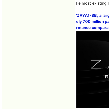
ke most existing 
'ZAYA1-8B,' a lar
ely 700 million 
rmance comparabl