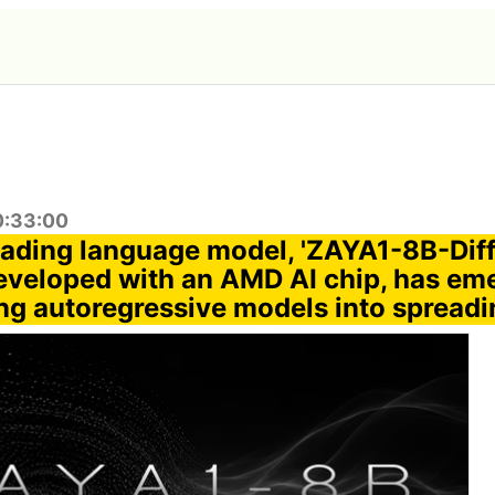
0:33:00
ading language model, 'ZAYA1-8B-Dif
developed with an AMD AI chip, has em
ng autoregressive models into spread