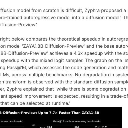
diffusion model from scratch is difficult, Zyphra proposed 
 pre-trained autoregressive model into a diffusion model.' T
iffusion-Preview.'
right below compares the theoretical speedup in autoregr
ion model 'ZAYA1.8B-Diffusion-Preview' and the base auto
8B-Diffusion-Preview' achieves a 4.6x speedup with the st
 speedup with the mixed logit sampler. The graph on the l
ting Pass@16, which assesses the code generation and mat
 LLMs, across multiple benchmarks. No degradation in syste
ion transform is observed with the standard diffusion sampl
er, Zyphra explained that 'while there is some degradatio
icant speed improvement is expected, resulting in a trade-o
hat can be selected at runtime.'