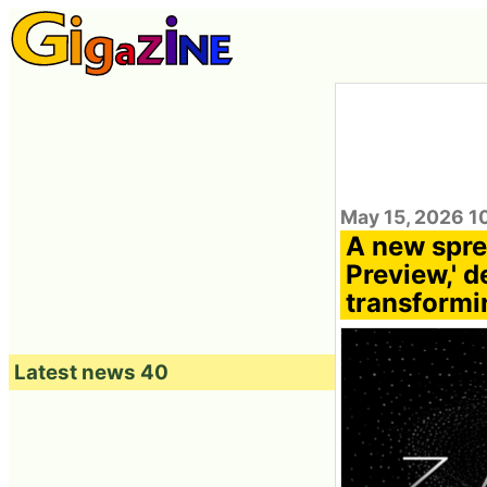
May 15, 2026 1
A new spre
Preview,' 
transformi
Latest news 40