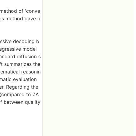
a method of 'conve
his method gave ri
essive decoding b
regressive model
andard diffusion s
eft summarizes the
hematical reasonin
matic evaluation
er. Regarding the
n (compared to ZA
ff between quality