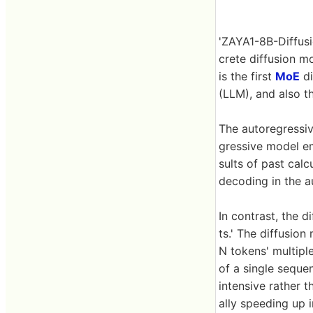
'ZAYA1-8B-Diffusi
crete diffusion m
is the first
MoE
di
(LLM), and also t
The autoregressi
gressive model 
sults of past cal
decoding in the 
In contrast, the 
ts.' The diffusion
N tokens' multipl
of a single seque
intensive rather
ally speeding up 