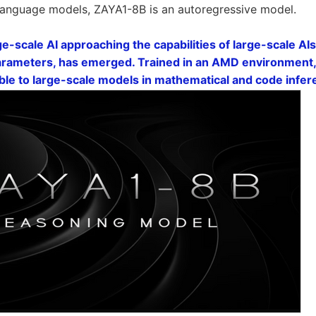
language models, ZAYA1-8B is an autoregressive model.
ge-scale AI approaching the capabilities of large-scale AI
parameters, has emerged. Trained in an AMD environment, 
e to large-scale models in mathematical and code infe