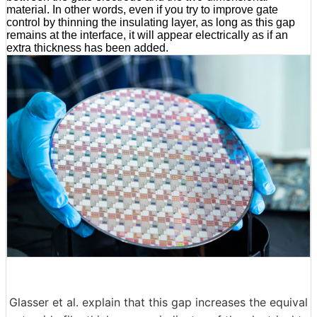
material. In other words, even if you try to improve gate
control by thinning the insulating layer, as long as this gap
remains at the interface, it will appear electrically as if an
extra thickness has been added.
Glasser et al. explain that this gap increases the equival