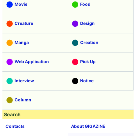
Movie
Food
Creature
Design
Manga
Creation
Web Application
Pick Up
Interview
Notice
Column
Search
Contacts
About GIGAZINE