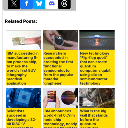
Related Posts:
IBM succeeded in
Researchers
New technology
manufacturing 5-
succeeded in
"Flip-flop qubit"
nm process chip,
creating the first
that can create
to make the
functional
quantum
world's first EUV
semiconductor
computer's qubit
lithography
from the popular
using silicon
practical
material
semiconductor
application
'graphene'
technology
Scientists
IBM announces
What is the big
succeed in
world-first 0.7nm
wall that stands
developing a 32-
node chip
before the
bit RISC-V
technology, nearly
quantum