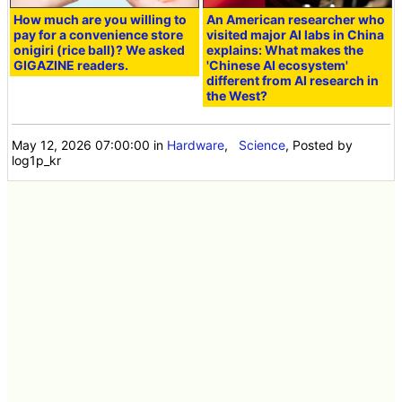
How much are you willing to
An American researcher who
pay for a convenience store
visited major AI labs in China
onigiri (rice ball)? We asked
explains: What makes the
GIGAZINE readers.
'Chinese AI ecosystem'
different from AI research in
the West?
May 12, 2026 07:00:00
in
Hardware
,
Science
, Posted by
log1p_kr