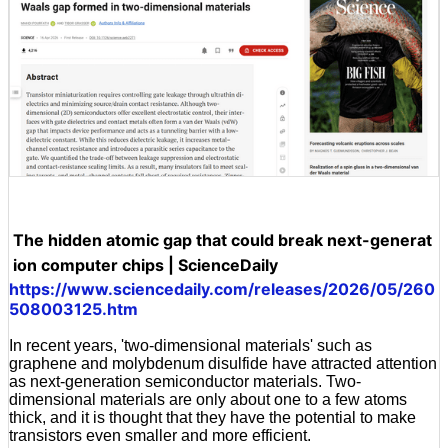
The hidden atomic gap that could break next-generat
ion computer chips | ScienceDaily
https://www.sciencedaily.com/releases/2026/05/260
508003125.htm
In recent years, 'two-dimensional materials' such as
graphene and molybdenum disulfide have attracted attention
as next-generation semiconductor materials. Two-
dimensional materials are only about one to a few atoms
thick, and it is thought that they have the potential to make
transistors even smaller and more efficient.