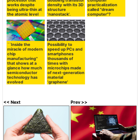
processor that
doubling transistor
computer
works despite
density with its 3D
practicalization
being ultra-thin at
structure
called "dream
the atomic level
'nanostack'.
computer"?
``Inside the
Possibility to
miracle of modern
speed up PCs and
chip
smartphones
manufacturing''
thousands of
that shows at a
times with
glance how much
microchips made
semiconductor
of next-generation
technology has
material
evolved
'graphene'
<< Next
Prev >>