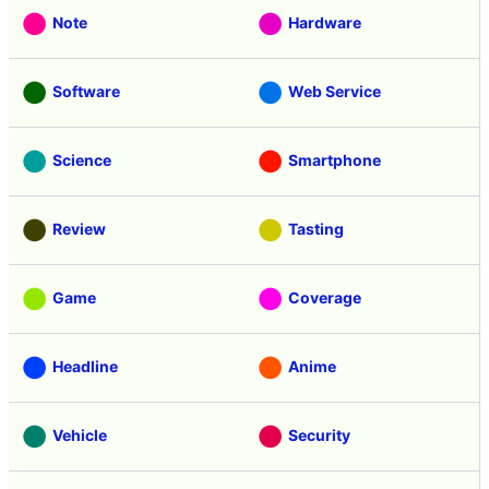
Note
Hardware
Software
Web Service
Science
Smartphone
Review
Tasting
Game
Coverage
Headline
Anime
Vehicle
Security