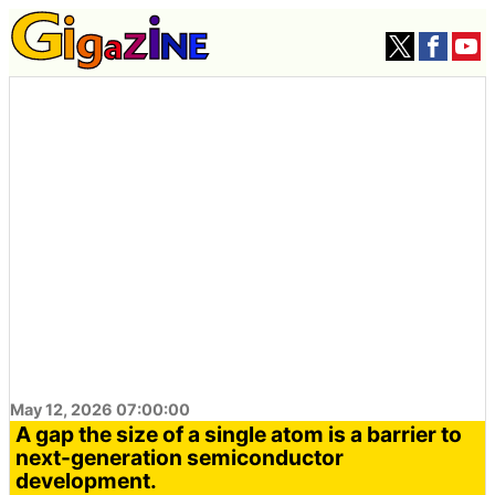
May 12, 2026 07:00:00
A gap the size of a single atom is a barrier to
next-generation semiconductor
development.