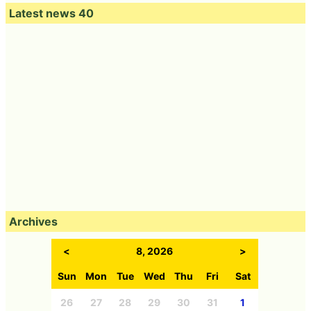
Latest news 40
Archives
<
8, 2026
>
Sun
Mon
Tue
Wed
Thu
Fri
Sat
26
27
28
29
30
31
1