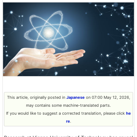
This article, originally posted in
Japanese
on 07:00 May 12, 2026,
may contains some machine-translated parts.
If you would like to suggest a corrected translation, please click
he
re
.