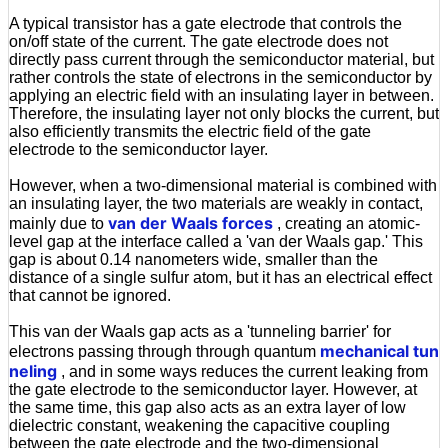
A typical transistor has a gate electrode that controls the
on/off state of the current. The gate electrode does not
directly pass current through the semiconductor material, but
rather controls the state of electrons in the semiconductor by
applying an electric field with an insulating layer in between.
Therefore, the insulating layer not only blocks the current, but
also efficiently transmits the electric field of the gate
electrode to the semiconductor layer.
However, when a two-dimensional material is combined with
an insulating layer, the two materials are weakly in contact,
van der Waals forces
mainly due to
, creating an atomic-
level gap at the interface called a 'van der Waals gap.' This
gap is about 0.14 nanometers wide, smaller than the
distance of a single sulfur atom, but it has an electrical effect
that cannot be ignored.
This van der Waals gap acts as a 'tunneling barrier' for
mechanical tun
electrons passing through through quantum
neling
, and in some ways reduces the current leaking from
the gate electrode to the semiconductor layer. However, at
the same time, this gap also acts as an extra layer of low
dielectric constant, weakening the capacitive coupling
between the gate electrode and the two-dimensional