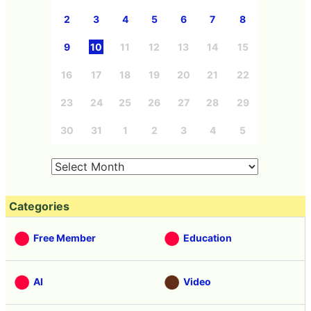
2
3
4
5
6
7
8
9
10
11
12
13
14
15
16
17
18
19
20
21
22
23
24
25
26
27
28
29
30
31
1
2
3
4
5
Categories
Free Member
Education
AI
Video