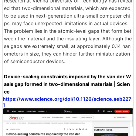
Research at Vienna University of Technology has reveal
ed that two-dimensional materials, which are expected
to be used in next-generation ultra-small computer chi
ps, may face unexpected limitations in actual devices.
The problem lies in the atomic-level gaps that form bet
ween the material and the insulating layer. Although the
se gaps are extremely small, at approximately 0.14 nan
ometers in size, they can hinder further miniaturization
of semiconductor devices.
Device-scaling constraints imposed by the van der W
aals gap formed in two-dimensional materials | Scien
ce
https://www.science.org/doi/10.1126/science.aeb227
1