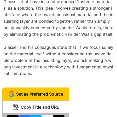
Glasser et al. have instead proposed 'fastener material
s' as a solution. This idea involves creating a stronger i
nterface where the two-dimensional material and the in
sulating layer are bonded together, rather than simply
being weakly connected by van der Waals forces, there
by eliminating the problematic van der Waals gap itself.
Glasser and his colleagues state that 'if we focus solely
on the material itself without considering the unavoida
ble problem of the insulating layer, we risk making a wr
ong investment in a technology with fundamental physi
cal limitations.'
Set as Preferred Source
Copy Title and URL