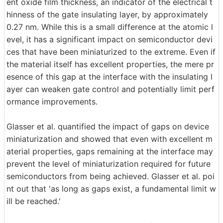
ent oxide film thickness, an indicator of the electrical t
hinness of the gate insulating layer, by approximately
0.27 nm. While this is a small difference at the atomic l
evel, it has a significant impact on semiconductor devi
ces that have been miniaturized to the extreme. Even if
the material itself has excellent properties, the mere pr
esence of this gap at the interface with the insulating l
ayer can weaken gate control and potentially limit perf
ormance improvements.
Glasser et al. quantified the impact of gaps on device
miniaturization and showed that even with excellent m
aterial properties, gaps remaining at the interface may
prevent the level of miniaturization required for future
semiconductors from being achieved. Glasser et al. poi
nt out that 'as long as gaps exist, a fundamental limit w
ill be reached.'