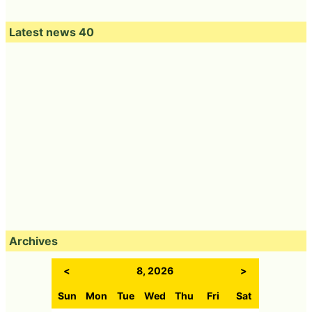
Latest news 40
Archives
<
8, 2026
>
Sun
Mon
Tue
Wed
Thu
Fri
Sat