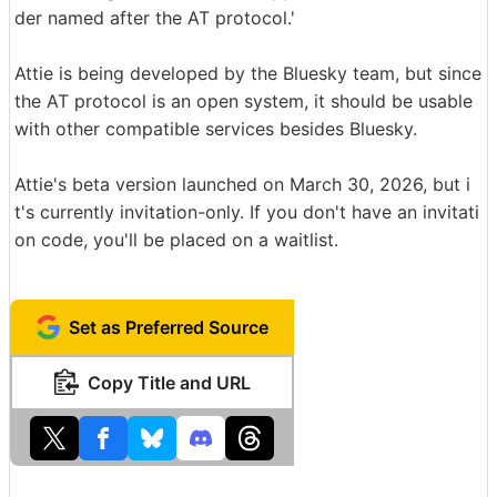
der named after the AT protocol.'
Attie is being developed by the Bluesky team, but since
the AT protocol is an open system, it should be usable
with other compatible services besides Bluesky.
Attie's beta version launched on March 30, 2026, but i
t's currently invitation-only. If you don't have an invitati
on code, you'll be placed on a waitlist.
Set as Preferred Source
Copy Title and URL