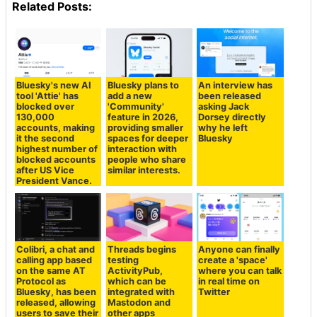
Related Posts:
Bluesky's new AI
Bluesky plans to
An interview has
tool 'Attie' has
add a new
been released
blocked over
'Community'
asking Jack
130,000
feature in 2026,
Dorsey directly
accounts, making
providing smaller
why he left
it the second
spaces for deeper
Bluesky
highest number of
interaction with
blocked accounts
people who share
after US Vice
similar interests.
President Vance.
Colibri, a chat and
Threads begins
Anyone can finally
calling app based
testing
create a 'space'
on the same AT
ActivityPub,
where you can talk
Protocol as
which can be
in real time on
Bluesky, has been
integrated with
Twitter
released, allowing
Mastodon and
users to save their
other apps