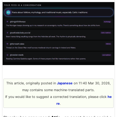
This article, originally posted in
Japanese
on 11:40 Mar 30, 2026,
may contains some machine-translated parts.
If you would like to suggest a corrected translation, please click
he
re
.