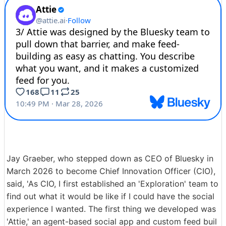
Jay Graeber, who stepped down as CEO of Bluesky in
March 2026 to become Chief Innovation Officer (CIO),
said, 'As CIO, I first established an 'Exploration' team to
find out what it would be like if I could have the social
experience I wanted. The first thing we developed was
'Attie,' an agent-based social app and custom feed buil