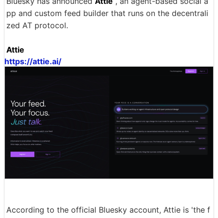
Bluesky has announced
Attie
, an agent-based social a
pp and custom feed builder that runs on the decentrali
zed AT protocol.
Attie
https://attie.ai/
According to the official Bluesky account, Attie is 'the f