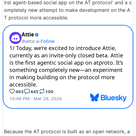
irst agent-based social app on the AT protocol' and a c
ompletely new attempt to make development on the A
T protocol more accessible.
Because the AT protocol is built as an open network, a