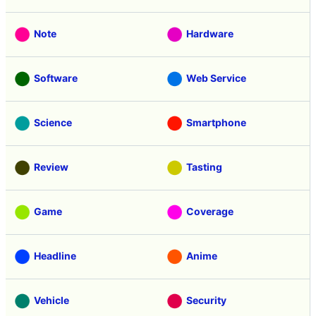
Note
Hardware
Software
Web Service
Science
Smartphone
Review
Tasting
Game
Coverage
Headline
Anime
Vehicle
Security