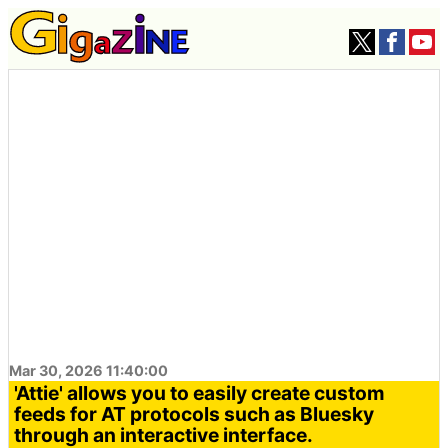
Mar 30, 2026 11:40:00
'Attie' allows you to easily create custom
feeds for AT protocols such as Bluesky
through an interactive interface.