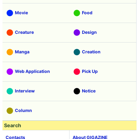
Movie
Food
Creature
Design
Manga
Creation
Web Application
Pick Up
Interview
Notice
Column
Search
Contacts
About GIGAZINE