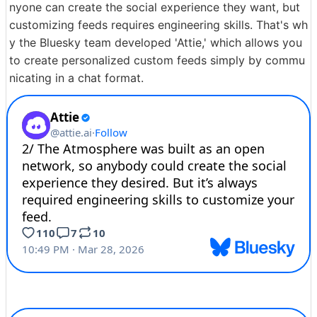
nyone can create the social experience they want, but
customizing feeds requires engineering skills. That's wh
y the Bluesky team developed 'Attie,' which allows you
to create personalized custom feeds simply by commu
nicating in a chat format.