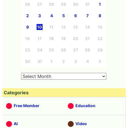
26
27
28
29
30
31
1
2
3
4
5
6
7
8
9
10
11
12
13
14
15
16
17
18
19
20
21
22
23
24
25
26
27
28
29
30
31
1
2
3
4
5
Categories
Free Member
Education
AI
Video