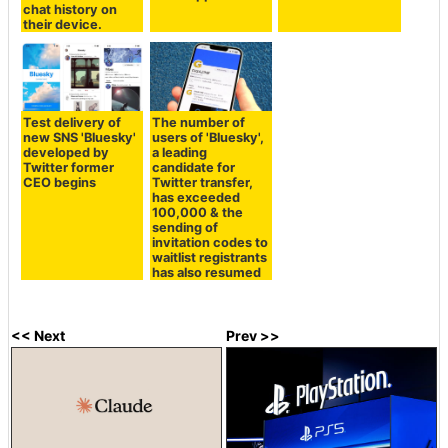
chat history on
their device.
Test delivery of
The number of
new SNS 'Bluesky'
users of 'Bluesky',
developed by
a leading
Twitter former
candidate for
CEO begins
Twitter transfer,
has exceeded
100,000 & the
sending of
invitation codes to
waitlist registrants
has also resumed
<< Next
Prev >>