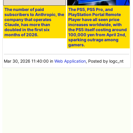
The number of paid
The PS5, PS5 Pro, and
subscribers to Anthropic, the
PlayStation Portal Remote
company that operates
Player have all seen price
Claude, has more than
increases worldwide, with
doubled in the first six
the PS5 itself costing around
months of 2026.
100,000 yen from April 2nd,
sparking outrage among
gamers.
Mar 30, 2026 11:40:00
in
Web Application
, Posted by logc_nt