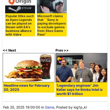
Popular titles such
Microsoft claims
as Apex Legends
that ``Sony is
can be played on
paying developers
Steam with EA's
to exclude games
business alliance
from Xbox Game
with Valve
Pass''
<< Next
Prev >>
Headline news for February
'Legendary engineer' Jim
20, 2025
Keller says he thinks Intel is
worth $1 trillion
Feb 20, 2025 19:00:00
in
Game
, Posted by log1p_kr