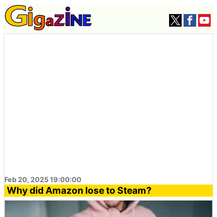
Feb 20, 2025 19:00:00
Why did Amazon lose to Steam?