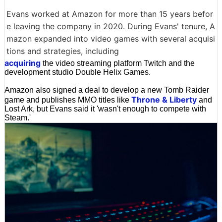
Evans worked at Amazon for more than 15 years befor
e leaving the company in 2020. During Evans' tenure, A
mazon expanded into video games with several acquisi
tions and strategies, including
acquiring
the video streaming platform Twitch and the
development studio Double Helix Games.
Amazon also signed a deal to develop a new Tomb Raider
Throne & Liberty
game and publishes MMO titles like
and
Lost Ark, but Evans said it 'wasn't enough to compete with
Steam.'