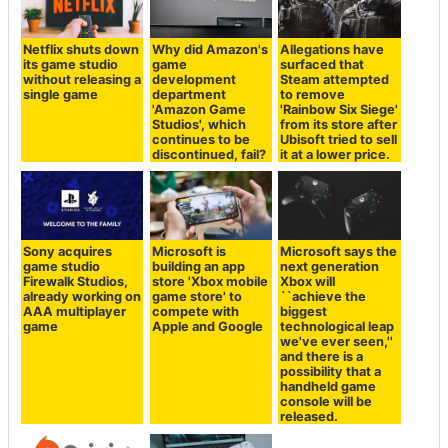
Netflix shuts down
Why did Amazon's
Allegations have
its game studio
game
surfaced that
without releasing a
development
Steam attempted
single game
department
to remove
'Amazon Game
'Rainbow Six Siege'
Studios', which
from its store after
continues to be
Ubisoft tried to sell
discontinued, fail?
it at a lower price.
Sony acquires
Microsoft is
Microsoft says the
game studio
building an app
next generation
Firewalk Studios,
store 'Xbox mobile
Xbox will
already working on
game store' to
``achieve the
AAA multiplayer
compete with
biggest
game
Apple and Google
technological leap
we've ever seen,''
and there is a
possibility that a
handheld game
console will be
released.