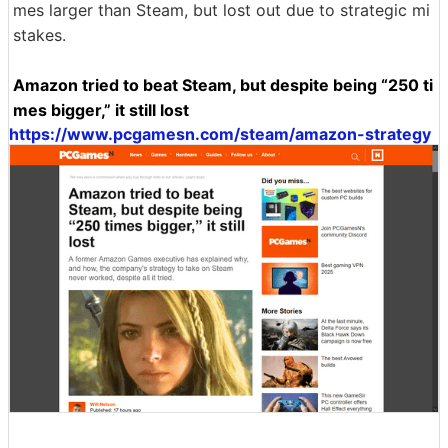
mes larger than Steam, but lost out due to strategic mi
stakes.
Amazon tried to beat Steam, but despite being “250 ti
mes bigger,” it still lost
https://www.pcgamesn.com/steam/amazon-strategy