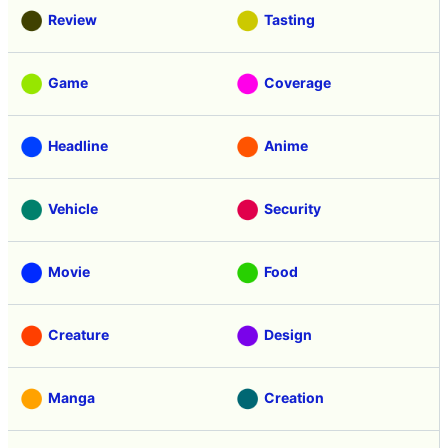
Review
Tasting
Game
Coverage
Headline
Anime
Vehicle
Security
Movie
Food
Creature
Design
Manga
Creation