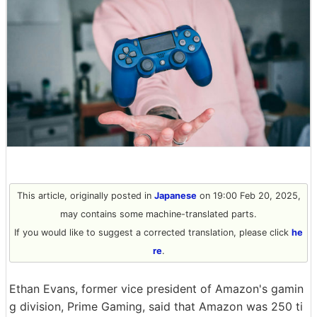
This article, originally posted in
Japanese
on 19:00 Feb 20, 2025,
may contains some machine-translated parts.
If you would like to suggest a corrected translation, please click
he
re
.
Ethan Evans, former vice president of Amazon's gamin
g division, Prime Gaming, said that Amazon was 250 ti