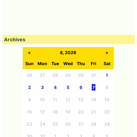
Archives
<
8, 2026
>
Sun
Mon
Tue
Wed
Thu
Fri
Sat
26
27
28
29
30
31
1
2
3
4
5
6
7
8
9
10
11
12
13
14
15
16
17
18
19
20
21
22
23
24
25
26
27
28
29
30
31
1
2
3
4
5