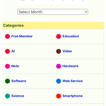
Categories
Free Member
Education
AI
Video
Note
Hardware
Software
Web Service
Science
Smartphone