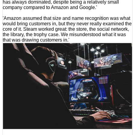
has always dominated, despite being a relatively small
company compared to Amazon and Google.'
'Amazon assumed that size and name recognition was what
would bring customers in, but they never really examined the
core of it. Steam worked great: the store, the social network,
the library, the trophy case. We misunderstood what it was
that was drawing customers in.'