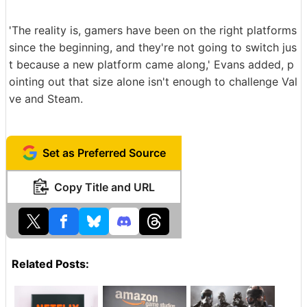
'The reality is, gamers have been on the right platforms
since the beginning, and they're not going to switch jus
t because a new platform came along,' Evans added, p
ointing out that size alone isn't enough to challenge Val
ve and Steam.
Set as Preferred Source
Copy Title and URL
Related Posts: