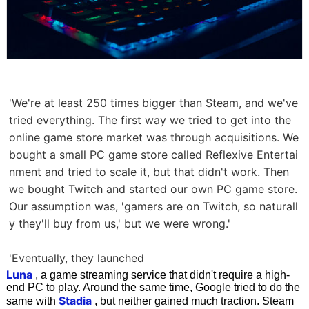
'We're at least 250 times bigger than Steam, and we've
tried everything. The first way we tried to get into the
online game store market was through acquisitions. We
bought a small PC game store called Reflexive Entertai
nment and tried to scale it, but that didn't work. Then
we bought Twitch and started our own PC game store.
Our assumption was, 'gamers are on Twitch, so naturall
y they'll buy from us,' but we were wrong.'
'Eventually, they launched
Luna
, a game streaming service that didn't require a high-
end PC to play. Around the same time, Google tried to do the
Stadia
same with
, but neither gained much traction. Steam