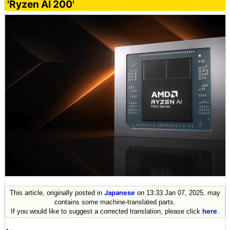
'Ryzen AI 200'
This article, originally posted in
Japanese
on 13:33 Jan 07, 2025, may
contains some machine-translated parts.
If you would like to suggest a corrected translation, please click
here
.