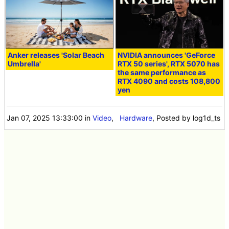
Anker releases 'Solar Beach
NVIDIA announces 'GeForce
Umbrella'
RTX 50 series', RTX 5070 has
the same performance as
RTX 4090 and costs 108,800
yen
Jan 07, 2025 13:33:00
in
Video
,
Hardware
, Posted by log1d_ts