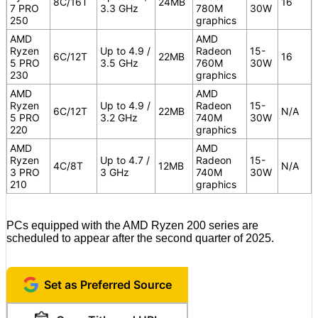
8C/16T
24MB
16
7 PRO
3.3 GHz
780M
30W
250
graphics
AMD
AMD
Ryzen
Up to 4.9 /
Radeon
15-
6C/12T
22MB
16
5 PRO
3.5 GHz
760M
30W
230
graphics
AMD
AMD
Ryzen
Up to 4.9 /
Radeon
15-
6C/12T
22MB
N/A
5 PRO
3.2 GHz
740M
30W
220
graphics
AMD
AMD
Ryzen
Up to 4.7 /
Radeon
15-
4C/8T
12MB
N/A
3 PRO
3 GHz
740M
30W
210
graphics
PCs equipped with the AMD Ryzen 200 series are
scheduled to appear after the second quarter of 2025.
Set as Preferred Source