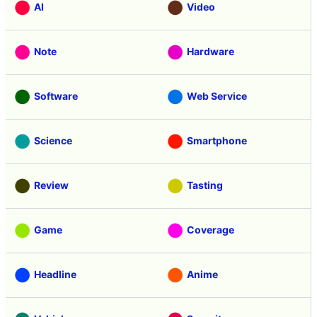
AI
Video
Note
Hardware
Software
Web Service
Science
Smartphone
Review
Tasting
Game
Coverage
Headline
Anime