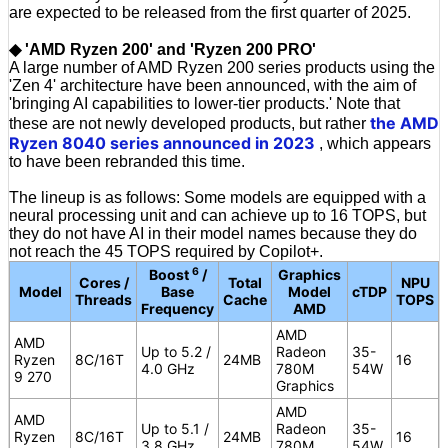
are expected to be released from the first quarter of 2025.
◆ 'AMD Ryzen 200' and 'Ryzen 200 PRO'
A large number of AMD Ryzen 200 series products using the
'Zen 4' architecture have been announced, with the aim of
'bringing AI capabilities to lower-tier products.' Note that
the AMD
these are not newly developed products, but rather
Ryzen 8040 series announced in 2023
, which appears
to have been rebranded this time.
The lineup is as follows: Some models are equipped with a
neural processing unit and can achieve up to 16 TOPS, but
they do not have AI in their model names because they do
not reach the 45 TOPS required by Copilot+.
6
Boost
/
Graphics
Cores /
Total
NPU
Model
Base
Model
cTDP
Threads
Cache
TOPS
Frequency
AMD
AMD
AMD
Up to 5.2 /
Radeon
35-
Ryzen
8C/16T
24MB
16
4.0 GHz
780M
54W
9 270
Graphics
AMD
AMD
Up to 5.1 /
Radeon
35-
Ryzen
8C/16T
24MB
16
3.8 GHz
780M
54W