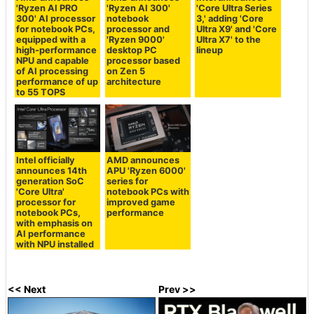
'Ryzen AI PRO
'Ryzen AI 300'
'Core Ultra Series
300' AI processor
notebook
3,' adding 'Core
for notebook PCs,
processor and
Ultra X9' and 'Core
equipped with a
'Ryzen 9000'
Ultra X7' to the
high-performance
desktop PC
lineup
NPU and capable
processor based
of AI processing
on Zen 5
performance of up
architecture
to 55 TOPS
Intel officially
AMD announces
announces 14th
APU 'Ryzen 6000'
generation SoC
series for
'Core Ultra'
notebook PCs with
processor for
improved game
notebook PCs,
performance
with emphasis on
AI performance
with NPU installed
<< Next
Prev >>