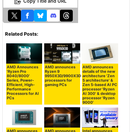
Copy Title and URL
Related Posts:
AMD Announces
AMD announces
AMD announces
'Ryzen Pro
Ryzen 9
details of the new
8040/8000'
9950X3D/9900X3D
architecture 'Zen
Series, Power-
processors for
5 architecture' &
Efficient, High-
gaming PCs
Zen 5-based AI PC
Performance
processor 'Ryzen
Processors for AI
AI 300' & desktop
PCs
processor 'Ryzen
9000'
AMD announces
AMD announces
Intel announces