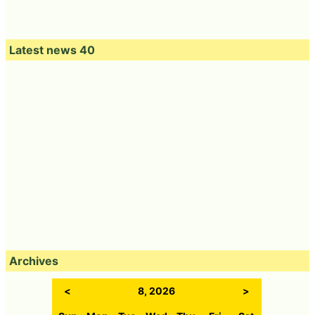
Latest news 40
Archives
<
8, 2026
>