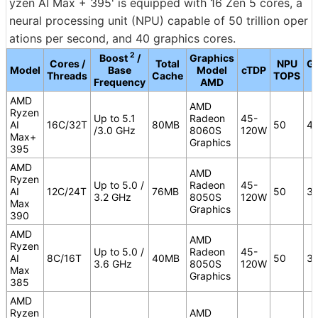
yzen AI Max + 395' is equipped with 16 Zen 5 cores, a
neural processing unit (NPU) capable of 50 trillion oper
ations per second, and 40 graphics cores.
2
Boost
/
Graphics
Cores /
Total
NPU
Gr
Model
Base
Model
cTDP
Threads
Cache
TOPS
Frequency
AMD
AMD
AMD
Ryzen
Up to 5.1
Radeon
45-
AI
16C/32T
80MB
50
4
/3.0 GHz
8060S
120W
Max+
Graphics
395
AMD
AMD
Ryzen
Up to 5.0 /
Radeon
45-
AI
12C/24T
76MB
50
3
3.2 GHz
8050S
120W
Max
Graphics
390
AMD
AMD
Ryzen
Up to 5.0 /
Radeon
45-
AI
8C/16T
40MB
50
3
3.6 GHz
8050S
120W
Max
Graphics
385
AMD
Ryzen
AMD