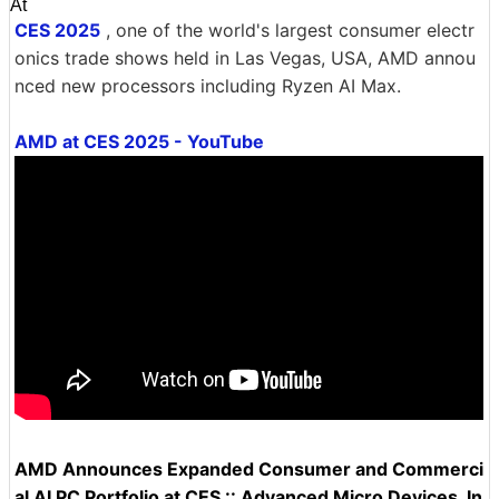
At
CES 2025
, one of the world's largest consumer electr
onics trade shows held in Las Vegas, USA, AMD annou
nced new processors including Ryzen AI Max.
AMD at CES 2025 - YouTube
AMD Announces Expanded Consumer and Commerci
al AI PC Portfolio at CES :: Advanced Micro Devices, In