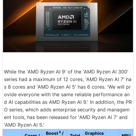
While the 'AMD Ryzen AI 9' of the 'AMD Ryzen AI 300'
series had a maximum of 12 cores, 'AMD Ryzen AI 7' ha
s 8 cores and 'AMD Ryzen AI 5' has 6 cores. 'We will pr
ovide everyone with the same reliable performance an
d AI capabilities as AMD Ryzen AI 9.' In addition, the PR
O series, which adds enterprise security and managem
ent tools, has been released for 'AMD Ryzen AI 7' and
'AMD Ryzen AI 5.'
5
Boost
/
Graphics
Cores /
Total
NPU