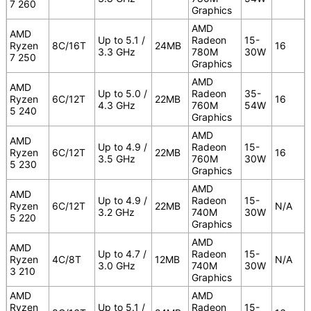
7 260
Graphics
AMD
AMD
Up to 5.1 /
Radeon
15-
Ryzen
8C/16T
24MB
16
3.3 GHz
780M
30W
7 250
Graphics
AMD
AMD
Up to 5.0 /
Radeon
35-
Ryzen
6C/12T
22MB
16
4.3 GHz
760M
54W
5 240
Graphics
AMD
AMD
Up to 4.9 /
Radeon
15-
Ryzen
6C/12T
22MB
16
3.5 GHz
760M
30W
5 230
Graphics
AMD
AMD
Up to 4.9 /
Radeon
15-
Ryzen
6C/12T
22MB
N/A
3.2 GHz
740M
30W
5 220
Graphics
AMD
AMD
Up to 4.7 /
Radeon
15-
Ryzen
4C/8T
12MB
N/A
3.0 GHz
740M
30W
3 210
Graphics
AMD
AMD
Ryzen
Up to 5.1 /
Radeon
15-