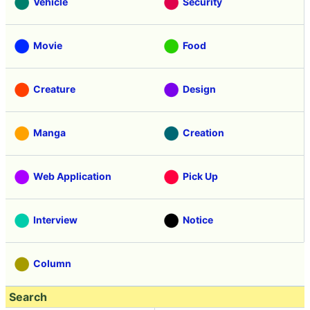
Vehicle
Security
Movie
Food
Creature
Design
Manga
Creation
Web Application
Pick Up
Interview
Notice
Column
Search