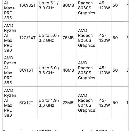
AI
Up to 5.1 /
Radeon
45-
16C/32T
80MB
50
4
Max+
3.0 GHz
8060S
120W
PRO
Graphics
395
AMD
Ryzen
AMD
AI
Up to 5.0 /
Radeon
45-
12C/24T
76MB
50
3
Max
3.2 GHz
8050S
120W
PRO
Graphics
390
AMD
Ryzen
AMD
AI
Up to 5.0 /
Radeon
45-
8C/16T
40MB
50
3
Max
3.6 GHz
8050S
120W
PRO
Graphics
385
AMD
Ryzen
AMD
AI
Up to 4.9 /
Radeon
45-
6C/12T
22MB
50
16
Max
3.6 GHz
8040S
120W
PRO
Graphics
380