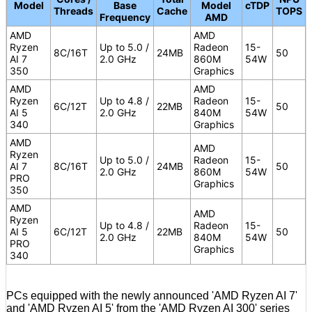
Model
Base
Model
cTDP
Threads
Cache
TOPS
Frequency
AMD
AMD
AMD
Ryzen
Up to 5.0 /
Radeon
15-
8C/16T
24MB
50
AI 7
2.0 GHz
860M
54W
350
Graphics
AMD
AMD
Ryzen
Up to 4.8 /
Radeon
15-
6C/12T
22MB
50
AI 5
2.0 GHz
840M
54W
340
Graphics
AMD
AMD
Ryzen
Up to 5.0 /
Radeon
15-
AI 7
8C/16T
24MB
50
2.0 GHz
860M
54W
PRO
Graphics
350
AMD
AMD
Ryzen
Up to 4.8 /
Radeon
15-
AI 5
6C/12T
22MB
50
2.0 GHz
840M
54W
PRO
Graphics
340
PCs equipped with the newly announced 'AMD Ryzen AI 7'
and 'AMD Ryzen AI 5' from the 'AMD Ryzen AI 300' series