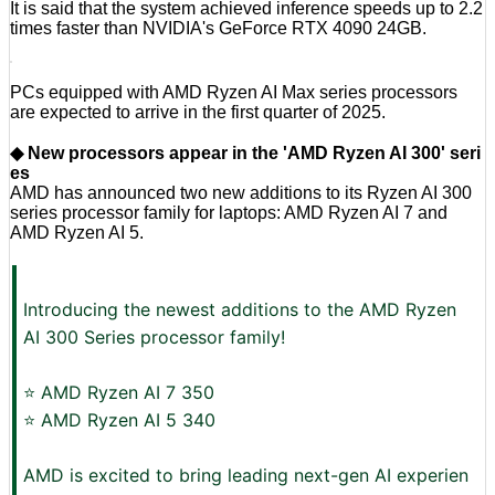
It is said that the system achieved inference speeds up to 2.2
times faster than NVIDIA's GeForce RTX 4090 24GB.
PCs equipped with AMD Ryzen AI Max series processors
are expected to arrive in the first quarter of 2025.
◆ New processors appear in the 'AMD Ryzen AI 300' seri
es
AMD has announced two new additions to its Ryzen AI 300
series processor family for laptops: AMD Ryzen AI 7 and
AMD Ryzen AI 5.
Introducing the newest additions to the AMD Ryzen
AI 300 Series processor family!
⭐ AMD Ryzen AI 7 350
⭐ AMD Ryzen AI 5 340
AMD is excited to bring leading next-gen AI experien