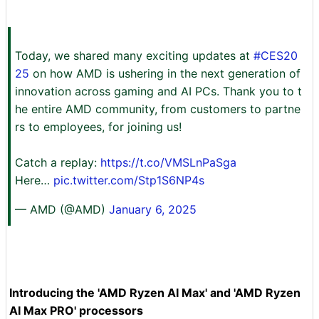
Today, we shared many exciting updates at
#CES20
25
on how AMD is ushering in the next generation of
innovation across gaming and AI PCs. Thank you to t
he entire AMD community, from customers to partne
rs to employees, for joining us!
Catch a replay:
https://t.co/VMSLnPaSga
Here…
pic.twitter.com/Stp1S6NP4s
— AMD (@AMD)
January 6, 2025
Introducing the 'AMD Ryzen AI Max' and 'AMD Ryzen
AI Max PRO' processors