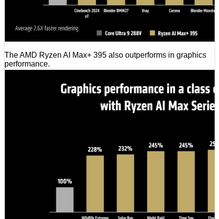
The AMD Ryzen AI Max+ 395 also outperforms in graphics
performance.