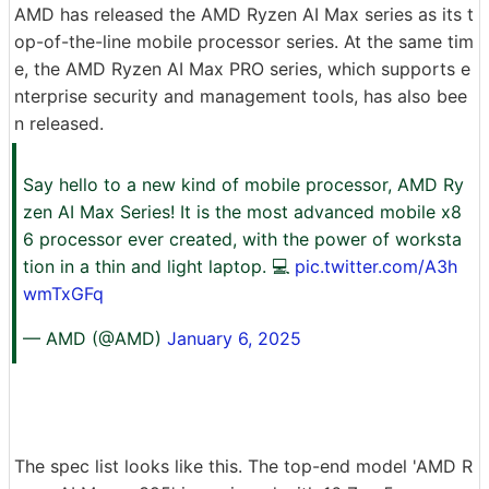
AMD has released the AMD Ryzen AI Max series as its t
op-of-the-line mobile processor series. At the same tim
e, the AMD Ryzen AI Max PRO series, which supports e
nterprise security and management tools, has also bee
n released.
Say hello to a new kind of mobile processor, AMD Ry
zen AI Max Series! It is the most advanced mobile x8
6 processor ever created, with the power of worksta
tion in a thin and light laptop. 💻
pic.twitter.com/A3h
wmTxGFq
— AMD (@AMD)
January 6, 2025
The spec list looks like this. The top-end model 'AMD R