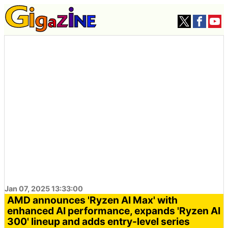
Jan 07, 2025 13:33:00
AMD announces 'Ryzen AI Max' with
enhanced AI performance, expands 'Ryzen AI
300' lineup and adds entry-level series