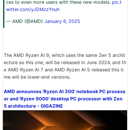
ces to even more users with these new models.
pic.t
witter.com/yJDMzzYnuh
— AMD (@AMD)
January 6, 2025
The AMD Ryzen AI 9, which uses the same Zen 5 archit
ecture as this one, will be released in June 2024, and th
e AMD Ryzen AI 7 and AMD Ryzen AI 5 released this ti
me will be lower-end versions.
AMD announces 'Ryzen AI 300' notebook PC process
or and 'Ryzen 9000' desktop PC processor with Zen
5 architecture - GIGAZINE