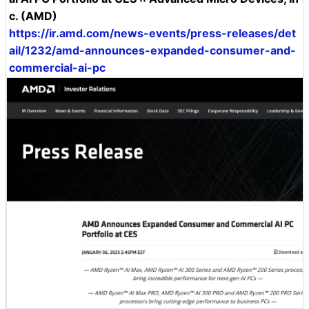
c. (AMD)
https://ir.amd.com/news-events/press-releases/det
ail/1232/amd-announces-expanded-consumer-and-
commercial-ai-pc