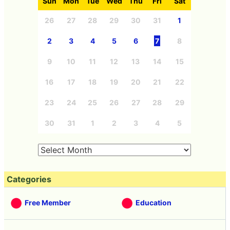
Sun
Mon
Tue
Wed
Thu
Fri
Sat
26
27
28
29
30
31
1
2
3
4
5
6
7
8
9
10
11
12
13
14
15
16
17
18
19
20
21
22
23
24
25
26
27
28
29
30
31
1
2
3
4
5
Categories
Free Member
Education