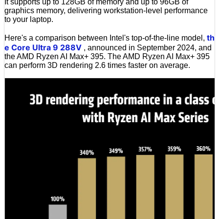
It supports up to 128GB of memory and up to 96GB of
graphics memory, delivering workstation-level performance
to your laptop.
th
Here's a comparison between Intel's top-of-the-line model,
e Core Ultra 9 288V
, announced in September 2024, and
the AMD Ryzen AI Max+ 395. The AMD Ryzen AI Max+ 395
can perform 3D rendering 2.6 times faster on average.