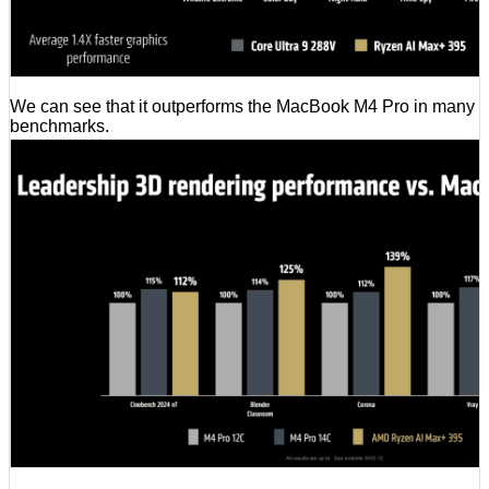
We can see that it outperforms the MacBook M4 Pro in many
benchmarks.