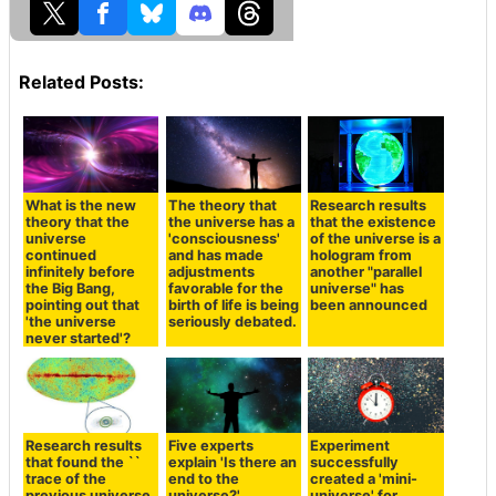
Related Posts:
What is the new
The theory that
Research results
theory that the
the universe has a
that the existence
universe
'consciousness'
of the universe is a
continued
and has made
hologram from
infinitely before
adjustments
another "parallel
the Big Bang,
favorable for the
universe" has
pointing out that
birth of life is being
been announced
'the universe
seriously debated.
never started'?
Research results
Five experts
Experiment
that found the ``
explain 'Is there an
successfully
trace of the
end to the
created a 'mini-
previous universe
universe?'
universe' for