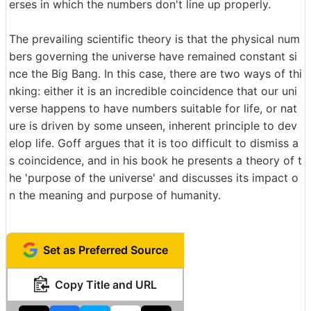
erses in which the numbers don't line up properly.
The prevailing scientific theory is that the physical num
bers governing the universe have remained constant si
nce the Big Bang. In this case, there are two ways of thi
nking: either it is an incredible coincidence that our uni
verse happens to have numbers suitable for life, or nat
ure is driven by some unseen, inherent principle to dev
elop life. Goff argues that it is too difficult to dismiss a
s coincidence, and in his book he presents a theory of t
he 'purpose of the universe' and discusses its impact o
n the meaning and purpose of humanity.
Set as Preferred Source
Copy Title and URL