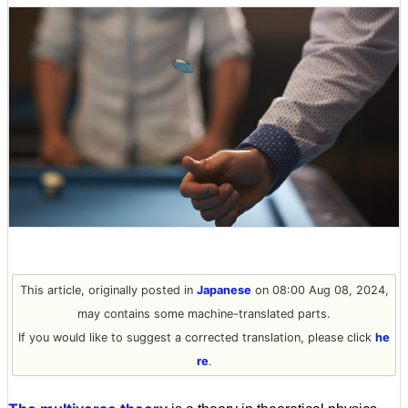
This article, originally posted in
Japanese
on 08:00 Aug 08, 2024,
may contains some machine-translated parts.
If you would like to suggest a corrected translation, please click
he
re
.