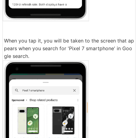
When you tap it, you will be taken to the screen that ap
pears when you search for 'Pixel 7 smartphone' in Goo
gle search.