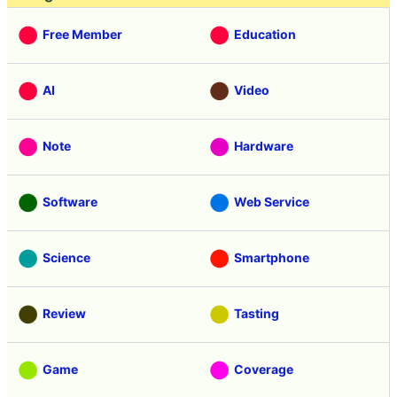
Free Member
Education
AI
Video
Note
Hardware
Software
Web Service
Science
Smartphone
Review
Tasting
Game
Coverage