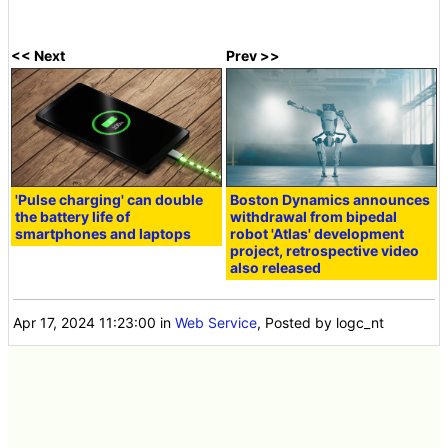
<< Next
Prev >>
'Pulse charging' can double
Boston Dynamics announces
the battery life of
withdrawal from bipedal
smartphones and laptops
robot 'Atlas' development
project, retrospective video
also released
Apr 17, 2024 11:23:00
in
Web Service
, Posted by logc_nt