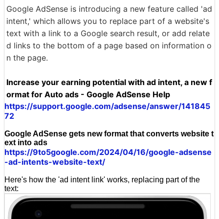
Google AdSense is introducing a new feature called 'ad
intent,' which allows you to replace part of a website's
text with a link to a Google search result, or add relate
d links to the bottom of a page based on information o
n the page.
Increase your earning potential with ad intent, a new f
ormat for Auto ads - Google AdSense Help
https://support.google.com/adsense/answer/141845
72
Google AdSense gets new format that converts website t
ext into ads
https://9to5google.com/2024/04/16/google-adsense
-ad-intents-website-text/
Here's how the 'ad intent link' works, replacing part of the
text: