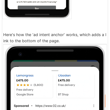
Here's how the 'ad intent anchor' works, which adds a l
ink to the bottom of the page.