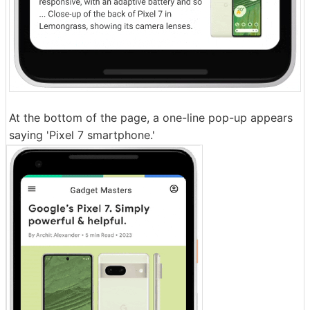
At the bottom of the page, a one-line pop-up appears
saying 'Pixel 7 smartphone.'