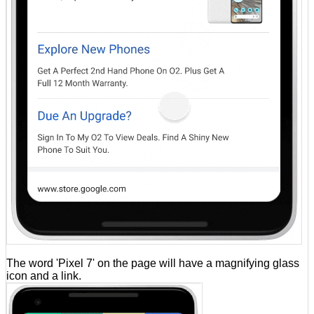
The word 'Pixel 7' on the page will have a magnifying glass
icon and a link.