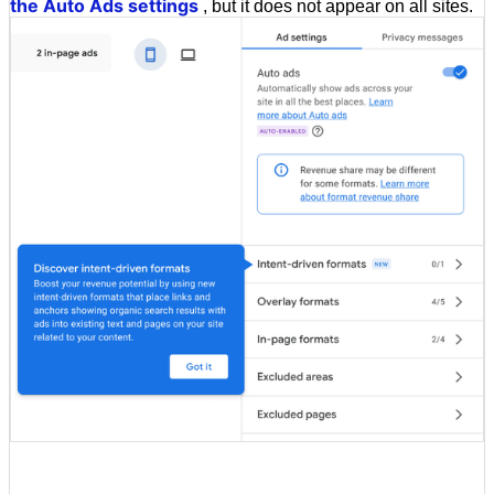
the Auto Ads settings
, but it does not appear on all sites.