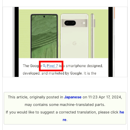
This article, originally posted in
Japanese
on 11:23 Apr 17, 2024,
may contains some machine-translated parts.
If you would like to suggest a corrected translation, please click
he
re
.