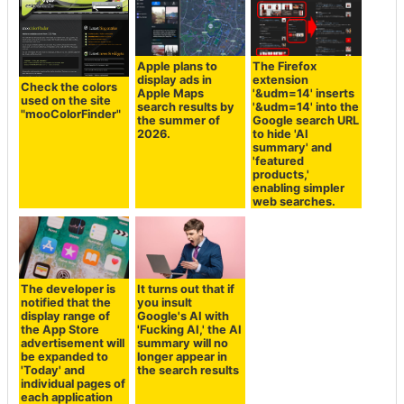
Apple plans to
The Firefox
display ads in
extension
Check the colors
Apple Maps
'&udm=14' inserts
used on the site
search results by
'&udm=14' into the
"mooColorFinder"
the summer of
Google search URL
2026.
to hide 'AI
summary' and
'featured
products,'
enabling simpler
web searches.
The developer is
It turns out that if
notified that the
you insult
display range of
Google's AI with
the App Store
'Fucking AI,' the AI
advertisement will
summary will no
be expanded to
longer appear in
'Today' and
the search results
individual pages of
each application