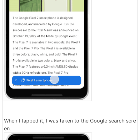
When I tapped it, I was taken to the Google search scre
en.