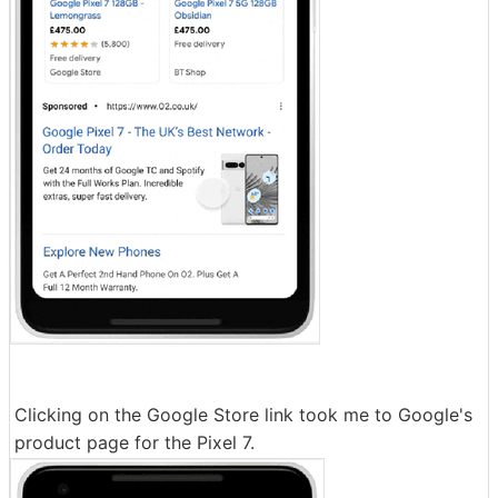
Clicking on the Google Store link took me to Google's
product page for the Pixel 7.