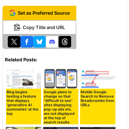
Set as Preferred Source
Copy Title and URL
Related Posts:
Bing begins
Google plans to
Mobile Google
testing a feature
change so that
Search to Remove
that displays
"difficult to see"
Breadcrumbs from
'generative AI
sites displaying
URLs
summaries' at the
pop-up ads etc.
top
are not displayed
at the top of
search results