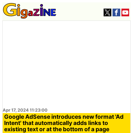
Apr 17, 2024 11:23:00
Google AdSense introduces new format 'Ad
Intent' that automatically adds links to
existing text or at the bottom of a page