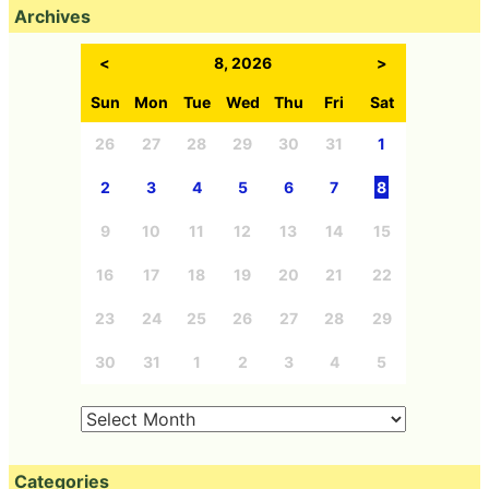
Archives
<
8, 2026
>
Sun
Mon
Tue
Wed
Thu
Fri
Sat
26
27
28
29
30
31
1
2
3
4
5
6
7
8
9
10
11
12
13
14
15
16
17
18
19
20
21
22
23
24
25
26
27
28
29
30
31
1
2
3
4
5
Categories