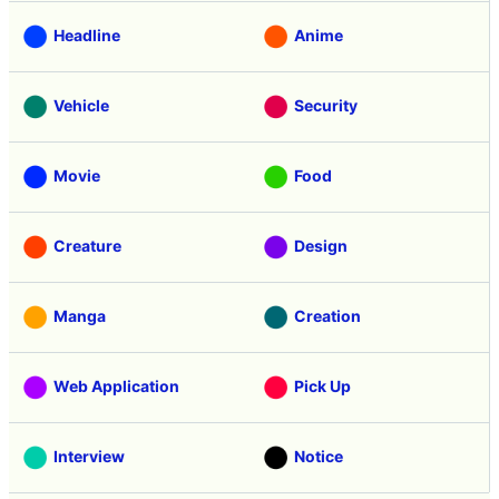
Headline
Anime
Vehicle
Security
Movie
Food
Creature
Design
Manga
Creation
Web Application
Pick Up
Interview
Notice