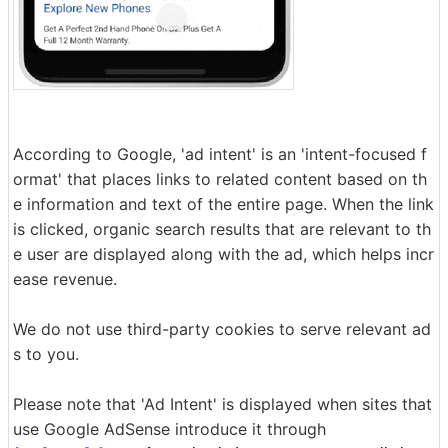
According to Google, 'ad intent' is an 'intent-focused f
ormat' that places links to related content based on th
e information and text of the entire page. When the link
is clicked, organic search results that are relevant to th
e user are displayed along with the ad, which helps incr
ease revenue.
We do not use third-party cookies to serve relevant ad
s to you.
Please note that 'Ad Intent' is displayed when sites that
use Google AdSense introduce it through