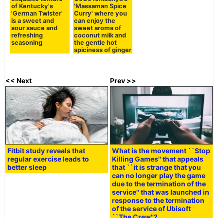
of Kentucky's
'Massaman Spice
'German Twister'
Curry' where you
is a sweet and
can enjoy the
sour sauce and
sweet aroma of
refreshing
coconut milk and
seasoning
the gentle hot
spiciness of ginger
<< Next
Prev >>
Fitbit study reveals that
What is the movement ``Stop
regular exercise leads to
Killing Games'' that appeals
better sleep
that ``it is strange that you
can no longer play the game
due to the termination of the
service'' that was launched in
response to the termination
of the service of Ubisoft
``The Crew''?