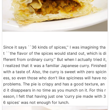
Since it says ``36 kinds of spices,'' I was imagining tha
t ``the flavor of the spices would stand out, which is di
fferent from ordinary curry.'' But when I actually tried it,
I realized that it was a familiar Japanese curry. Finished
with a taste of. Also, the curry is sweet with zero spicin
ess, so even those who don't like spiciness will have no
problems. The pie is crispy and has a good texture, an
d it disappears in no time as you munch on it. For this r
eason, I felt that having just one 'curry pie made with 3
6 spices' was not enough for lunch.