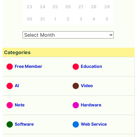
23
24
25
26
27
28
29
30
31
1
2
3
4
5
Categories
Free Member
Education
AI
Video
Note
Hardware
Software
Web Service