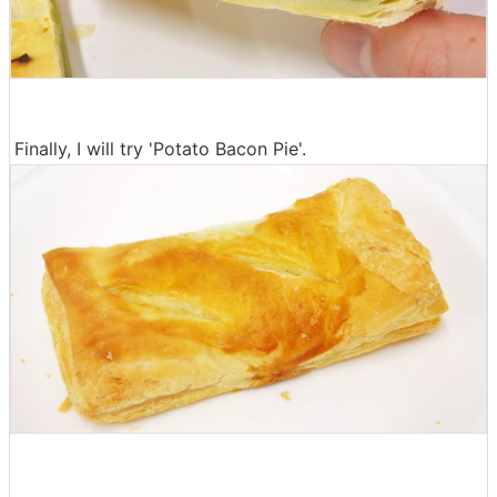
Finally, I will try 'Potato Bacon Pie'.