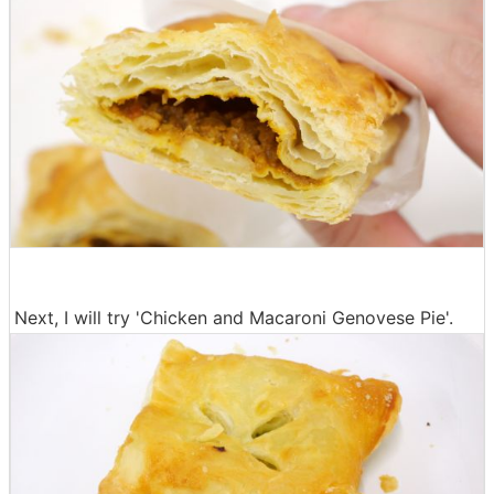
Next, I will try 'Chicken and Macaroni Genovese Pie'.