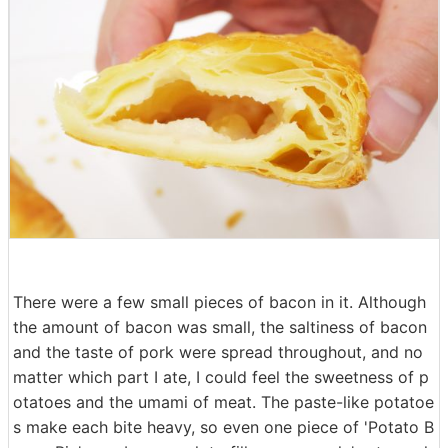
There were a few small pieces of bacon in it. Although
the amount of bacon was small, the saltiness of bacon
and the taste of pork were spread throughout, and no
matter which part I ate, I could feel the sweetness of p
otatoes and the umami of meat. The paste-like potatoe
s make each bite heavy, so even one piece of 'Potato B