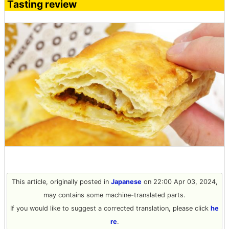
Tasting review
This article, originally posted in
Japanese
on 22:00 Apr 03, 2024,
may contains some machine-translated parts.
If you would like to suggest a corrected translation, please click
he
re
.