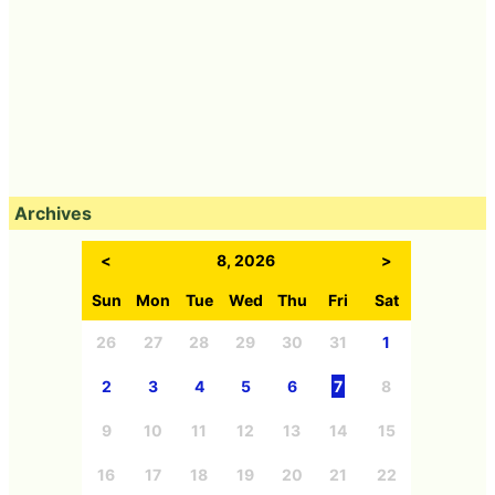
Archives
<
8, 2026
>
Sun
Mon
Tue
Wed
Thu
Fri
Sat
26
27
28
29
30
31
1
2
3
4
5
6
7
8
9
10
11
12
13
14
15
16
17
18
19
20
21
22