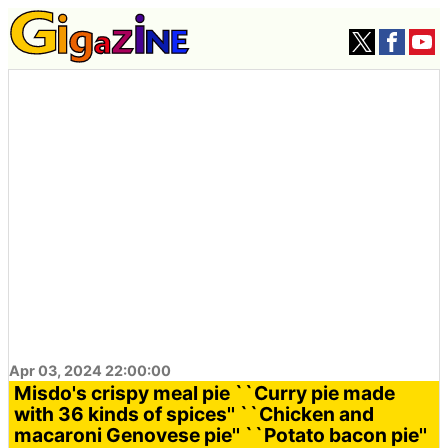
Apr 03, 2024 22:00:00
Misdo's crispy meal pie ``Curry pie made
with 36 kinds of spices'' ``Chicken and
macaroni Genovese pie'' ``Potato bacon pie''