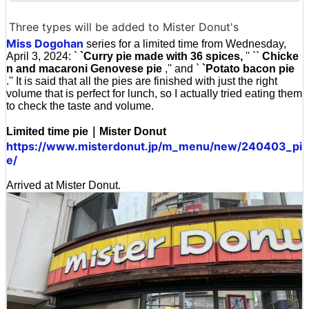
Three types will be added to Mister Donut's
Miss Dogohan
series for a limited time from Wednesday,
April 3, 2024: `
`Curry pie made with 36 spices,
'' ``
Chicke
n and macaroni Genovese pie
,'' and `
`Potato bacon pie
.'' It is said that all the pies are finished with just the right
volume that is perfect for lunch, so I actually tried eating them
to check the taste and volume.
Limited time pie｜Mister Donut
https://www.misterdonut.jp/m_menu/new/240403_pi
e/
Arrived at Mister Donut.