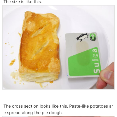
The size is like this.
The cross section looks like this. Paste-like potatoes ar
e spread along the pie dough.