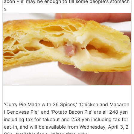
acon Pie' may be enough to fill some people's stomach
s.
'Curry Pie Made with 36 Spices,' 'Chicken and Macaron
i Genovese Pie,' and 'Potato Bacon Pie' are all 248 yen
including tax for takeout and 253 yen including tax for
eat-in, and will be available from Wednesday, April 3, 2