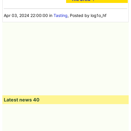
Apr 03, 2024 22:00:00
in
Tasting
, Posted by log1o_hf
Latest news 40