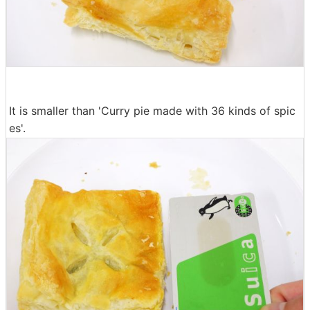
It is smaller than 'Curry pie made with 36 kinds of spic
es'.