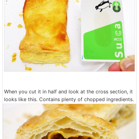
When you cut it in half and look at the cross section, it
looks like this. Contains plenty of chopped ingredients.