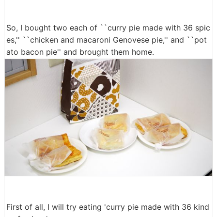
So, I bought two each of ``curry pie made with 36 spic
es,'' ``chicken and macaroni Genovese pie,'' and ``pot
ato bacon pie'' and brought them home.
First of all, I will try eating 'curry pie made with 36 kind