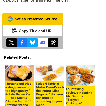
024. Available for a limited time only.
Set as Preferred Source
Copy Title and URL
Related Posts:
I bought and tried
I tried 6 kinds of
eating pies with
Mister Donut's rich
Four tasting
too high quality ``
rice menu 'Miss
reviews including
Potato Bacon Pie ''
Dogohan' that you
Mr. Donut's
`` Taco Meat &
can choose
"Teriyaki
Cheese Pie '' & ``
according to your
Chikimpai"
Strawberry and
mood.