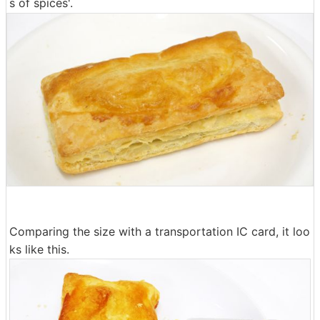
s of spices'.
Comparing the size with a transportation IC card, it loo
ks like this.