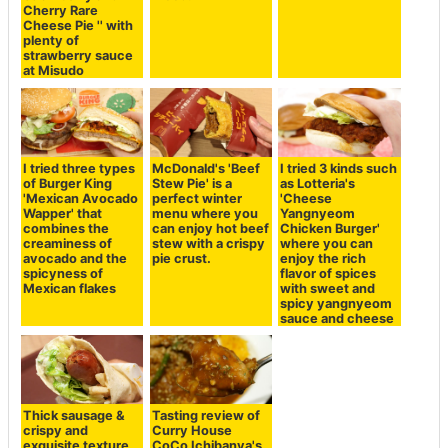
Cherry Rare
Cheese Pie '' with
plenty of
strawberry sauce
at Misudo
I tried three types
McDonald's 'Beef
I tried 3 kinds such
of Burger King
Stew Pie' is a
as Lotteria's
'Mexican Avocado
perfect winter
'Cheese
Wapper' that
menu where you
Yangnyeom
combines the
can enjoy hot beef
Chicken Burger'
creaminess of
stew with a crispy
where you can
avocado and the
pie crust.
enjoy the rich
spicyness of
flavor of spices
Mexican flakes
with sweet and
spicy yangnyeom
sauce and cheese
Thick sausage &
Tasting review of
crispy and
Curry House
exquisite texture
CoCo Ichibanya's