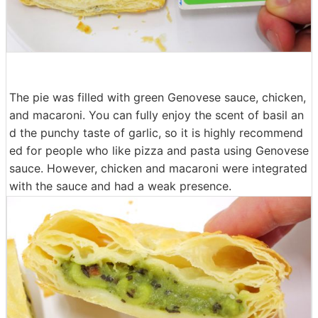
The pie was filled with green Genovese sauce, chicken,
and macaroni. You can fully enjoy the scent of basil an
d the punchy taste of garlic, so it is highly recommend
ed for people who like pizza and pasta using Genovese
sauce. However, chicken and macaroni were integrated
with the sauce and had a weak presence.