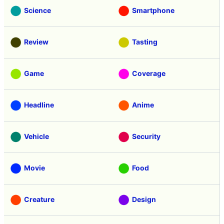
Science
Smartphone
Review
Tasting
Game
Coverage
Headline
Anime
Vehicle
Security
Movie
Food
Creature
Design