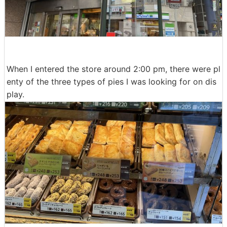
When I entered the store around 2:00 pm, there were pl
enty of the three types of pies I was looking for on dis
play.