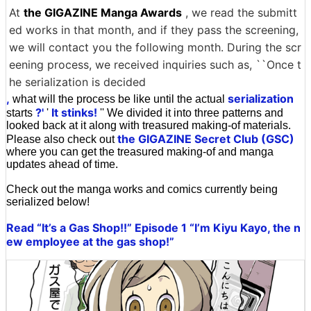
At
the GIGAZINE Manga Awards
, we read the submitt
ed works in that month, and if they pass the screening,
we will contact you the following month. During the scr
eening process, we received inquiries such as, ``Once t
he serialization is decided
,
serialization
what will the process be like until the actual
?'
It stinks!
starts
'
'' We divided it into three patterns and
looked back at it along with treasured making-of materials.
the GIGAZINE Secret Club (GSC)
Please also check out
where you can get the treasured making-of and manga
updates ahead of time.
Check out the manga works and comics currently being
serialized below!
Read “It’s a Gas Shop!!” Episode 1 “I’m Kiyu Kayo, the n
ew employee at the gas shop!”