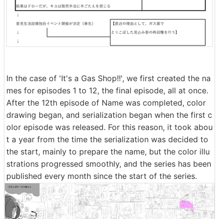
In the case of 'It's a Gas Shop!!', we first created the na
mes for episodes 1 to 12, the final episode, all at once.
After the 12th episode of Name was completed, color
drawing began, and serialization began when the first c
olor episode was released. For this reason, it took abou
t a year from the time the serialization was decided to
the start, mainly to prepare the name, but the color illu
strations progressed smoothly, and the series has been
published every month since the start of the series.