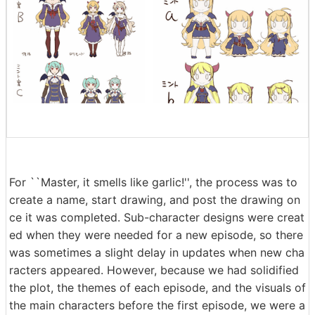
For ``Master, it smells like garlic!'', the process was to
create a name, start drawing, and post the drawing on
ce it was completed. Sub-character designs were creat
ed when they were needed for a new episode, so there
was sometimes a slight delay in updates when new cha
racters appeared. However, because we had solidified
the plot, the themes of each episode, and the visuals of
the main characters before the first episode, we were a