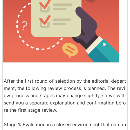
After the first round of selection by the editorial depart
ment, the following review process is planned. The revi
ew process and stages may change slightly, so we will
send you a separate explanation and confirmation befo
re the first stage review.
Stage 1: Evaluation in a closed environment that can on