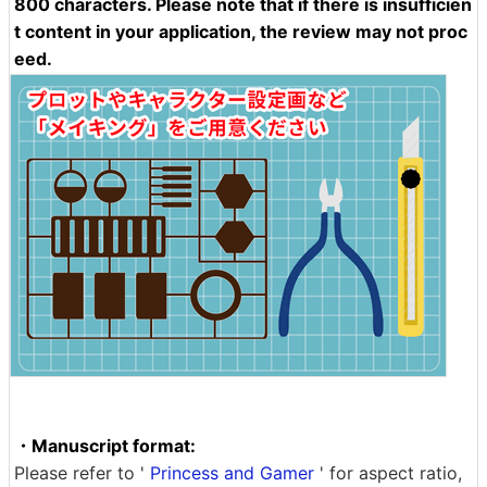
800 characters. Please note that if there is insufficien
t content in your application, the review may not proc
eed.
・Manuscript format:
Please refer to '
Princess and Gamer
' for aspect ratio,