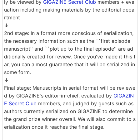
ly be viewed by
GIGAZINE Secret Club
members + eval
uation including making materials by the editorial depa
rtment
↓
2nd stage: In a format more conscious of serialization,
the necessary information such as the ``first episode
manuscript'' and ``plot up to the final episode'' are ad
ditionally created for review. Once you've made it this f
ar, you can almost guarantee that it will be serialized in
some form.
↓
Final stage: Manuscripts in serial format will be reviewe
d by GIGAZINE's editor-in-chief, evaluated by
GIGAZIN
E Secret Club
members, and judged by guests such as
authors currently serialized on GIGAZINE to determine
the grand prize winner overall. We will also commit to s
erialization once it reaches the final stage.