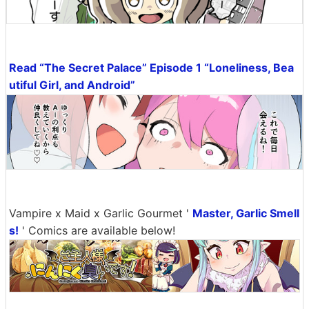
Read “The Secret Palace” Episode 1 “Loneliness, Bea
utiful Girl, and Android”
Vampire x Maid x Garlic Gourmet '
Master, Garlic Smell
s!
' Comics are available below!