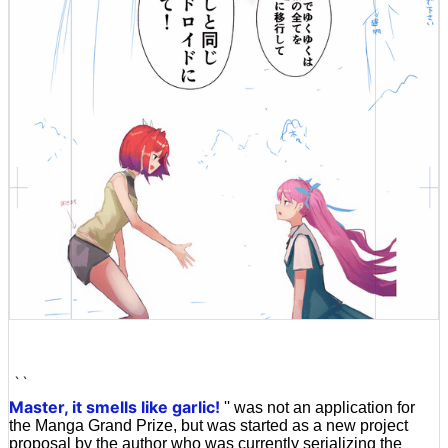
``
Master, it smells like garlic!
'' was not an application for
the Manga Grand Prize, but was started as a new project
proposal by the author who was currently serializing the