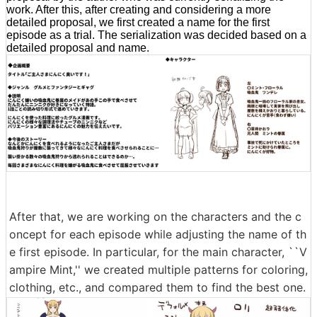
work. After this, after creating and considering a more
detailed proposal, we first created a name for the first
episode as a trial. The serialization was decided based on a
detailed proposal and name.
After that, we are working on the characters and the c
oncept for each episode while adjusting the name of th
e first episode. In particular, for the main character, ``V
ampire Mint,'' we created multiple patterns for coloring,
clothing, etc., and compared them to find the best one.