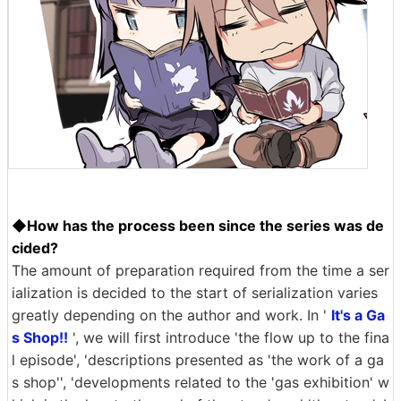
◆How has the process been since the series was de
cided?
The amount of preparation required from the time a ser
ialization is decided to the start of serialization varies
greatly depending on the author and work. In '
It's a Ga
s Shop!!
', we will first introduce 'the flow up to the fina
l episode', 'descriptions presented as 'the work of a ga
s shop'', 'developments related to the 'gas exhibition' w