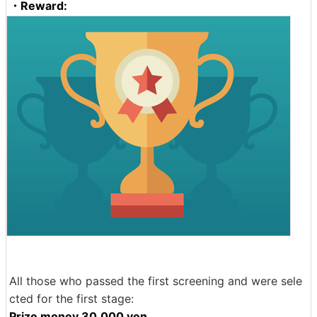
・Reward:
All those who passed the first screening and were sele
cted for the first stage:
Prize money 30,000 yen