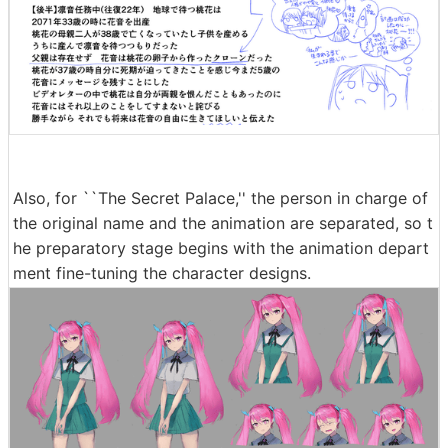
Also, for ``The Secret Palace,'' the person in charge of
the original name and the animation are separated, so t
he preparatory stage begins with the animation depart
ment fine-tuning the character designs.