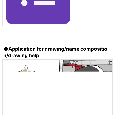
◆Application for drawing/name compositio
n/drawing help