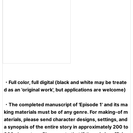
・Full color, full digital (black and white may be treate
d as an 'original work', but applications are welcome)
・
The completed manuscript
of 'Episode 1' and its
ma
king materials
must be of any genre. For making-of m
aterials, please send character designs, settings, and
a synopsis of the entire story in approximately 200 to