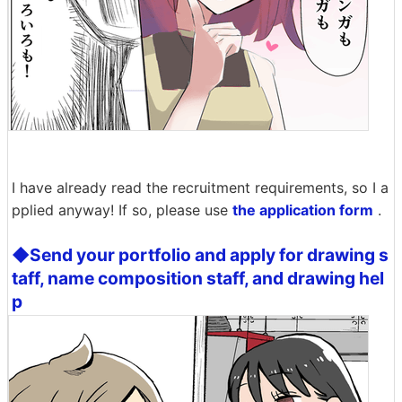
I have already read the recruitment requirements, so I a
pplied anyway! If so, please use
the application form
.
◆Send your portfolio and apply for drawing s
taff, name composition staff, and drawing hel
p