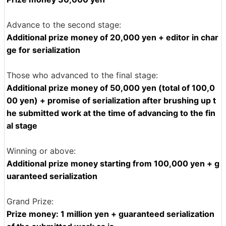
Advance to the second stage:
Additional prize money of 20,000 yen + editor in char
ge for serialization
Those who advanced to the final stage:
Additional prize money of 50,000 yen (total of 100,0
00 yen) + promise of serialization after brushing up t
he submitted work at the time of advancing to the fin
al stage
Winning or above:
Additional prize money starting from 100,000 yen + g
uaranteed serialization
Grand Prize:
Prize money: 1 million yen + guaranteed serialization