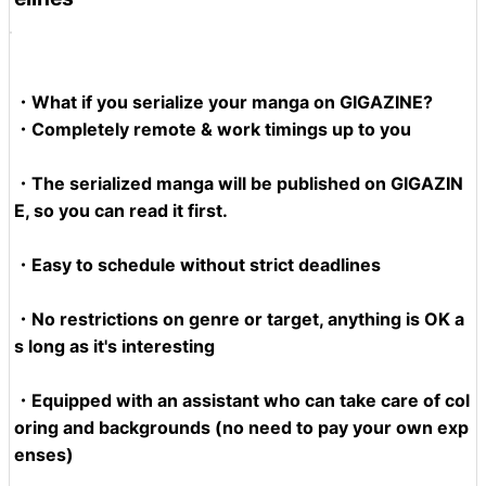
・What if you serialize your manga on GIGAZINE?
・Completely remote & work timings up to you
・The serialized manga will be published on GIGAZIN
E, so you can read it first.
・Easy to schedule without strict deadlines
・No restrictions on genre or target, anything is OK a
s long as it's interesting
・Equipped with an assistant who can take care of col
oring and backgrounds (no need to pay your own exp
enses)