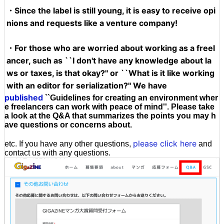
・Since the label is still young, it is easy to receive opi
nions and requests like a venture company!
・For those who are worried about working as a freel
ancer, such as ``I don't have any knowledge about la
ws or taxes, is that okay?'' or ``What is it like working
with an editor for serialization?'' We have
published
``Guidelines for creating an environment wher
e freelancers can work with peace of mind''. Please take
a look at the Q&A that summarizes the points you may h
ave questions or concerns about.
please click here
etc. If you have any other questions,
and
contact us with any questions.