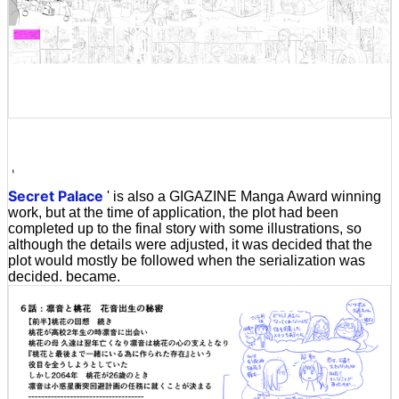
'
Secret Palace
' is also a GIGAZINE Manga Award winning
work, but at the time of application, the plot had been
completed up to the final story with some illustrations, so
although the details were adjusted, it was decided that the
plot would mostly be followed when the serialization was
decided. became.