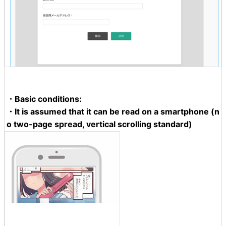
・Basic conditions:
・It is assumed that it can be read on a smartphone (n
o two-page spread, vertical scrolling standard)