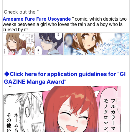
Check out the “
Ameame Fure Fure Usoyande
” comic, which depicts two
weeks between a girl who loves the rain and a boy who is
cursed by it!
◆Click here for application guidelines for “GI
GAZINE Manga Award”