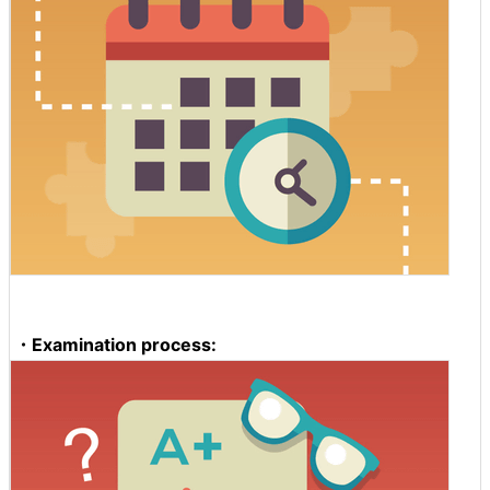
・Examination process: