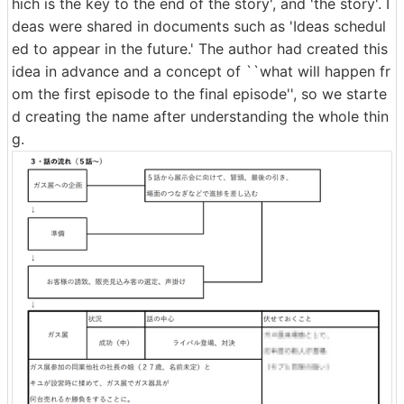
hich is the key to the end of the story', and 'the story'. I
deas were shared in documents such as 'Ideas schedul
ed to appear in the future.' The author had created this
idea in advance and a concept of ``what will happen fr
om the first episode to the final episode'', so we starte
d creating the name after understanding the whole thin
g.