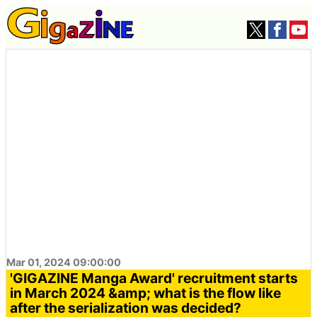
Mar 01, 2024 09:00:00
'GIGAZINE Manga Award' recruitment starts
in March 2024 &amp; what is the flow like
after the serialization was decided?