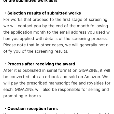
of the submitted work as is
・Selection results of submitted works
For works that proceed to the first stage of screening,
we will contact you by the end of the month following
the application month to the email address you used w
hen you applied with details of the screening process.
Please note that in other cases, we will generally not n
otify you of the screening results.
・Process after receiving the award
After it is published in serial format on GIGAZINE, it will
be converted into an e-book and sold on Amazon. We
will pay the prescribed manuscript fee and royalties for
each. GIGAZINE will also be responsible for selling and
promoting e-books.
・Question reception form: