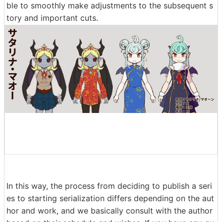
ble to smoothly make adjustments to the subsequent s
tory and important cuts.
In this way, the process from deciding to publish a seri
es to starting serialization differs depending on the aut
hor and work, and we basically consult with the author