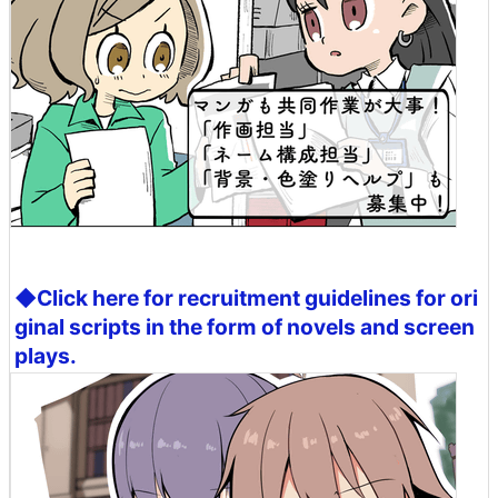
◆Click here for recruitment guidelines for ori
ginal scripts in the form of novels and screen
plays.