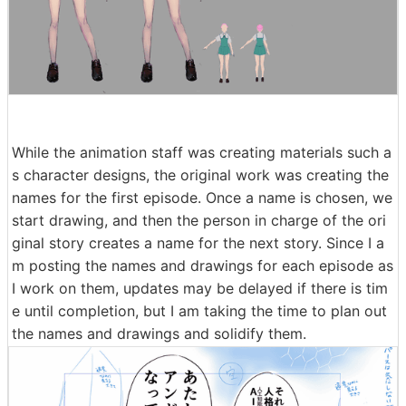
While the animation staff was creating materials such a
s character designs, the original work was creating the
names for the first episode. Once a name is chosen, we
start drawing, and then the person in charge of the ori
ginal story creates a name for the next story. Since I a
m posting the names and drawings for each episode as
I work on them, updates may be delayed if there is tim
e until completion, but I am taking the time to plan out
the names and drawings and solidify them.