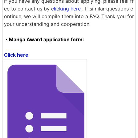
If you have any questions about applying, please feel fr
ee to contact us by
clicking here
. If similar questions c
ontinue, we will compile them into a FAQ. Thank you for
your understanding and cooperation.
・Manga Award application form:
Click here