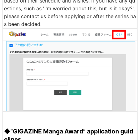
based on their schedule and wishes. If you have any qu
estions, such as 'I'm worried about this, but is it okay?',
please contact us before applying or after the series ha
s been decided.
◆“GIGAZINE Manga Award” application guid
elines