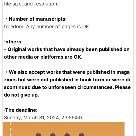
file size, and resolution.
・Number of manuscripts:
freedom. Any number of pages is OK.
·others:
- Original works that have already been published on
other media or platforms are OK.
・We also accept works that were published in maga
zines but were not published in book form or were di
scontinued due to unforeseen circumstances. Please
do not give up.
·The deadline:
Sunday, March 31, 2024, 23:59:59