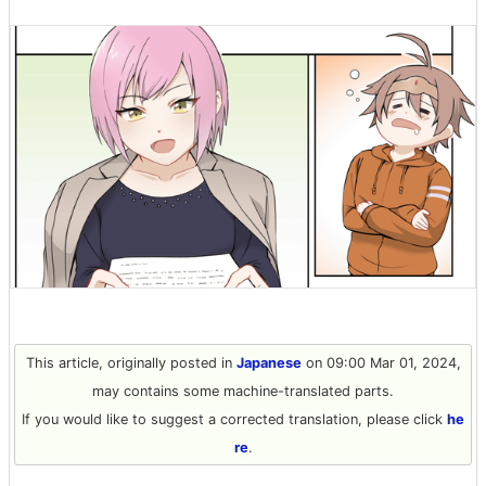
This article, originally posted in
Japanese
on 09:00 Mar 01, 2024,
may contains some machine-translated parts.
If you would like to suggest a corrected translation, please click
he
re
.