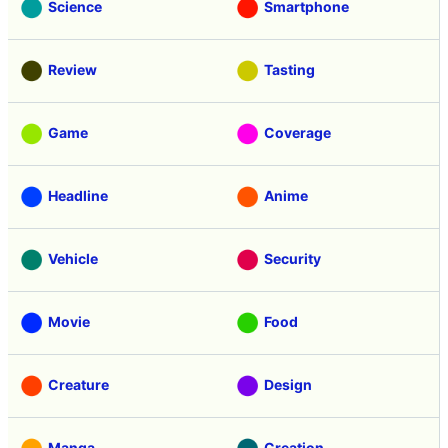
Science
Smartphone
Review
Tasting
Game
Coverage
Headline
Anime
Vehicle
Security
Movie
Food
Creature
Design
Manga
Creation