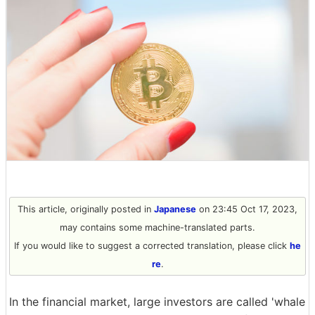
This article, originally posted in
Japanese
on 23:45 Oct 17, 2023,
may contains some machine-translated parts.
If you would like to suggest a corrected translation, please click
he
re
.
In the financial market, large investors are called 'whale