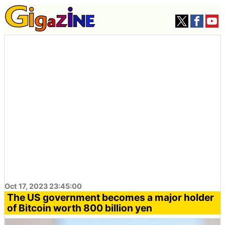
Oct 17, 2023 23:45:00
The US government becomes a major holder
of Bitcoin worth 800 billion yen