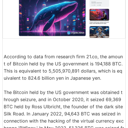
According to data from research firm 21.co, the amoun
t of Bitcoin held by the US government is 194,188 BTC.
This is equivalent to 5,505,970,891 dollars, which is eq
uivalent to 824.6 billion yen in Japanese yen.
The Bitcoin held by the US government was obtained t
hrough seizure, and in October 2020, it seized 69,369
BTC held by Ross Ulbricht, the founder of the dark site
Silk Road. In January 2022, 94,643 BTC was seized in
connection with the hacking of the virtual currency exc