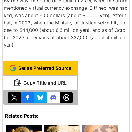
By the way, the price of Bitcoin in 2016, when the afore
mentioned virtual currency exchange 'Bitfinex' was hac
ked, was about 600 dollars (about 90,000 yen). After t
hat, in 2022, when the Ministry of Justice seized it, it r
ose to $44,000 (about 6.6 million yen), and as of Octo
ber 2023, it remains at about $27,000 (about 4 million
yen).
Set as Preferred Source
Copy Title and URL
Related Posts: