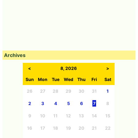
Archives
<
8, 2026
>
Sun
Mon
Tue
Wed
Thu
Fri
Sat
26
27
28
29
30
31
1
2
3
4
5
6
7
8
9
10
11
12
13
14
15
16
17
18
19
20
21
22