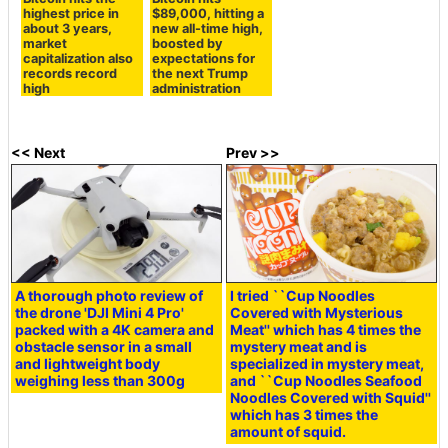
highest price in
$89,000, hitting a
about 3 years,
new all-time high,
market
boosted by
capitalization also
expectations for
records record
the next Trump
high
administration
<< Next
Prev >>
A thorough photo review of
I tried ``Cup Noodles
the drone 'DJI Mini 4 Pro'
Covered with Mysterious
packed with a 4K camera and
Meat'' which has 4 times the
obstacle sensor in a small
mystery meat and is
and lightweight body
specialized in mystery meat,
weighing less than 300g
and ``Cup Noodles Seafood
Noodles Covered with Squid''
which has 3 times the
amount of squid.