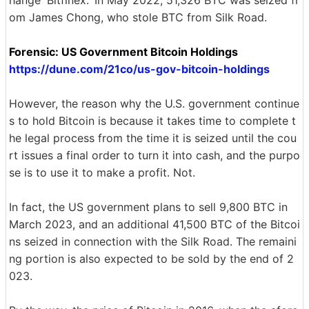
hange 'Bitfinex.' In May 2022, 51,326 BTC was seized fr
om James Chong, who stole BTC from Silk Road.
Forensic: US Government Bitcoin Holdings
https://dune.com/21co/us-gov-bitcoin-holdings
However, the reason why the U.S. government continue
s to hold Bitcoin is because it takes time to complete t
he legal process from the time it is seized until the cou
rt issues a final order to turn it into cash, and the purpo
se is to use it to make a profit. Not.
In fact, the US government plans to sell 9,800 BTC in
March 2023, and an additional 41,500 BTC of the Bitcoi
ns seized in connection with the Silk Road. The remaini
ng portion is also expected to be sold by the end of 2
023.