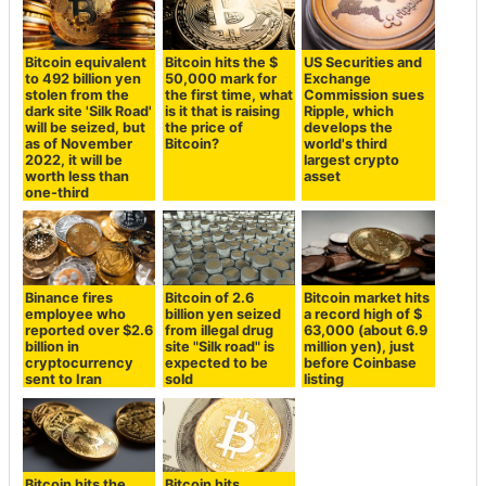
Bitcoin equivalent
Bitcoin hits the $
US Securities and
to 492 billion yen
50,000 mark for
Exchange
stolen from the
the first time, what
Commission sues
dark site 'Silk Road'
is it that is raising
Ripple, which
will be seized, but
the price of
develops the
as of November
Bitcoin?
world's third
2022, it will be
largest crypto
worth less than
asset
one-third
Binance fires
Bitcoin of 2.6
Bitcoin market hits
employee who
billion yen seized
a record high of $
reported over $2.6
from illegal drug
63,000 (about 6.9
billion in
site "Silk road" is
million yen), just
cryptocurrency
expected to be
before Coinbase
sent to Iran
sold
listing
Bitcoin hits the
Bitcoin hits