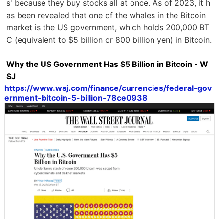
s' because they buy stocks all at once. As of 2023, it h
as been revealed that one of the whales in the Bitcoin
market is the US government, which holds 200,000 BT
C (equivalent to $5 billion or 800 billion yen) in Bitcoin.
Why the US Government Has $5 Billion in Bitcoin - W
SJ
https://www.wsj.com/finance/currencies/federal-gov
ernment-bitcoin-5-billion-78ce0938