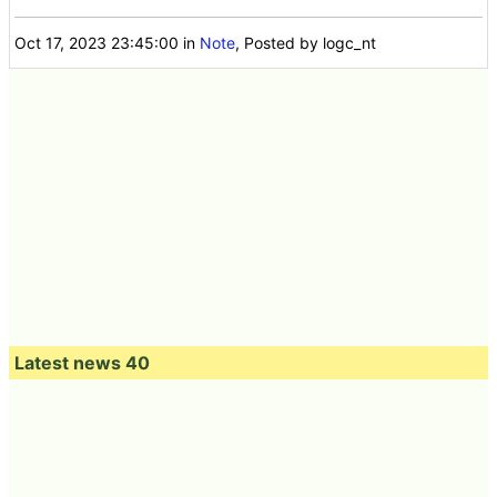
Oct 17, 2023 23:45:00
in
Note
, Posted by logc_nt
Latest news 40