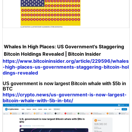
Whales In High Places: US Government's Staggering
Bitcoin Holdings Revealed | Bitcoin Insider
https://www.bitcoininsider.org/article/229596/whales
-high-places-us-governments-staggering-bitcoin-hol
dings-revealed
US government is now largest Bitcoin whale with $5b in
BTC
https://crypto.news/us-government-is-now-largest-
bitcoin-whale-with-5b-in-btc/