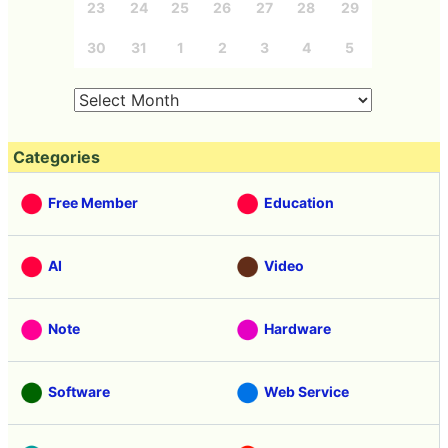
23
24
25
26
27
28
29
30
31
1
2
3
4
5
Categories
Free Member
Education
AI
Video
Note
Hardware
Software
Web Service