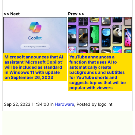
<< Next
Prev >>
Microsoft announces that AI
YouTube announces a
assistant 'Microsoft Copilot'
function that uses AI to
will be included as standard
automatically create
in Windows 11 with update
backgrounds and subtitles
on September 26, 2023
for YouTube shorts and
suggests topics that will be
popular with viewers
Sep 22, 2023 11:34:00
in
Hardware
, Posted by logc_nt