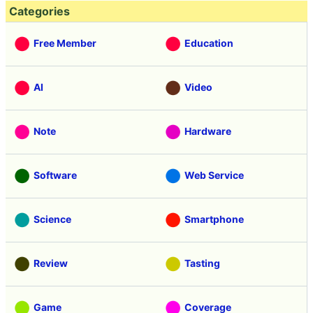
Categories
Free Member
Education
AI
Video
Note
Hardware
Software
Web Service
Science
Smartphone
Review
Tasting
Game
Coverage