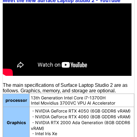
Meet the new Surface Laptop Studio 2 - YouTube
The main specifications of Surface Laptop Studio 2 are as
follows. Graphics, memory, and storage are optional.
13th Generation Intel Core i7-13700H
processor
Intel Movidius 3700VC VPU AI Accelerator
・NVIDIA GeForce RTX 4050 (6GB GDDR6 vRAM)
・NVIDIA GeForce RTX 4060 (8GB GDDR6 vRAM)
Graphics
・NVIDIA RTX 2000 Ada Generation (8GB GDDR6
vRAM)
・Intel Iris Xe