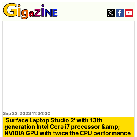
Sep 22, 2023 11:34:00
'Surface Laptop Studio 2' with 13th
generation Intel Core i7 processor &amp;
NVIDIA GPU with twice the CPU performance