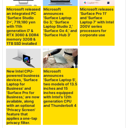
Microsoft released
Microsoft
Microsoft releases
an integrated PC
announces
'Surface Pro 11'
'Surface Studio
'Surface Laptop
and 'Surface
2+', 719,180 yen
Go 3,' 'Surface
Laptop 7' with Intel
with 11th
Laptop Studio 2,'
200V series
generation i7 &
'Surface Go 4,' and
processors for
RTX 3060 & DDR4
'Surface Hub 3'
corporate use
memory 32GB &
1TB SSD installed
New Intel CPU-
Microsoft
powered business
announces
devices, 'Surface
'Surface Laptop 5',
Laptop for
two models of 13.5
Business' and
inches and 15
'Surface Pro for
inches equipped
Business,' are now
with Intel's 12th
available, along
generation CPU
with an optional
and Thunderbolt 4
'Privacy Screen'
feature that
applies a one-tap
privacy filter.