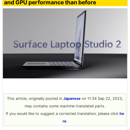
and GPU performance than before
This article, originally posted in
Japanese
on 11:34 Sep 22, 2023,
may contains some machine-translated parts.
If you would like to suggest a corrected translation, please click
he
re
.