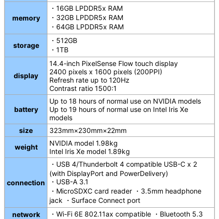
・16GB LPDDR5x RAM
・32GB LPDDR5x RAM
memory
・64GB LPDDR5x RAM
・512GB
storage
・1TB
14.4-inch PixelSense Flow touch display
2400 pixels x 1600 pixels (200PPI)
display
Refresh rate up to 120Hz
Contrast ratio 1500:1
Up to 18 hours of normal use on NVIDIA models
battery
Up to 19 hours of normal use on Intel Iris Xe
models
size
323mm×230mm×22mm
NVIDIA model 1.98kg
weight
Intel Iris Xe model 1.89kg
・USB 4/Thunderbolt 4 compatible USB-C x 2
(with DisplayPort and PowerDelivery)
・USB-A 3.1
connection
・MicroSDXC card reader ・3.5mm headphone
jack ・Surface Connect port
・Wi-Fi 6E 802.11ax compatible ・Bluetooth 5.3
network