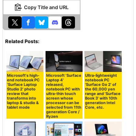
Copy Title and URL
Related Posts:
Microsoft's high-
Microsoft 'Surface
Ultra-lightweight
end notebook PC
Laptop 4'
notebook PC
'Surface Laptop
released,
'Surface Go 2' of
Studio 2' photo
notebook PC with
the 60,000 yen
review that
ultra-thin touch
range and 'Surface
transforms into
screen whose
Book 3' with 10th
laptop & studio &
processor can be
generation Intel
tablet mode
selected from 11th
Core, etc.
generation Core /
Ryzen