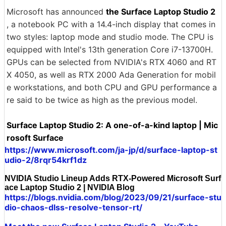
Microsoft has announced
the Surface Laptop Studio 2
, a notebook PC with a 14.4-inch display that comes in
two styles: laptop mode and studio mode. The CPU is
equipped with Intel's 13th generation Core i7-13700H.
GPUs can be selected from NVIDIA's RTX 4060 and RT
X 4050, as well as RTX 2000 Ada Generation for mobil
e workstations, and both CPU and GPU performance a
re said to be twice as high as the previous model.
Surface Laptop Studio 2: A one-of-a-kind laptop | Mic
rosoft Surface
https://www.microsoft.com/ja-jp/d/surface-laptop-st
udio-2/8rqr54krf1dz
NVIDIA Studio Lineup Adds RTX-Powered Microsoft Surf
ace Laptop Studio 2 | NVIDIA Blog
https://blogs.nvidia.com/blog/2023/09/21/surface-stu
dio-chaos-dlss-resolve-tensor-rt/