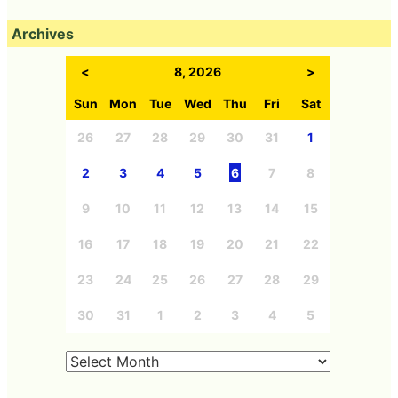
Archives
<
8, 2026
>
Sun
Mon
Tue
Wed
Thu
Fri
Sat
26
27
28
29
30
31
1
2
3
4
5
6
7
8
9
10
11
12
13
14
15
16
17
18
19
20
21
22
23
24
25
26
27
28
29
30
31
1
2
3
4
5