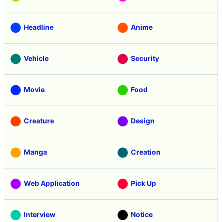
Headline
Anime
Vehicle
Security
Movie
Food
Creature
Design
Manga
Creation
Web Application
Pick Up
Interview
Notice