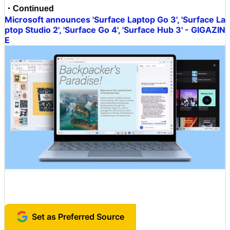
・Continued
Microsoft announces 'Surface Laptop Go 3', 'Surface La
ptop Studio 2', 'Surface Go 4', 'Surface Hub 3' - GIGAZIN
E
Set as Preferred Source