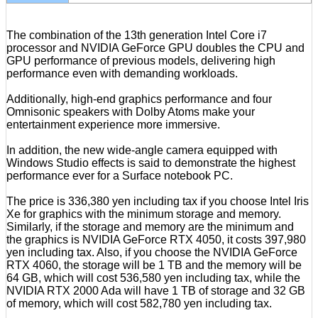
The combination of the 13th generation Intel Core i7
processor and NVIDIA GeForce GPU doubles the CPU and
GPU performance of previous models, delivering high
performance even with demanding workloads.
Additionally, high-end graphics performance and four
Omnisonic speakers with Dolby Atoms make your
entertainment experience more immersive.
In addition, the new wide-angle camera equipped with
Windows Studio effects is said to demonstrate the highest
performance ever for a Surface notebook PC.
The price is 336,380 yen including tax if you choose Intel Iris
Xe for graphics with the minimum storage and memory.
Similarly, if the storage and memory are the minimum and
the graphics is NVIDIA GeForce RTX 4050, it costs 397,980
yen including tax. Also, if you choose the NVIDIA GeForce
RTX 4060, the storage will be 1 TB and the memory will be
64 GB, which will cost 536,580 yen including tax, while the
NVIDIA RTX 2000 Ada will have 1 TB of storage and 32 GB
of memory, which will cost 582,780 yen including tax.