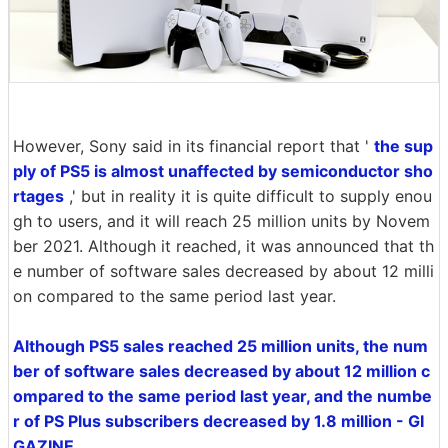
However, Sony said in its financial report that '
the sup
ply of PS5 is almost unaffected by semiconductor sho
rtages
,' but in reality it is quite difficult to supply enou
gh to users, and it will reach 25 million units by Novem
ber 2021. Although it reached, it was announced that th
e number of software sales decreased by about 12 milli
on compared to the same period last year.
Although PS5 sales reached 25 million units, the num
ber of software sales decreased by about 12 million c
ompared to the same period last year, and the numbe
r of PS Plus subscribers decreased by 1.8 million - GI
GAZINE