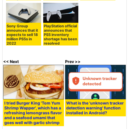
Sony Group
PlayStation official
announces that it
announces that
expects to sell 18
PS5 inventory
million PS5s in
shortage has been
2022
resolved
<< Next
Prev >>
I tried Burger King 'Tom Yum
What is the 'unknown tracker
Shrimp Wapper', which has a
detection warning' function
refreshing lemongrass flavor
installed in Android?
and a seafood umami that
goes well with garlic shrimp