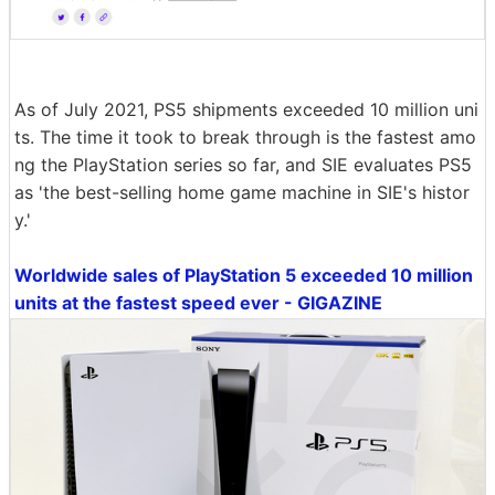
As of July 2021, PS5 shipments exceeded 10 million uni
ts. The time it took to break through is the fastest amo
ng the PlayStation series so far, and SIE evaluates PS5
as 'the best-selling home game machine in SIE's histor
y.'
Worldwide sales of PlayStation 5 exceeded 10 million
units at the fastest speed ever - GIGAZINE