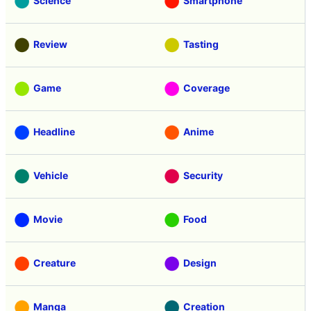
Science
Smartphone
Review
Tasting
Game
Coverage
Headline
Anime
Vehicle
Security
Movie
Food
Creature
Design
Manga
Creation