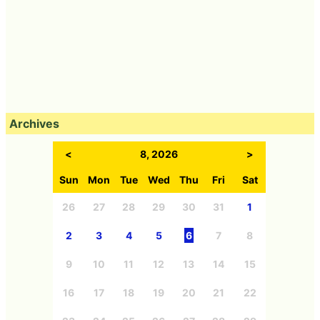
Archives
<
8, 2026
>
Sun
Mon
Tue
Wed
Thu
Fri
Sat
26
27
28
29
30
31
1
2
3
4
5
6
7
8
9
10
11
12
13
14
15
16
17
18
19
20
21
22