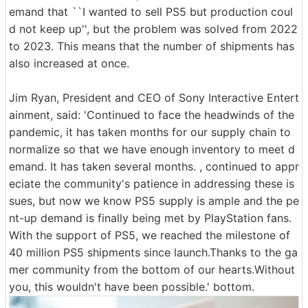
emand that ``I wanted to sell PS5 but production coul
d not keep up'', but the problem was solved from 2022
to 2023. This means that the number of shipments has
also increased at once.
Jim Ryan, President and CEO of Sony Interactive Entert
ainment, said: 'Continued to face the headwinds of the
pandemic, it has taken months for our supply chain to
normalize so that we have enough inventory to meet d
emand. It has taken several months. , continued to appr
eciate the community's patience in addressing these is
sues, but now we know PS5 supply is ample and the pe
nt-up demand is finally being met by PlayStation fans.
With the support of PS5, we reached the milestone of
40 million PS5 shipments since launch.Thanks to the ga
mer community from the bottom of our hearts.Without
you, this wouldn't have been possible.' bottom.