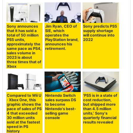
Sony announces
Jim Ryan, CEO of
Sony predicts PS5
that it has sold a
SIE, which
supply shortage
total of 50 million
operates the
will continue into
PS5 units,
PlayStation brand,
2022
approximately the
announces his
same pace as PS4,
retirement.
sales volume in
2023 is about
three times that of
Xbox
Compared to Wii U
Nintendo Switch
'PS5 is in a state of
· Xbox One, this
sales surpass DS
cost reduction,
graphic shows the
to become
but shipped more
pace of sales of PS
Nintendo's best-
than 4.5 million
4 that exceeded
selling game
units,' Sony's
30 million units
console
quarterly financial
sold at the fastest
results revealed
speed in PS
history