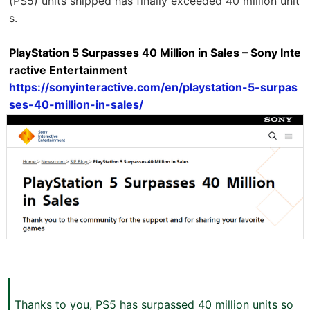
(PS5) units shipped has finally exceeded 40 million unit
s.
PlayStation 5 Surpasses 40 Million in Sales – Sony Inte
ractive Entertainment
https://sonyinteractive.com/en/playstation-5-surpas
ses-40-million-in-sales/
Thanks to you, PS5 has surpassed 40 million units so