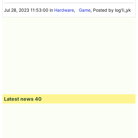
Jul 28, 2023 11:53:00
in
Hardware
,
Game
, Posted by log1i_yk
Latest news 40