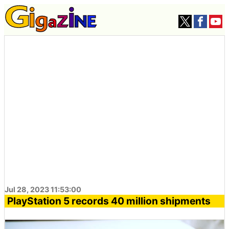
Jul 28, 2023 11:53:00
PlayStation 5 records 40 million shipments