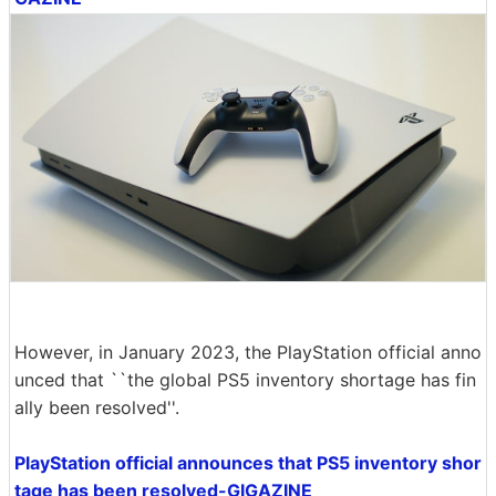
However, in January 2023, the PlayStation official anno
unced that ``the global PS5 inventory shortage has fin
ally been resolved''.
PlayStation official announces that PS5 inventory shor
tage has been resolved-GIGAZINE