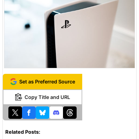
Set as Preferred Source
Copy Title and URL
Related Posts: