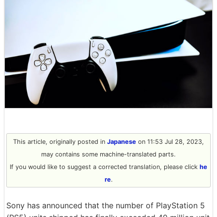
This article, originally posted in
Japanese
on 11:53 Jul 28, 2023,
may contains some machine-translated parts.
If you would like to suggest a corrected translation, please click
he
re
.
Sony has announced that the number of PlayStation 5