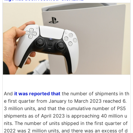
And
it was reported that
the number of shipments in th
e first quarter from January to March 2023 reached 6.
3 million units, and that the cumulative number of PS5
shipments as of April 2023 is approaching 40 million u
nits. The number of units shipped in the first quarter of
2022 was 2 million units, and there was an excess of d