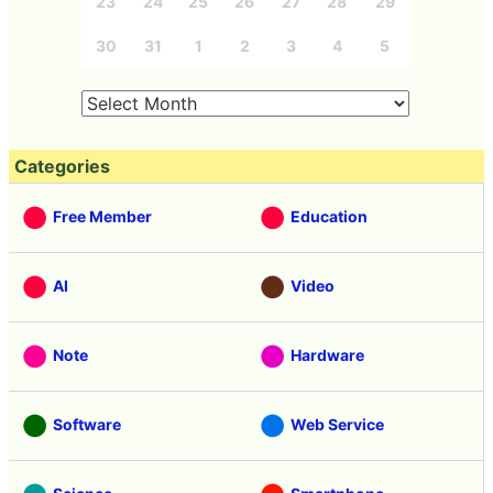
23
24
25
26
27
28
29
30
31
1
2
3
4
5
Categories
Free Member
Education
AI
Video
Note
Hardware
Software
Web Service