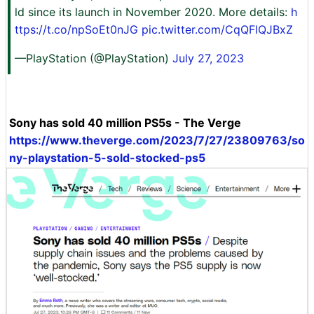
ld since its launch in November 2020. More details:
h
ttps://t.co/npSoEt0nJG
pic.twitter.com/CqQFlQJBxZ
—PlayStation (@PlayStation)
July 27, 2023
Sony has sold 40 million PS5s - The Verge
https://www.theverge.com/2023/7/27/23809763/so
ny-playstation-5-sold-stocked-ps5