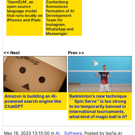
'OpenELM', an
Zuckerberg
open source
Announces
language model
Formation of AI
that runs locally on
Development
iPhones and iPads
Team for
Instagram,
WhatsApp and
Messenger
<< Next
Prev >>
Amazon is building an AI-
Badminton's new technique
powered search engine like
`` Spin Serve '' is too strong
ChatGPT
to be temporarily banned in
international tournaments,
what kind of magic ball is it?
May 16, 2023 13:15:00
in
AI
,
Software
, Posted by log1p_kr