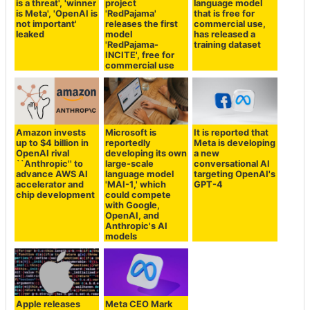
is a threat', 'winner
project
language model
is Meta', 'OpenAI is
'RedPajama'
that is free for
not important'
releases the first
commercial use,
leaked
model
has released a
'RedPajama-
training dataset
INCITE', free for
commercial use
Amazon invests
Microsoft is
It is reported that
up to $4 billion in
reportedly
Meta is developing
OpenAI rival
developing its own
a new
``Anthropic'' to
large-scale
conversational AI
advance AWS AI
language model
targeting OpenAI's
accelerator and
'MAI-1,' which
GPT-4
chip development
could compete
with Google,
OpenAI, and
Anthropic's AI
models
Apple releases
Meta CEO Mark