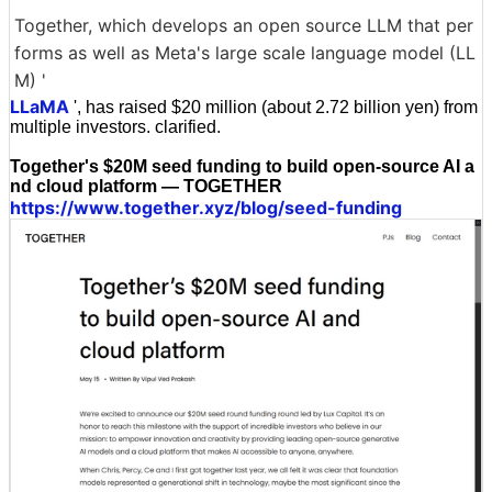
Together, which develops an open source LLM that per
forms as well as Meta's large scale language model (LL
M) '
LLaMA
', has raised $20 million (about 2.72 billion yen) from
multiple investors. clarified.
Together's $20M seed funding to build open-source AI a
nd cloud platform — TOGETHER
https://www.together.xyz/blog/seed-funding