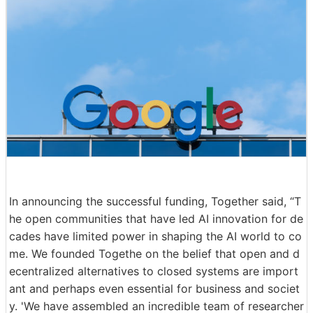
In announcing the successful funding, Together said, “T
he open communities that have led AI innovation for de
cades have limited power in shaping the AI world to co
me. We founded Togethe on the belief that open and d
ecentralized alternatives to closed systems are import
ant and perhaps even essential for business and societ
y. 'We have assembled an incredible team of researcher