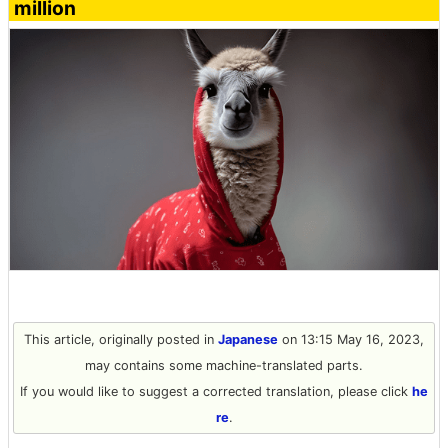
million
This article, originally posted in
Japanese
on 13:15 May 16, 2023,
may contains some machine-translated parts.
If you would like to suggest a corrected translation, please click
he
re
.