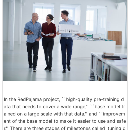
In the RedPajama project, ``high-quality pre-training d
ata that needs to cover a wide range,'' ``base model tr
ained on a large scale with that data,'' and ``improvem
ent of the base model to make it easier to use and safe
r.'' There are three stages of milestones called 'tuning d