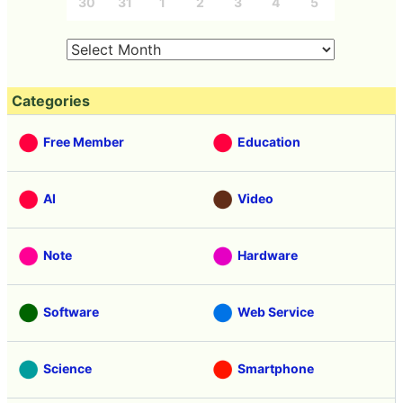
30
31
1
2
3
4
5
Categories
Free Member
Education
AI
Video
Note
Hardware
Software
Web Service
Science
Smartphone