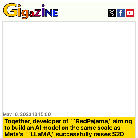
May 16, 2023 13:15:00
Together, developer of ``RedPajama,'' aiming
to build an AI model on the same scale as
Meta's ``LLaMA,'' successfully raises $20