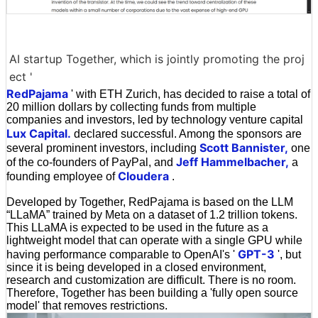
AI startup Together, which is jointly promoting the proj
ect '
RedPajama
' with ETH Zurich, has decided to raise a total of
20 million dollars by collecting funds from multiple
companies and investors, led by technology venture capital
Lux Capital.
declared successful. Among the sponsors are
Scott Bannister,
several prominent investors, including
one
Jeff Hammelbacher,
of the co-founders of PayPal, and
a
Cloudera
founding employee of
.
Developed by Together, RedPajama is based on the LLM
“LLaMA” trained by Meta on a dataset of 1.2 trillion tokens.
This LLaMA is expected to be used in the future as a
lightweight model that can operate with a single GPU while
GPT-3
having performance comparable to OpenAI's '
', but
since it is being developed in a closed environment,
research and customization are difficult. There is no room.
Therefore, Together has been building a 'fully open source
model' that removes restrictions.