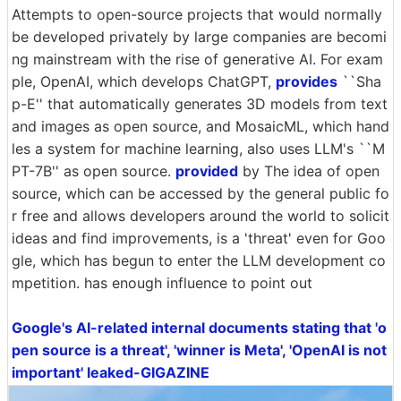
Attempts to open-source projects that would normally
be developed privately by large companies are becomi
ng mainstream with the rise of generative AI. For exam
ple, OpenAI, which develops ChatGPT,
provides
``Sha
p-E'' that automatically generates 3D models from text
and images as open source, and MosaicML, which hand
les a system for machine learning, also uses LLM's ``M
PT-7B'' as open source.
provided
by The idea of open
source, which can be accessed by the general public fo
r free and allows developers around the world to solicit
ideas and find improvements, is a 'threat' even for Goo
gle, which has begun to enter the LLM development co
mpetition. has enough influence to point out
Google's AI-related internal documents stating that 'o
pen source is a threat', 'winner is Meta', 'OpenAI is not
important' leaked-GIGAZINE