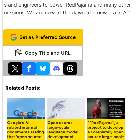
s and engineers to power RedPajama and many other
missions. We are now at the dawn of a new era in AI.'
Set as Preferred Source
Copy Title and URL
Related Posts:
Google's AI-
Open source
``RedPajama'', a
related internal
large-scale
project to develop
documents stating
language model
a completely open
that 'open source
development
source large-scale