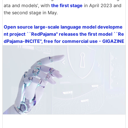
ata and models', with
the first stage
in April 2023 and
the second stage in May.
Open source large-scale language model developme
nt project ``RedPajama'' releases the first model ``Re
dPajama-INCITE'', free for commercial use - GIGAZINE