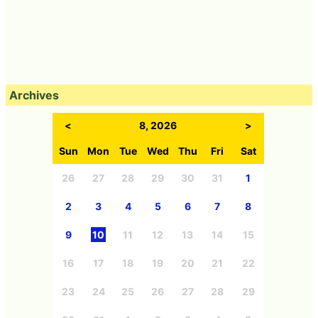
Archives
<
8, 2026
>
Sun
Mon
Tue
Wed
Thu
Fri
Sat
26
27
28
29
30
31
1
2
3
4
5
6
7
8
9
10
11
12
13
14
15
16
17
18
19
20
21
22
23
24
25
26
27
28
29