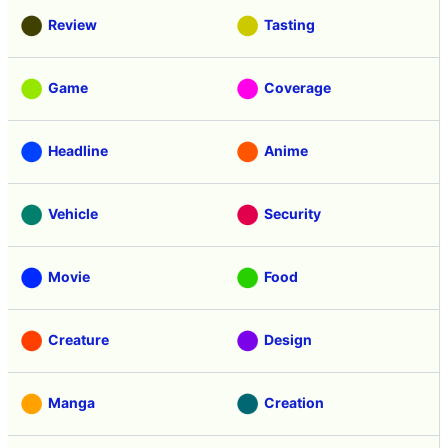
Review
Tasting
Game
Coverage
Headline
Anime
Vehicle
Security
Movie
Food
Creature
Design
Manga
Creation