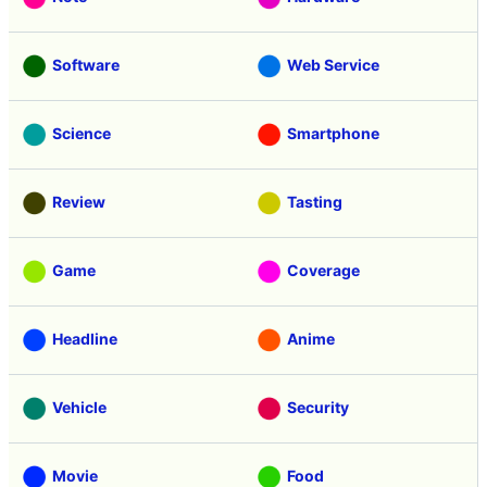
Software
Web Service
Science
Smartphone
Review
Tasting
Game
Coverage
Headline
Anime
Vehicle
Security
Movie
Food