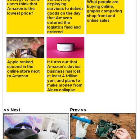
What people are
users think that
deploying
buying online,
Amazon is the
services to deliver
graphs comparing
lowest price?
goods on the day
shop front and
that Amazon
online sales
entered the
logistics field and
ordered
Apple ranked
It turns out that
second in the
Amazon's device
online store next
business has lost
to Amazon
at least 4 trillion
yen, and plans to
make money from
Alexa collapse
<< Next
Prev >>