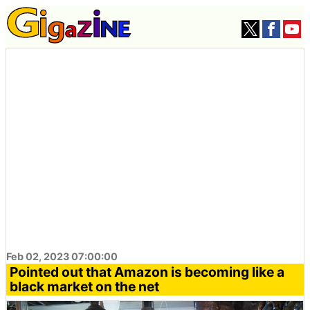
Feb 02, 2023 07:00:00
Pointed out that Amazon is becoming like a
black market on the net