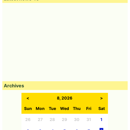
Archives
<
8, 2026
>
Sun
Mon
Tue
Wed
Thu
Fri
Sat
26
27
28
29
30
31
1