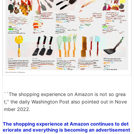
``The shopping experience on Amazon is not so grea
t,'' the daily Washington Post also pointed out in Nove
mber 2022.
The shopping experience at Amazon continues to det
eriorate and everything is becoming an advertisement