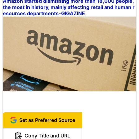
Amazon started dismissing more than 18,000 people,
the most in history, mainly affecting retail and human r
esources departments-GIGAZINE
Set as Preferred Source
Copy Title and URL