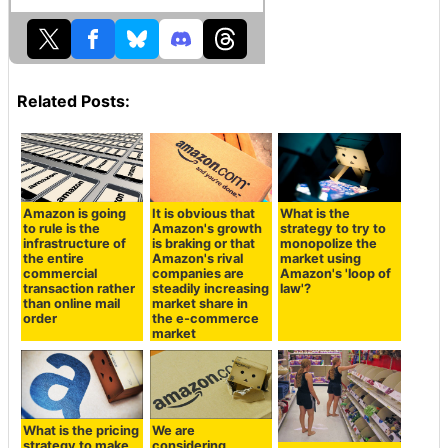
Related Posts:
Amazon is going
It is obvious that
What is the
to rule is the
Amazon's growth
strategy to try to
infrastructure of
is braking or that
monopolize the
the entire
Amazon's rival
market using
commercial
companies are
Amazon's 'loop of
transaction rather
steadily increasing
law'?
than online mail
market share in
order
the e-commerce
market
What is the pricing
We are
strategy to make
considering