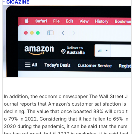
- GIGAZINE
In addition, the economic newspaper The Wall Street J
ournal reports that Amazon's customer satisfaction is
declining. The value that once boasted 88% will drop t
o 79% in 2022. Considering that it had fallen to 65% in
2020 during the pandemic, it can be said that the num
ber has returned, but if 2020 is excluded, it is said that