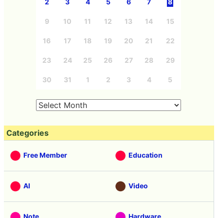
2
3
4
5
6
7
8
9
10
11
12
13
14
15
16
17
18
19
20
21
22
23
24
25
26
27
28
29
30
31
1
2
3
4
5
Categories
Free Member
Education
AI
Video
Note
Hardware