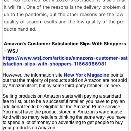
it will fall. One of the reasons is the delivery problem d
ue to the pandemic, but the other reasons are the low
quality of search results and the low quality of the pro
ducts handled.
Amazon's Customer Satisfaction Slips With Shoppers
- WSJ
https://www.wsj.com/articles/amazons-customer-sat
isfaction-slips-with-shoppers-11668986981
New York Magazine
However, the information site
points
out that the majority of products sold on Amazon are not sold
by Amazon itself, but by some third-party retailer. I'm here.
Selling products on Amazon starts with paying a standard
fee to list, but to be a successful retailer, you have to pay an
additional fee to be eligible for the Amazon Prime service.
You must have the product stored in Amazon's warehouse.
And with so many retailers thinking the same way, you have
to spend a lot of money on advertising to get people to buy
your products on Amazon.