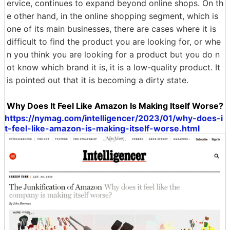
ervice, continues to expand beyond online shops. On th
e other hand, in the online shopping segment, which is
one of its main businesses, there are cases where it is
difficult to find the product you are looking for, or whe
n you think you are looking for a product but you do n
ot know which brand it is, it is a low-quality product. It
is pointed out that it is becoming a dirty state.
Why Does It Feel Like Amazon Is Making Itself Worse?
https://nymag.com/intelligencer/2023/01/why-does-i
t-feel-like-amazon-is-making-itself-worse.html