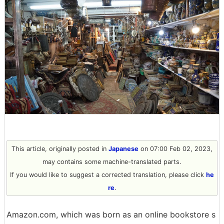
This article, originally posted in
Japanese
on 07:00 Feb 02, 2023,
may contains some machine-translated parts.
If you would like to suggest a corrected translation, please click
he
re
.
Amazon.com, which was born as an online bookstore s