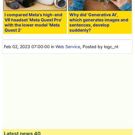
I compared Meta's high-end
Why did 'Generative AI',
VR headset 'Meta Quest Pro'
which generates images and
with the lower model 'Meta
sentences, develop
Quest 2'
suddenly?
Feb 02, 2023 07:00:00
in
Web Service
, Posted by logc_nt
Latest news 40