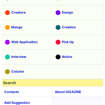
Creature
Design
Manga
Creation
Web Application
Pick Up
Interview
Notice
Column
Search
Contacts
About GIGAZINE