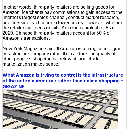
In other words, third-party retailers are selling goods for
Amazon. Merchants pay commissions to gain access to the
internet's largest sales channel, conduct market research,
and pressure each other to lower prices. However, whether
the retailer succeeds or fails, Amazon is profitable. As of
2020, Chinese third-party retailers account for 50% of
Amazon's transactions.
New York Magazine said, 'If Amazon is aiming to be a giant
infrastructure company rather than a store, the quality of
other people's shopping is irrelevant, and black
marketization makes sense.'
What Amazon is trying to control is the infrastructure
of the entire commerce rather than online shopping -
GIGAZINE