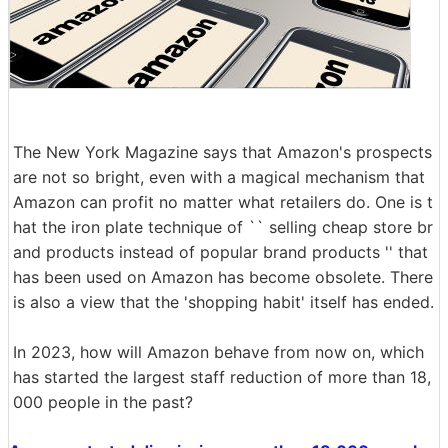
The New York Magazine says that Amazon's prospects
are not so bright, even with a magical mechanism that
Amazon can profit no matter what retailers do. One is t
hat the iron plate technique of `` selling cheap store br
and products instead of popular brand products '' that
has been used on Amazon has become obsolete. There
is also a view that the 'shopping habit' itself has ended.
In 2023, how will Amazon behave from now on, which
has started the largest staff reduction of more than 18,
000 people in the past?