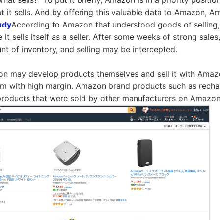
What sells?" To put it briefly, Amazon is in a priority positio
at it sells. And by offering this valuable data to Amazon,
udy
According to Amazon that understood goods of selling, 
 it sells itself as a seller. After some weeks of strong sal
nt of inventory, and selling may be intercepted.
on may develop products themselves and sell it with Amazon 
tem with high margin. Amazon brand products such as rechar
products that were sold by other manufacturers on Amazon s