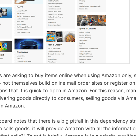
 are asking to buy items online when using Amazon only, st
o not themselves build online mail order sites or register on
eans that it is quick to open in Amazon. For this reason, ma
elivering goods directly to consumers, selling goods via Am
 on Amazon.
ard notes that there is a big pitfall in this dependency st
 sells goods, it will provide Amazon with all the informat