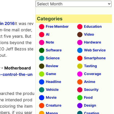
Categories
 in 2016
It was rev
Free Member
Education
-line mail order,
AI
Video
t five years. But
ctions beyond the
Note
Hardware
CEO Jeff Bezos ste
Software
Web Service
out.
Science
Smartphone
Review
Tasting
y - Motherboard
Game
Coverage
o-control-the-un
Headline
Anime
Vehicle
Security
searched the produ
Movie
Food
the intended prod
Creature
Design
coloring the item
ers, if you sear
Manga
Creation