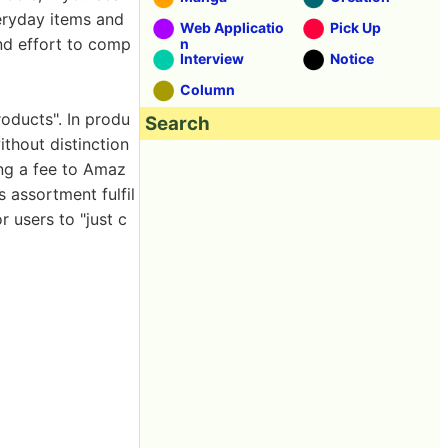
eryday items and
Web Applicatio
Pick Up
and effort to comp
n
Interview
Notice
Column
roducts". In produ
Search
ithout distinction
ing a fee to Amaz
 assortment fulfil
 users to "just c