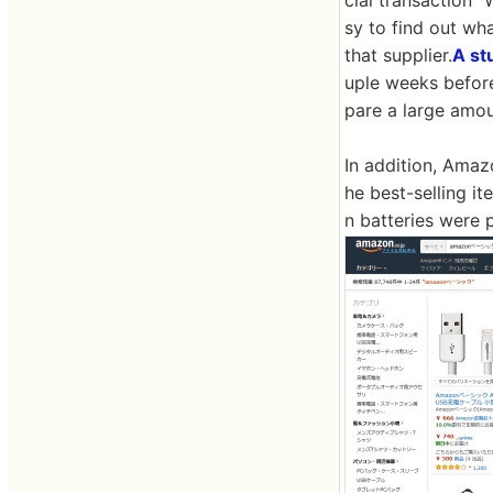
cial transaction "
sy to find out wh
that supplier.
A st
uple weeks before
pare a large amou
In addition, Amaz
he best-selling i
n batteries were 