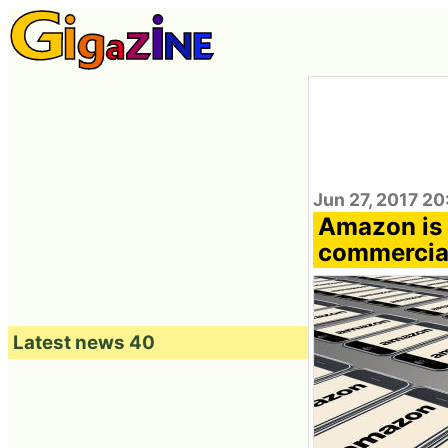
Jun 27, 2017 2
Amazon is g
commercial
Latest news 40