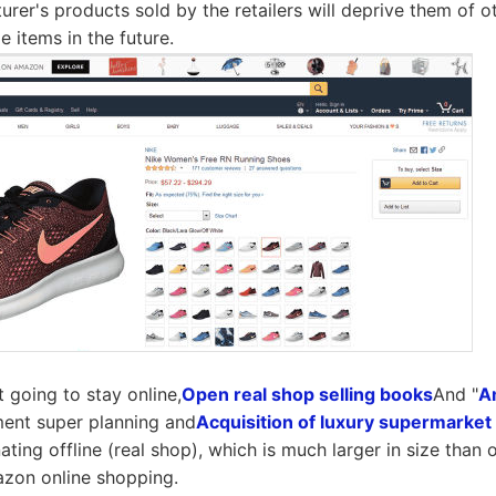
urer's products sold by the retailers will deprive them of o
 items in the future.
 going to stay online,
Open real shop selling books
And "
A
ement super planning and
Acquisition of luxury supermarke
ting offline (real shop), which is much larger in size than o
azon online shopping.