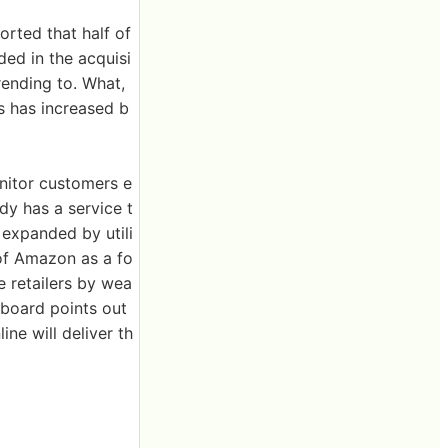
rted that half of
uded in the acquisi
ending to. What,
s has increased b
nitor customers e
dy has a service t
e expanded by utili
of Amazon as a fo
e retailers by wea
rboard points out
ine will deliver th