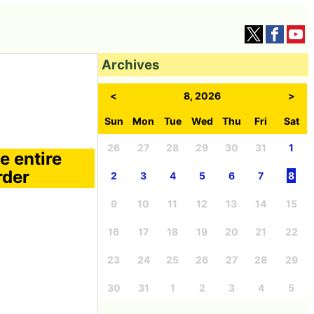
Archives
<
8, 2026
>
Sun
Mon
Tue
Wed
Thu
Fri
Sat
26
27
28
29
30
31
1
e entire
rder
2
3
4
5
6
7
8
9
10
11
12
13
14
15
16
17
18
19
20
21
22
23
24
25
26
27
28
29
30
31
1
2
3
4
5