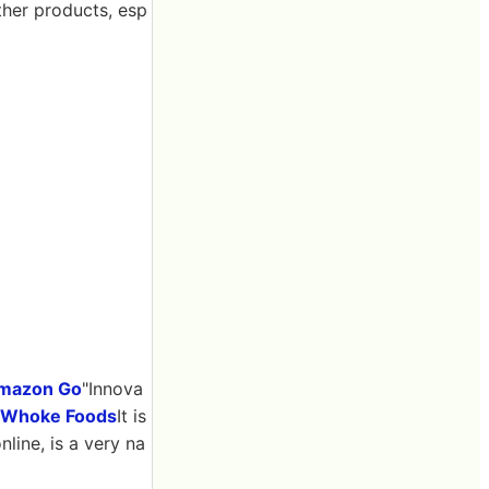
ther products, esp
mazon Go
"Innova
t Whoke Foods
It is
nline, is a very na