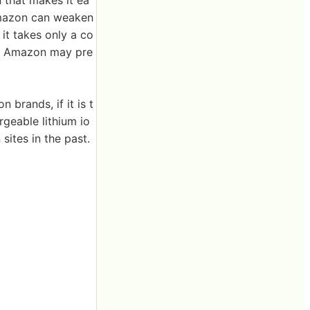
n that makes it ea
 Amazon can weaken
it takes only a co
es, Amazon may pre
brands, if it is t
geable lithium io
ites in the past.