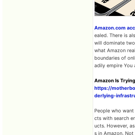
Amazon.com accoun
ealed. There is a
will dominate two-
what Amazon really
boundaries of onl
adily empire You 
Amazon Is Trying
https://motherbo
derlying-infras
People who want t
cts with search e
ucts. However, as
s in Amazon. Not