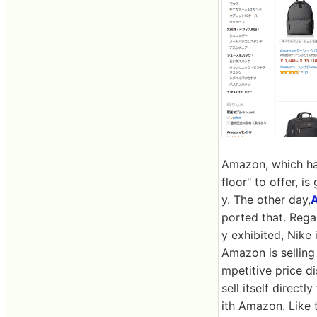
Amazon, which has
floor" to offer, i
y. The other day,
A
ported that. Rega
y exhibited, Nike
Amazon is selling 
mpetitive price d
sell itself direct
ith Amazon. Like t