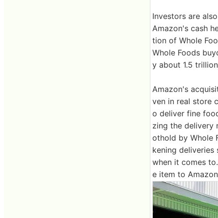
Investors are als
Amazon's cash held
tion of Whole Fo
Whole Foods buyou
y about 1.5 trilli
Amazon's acquisi
ven in real store
o deliver fine foo
zing the deliver
othold by Whole Fo
kening deliveries
when it comes to. 
e item to Amazon