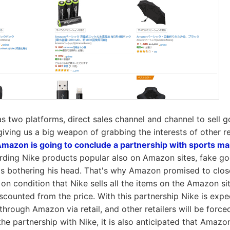
 two platforms, direct sales channel and channel to sell g
s giving us a big weapon of grabbing the interests of other r
mazon is going to conclude a partnership with sports ma
rding Nike products popular also on Amazon sites, fake go
 is bothering his head. That's why Amazon promised to clos
on condition that Nike sells all the items on the Amazon sit
iscounted from the price. With this partnership Nike is expe
ly through Amazon via retail, and other retailers will be force
he partnership with Nike, it is also anticipated that Amazon