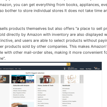
Amazon, you can get everything from books, appliances, ev
 so bother to store individual stores It does not take time 
ells products themselves but also offers "a place to sell p
sold directly by Amazon with inventory are also displayed w
tinctive, and users are able to select products without pay
her products sold by other companies. This makes Amazon's
e with other mail-order sites, making it more convenient for
e".