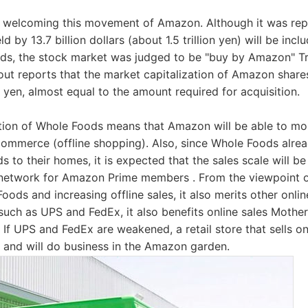
o welcoming this movement of Amazon. Although it was repo
 by 13.7 billion dollars (about 1.5 trillion yen) will be incl
ods, the stock market was judged to be "buy by Amazon" Tr
t reports that the market capitalization of Amazon share
on yen, almost equal to the amount required for acquisition.
tion of Whole Foods means that Amazon will be able to mo
 commerce (offline shopping). Also, since Whole Foods alrea
ds to their homes, it is expected that the sales scale will b
y network for Amazon Prime members . From the viewpoint 
ods and increasing offline sales, it also merits other onlin
 such as UPS and FedEx, it also benefits online sales Mothe
If UPS and FedEx are weakened, a retail store that sells onl
 and will do business in the Amazon garden.