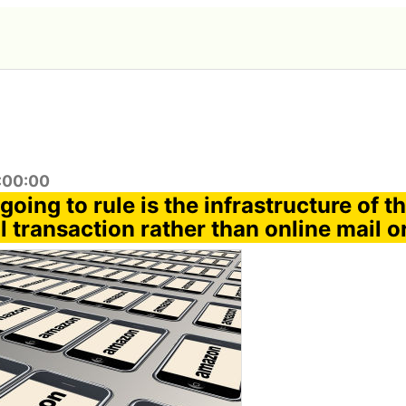
0:00:00
oing to rule is the infrastructure of th
 transaction rather than online mail o