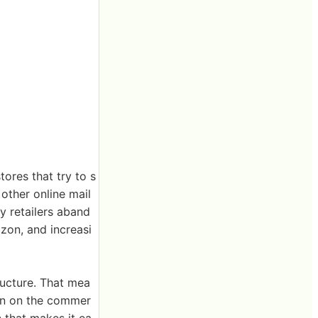
ores that try to s
 other online mail
ny retailers aband
azon, and increasi
ructure. That mea
ion on the commer