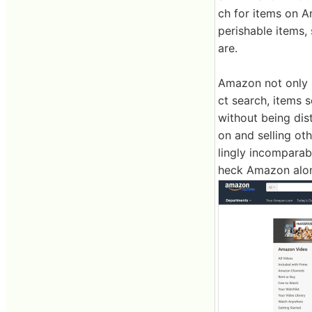
ch for items on 
perishable items,
are.
Amazon not only s
ct search, items 
without being dis
on and selling ot
lingly incomparabl
heck Amazon alon