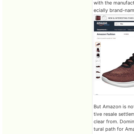
with the manufact
ecially brand-name
But Amazon is not
tive resale settl
clear from. Domina
tural path for Am