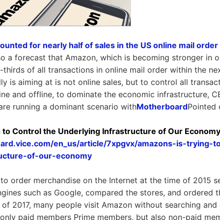
ted for nearly half of sales in the US online mail order
lso a forecast that Amazon, which is becoming stronger in on
thirds of all transactions in online mail order within the nex
 is aiming at is not online sales, but to control all transa
ine and offline, to dominate the economic infrastructure, 
are running a dominant scenario with
Motherboard
Pointed 
 to Control the Underlying Infrastructure of Our Econom
ard.vice.com/en_us/article/7xpgvx/amazons-is-trying-t
tructure-of-our-economy
o order merchandise on the Internet at the time of 2015 
ngines such as Google, compared the stores, and ordered 
 of 2017, many people visit Amazon without searching and 
 only paid members Prime members, but also non-paid memb