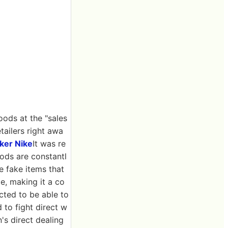
oods at the "sales
etailers right awa
ker Nike
It was re
ods are constantl
e fake items that
e, making it a co
cted to be able to
d to fight direct w
's direct dealing