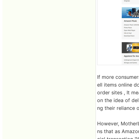
If more consumers
ell items online d
order sites , It m
on the idea of ​​d
ng their reliance
However, Motherbo
ns that as Amazon