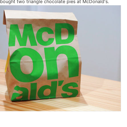
 bought two triangle chocolate pies at McDonald's.