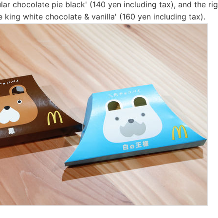
ular chocolate pie black' (140 yen including tax), and the righ
 king white chocolate & vanilla' (160 yen including tax).