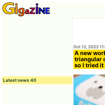
Oct 12, 2022 11
A new work
triangular 
so I tried it
Latest news 40