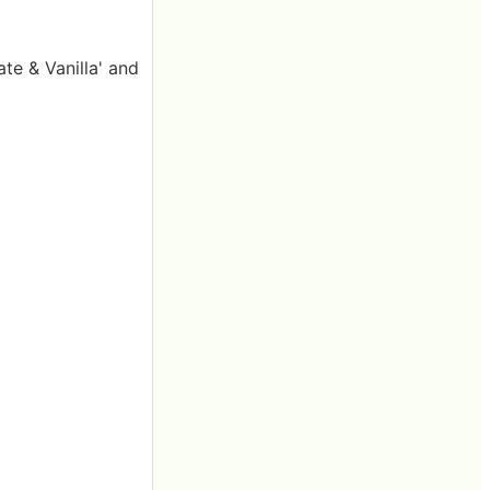
te & Vanilla' and