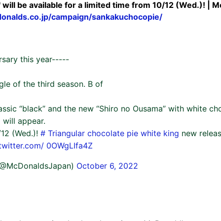
 will be available for a limited time from 10/12 (Wed.)! | M
onalds.co.jp/campaign/sankakuchocopie/
rsary this year-----
le of the third season. B of
classic “black” and the new “Shiro no Ousama” with white c
 will appear.
/12 (Wed.)!
# Triangular chocolate pie white king
new relea
twitter.com/
0OWgLIfa4Z
(@McDonaldsJapan)
October 6, 2022