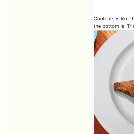
Contents is like t
the bottom is 'Tri