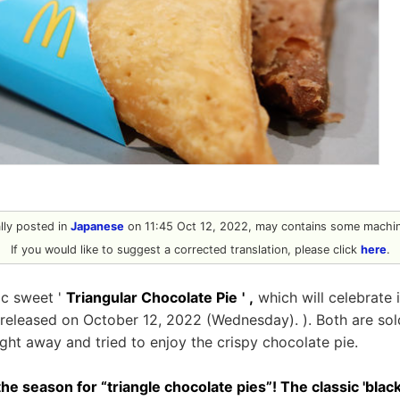
ally posted in
Japanese
on 11:45 Oct 12, 2022, may contains some machine
If you would like to suggest a corrected translation, please click
here
.
ic sweet '
Triangular Chocolate Pie
'
,
which will celebrate i
e released on October 12, 2022 (Wednesday). ). Both are sold
ight away and tried to enjoy the crispy chocolate pie.
 the season for “triangle chocolate pies”! The classic 'blac