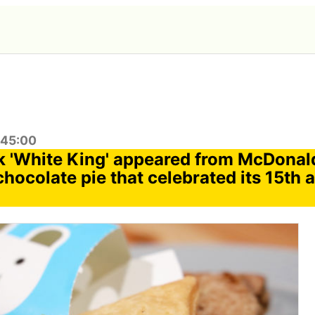
:45:00
 'White King' appeared from McDonal
chocolate pie that celebrated its 15th 