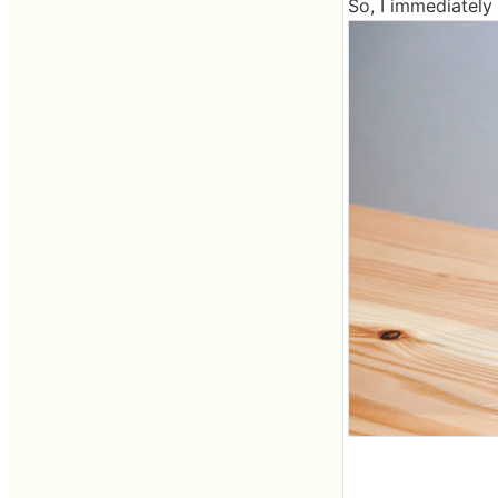
So, I immediately