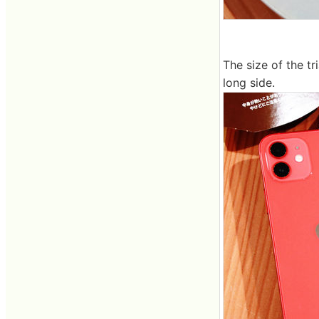
The size of the tr
long side.