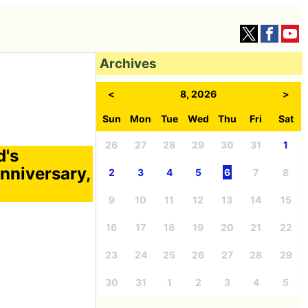
Archives
<
8, 2026
>
Sun
Mon
Tue
Wed
Thu
Fri
Sat
26
27
28
29
30
31
1
d's
anniversary,
2
3
4
5
6
7
8
9
10
11
12
13
14
15
16
17
18
19
20
21
22
23
24
25
26
27
28
29
30
31
1
2
3
4
5