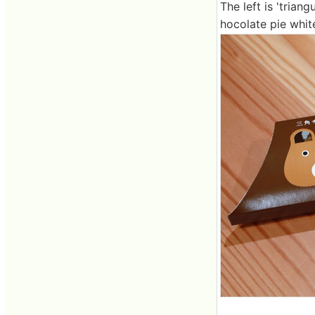
The left is 'triang
hocolate pie white