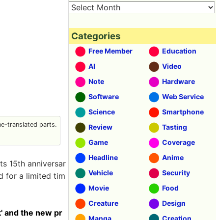
Categories
Free Member
Education
AI
Video
Note
Hardware
Software
Web Service
Science
Smartphone
-translated parts.
Review
Tasting
Game
Coverage
Headline
Anime
ts 15th anniversar
Vehicle
Security
 for a limited tim
Movie
Food
Creature
Design
k' and the new pr
Manga
Creation