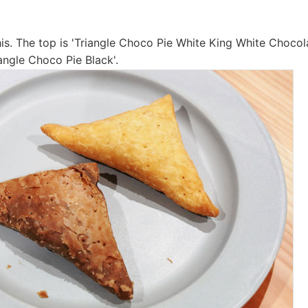
his. The top is 'Triangle Choco Pie White King White Chocola
angle Choco Pie Black'.