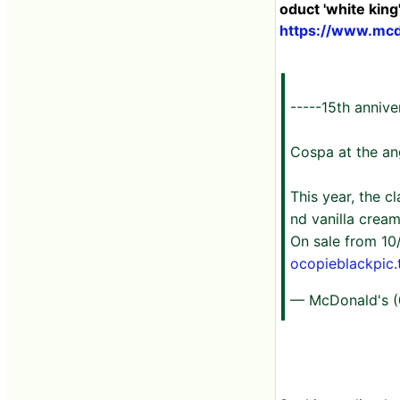
oduct 'white king'
https://www.mcd
-----15th annive
Cospa at the ang
This year, the 
nd vanilla cream
On sale from 10
ocopieblackpic.
— McDonald's 