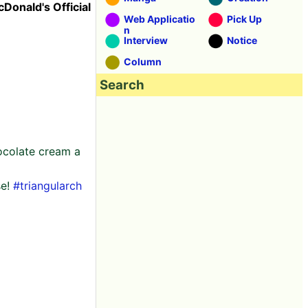
cDonald's Official
Web Applicatio
Pick Up
n
Interview
Notice
Column
Search
hocolate cream a
se!
#triangularch