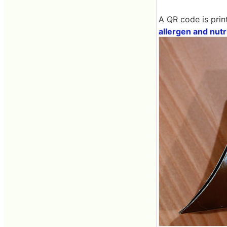
A QR code is prin
allergen and nutr