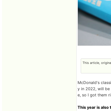
This article, origin
McDonald's class
y in 2022, will b
e, so I got them r
This year is also