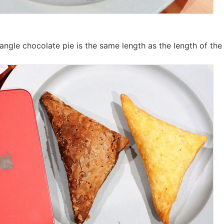
iangle chocolate pie is the same length as the length of the