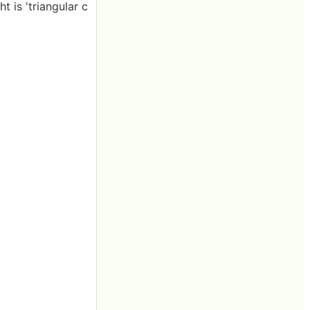
t is 'triangular c