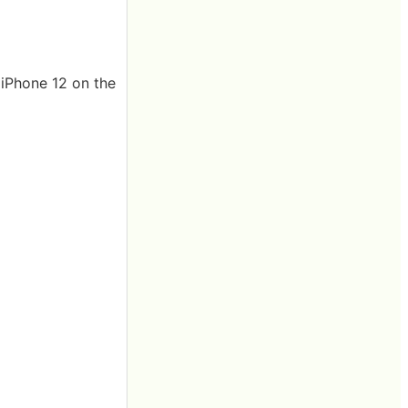
 iPhone 12 on the