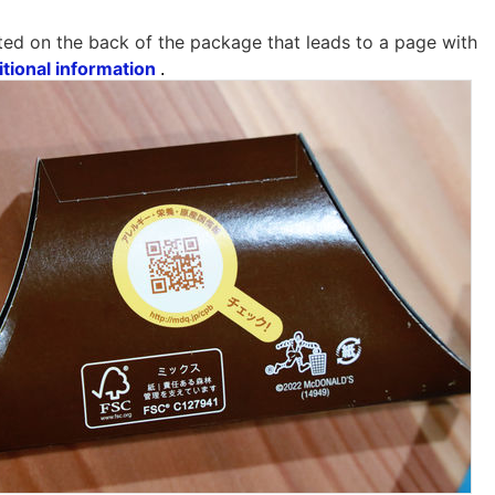
ted on the back of the package that leads to a page with
itional information
.