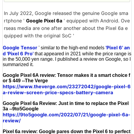
In July 2022, Google released the genuine Google sma
rtphone '
Google Pixel 6a
' equipped with Android. Ove
rseas media are one after another about the Pixel 6a e
quipped with the original SoC '
Google Tensor
'Pixel 6' an
' similar to the high-end models
d 'Pixel 6 Pro'
that appeared in 2021 while the price range is
in the 50,000 yen range. I published a review on Google, so I
summarized it.
Google Pixel 6A review: Tensor makes it a smart choice f
or $ 449 --The Verge
https://www.theverge.com/23272042/google-pixel-6
a-review-screen-price-specs-battery-camera
Google Pixel 6a Review: Just in time to replace the Pixel
3a --9to5Google
https://9to5google.com/2022/07/21/google-pixel-6a-
review/
Pixel 6a review: Google pares down the Pixel 6 to perfect