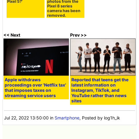
Pixel 5?'
photos from the
Pixel 8 series
camera has been
removed.
<< Next
Prev >>
Apple withdraws
Reported that teens get the
proceedings over 'Netflix tax'
latest information on
that imposes taxes on
Instagram, TikTok, and
streaming service users
YouTube rather than news
sites
Jul 22, 2022 13:50:00
in
Smartphone
, Posted by log1h_ik