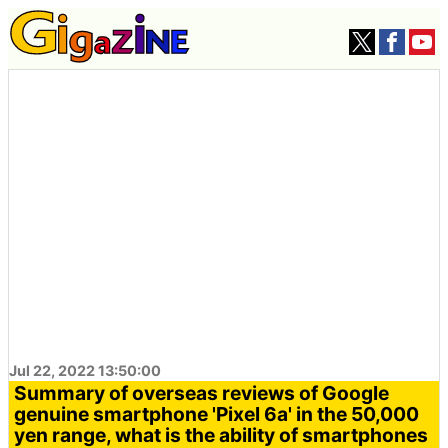
Jul 22, 2022 13:50:00
Summary of overseas reviews of Google
genuine smartphone 'Pixel 6a' in the 50,000
yen range, what is the ability of smartphones