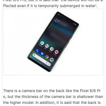
ffected even if it is temporarily submerged in water'.
There is a camera bar on the back like the Pixel 6/6 Pr
o, but the thickness of the camera bar is shallower than
the higher model. In addition, it is said that the back is