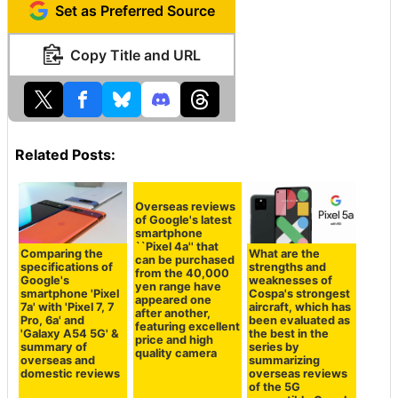
Set as Preferred Source
Copy Title and URL
Related Posts:
Comparing the
Overseas reviews
What are the
specifications of
of Google's latest
strengths and
Google's
smartphone
weaknesses of
smartphone 'Pixel
``Pixel 4a'' that
Cospa's strongest
7a' with 'Pixel 7, 7
can be purchased
aircraft, which has
Pro, 6a' and
from the 40,000
been evaluated as
'Galaxy A54 5G' &
yen range have
the best in the
summary of
appeared one
series by
overseas and
after another,
summarizing
domestic reviews
featuring excellent
overseas reviews
price and high
of the 5G