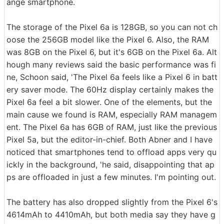
ange smartphone.
The storage of the Pixel 6a is 128GB, so you can not ch
oose the 256GB model like the Pixel 6. Also, the RAM
was 8GB on the Pixel 6, but it's 6GB on the Pixel 6a. Alt
hough many reviews said the basic performance was fi
ne, Schoon said, 'The Pixel 6a feels like a Pixel 6 in batt
ery saver mode. The 60Hz display certainly makes the
Pixel 6a feel a bit slower. One of the elements, but the
main cause we found is RAM, especially RAM managem
ent. The Pixel 6a has 6GB of RAM, just like the previous
Pixel 5a, but the editor-in-chief. Both Abner and I have
noticed that smartphones tend to offload apps very qu
ickly in the background, 'he said, disappointing that ap
ps are offloaded in just a few minutes. I'm pointing out.
The battery has also dropped slightly from the Pixel 6's
4614mAh to 4410mAh, but both media say they have g