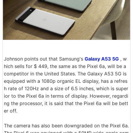
Johnson points out that Samsung's
Galaxy A53 5G
, w
hich sells for $ 449, the same as the Pixel 6a, will be a
competitor in the United States. The Galaxy A53 5G is
equipped with a 1080p organic EL display, has a refres
h rate of 120Hz and a size of 6.5 inches, which is super
ior to the Pixel 6a in terms of display. However, regardi
ng the processor, it is said that the Pixel 6a will be bett
er off.
The camera has also been downgraded on the Pixel 6a.
The Pixel 6 was equipped with a 50MP wide-angle cam