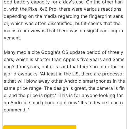
ood battery capacity for a day's use. On the other han
d, with the Pixel 6/6 Pro, there were various reactions
depending on the media regarding the fingerprint sens
or, which was often dissatisfied, but it seems that the
mainstream view is that there was no significant impro
vement.
Many media cite Google's OS update period of three y
ears, which is shorter than Apple's five years and Sams
ung's four years, but it is said that there are no other m
ajor drawbacks. 'At least in the US, there are processor
s that will blow away other Android smartphones in the
same price range. The design is great, the camera is fin
e, and the price is right.' 'This is for anyone looking for
an Android smartphone right now.' It's a device I can re
commend. '