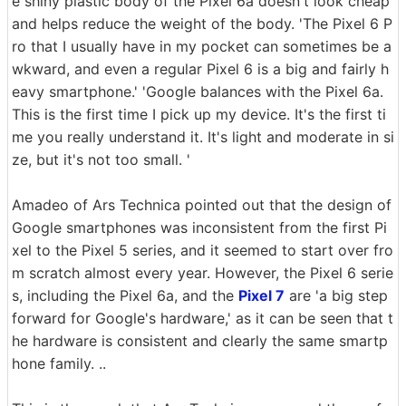
e shiny plastic body of the Pixel 6a doesn't look cheap
and helps reduce the weight of the body. 'The Pixel 6 P
ro that I usually have in my pocket can sometimes be a
wkward, and even a regular Pixel 6 is a big and fairly h
eavy smartphone.' 'Google balances with the Pixel 6a.
This is the first time I pick up my device. It's the first ti
me you really understand it. It's light and moderate in si
ze, but it's not too small. '
Amadeo of Ars Technica pointed out that the design of
Google smartphones was inconsistent from the first Pi
xel to the Pixel 5 series, and it seemed to start over fro
m scratch almost every year. However, the Pixel 6 serie
s, including the Pixel 6a, and the
Pixel 7
are 'a big step
forward for Google's hardware,' as it can be seen that t
he hardware is consistent and clearly the same smartp
hone family. ..