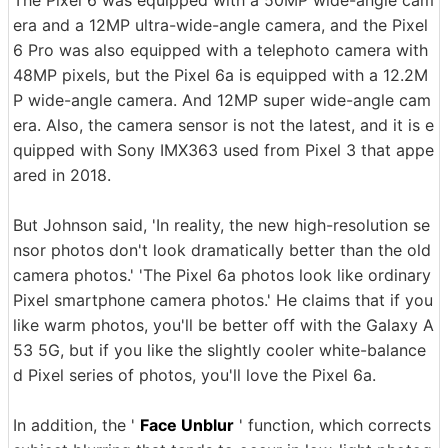
era and a 12MP ultra-wide-angle camera, and the Pixel
6 Pro was also equipped with a telephoto camera with
48MP pixels, but the Pixel 6a is equipped with a 12.2M
P wide-angle camera. And 12MP super wide-angle cam
era. Also, the camera sensor is not the latest, and it is e
quipped with Sony IMX363 used from Pixel 3 that appe
ared in 2018.
But Johnson said, 'In reality, the new high-resolution se
nsor photos don't look dramatically better than the old
camera photos.' 'The Pixel 6a photos look like ordinary
Pixel smartphone camera photos.' He claims that if you
like warm photos, you'll be better off with the Galaxy A
53 5G, but if you like the slightly cooler white-balance
d Pixel series of photos, you'll love the Pixel 6a.
In addition, the '
Face Unblur
' function, which corrects