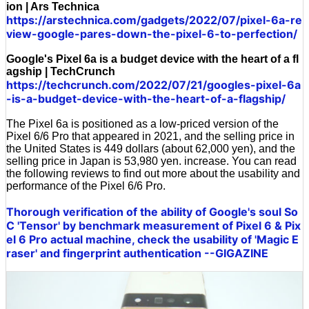
ion | Ars Technica
https://arstechnica.com/gadgets/2022/07/pixel-6a-re
view-google-pares-down-the-pixel-6-to-perfection/
Google's Pixel 6a is a budget device with the heart of a fl
agship | TechCrunch
https://techcrunch.com/2022/07/21/googles-pixel-6a
-is-a-budget-device-with-the-heart-of-a-flagship/
The Pixel 6a is positioned as a low-priced version of the
Pixel 6/6 Pro that appeared in 2021, and the selling price in
the United States is 449 dollars (about 62,000 yen), and the
selling price in Japan is 53,980 yen. increase. You can read
the following reviews to find out more about the usability and
performance of the Pixel 6/6 Pro.
Thorough verification of the ability of Google's soul So
C 'Tensor' by benchmark measurement of Pixel 6 & Pix
el 6 Pro actual machine, check the usability of 'Magic E
raser' and fingerprint authentication --GIGAZINE