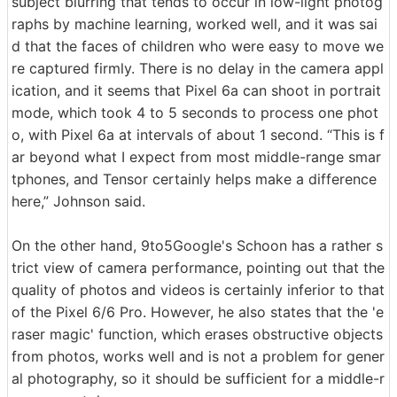
subject blurring that tends to occur in low-light photog
raphs by machine learning, worked well, and it was sai
d that the faces of children who were easy to move we
re captured firmly. There is no delay in the camera appl
ication, and it seems that Pixel 6a can shoot in portrait
mode, which took 4 to 5 seconds to process one phot
o, with Pixel 6a at intervals of about 1 second. “This is f
ar beyond what I expect from most middle-range smar
tphones, and Tensor certainly helps make a difference
here,” Johnson said.
On the other hand, 9to5Google's Schoon has a rather s
trict view of camera performance, pointing out that the
quality of photos and videos is certainly inferior to that
of the Pixel 6/6 Pro. However, he also states that the 'e
raser magic' function, which erases obstructive objects
from photos, works well and is not a problem for gener
al photography, so it should be sufficient for a middle-r