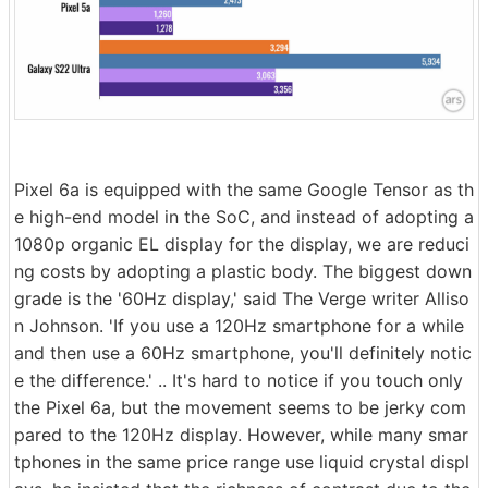
Pixel 6a is equipped with the same Google Tensor as th
e high-end model in the SoC, and instead of adopting a
1080p organic EL display for the display, we are reduci
ng costs by adopting a plastic body. The biggest down
grade is the '60Hz display,' said The Verge writer Alliso
n Johnson. 'If you use a 120Hz smartphone for a while
and then use a 60Hz smartphone, you'll definitely notic
e the difference.' .. It's hard to notice if you touch only
the Pixel 6a, but the movement seems to be jerky com
pared to the 120Hz display. However, while many smar
tphones in the same price range use liquid crystal displ