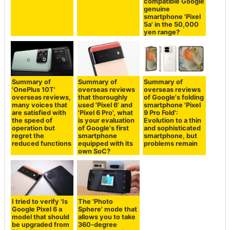
quality camera
compatible Google
genuine
smartphone 'Pixel
5a' in the 50,000
yen range?
Summary of
Summary of
Summary of
'OnePlus 10T'
overseas reviews
overseas reviews
overseas reviews,
that thoroughly
of Google's folding
many voices that
used 'Pixel 6' and
smartphone 'Pixel
are satisfied with
'Pixel 6 Pro', what
9 Pro Fold':
the speed of
is your evaluation
Evolution to a thin
operation but
of Google's first
and sophisticated
regret the
smartphone
smartphone, but
reduced functions
equipped with its
problems remain
own SoC?
I tried to verify 'Is
The 'Photo
Google Pixel 6 a
Sphere' mode that
model that should
allows you to take
be upgraded from
360-degree