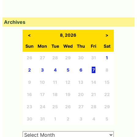
Archives
<
8, 2026
>
Sun
Mon
Tue
Wed
Thu
Fri
Sat
26
27
28
29
30
31
1
2
3
4
5
6
7
8
9
10
11
12
13
14
15
16
17
18
19
20
21
22
23
24
25
26
27
28
29
30
31
1
2
3
4
5