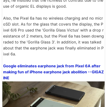
ays, he insisted that the richness of contrast due to the
use of organic EL displays is good.
Also, the Pixel 6a has no wireless charging and no micr
oSD slot. As for the glass that covers the display, the P
ixel 6/6 Pro used the 'Gorilla Glass Victus' with a drop r
esistance of 2 meters, but the Pixel 6a has been downg
raded to the 'Gorilla Glass 3'. In addition, it was talked
about that the earphone jack was finally eliminated in P
ixel 6a.
Google eliminates earphone jack from Pixel 6A after
making fun of iPhone earphone jack abolition --GIGAZ
INE