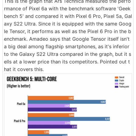
This is the graph that Ars Technica measured the perfo
rmance of Pixel 6a with the benchmark software 'Geek
bench 5' and compared it with Pixel 6 Pro, Pixel 5a, Gal
axy S22 Ultra. Since it is equipped with the same Goog
le Tensor, it performs as well as the Pixel 6 Pro in the b
enchmark. Amadeo says that Google Tensor itself isn't
a big deal among flagship smartphones, as it's inferior
to the Galaxy S22 Ultra compared in the graph, but it s
ells at a lower price than its competitors. Pointed out t
hat it covers this.