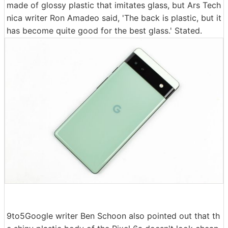
made of glossy plastic that imitates glass, but Ars Tech
nica writer Ron Amadeo said, 'The back is plastic, but it
has become quite good for the best glass.' Stated.
9to5Google writer Ben Schoon also pointed out that th