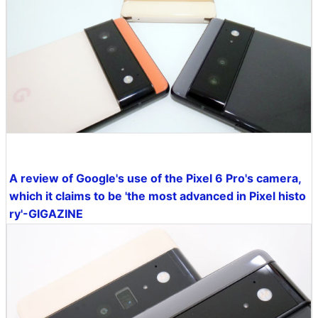
A review of Google's use of the Pixel 6 Pro's camera,
which it claims to be 'the most advanced in Pixel histo
ry'-GIGAZINE