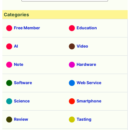
Categories
Free Member
Education
AI
Video
Note
Hardware
Software
Web Service
Science
Smartphone
Review
Tasting