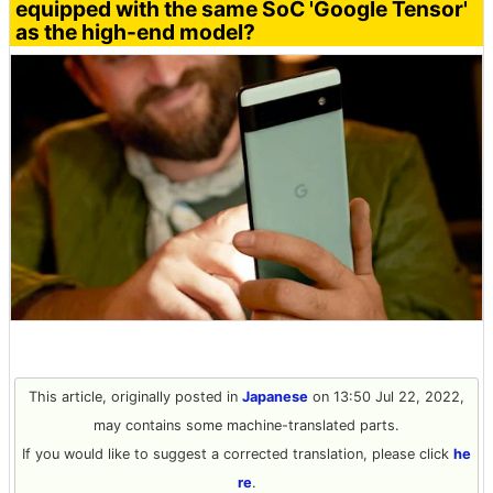
equipped with the same SoC 'Google Tensor'
as the high-end model?
This article, originally posted in
Japanese
on 13:50 Jul 22, 2022,
may contains some machine-translated parts.
If you would like to suggest a corrected translation, please click
he
re
.