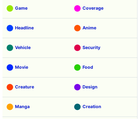
Game
Coverage
Headline
Anime
Vehicle
Security
Movie
Food
Creature
Design
Manga
Creation
Web Application
Pick Up