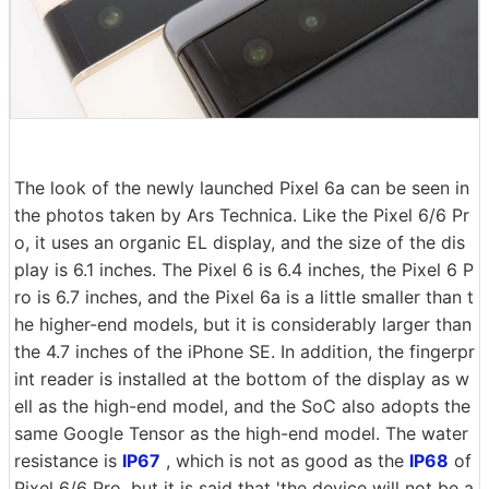
The look of the newly launched Pixel 6a can be seen in
the photos taken by Ars Technica. Like the Pixel 6/6 Pr
o, it uses an organic EL display, and the size of the dis
play is 6.1 inches. The Pixel 6 is 6.4 inches, the Pixel 6 P
ro is 6.7 inches, and the Pixel 6a is a little smaller than t
he higher-end models, but it is considerably larger than
the 4.7 inches of the iPhone SE. In addition, the fingerpr
int reader is installed at the bottom of the display as w
ell as the high-end model, and the SoC also adopts the
same Google Tensor as the high-end model. The water
resistance is
IP67
, which is not as good as the
IP68
of
Pixel 6/6 Pro, but it is said that 'the device will not be a