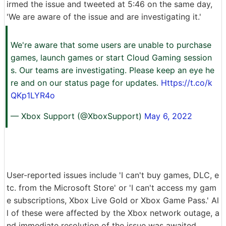
irmed the issue and tweeted at 5:46 on the same day,
'We are aware of the issue and are investigating it.'
We're aware that some users are unable to purchase
games, launch games or start Cloud Gaming session
s. Our teams are investigating. Please keep an eye he
re and on our status page for updates.
Https://t.co/k
QKp1LYR4o
— Xbox Support (@XboxSupport)
May 6, 2022
User-reported issues include 'I can't buy games, DLC, e
tc. from the Microsoft Store' or 'I can't access my gam
e subscriptions, Xbox Live Gold or Xbox Game Pass.' Al
l of these were affected by the Xbox network outage, a
nd immediate resolution of the issue was awaited.