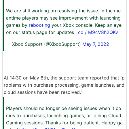
We are still working on resolving the issue. In the me
antime players may see improvement with launching
games by
rebooting
your Xbox console. Keep an eye
on our status page for updates
. co / M94V8h2QKv
— Xbox Support (@XboxSupport)
May 7, 2022
At 14:30 on May 8th, the support team reported that 'p
roblems with purchase processing, game launches, and
cloud sessions have been resolved.'
Players should no longer be seeing issues when it co
mes to purchases, launching games, or joining Cloud
Gaming sessions. Thanks for being patient. Happy ga