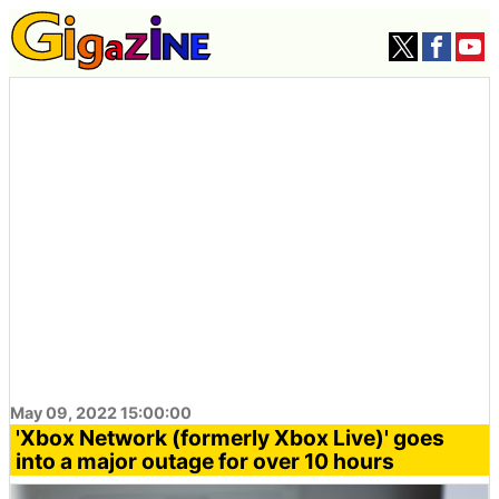
May 09, 2022 15:00:00
'Xbox Network (formerly Xbox Live)' goes
into a major outage for over 10 hours