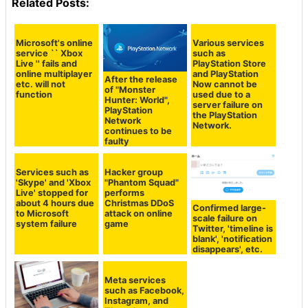
Related Posts:
Microsoft's online
Various services
service `` Xbox
such as
Live '' fails and
PlayStation Store
online multiplayer
and PlayStation
After the release
etc. will not
Now cannot be
of "Monster
function
used due to a
Hunter: World",
server failure on
PlayStation
the PlayStation
Network
Network.
continues to be
faulty
Services such as
Hacker group
'Skype' and 'Xbox
"Phantom Squad"
Live' stopped for
performs
about 4 hours due
Christmas DDoS
Confirmed large-
to Microsoft
attack on online
scale failure on
system failure
game
Twitter, 'timeline is
blank', 'notification
disappears', etc.
Meta services
such as Facebook,
Instagram, and