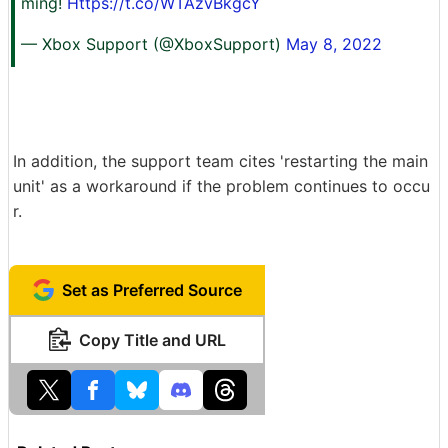
ming!
Https://t.co/WTAzvBkgcY
— Xbox Support (@XboxSupport)
May 8, 2022
In addition, the support team cites 'restarting the main
unit' as a workaround if the problem continues to occu
r.
Set as Preferred Source
Copy Title and URL