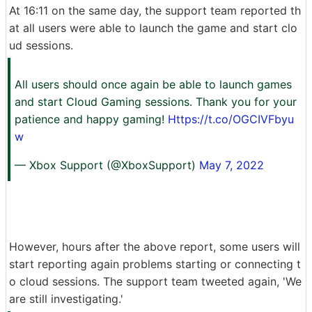
At 16:11 on the same day, the support team reported th
at all users were able to launch the game and start clo
ud sessions.
All users should once again be able to launch games
and start Cloud Gaming sessions. Thank you for your
patience and happy gaming!
Https://t.co/OGCIVFbyu
w
— Xbox Support (@XboxSupport)
May 7, 2022
However, hours after the above report, some users will
start reporting again problems starting or connecting t
o cloud sessions. The support team tweeted again, 'We
are still investigating.'