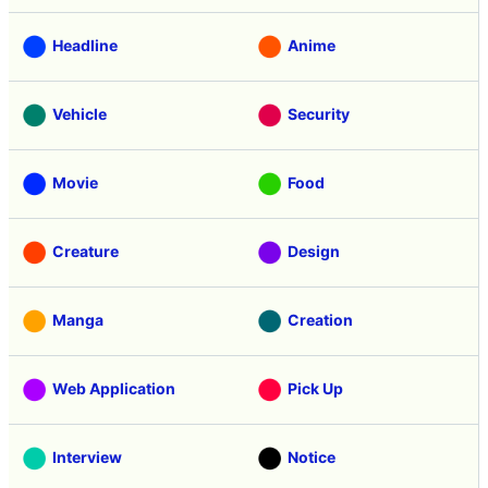
Headline
Anime
Vehicle
Security
Movie
Food
Creature
Design
Manga
Creation
Web Application
Pick Up
Interview
Notice