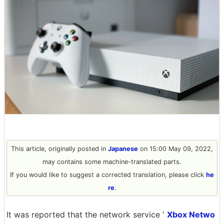
This article, originally posted in
Japanese
on 15:00 May 09, 2022,
may contains some machine-translated parts.
If you would like to suggest a corrected translation, please click
he
re
.
It was reported that the network service '
Xbox Netwo