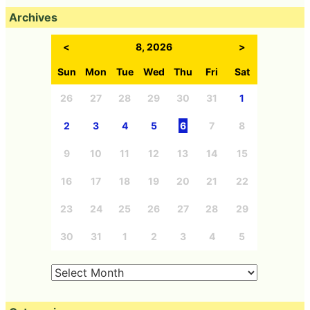
Archives
<
8, 2026
>
Sun
Mon
Tue
Wed
Thu
Fri
Sat
26
27
28
29
30
31
1
2
3
4
5
6
7
8
9
10
11
12
13
14
15
16
17
18
19
20
21
22
23
24
25
26
27
28
29
30
31
1
2
3
4
5