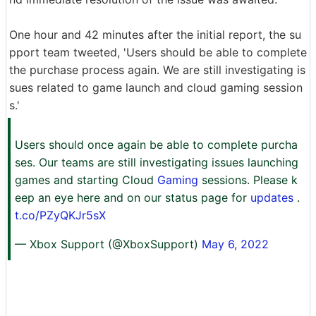
One hour and 42 minutes after the initial report, the su
pport team tweeted, 'Users should be able to complete
the purchase process again. We are still investigating is
sues related to game launch and cloud gaming session
s.'
Users should once again be able to complete purcha
ses. Our teams are still investigating issues launching
games and starting Cloud
Gaming
sessions. Please k
eep an eye here and on our status page for
updates
.
t.co/PZyQKJr5sX
— Xbox Support (@XboxSupport)
May 6, 2022