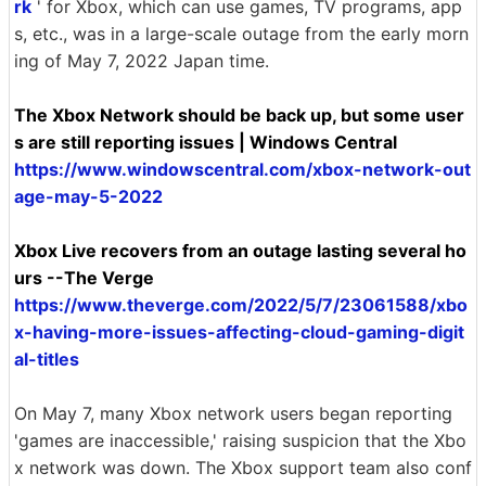
rk
' for Xbox, which can use games, TV programs, app
s, etc., was in a large-scale outage from the early morn
ing of May 7, 2022 Japan time.
The Xbox Network should be back up, but some user
s are still reporting issues | Windows Central
https://www.windowscentral.com/xbox-network-out
age-may-5-2022
Xbox Live recovers from an outage lasting several ho
urs --The Verge
https://www.theverge.com/2022/5/7/23061588/xbo
x-having-more-issues-affecting-cloud-gaming-digit
al-titles
On May 7, many Xbox network users began reporting
'games are inaccessible,' raising suspicion that the Xbo
x network was down. The Xbox support team also conf