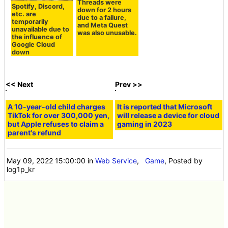
Threads were
Spotify, Discord,
down for 2 hours
etc. are
due to a failure,
temporarily
and Meta Quest
unavailable due to
was also unusable.
the influence of
Google Cloud
down
<< Next
Prev >>
A 10-year-old child charges
It is reported that Microsoft
TikTok for over 300,000 yen,
will release a device for cloud
but Apple refuses to claim a
gaming in 2023
parent's refund
May 09, 2022 15:00:00
in
Web Service
,
Game
, Posted by
log1p_kr