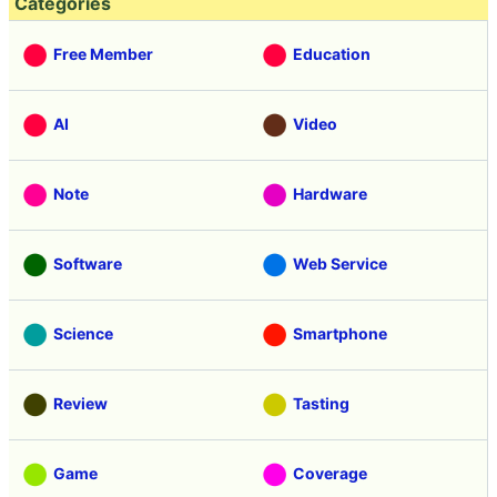
Categories
Free Member
Education
AI
Video
Note
Hardware
Software
Web Service
Science
Smartphone
Review
Tasting
Game
Coverage