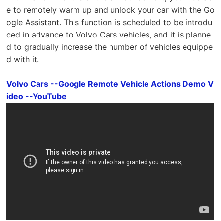
e to remotely warm up and unlock your car with the Go
ogle Assistant. This function is scheduled to be introdu
ced in advance to Volvo Cars vehicles, and it is planne
d to gradually increase the number of vehicles equippe
d with it.
Volvo Cars --Google Remote Vehicle Actions Demo V
ideo --YouTube