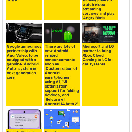
Share'
allowing users to
watch video
streaming
services and play
'Angry Birds'
Google announces
There are lots of
Microsoft and LG
partnership with
new Android-
partner to bring
Audi Volvo, to be
related
Xbox Cloud
equipped with a
announcements
Gaming to LG in-
genuine "Android
such as
car systems
Auto" system in
'Customization of
next generation
Android
cars
smartphones
using AI', 'UI
optimization
support for folding
devices', and
'Release of
Android 14 Beta 2'.