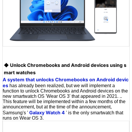
◆ Unlock Chromebooks and Android devices using s
mart watches
A system that unlocks Chromebooks on Android devic
es
has already been realized, but we will implement a
function to unlock Chromebooks and Android devices on the
new smartwatch OS 'Wear OS 3' that appeared in 2021. ..
This feature will be implemented within a few months of the
announcement, but at the time of the announcement,
Galaxy Watch 4
Samsung's '
' is the only smartwatch that
runs on Wear OS 3.