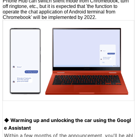
Phone Hub can switch silent mode from Chromebook, turn
off ringtone, etc., but it is expected that 'the function to
operate the chat application of Android terminal from
Chromebook' will be implemented by 2022.
◆ Warming up and unlocking the car using the Googl
e Assistant
Within a few months of the announcement, you'll be abl