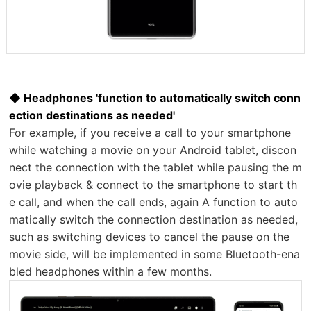
◆ Headphones 'function to automatically switch conn
ection destinations as needed'
For example, if you receive a call to your smartphone
while watching a movie on your Android tablet, discon
nect the connection with the tablet while pausing the m
ovie playback & connect to the smartphone to start th
e call, and when the call ends, again A function to auto
matically switch the connection destination as needed,
such as switching devices to cancel the pause on the
movie side, will be implemented in some Bluetooth-ena
bled headphones within a few months.