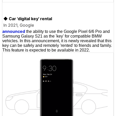
◆ Car 'digital key' rental
In 2021, Google
announced
the ability to use the Google Pixel 6/6 Pro and
Samsung Galaxy S21 as the 'key' for compatible BMW
vehicles. In this announcement, it is newly revealed that this
key can be safely and remotely 'rented' to friends and family.
This feature is expected to be available in 2022.