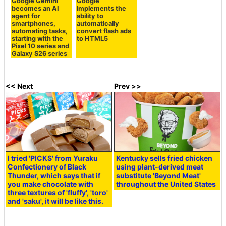
Google Gemini
Google
becomes an AI
implements the
agent for
ability to
smartphones,
automatically
automating tasks,
convert flash ads
starting with the
to HTML5
Pixel 10 series and
Galaxy S26 series
<< Next
Prev >>
I tried 'PICKS' from Yuraku
Kentucky sells fried chicken
Confectionery of Black
using plant-derived meat
Thunder, which says that if
substitute 'Beyond Meat'
you make chocolate with
throughout the United States
three textures of 'fluffy', 'toro'
and 'saku', it will be like this.