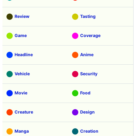
Review
Tasting
Game
Coverage
Headline
Anime
Vehicle
Security
Movie
Food
Creature
Design
Manga
Creation