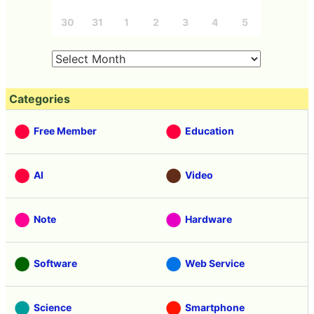
30
31
1
2
3
4
5
Categories
Free Member
Education
AI
Video
Note
Hardware
Software
Web Service
Science
Smartphone