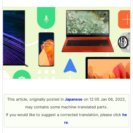
This article, originally posted in
Japanese
on 12:05 Jan 06, 2022,
may contains some machine-translated parts.
If you would like to suggest a corrected translation, please click
he
re
.