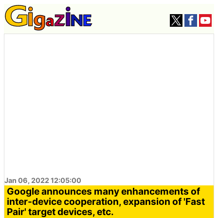
Jan 06, 2022 12:05:00
Google announces many enhancements of
inter-device cooperation, expansion of 'Fast
Pair' target devices, etc.