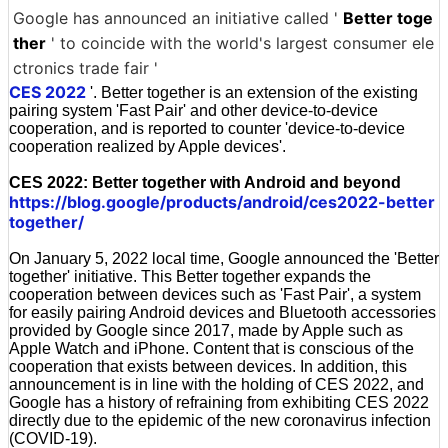
Google has announced an initiative called '
Better toge
ther
' to coincide with the world's largest consumer ele
ctronics trade fair '
CES 2022
'. Better together is an extension of the existing
pairing system 'Fast Pair' and other device-to-device
cooperation, and is reported to counter 'device-to-device
cooperation realized by Apple devices'.
CES 2022: Better together with Android and beyond
https://blog.google/products/android/ces2022-better
together/
On January 5, 2022 local time, Google announced the 'Better
together' initiative. This Better together expands the
cooperation between devices such as 'Fast Pair', a system
for easily pairing Android devices and Bluetooth accessories
provided by Google since 2017, made by Apple such as
Apple Watch and iPhone. Content that is conscious of the
cooperation that exists between devices. In addition, this
announcement is in line with the holding of CES 2022, and
Google has a history of refraining from exhibiting CES 2022
directly due to the epidemic of the new coronavirus infection
(COVID-19).