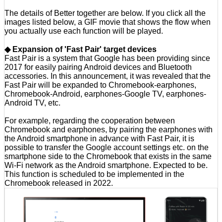
The details of Better together are below. If you click all the
images listed below, a GIF movie that shows the flow when
you actually use each function will be played.
◆ Expansion of 'Fast Pair' target devices
Fast Pair is a system that Google has been providing since
2017 for easily pairing Android devices and Bluetooth
accessories. In this announcement, it was revealed that the
Fast Pair will be expanded to Chromebook-earphones,
Chromebook-Android, earphones-Google TV, earphones-
Android TV, etc.
For example, regarding the cooperation between
Chromebook and earphones, by pairing the earphones with
the Android smartphone in advance with Fast Pair, it is
possible to transfer the Google account settings etc. on the
smartphone side to the Chromebook that exists in the same
Wi-Fi network as the Android smartphone. Expected to be.
This function is scheduled to be implemented in the
Chromebook released in 2022.