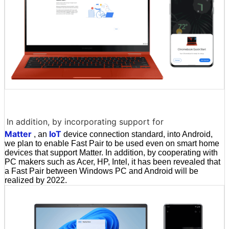
In addition, by incorporating support for
Matter
IoT
, an
device connection standard, into Android,
we plan to enable Fast Pair to be used even on smart home
devices that support Matter. In addition, by cooperating with
PC makers such as Acer, HP, Intel, it has been revealed that
a Fast Pair between Windows PC and Android will be
realized by 2022.