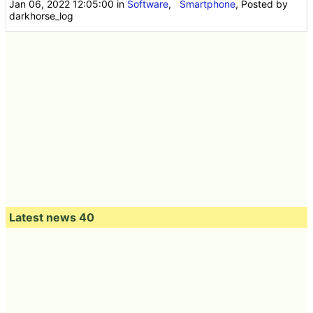
Jan 06, 2022 12:05:00
in
Software
,
Smartphone
, Posted by
darkhorse_log
Latest news 40