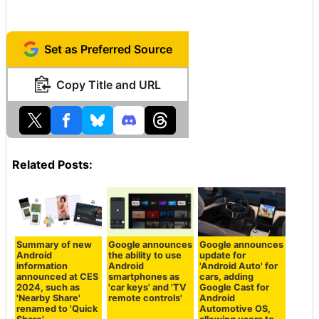
Set as Preferred Source
Copy Title and URL
Related Posts:
Summary of new
Google announces
Google announces
Android
the ability to use
update for
information
Android
'Android Auto' for
announced at CES
smartphones as
cars, adding
2024, such as
'car keys' and 'TV
Google Cast for
'Nearby Share'
remote controls'
Android
renamed to 'Quick
Automotive OS,