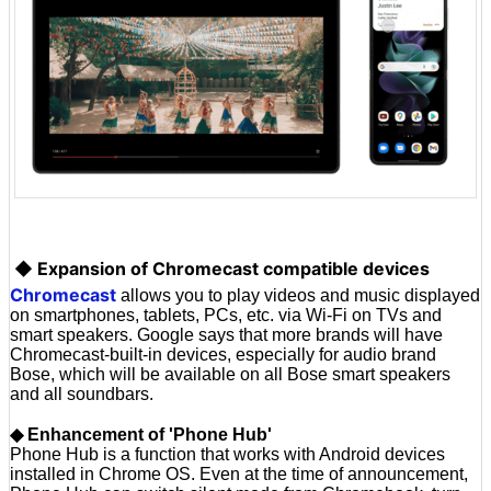
◆ Expansion of Chromecast compatible devices
Chromecast
allows you to play videos and music displayed
on smartphones, tablets, PCs, etc. via Wi-Fi on TVs and
smart speakers. Google says that more brands will have
Chromecast-built-in devices, especially for audio brand
Bose, which will be available on all Bose smart speakers
and all soundbars.
◆ Enhancement of 'Phone Hub'
Phone Hub is a function that works with Android devices
installed in Chrome OS. Even at the time of announcement,