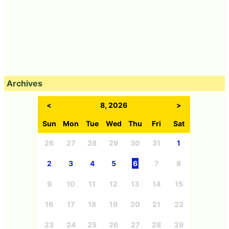
Archives
<
8, 2026
>
Sun
Mon
Tue
Wed
Thu
Fri
Sat
26
27
28
29
30
31
1
2
3
4
5
6
7
8
9
10
11
12
13
14
15
16
17
18
19
20
21
22
23
24
25
26
27
28
29