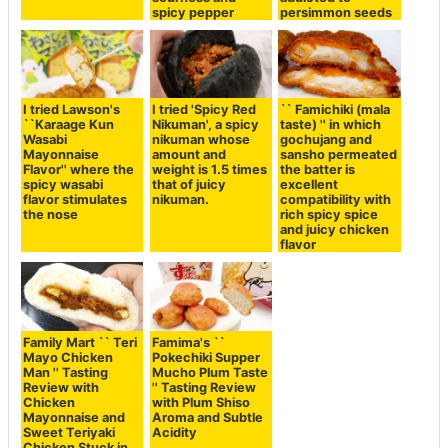
spicy pepper
persimmon seeds
I tried Lawson's
I tried 'Spicy Red
`` Famichiki (mala
``Karaage Kun
Nikuman', a spicy
taste) '' in which
Wasabi
nikuman whose
gochujang and
Mayonnaise
amount and
sansho permeated
Flavor'' where the
weight is 1.5 times
the batter is
spicy wasabi
that of juicy
excellent
flavor stimulates
nikuman.
compatibility with
the nose
rich spicy spice
and juicy chicken
flavor
Family Mart `` Teri
Famima's ``
Mayo Chicken
Pokechiki Supper
Man '' Tasting
Mucho Plum Taste
Review with
'' Tasting Review
Chicken
with Plum Shiso
Mayonnaise and
Aroma and Subtle
Sweet Teriyaki
Acidity
Chicken Stuck in