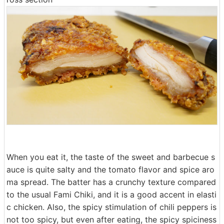
When you eat it, the taste of the sweet and barbecue s
auce is quite salty and the tomato flavor and spice aro
ma spread. The batter has a crunchy texture compared
to the usual Fami Chiki, and it is a good accent in elasti
c chicken. Also, the spicy stimulation of chili peppers is
not too spicy, but even after eating, the spicy spiciness