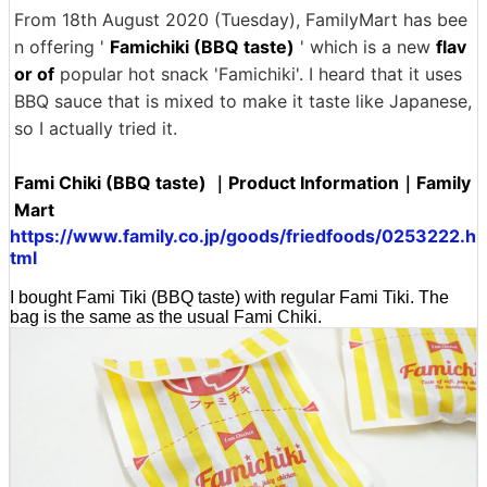
From 18th August 2020 (Tuesday), FamilyMart has bee
n offering '
Famichiki (BBQ taste)
' which is a new
flav
or of
popular hot snack 'Famichiki'. I heard that it uses
BBQ sauce that is mixed to make it taste like Japanese,
so I actually tried it.
Fami Chiki (BBQ taste) ｜Product Information｜Family
Mart
https://www.family.co.jp/goods/friedfoods/0253222.h
tml
I bought Fami Tiki (BBQ taste) with regular Fami Tiki. The
bag is the same as the usual Fami Chiki.