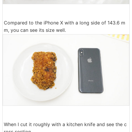
Compared to the iPhone X with a long side of 143.6 m
m, you can see its size well.
When I cut it roughly with a kitchen knife and see the c
ross section