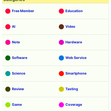
Free Member
Education
AI
Video
Note
Hardware
Software
Web Service
Science
Smartphone
Review
Tasting
Game
Coverage