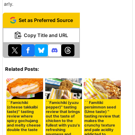
arly.
Set as Preferred Source
Copy Title and URL
Related Posts:
``Famichiki
``Famichiki (yuzu
`` Famitiki
(cheese takkalbi
pepper)'' tasting
persimmon seed
taste)'' tasting
review that brings
(Ume taste) ''
review where
out the taste of
tasting review that
spicy gochujang
chicken to the
makes the
and melty cheese
fullest with yuzu's
crunchy texture
double the taste
refreshing
and pale acidity
sourness and
addicted to