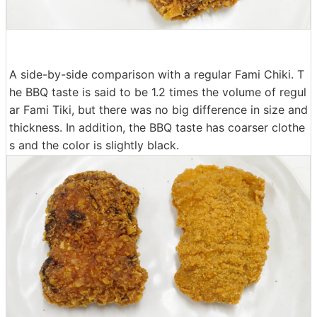
A side-by-side comparison with a regular Fami Chiki. T
he BBQ taste is said to be 1.2 times the volume of regul
ar Fami Tiki, but there was no big difference in size and
thickness. In addition, the BBQ taste has coarser clothe
s and the color is slightly black.