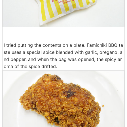
I tried putting the contents on a plate. Famichiki BBQ ta
ste uses a special spice blended with garlic, oregano, a
nd pepper, and when the bag was opened, the spicy ar
oma of the spice drifted.