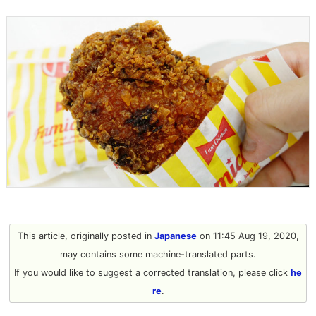
This article, originally posted in
Japanese
on 11:45 Aug 19, 2020,
may contains some machine-translated parts.
If you would like to suggest a corrected translation, please click
he
re
.