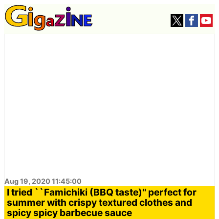
Aug 19, 2020 11:45:00
I tried ``Famichiki (BBQ taste)'' perfect for
summer with crispy textured clothes and
spicy spicy barbecue sauce