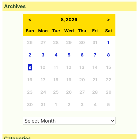
Archives
<
8, 2026
>
Sun
Mon
Tue
Wed
Thu
Fri
Sat
26
27
28
29
30
31
1
2
3
4
5
6
7
8
9
10
11
12
13
14
15
16
17
18
19
20
21
22
23
24
25
26
27
28
29
30
31
1
2
3
4
5
Categories