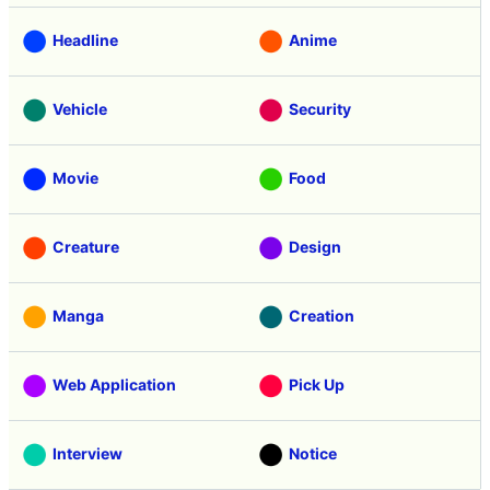
Headline
Anime
Vehicle
Security
Movie
Food
Creature
Design
Manga
Creation
Web Application
Pick Up
Interview
Notice