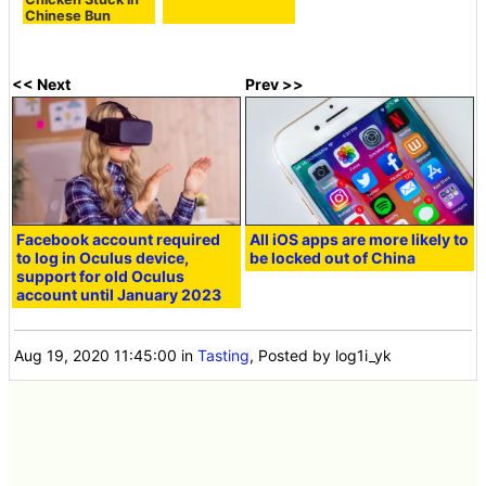
Chinese Bun
<< Next
Prev >>
Facebook account required
All iOS apps are more likely to
to log in Oculus device,
be locked out of China
support for old Oculus
account until January 2023
Aug 19, 2020 11:45:00
in
Tasting
, Posted by log1i_yk