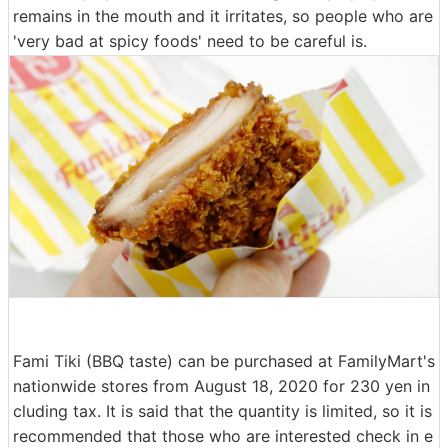
remains in the mouth and it irritates, so people who are
'very bad at spicy foods' need to be careful is.
Fami Tiki (BBQ taste) can be purchased at FamilyMart's
nationwide stores from August 18, 2020 for 230 yen in
cluding tax. It is said that the quantity is limited, so it is
recommended that those who are interested check in e