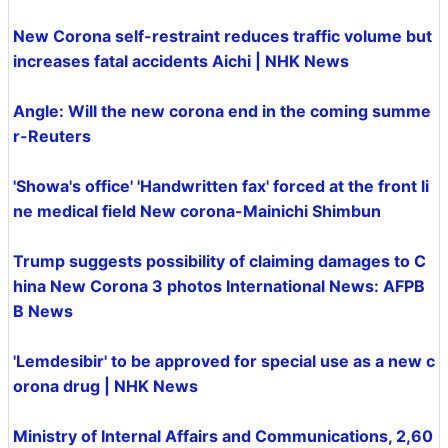
New Corona self-restraint reduces traffic volume but
increases fatal accidents Aichi | NHK News
Angle: Will the new corona end in the coming summe
r-Reuters
'Showa's office' 'Handwritten fax' forced at the front li
ne medical field New corona-Mainichi Shimbun
Trump suggests possibility of claiming damages to C
hina New Corona 3 photos International News: AFPB
B News
'Lemdesibir' to be approved for special use as a new c
orona drug | NHK News
Ministry of Internal Affairs and Communications, 2,60