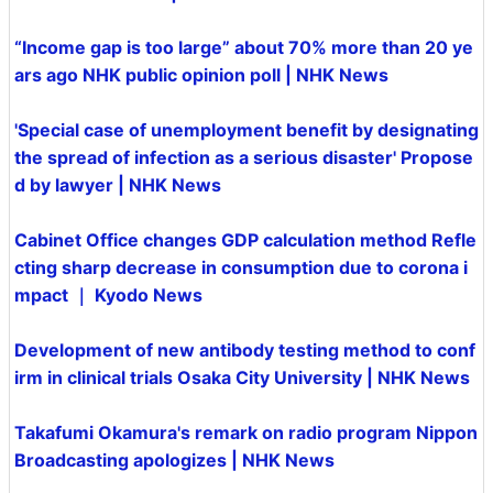
“Income gap is too large” about 70% more than 20 ye
ars ago NHK public opinion poll | NHK News
'Special case of unemployment benefit by designating
the spread of infection as a serious disaster' Propose
d by lawyer | NHK News
Cabinet Office changes GDP calculation method Refle
cting sharp decrease in consumption due to corona i
mpact ｜ Kyodo News
Development of new antibody testing method to conf
irm in clinical trials Osaka City University | NHK News
Takafumi Okamura's remark on radio program Nippon
Broadcasting apologizes | NHK News