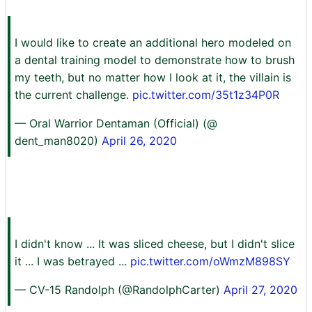
I would like to create an additional hero modeled on
a dental training model to demonstrate how to brush
my teeth, but no matter how I look at it, the villain is
the current challenge.
pic.twitter.com/35t1z34P0R
— Oral Warrior Dentaman (Official) (@
dent_man8020)
April 26, 2020
I didn't know ... It was sliced cheese, but I didn't slice
it ... I was betrayed ...
pic.twitter.com/oWmzM898SY
— CV-15 Randolph (@RandolphCarter)
April 27, 2020