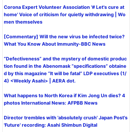
Corona Expert Volunteer Association '# Let's cure at
home' Voice of criticism for quietly withdrawing | Wo
men themselves
[Commentary] Will the new virus be infected twice?
What You Know About Immunity-BBC News
“Defectiveness” and the mystery of domestic produc
tion found in the Abenomask “specifications” obtaine
d by this magazine “It will be fatal” LDP executives (1/
4) <Weekly Asahi> | AERA dot.
What happens to North Korea if Kim Jong Un dies? 4
photos International News: AFPBB News
Director trembles with 'absolutely crush' Japan Post's
'Future' recording: Asahi Shimbun Digital