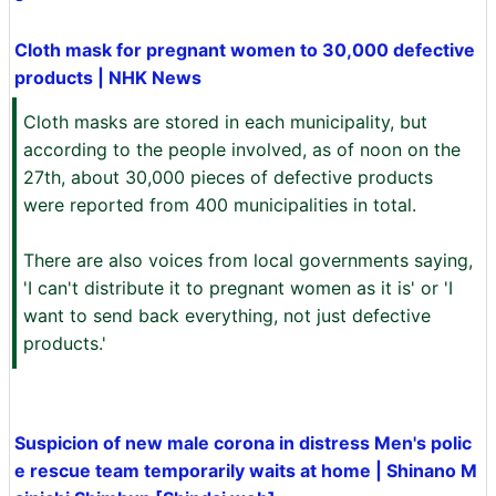
Cloth mask for pregnant women to 30,000 defective
products | NHK News
Cloth masks are stored in each municipality, but
according to the people involved, as of noon on the
27th, about 30,000 pieces of defective products
were reported from 400 municipalities in total.
There are also voices from local governments saying,
'I can't distribute it to pregnant women as it is' or 'I
want to send back everything, not just defective
products.'
Suspicion of new male corona in distress Men's polic
e rescue team temporarily waits at home | Shinano M