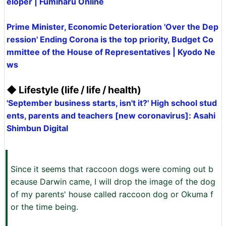
eloper | Fumiharu Online
Prime Minister, Economic Deterioration 'Over the Dep
ression' Ending Corona is the top priority, Budget Co
mmittee of the House of Representatives | Kyodo Ne
ws
◆ Lifestyle (life / life / health)
'September business starts, isn't it?' High school stud
ents, parents and teachers [new coronavirus]: Asahi
Shimbun Digital
Since it seems that raccoon dogs were coming out b
ecause Darwin came, I will drop the image of the dog
of my parents' house called raccoon dog or Okuma f
or the time being.