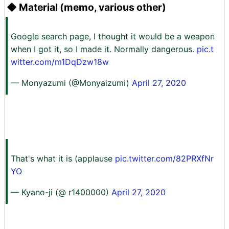
◆ Material (memo, various other)
Google search page, I thought it would be a weapon
when I got it, so I made it. Normally dangerous.
pic.t
witter.com/m1DqDzw18w
— Monyazumi (@Monyaizumi)
April 27, 2020
That's what it is (applause
pic.twitter.com/82PRXfNr
YO
— Kyano-ji (@ r1400000)
April 27, 2020