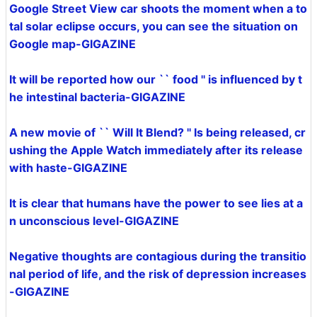
Google Street View car shoots the moment when a to
tal solar eclipse occurs, you can see the situation on
Google map-GIGAZINE
It will be reported how our `` food '' is influenced by t
he intestinal bacteria-GIGAZINE
A new movie of `` Will It Blend? '' Is being released, cr
ushing the Apple Watch immediately after its release
with haste-GIGAZINE
It is clear that humans have the power to see lies at a
n unconscious level-GIGAZINE
Negative thoughts are contagious during the transitio
nal period of life, and the risk of depression increases
-GIGAZINE