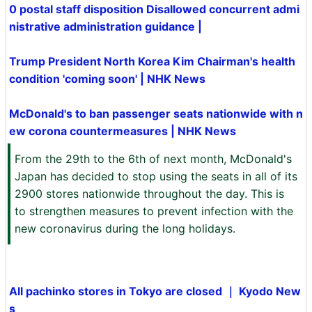
0 postal staff disposition Disallowed concurrent admi
nistrative administration guidance |
Trump President North Korea Kim Chairman's health
condition 'coming soon' | NHK News
McDonald's to ban passenger seats nationwide with n
ew corona countermeasures | NHK News
From the 29th to the 6th of next month, McDonald's
Japan has decided to stop using the seats in all of its
2900 stores nationwide throughout the day. This is
to strengthen measures to prevent infection with the
new coronavirus during the long holidays.
All pachinko stores in Tokyo are closed ｜ Kyodo New
s