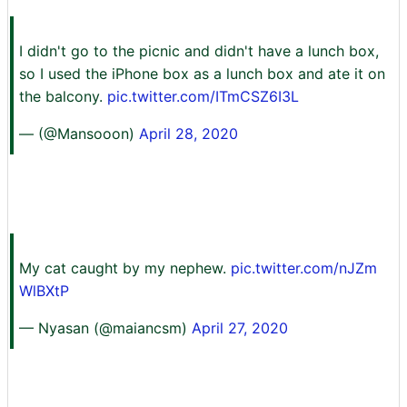
I didn't go to the picnic and didn't have a lunch box,
so I used the iPhone box as a lunch box and ate it on
the balcony.
pic.twitter.com/ITmCSZ6I3L
— (@Mansooon)
April 28, 2020
My cat caught by my nephew.
pic.twitter.com/nJZm
WlBXtP
— Nyasan (@maiancsm)
April 27, 2020