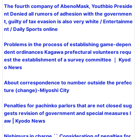
The fourth company of AbenoMask, Youthbio Preside
nt Denied all rumors of adhesion with the governmen
t, guilty of tax evasion is also very white / Entertainme
nt / Daily Sports online
Problems in the process of establishing game-depen
dent ordinances Kagawa prefectural volunteers requ
est the establishment of a survey committee ｜ Kyod
o News
About correspondence to number outside the prefec
ture (change)-Miyoshi City
Penalties for pachinko parlors that are not closed sug
gests revision of government and special measures l
aw | Kyodo News
Nishimura in charge `` Consideration of penalties for