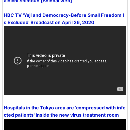
ainichi Shimbun [Shindai web]
HBC TV 'Yaji and Democracy-Before Small Freedom I
s Excluded' Broadcast on April 26, 2020
Hospitals in the Tokyo area are 'compressed with infe
cted patients' Inside the new virus treatment room