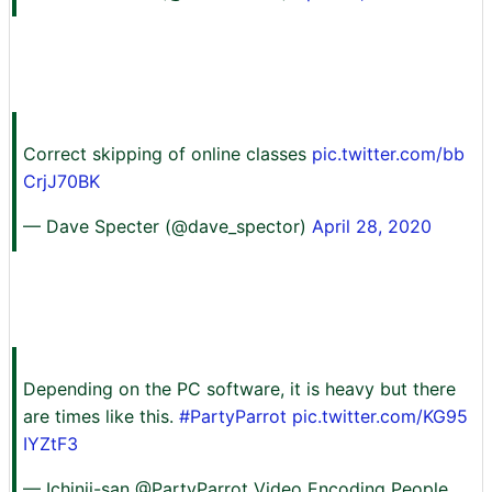
Correct skipping of online classes
pic.twitter.com/bb
CrjJ70BK
— Dave Specter (@dave_spector)
April 28, 2020
Depending on the PC software, it is heavy but there
are times like this.
#PartyParrot
pic.twitter.com/KG95
IYZtF3
— Ichinii-san @PartyParrot Video Encoding People