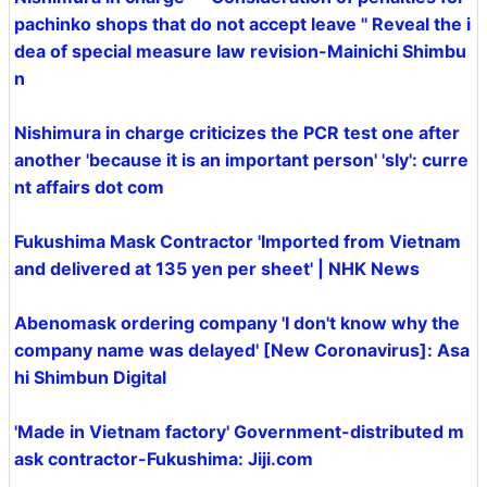
pachinko shops that do not accept leave '' Reveal the i
dea of special measure law revision-Mainichi Shimbu
n
Nishimura in charge criticizes the PCR test one after
another 'because it is an important person' 'sly': curre
nt affairs dot com
Fukushima Mask Contractor 'Imported from Vietnam
and delivered at 135 yen per sheet' | NHK News
Abenomask ordering company 'I don't know why the
company name was delayed' [New Coronavirus]: Asa
hi Shimbun Digital
'Made in Vietnam factory' Government-distributed m
ask contractor-Fukushima: Jiji.com