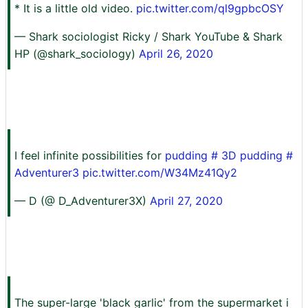
* It is a little old video.
pic.twitter.com/ql9gpbcOSY
— Shark sociologist Ricky / Shark YouTube & Shark
HP (@shark_sociology)
April 26, 2020
I feel infinite possibilities for
pudding
#
3D pudding
#
Adventurer3
pic.twitter.com/W34Mz41Qy2
— D (@ D_Adventurer3X)
April 27, 2020
The super-large 'black garlic' from the supermarket i