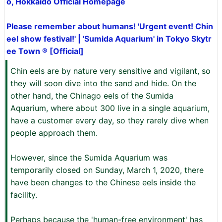
o, Hokkaido Official Homepage
Please remember about humans! 'Urgent event! Chin
eel show festival!' | 'Sumida Aquarium' in Tokyo Skytr
ee Town ® [Official]
Chin eels are by nature very sensitive and vigilant, so
they will soon dive into the sand and hide. On the
other hand, the Chinago eels of the Sumida
Aquarium, where about 300 live in a single aquarium,
have a customer every day, so they rarely dive when
people approach them. ‌
However, since the Sumida Aquarium was
temporarily closed on Sunday, March 1, 2020, there
have been changes to the Chinese eels inside the
facility. ‌
Perhaps because the 'human-free environment' has