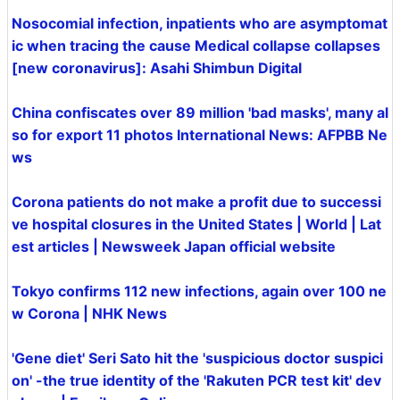
Nosocomial infection, inpatients who are asymptomat
ic when tracing the cause Medical collapse collapses
[new coronavirus]: Asahi Shimbun Digital
China confiscates over 89 million 'bad masks', many al
so for export 11 photos International News: AFPBB Ne
ws
Corona patients do not make a profit due to successi
ve hospital closures in the United States | World | Lat
est articles | Newsweek Japan official website
Tokyo confirms 112 new infections, again over 100 ne
w Corona | NHK News
'Gene diet' Seri Sato hit the 'suspicious doctor suspici
on' -the true identity of the 'Rakuten PCR test kit' dev