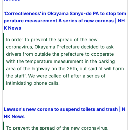
'Correctiveness' in Okayama Sanyo-do PA to stop tem
perature measurement A series of new coronas | NH
K News
In order to prevent the spread of the new
coronavirus, Okayama Prefecture decided to ask
drivers from outside the prefecture to cooperate
with the temperature measurement in the parking
area of the highway on the 29th, but said 'it will harm
the staff'. We were called off after a series of
intimidating phone calls.
Lawson's new corona to suspend toilets and trash | N
HK News
To prevent the spread of the new coronavirus,