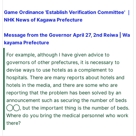
Game Ordinance 'Establish Verification Committee' ｜
NHK News of Kagawa Prefecture
Message from the Governor April 27, 2nd Reiwa | Wa
kayama Prefecture
For example, although I have given advice to
governors of other prefectures, it is necessary to
devise ways to use hotels as a complement to
hospitals. There are many reports about hotels and
hotels in the media, and there are some who are
reporting that the problem has been solved by an
announcement such as securing the number of beds
◯◯, but the important thing is the number of beds.
Where do you bring the medical personnel who work
there?