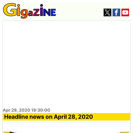
Apr 28, 2020 18:30:00
Headline news on April 28, 2020