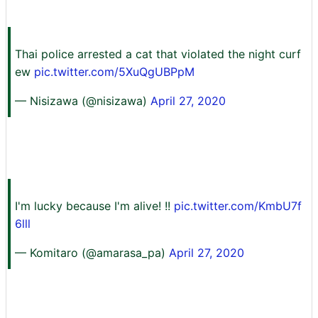
Thai police arrested a cat that violated the night curf
ew
pic.twitter.com/5XuQgUBPpM
— Nisizawa (@nisizawa)
April 27, 2020
I'm lucky because I'm alive! !!
pic.twitter.com/KmbU7f
6lll
— Komitaro (@amarasa_pa)
April 27, 2020