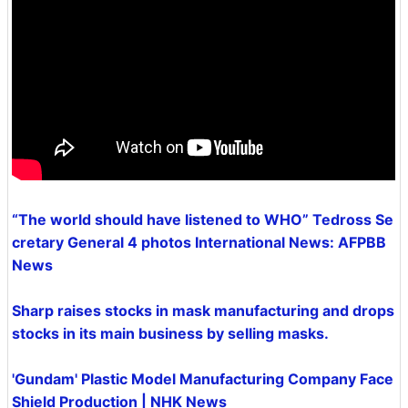
“The world should have listened to WHO” Tedross Se
cretary General 4 photos International News: AFPBB
News
Sharp raises stocks in mask manufacturing and drops
stocks in its main business by selling masks.
'Gundam' Plastic Model Manufacturing Company Face
Shield Production | NHK News