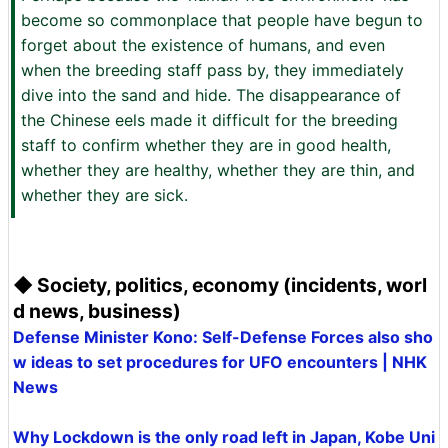
become so commonplace that people have begun to
forget about the existence of humans, and even
when the breeding staff pass by, they immediately
dive into the sand and hide. The disappearance of
the Chinese eels made it difficult for the breeding
staff to confirm whether they are in good health,
whether they are healthy, whether they are thin, and
whether they are sick. ‌
◆ Society, politics, economy (incidents, worl
d news, business)
Defense Minister Kono: Self-Defense Forces also sho
w ideas to set procedures for UFO encounters | NHK
News
Why Lockdown is the only road left in Japan, Kobe Uni