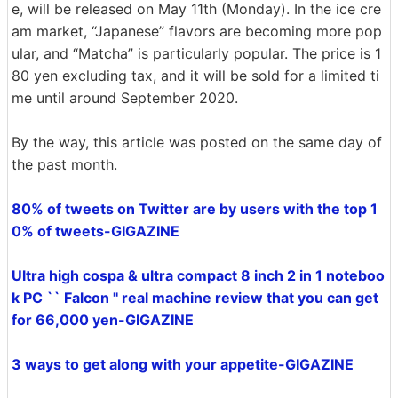
e, will be released on May 11th (Monday). In the ice cre
am market, “Japanese” flavors are becoming more pop
ular, and “Matcha” is particularly popular. The price is 1
80 yen excluding tax, and it will be sold for a limited ti
me until around September 2020.
By the way, this article was posted on the same day of
the past month.
80% of tweets on Twitter are by users with the top 1
0% of tweets-GIGAZINE
Ultra high cospa & ultra compact 8 inch 2 in 1 noteboo
k PC `` Falcon '' real machine review that you can get
for 66,000 yen-GIGAZINE
3 ways to get along with your appetite-GIGAZINE