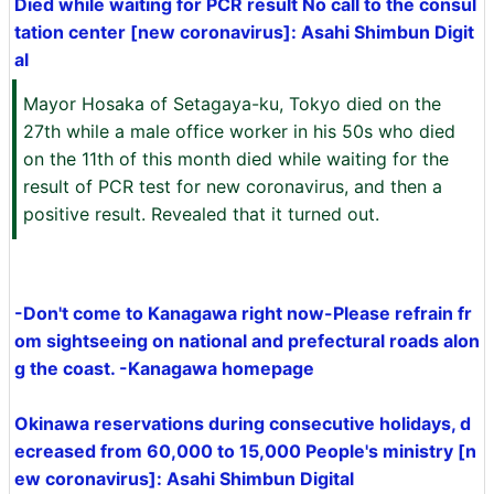
Died while waiting for PCR result No call to the consul
tation center [new coronavirus]: Asahi Shimbun Digit
al
Mayor Hosaka of Setagaya-ku, Tokyo died on the
27th while a male office worker in his 50s who died
on the 11th of this month died while waiting for the
result of PCR test for new coronavirus, and then a
positive result. Revealed that it turned out.
-Don't come to Kanagawa right now-Please refrain fr
om sightseeing on national and prefectural roads alon
g the coast. -Kanagawa homepage
Okinawa reservations during consecutive holidays, d
ecreased from 60,000 to 15,000 People's ministry [n
ew coronavirus]: Asahi Shimbun Digital