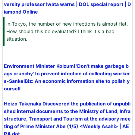
versity professor Iwata warns | DOL special report | D
iamond Online
In Tokyo, the number of new infections is almost flat.
How should this be evaluated? I think it's a bad
situation.
Environment Minister Koizumi 'Don't make garbage b
ags crunchy' to prevent infection of collecting worker
s-SankeiBiz: An economic information site to polish y
ourself
Heizo Takenaka Discovered the publication of unpubli
shed internal documents to the Ministry of Land, Infra
structure, Transport and Tourism at the advisory mee
ting of Prime Minister Abe (1/5) <Weekly Asahi> | AE
RA dot.