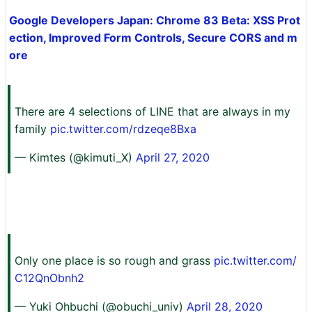
Google Developers Japan: Chrome 83 Beta: XSS Prot
ection, Improved Form Controls, Secure CORS and m
ore
There are 4 selections of LINE that are always in my
family
pic.twitter.com/rdzeqe8Bxa
— Kimtes (@kimuti_X)
April 27, 2020
Only one place is so rough and grass
pic.twitter.com/
C12QnObnh2
— Yuki Ohbuchi (@obuchi_univ)
April 28, 2020