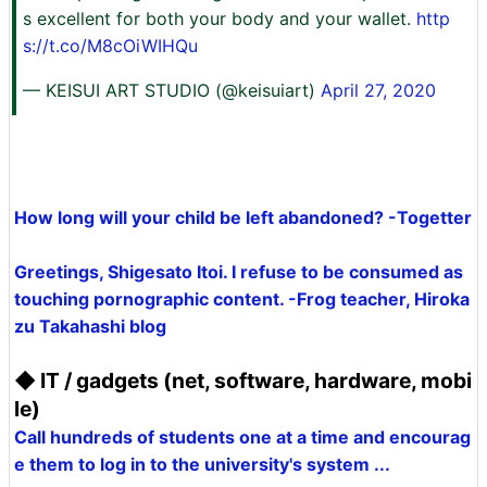
s excellent for both your body and your wallet.
http
s://t.co/M8cOiWIHQu
— KEISUI ART STUDIO (@keisuiart)
April 27, 2020
How long will your child be left abandoned? -Togetter
Greetings, Shigesato Itoi. I refuse to be consumed as
touching pornographic content. -Frog teacher, Hiroka
zu Takahashi blog
◆ IT / gadgets (net, software, hardware, mobi
le)
Call hundreds of students one at a time and encourag
e them to log in to the university's system ...