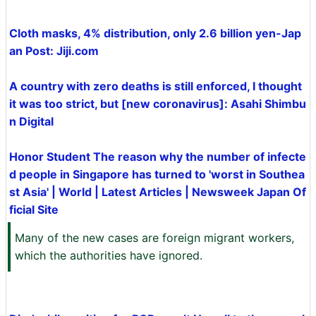
Cloth masks, 4% distribution, only 2.6 billion yen-Jap
an Post: Jiji.com
A country with zero deaths is still enforced, I thought
it was too strict, but [new coronavirus]: Asahi Shimbu
n Digital
Honor Student The reason why the number of infecte
d people in Singapore has turned to 'worst in Southea
st Asia' | World | Latest Articles | Newsweek Japan Of
ficial Site
Many of the new cases are foreign migrant workers,
which the authorities have ignored.