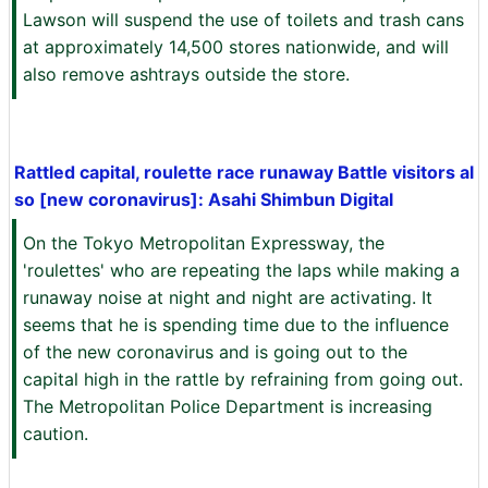
Lawson will suspend the use of toilets and trash cans
at approximately 14,500 stores nationwide, and will
also remove ashtrays outside the store.
Rattled capital, roulette race runaway Battle visitors al
so [new coronavirus]: Asahi Shimbun Digital
On the Tokyo Metropolitan Expressway, the
'roulettes' who are repeating the laps while making a
runaway noise at night and night are activating. It
seems that he is spending time due to the influence
of the new coronavirus and is going out to the
capital high in the rattle by refraining from going out.
The Metropolitan Police Department is increasing
caution.