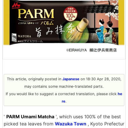
This article, originally posted in
Japanese
on 18:30 Apr 28, 2020,
may contains some machine-translated parts.
If you would like to suggest a corrected translation, please click
he
re
.
'
PARM Umami Matcha
', which uses 100% of the best
picked tea leaves from
Wazuka Town
, Kyoto Prefectur