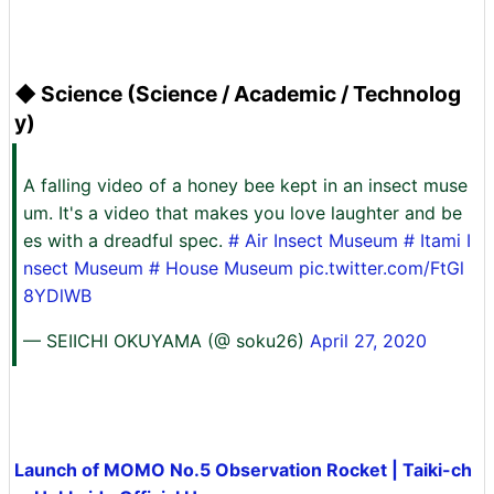
◆ Science (Science / Academic / Technolog
y)
A falling video of a honey bee kept in an insect muse
um. It's a video that makes you love laughter and be
es with a dreadful spec.
# Air Insect Museum
# Itami I
nsect Museum
#
House
Museum
pic.twitter.com/FtGl
8YDlWB
— SEIICHI OKUYAMA (@ soku26)
April 27, 2020
Launch of MOMO No.5 Observation Rocket | Taiki-ch