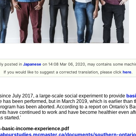
ally posted in
Japanese
on 14:08 Mar 06, 2020, may contains some machin
If you would like to suggest a corrected translation, please click
here
.
bas
ince July 2017, a large-scale social experiment to provide
e has been performed, but in March 2019, which is earlier than 
rogram has been aborted. According to a report on Ontario's B
ants have continued to work and have become healthier even aft
 started.'
s-basic-income-experience.pdf
/labourstudies.mcmaster.ca/documents/southern-ontari