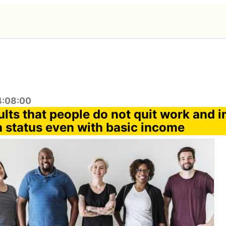
4:08:00
ults that people do not quit work and 
h status even with basic income