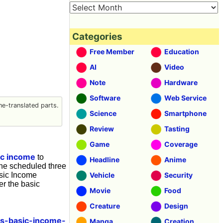
Categories
Free Member
Education
AI
Video
Note
Hardware
Software
Web Service
e-translated parts.
Science
Smartphone
Review
Tasting
Game
Coverage
ic income
to
Headline
Anime
the scheduled three
asic Income
Vehicle
Security
er the basic
Movie
Food
Creature
Design
os-basic-income-
Manga
Creation