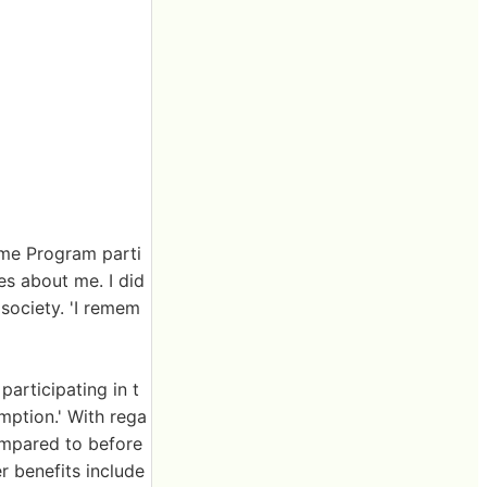
ome Program parti
es about me. I did
 society. 'I remem
articipating in t
mption.' With rega
ompared to before
r benefits include