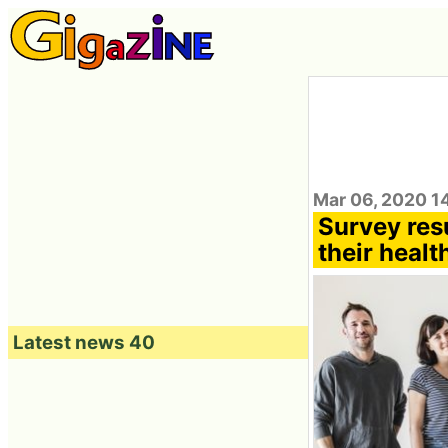
Mar 06, 2020 1
Survey res
their healt
Latest news 40