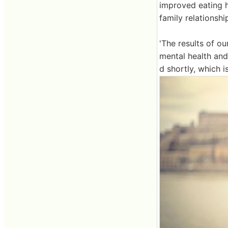
improved eating h
family relationsh
'The results of o
mental health and
d shortly, which is