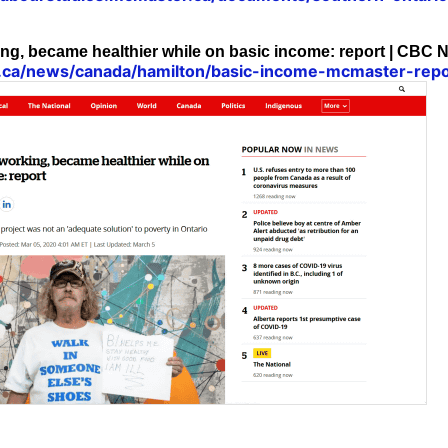
ng, became healthier while on basic income: report | CBC 
.ca/news/canada/hamilton/basic-income-mcmaster-rep