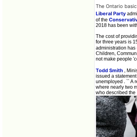
The Ontario basi
Liberal Party
admin
Conservativ
of the
2018 has been wit
The cost of providi
for three years is 
administration has 
Children, Communit
not make people 'c
Todd Smith
, Mini
issued a statement
unemployed . `` A r
where nearly two mi
who described the 