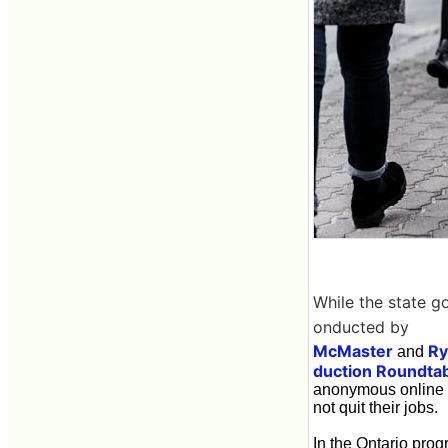
While the state g
onducted by
McMaster
Ry
and
duction Roundta
anonymous online s
not quit their jobs.
In the Ontario pro