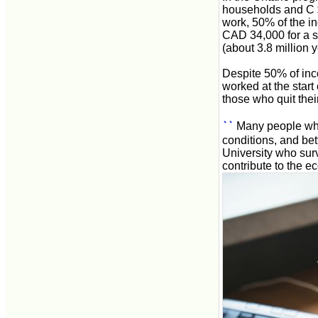
households and C $
work, 50% of the in
CAD 34,000 for a s
(about 3.8 million 
Despite 50% of inc
worked at the start
those who quit thei
``
Many people who
conditions, and bett
University who surv
contribute to the e