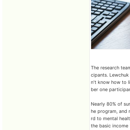
The research team
cipants. Lewchuk 
n't know how to li
ber one participan
Nearly 80% of sur
he program, and n
rd to mental heal
the basic income 