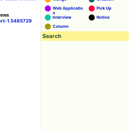
Web Applicatio
Pick Up
n
News
Interview
Notice
ort-1.5485729
Column
Search