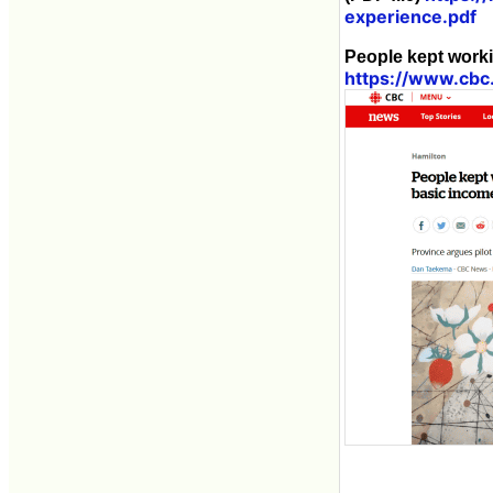
experience.pdf
People kept worki
https://www.cbc