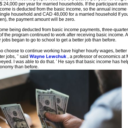
 24,000 per year for married households. If the participant ear
come is deducted from the basic income, so the annual income of
ingle household and CAD 48,000 for a married household If you
yen), the payment amount will be zero.
ome being deducted from basic income payments, three-quarter
 of the program continued to work after receiving basic income. A
r jobs began to go to school to get a better job than before.
 choose to continue working have higher hourly wages, better
Wayne Lewchuk
er jobs, '' said
, a professor of economics at
eyed. I was able to do that. ' He says that basic income has hel
conomy than before.