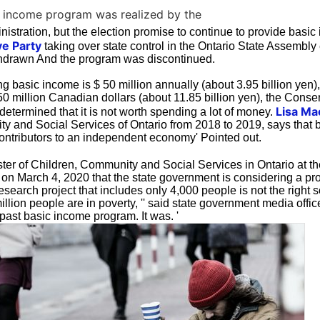
c income program was realized by the
istration, but the election promise to continue to provide basic
e Party
taking over state control in the Ontario State Assembly 
hdrawn And the program was discontinued.
ng basic income is $ 50 million annually (about 3.95 billion yen)
150 million Canadian dollars (about 11.85 billion yen), the Conse
Lisa Ma
determined that it is not worth spending a lot of money.
y and Social Services of Ontario from 2018 to 2019, says that
ontributors to an independent economy' Pointed out.
ster of Children, Community and Social Services in Ontario at the
 on March 4, 2020 that the state government is considering a p
esearch project that includes only 4,000 people is not the right so
llion people are in poverty, '' said state government media offi
past basic income program. It was. '