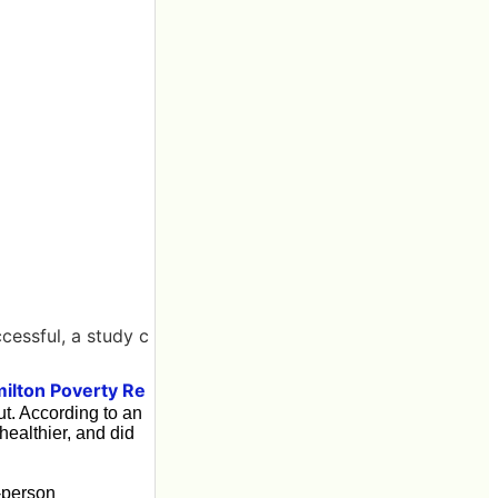
cessful, a study c
ilton Poverty Re
ut. According to an
healthier, and did
-person