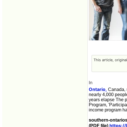
This article, origin
In
Ontario,
Canada, s
nearly 4,000 peopl
years elapse The p
Program, 'Particip
income program has
southern-ontario
https:/
(PDF file)