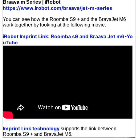
Braava m Series | iRobot
https://www.irobot.com/braava/jet-m-series
You can see how the Roomba S9 + and the BravaJet M6
work together by looking at the following movie.
iRobot Imprint Link: Roomba s9 and Braava Jet m6-Yo
uTube
Imprint Link technology
supports the link between
Roomba S9 + and BravaJet M6.