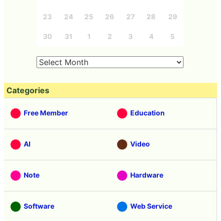
23
24
25
26
27
28
29
30
31
1
2
3
4
5
Categories
Free Member
Education
AI
Video
Note
Hardware
Software
Web Service