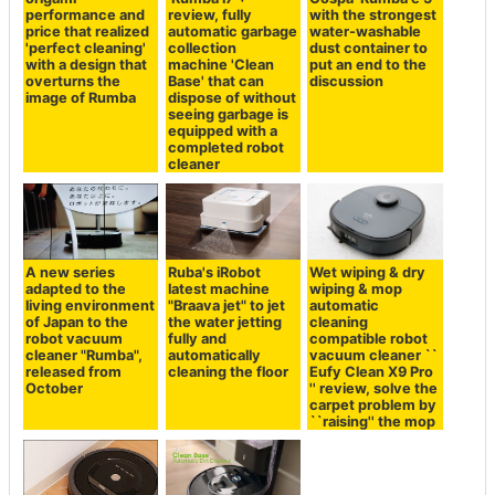
performance and
review, fully
with the strongest
price that realized
automatic garbage
water-washable
'perfect cleaning'
collection
dust container to
with a design that
machine 'Clean
put an end to the
overturns the
Base' that can
discussion
image of Rumba
dispose of without
seeing garbage is
equipped with a
completed robot
cleaner
A new series
Ruba's iRobot
Wet wiping & dry
adapted to the
latest machine
wiping & mop
living environment
"Braava jet" to jet
automatic
of Japan to the
the water jetting
cleaning
robot vacuum
fully and
compatible robot
cleaner "Rumba",
automatically
vacuum cleaner ``
released from
cleaning the floor
Eufy Clean X9 Pro
October
'' review, solve the
carpet problem by
``raising'' the mop