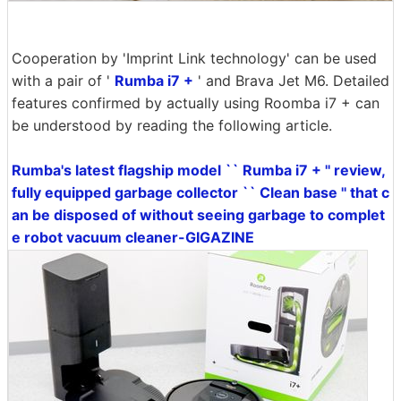
Cooperation by 'Imprint Link technology' can be used
with a pair of '
Rumba i7 +
' and Brava Jet M6. Detailed
features confirmed by actually using Roomba i7 + can
be understood by reading the following article.
Rumba's latest flagship model `` Rumba i7 + '' review,
fully equipped garbage collector `` Clean base '' that c
an be disposed of without seeing garbage to complet
e robot vacuum cleaner-GIGAZINE