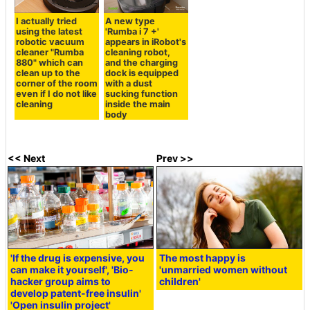
I actually tried
A new type
using the latest
'Rumba i 7 +'
robotic vacuum
appears in iRobot's
cleaner "Rumba
cleaning robot,
880" which can
and the charging
clean up to the
dock is equipped
corner of the room
with a dust
even if I do not like
sucking function
cleaning
inside the main
body
<< Next
Prev >>
'If the drug is expensive, you
The most happy is
can make it yourself', 'Bio-
'unmarried women without
hacker group aims to
children'
develop patent-free insulin'
'Open insulin project'