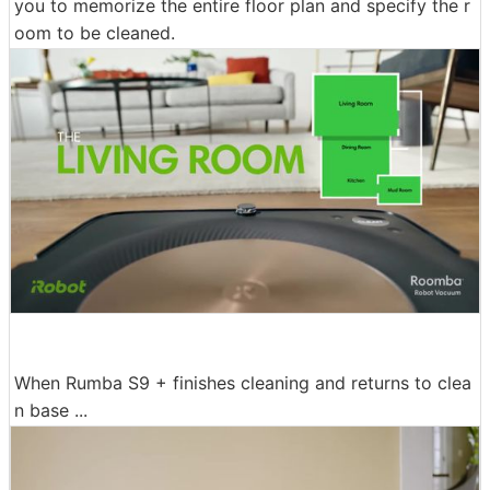
you to memorize the entire floor plan and specify the r
oom to be cleaned.
When Rumba S9 + finishes cleaning and returns to clea
n base ...