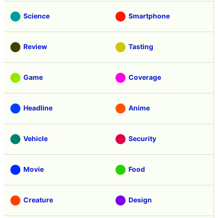
Science
Smartphone
Review
Tasting
Game
Coverage
Headline
Anime
Vehicle
Security
Movie
Food
Creature
Design