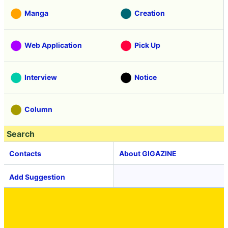
Manga
Creation
Web Application
Pick Up
Interview
Notice
Column
Search
Contacts
About GIGAZINE