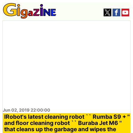
Jun 02, 2019 22:00:00
IRobot's latest cleaning robot `` Rumba S9 + ''
and floor cleaning robot `` Buraba Jet M6 ''
that cleans up the garbage and wipes the