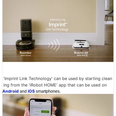
'Imprint Link Technology' can be used by starting clean
ing from the 'iRobot HOME' app that can be used on
Android
iOS
and
smartphones.