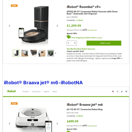
iRobot® Braava jet® m6-iRobotNA