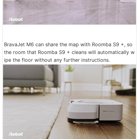
BravaJet M6 can share the map with Roomba S9 +, so
the room that Roomba S9 + cleans will automatically w
ipe the floor without any further instructions.