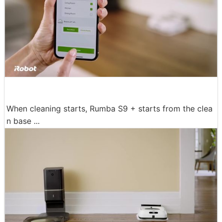
When cleaning starts, Rumba S9 + starts from the clea
n base ...