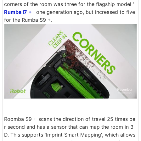
corners of the room was three for the flagship model '
Rumba i7 +
' one generation ago, but increased to five
for the Rumba S9 +.
Roomba S9 + scans the direction of travel 25 times pe
r second and has a sensor that can map the room in 3
D. This supports 'Imprint Smart Mapping', which allows