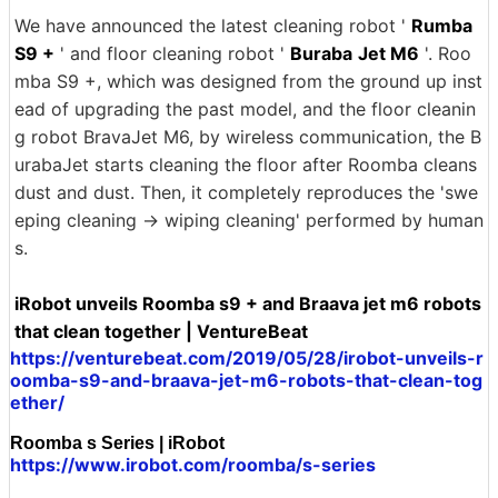
We have announced the latest cleaning robot '
Rumba
S9 +
' and floor cleaning robot '
Buraba
Jet M6
'. Roo
mba S9 +, which was designed from the ground up inst
ead of upgrading the past model, and the floor cleanin
g robot BravaJet M6, by wireless communication, the B
urabaJet starts cleaning the floor after Roomba cleans
dust and dust. Then, it completely reproduces the 'swe
eping cleaning → wiping cleaning' performed by human
s.
iRobot unveils Roomba s9 + and Braava jet m6 robots
that clean together | VentureBeat
https://venturebeat.com/2019/05/28/irobot-unveils-r
oomba-s9-and-braava-jet-m6-robots-that-clean-tog
ether/
Roomba s Series | iRobot
https://www.irobot.com/roomba/s-series