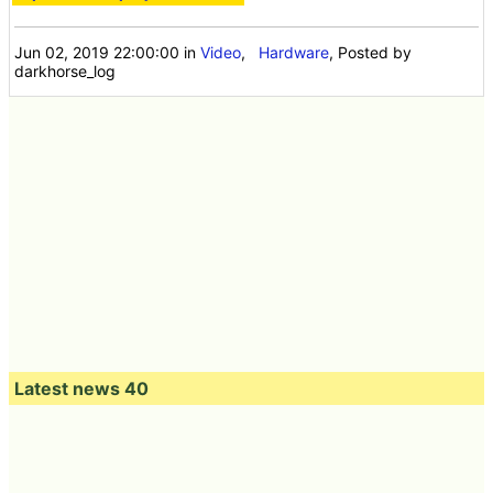
Jun 02, 2019 22:00:00
in
Video
,
Hardware
, Posted by
darkhorse_log
Latest news 40