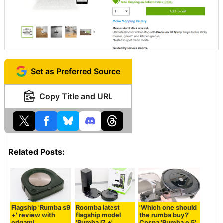
Set as Preferred Source
Copy Title and URL
Related Posts:
Flagship 'Rumba s9
Roomba latest
'Which one should
+' review with
flagship model
the rumba buy?'
origami
'Rumba i7 +'
Cospa 'Rumba e 5'