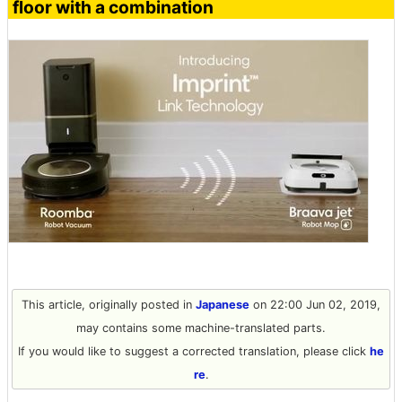
floor with a combination
This article, originally posted in
Japanese
on 22:00 Jun 02, 2019,
may contains some machine-translated parts.
If you would like to suggest a corrected translation, please click
he
re
.