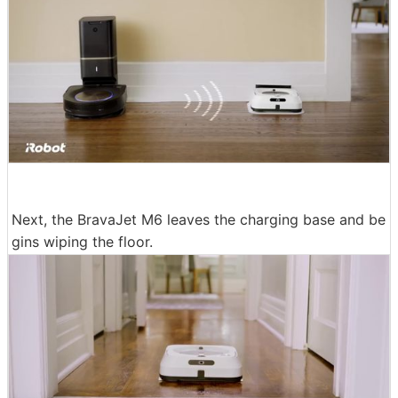
Next, the BravaJet M6 leaves the charging base and be
gins wiping the floor.