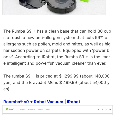
The Rumba S9 + has a clean base that can hold 30 cup
s of dust, a new anti-allergen system that cuts 99% of
allergens such as pollen, mold and mites, as well as hig
her suction power on carpets. Equipped with 'power b
oost'. According to iRobot, the Rumba S9 + is the 'mor
e intelligent and powerful' vacuum cleaner than ever.
The rumba S9 + is priced at $ 1299.99 (about 140,000
yen) and the BravaJet M6 is $ 499.99 (about 54,000 y
en).
Roomba® s9 + Robot Vacuum | iRobot