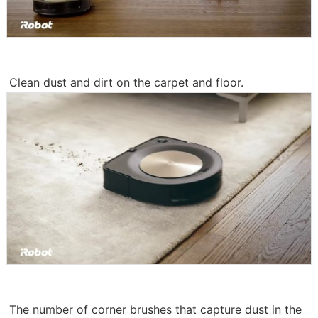
Clean dust and dirt on the carpet and floor.
The number of corner brushes that capture dust in the