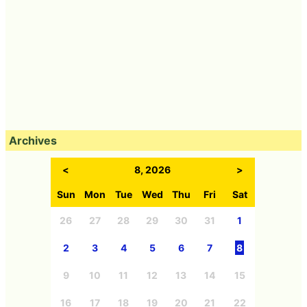
Archives
<
8, 2026
>
Sun
Mon
Tue
Wed
Thu
Fri
Sat
26
27
28
29
30
31
1
2
3
4
5
6
7
8
9
10
11
12
13
14
15
16
17
18
19
20
21
22