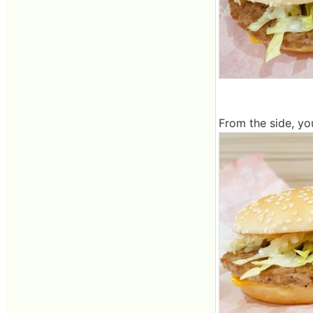
From the side, yo