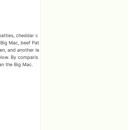
patties, cheddar c
 Big Mac, beef Pat
en, and another le
elow. By comparis
han the Big Mac.