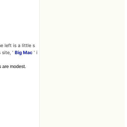
eft is a little s
site, '
Big Mac
' i
s are modest.