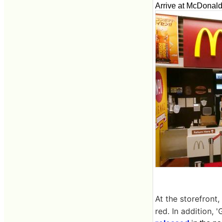
Arrive at McDonald
At the storefront
red. In addition,