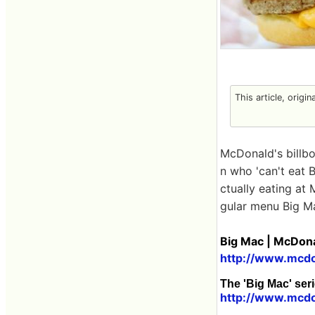
This article, origi
McDonald's billb
n who 'can't eat
ctually eating at
gular menu Big M
Big Mac | McDona
http://www.mcdo
The 'Big Mac' seri
http://www.mcdo