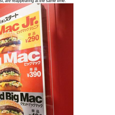
st, are reappearing at the same time.