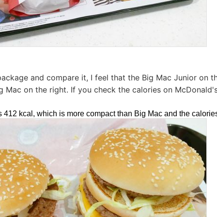
ckage and compare it, I feel that the Big Mac Junior on the l
g Mac on the right. If you check the calories on McDonald's 
is 412 kcal, which is more compact than Big Mac and the calorie