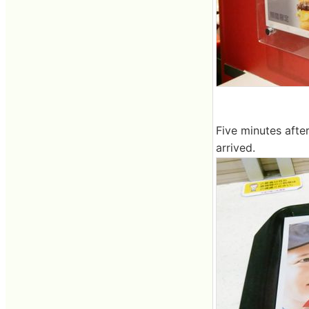
Five minutes afte
arrived.