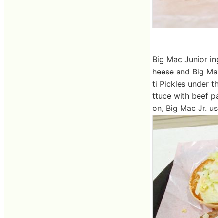
Big Mac Junior ing
heese and Big Mac
ti Pickles under 
ttuce with beef p
on, Big Mac Jr. us