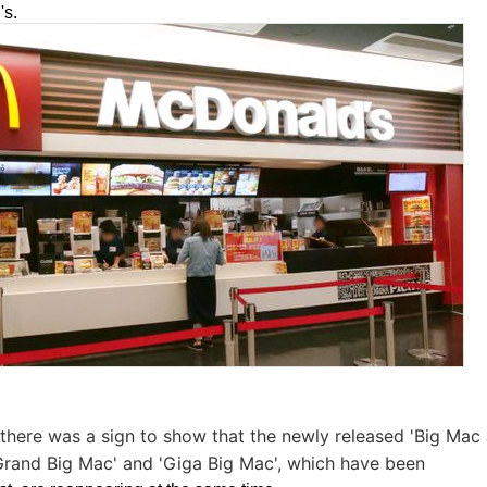
's.
, there was a sign to show that the newly released 'Big Mac
 'Grand Big Mac' and 'Giga Big Mac', which have been