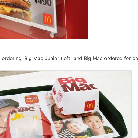
r ordering, Big Mac Junior (left) and Big Mac ordered for c