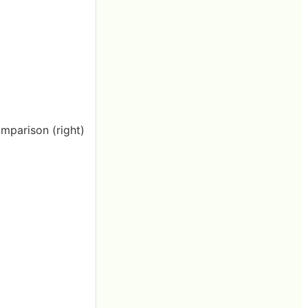
omparison (right)