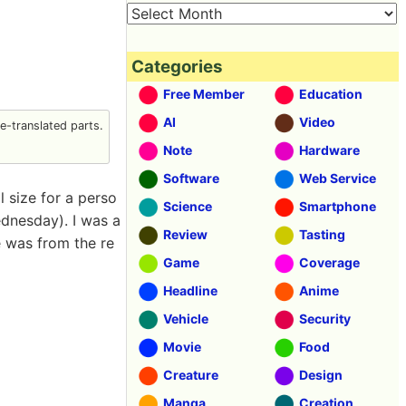
Categories
Free Member
Education
AI
Video
-translated parts.
Note
Hardware
Software
Web Service
l size for a perso
Science
Smartphone
dnesday). I was a
Review
Tasting
e was from the re
Game
Coverage
Headline
Anime
Vehicle
Security
Movie
Food
Creature
Design
Manga
Creation