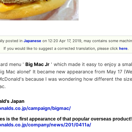
nally posted in
Japanese
on 12:20 Apr 17, 2019, may contains some machine
If you would like to suggest a corrected translation, please click
here
.
oard menu '
Big Mac Jr
' which made it easy to enjoy a smal
 Big Mac alone!' It became new appearance from May 17 (We
 McDonald's because I was wondering how different the siz
ac.
ld's Japan
nalds.co.jp/campaign/bigmac/
es is the first appearance of that popular overseas product!
nalds.co.jp/company/news/201/0411a/