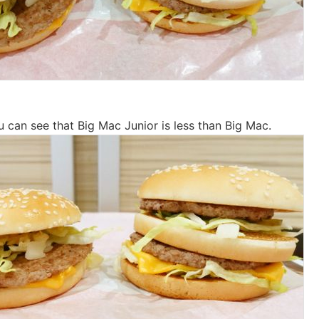
u can see that Big Mac Junior is less than Big Mac.