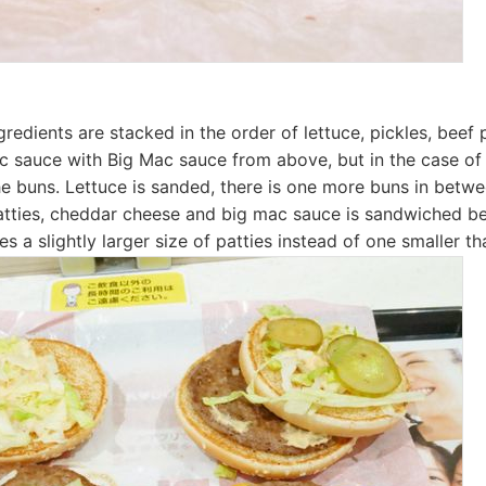
redients are stacked in the order of lettuce, pickles, beef 
 sauce with Big Mac sauce from above, but in the case of
the buns. Lettuce is sanded, there is one more buns in betwe
atties, cheddar cheese and big mac sauce is sandwiched b
es a slightly larger size of patties instead of one smaller t