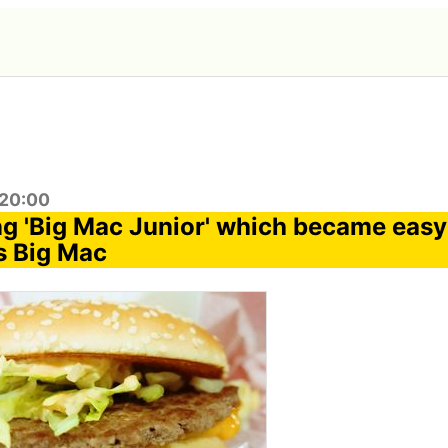
:20:00
ing 'Big Mac Junior' which became easy
s Big Mac