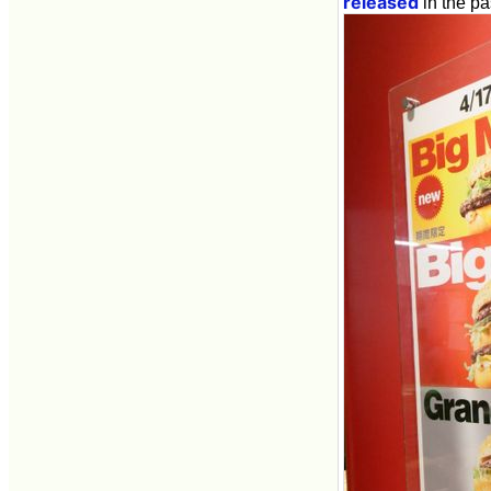
released
in the pa