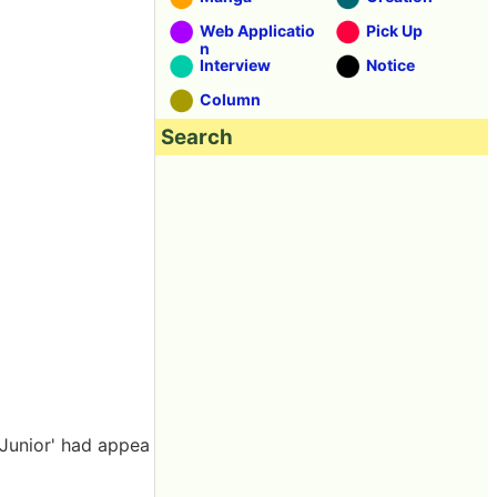
Web Applicatio
Pick Up
n
Interview
Notice
Column
Search
 Junior' had appea