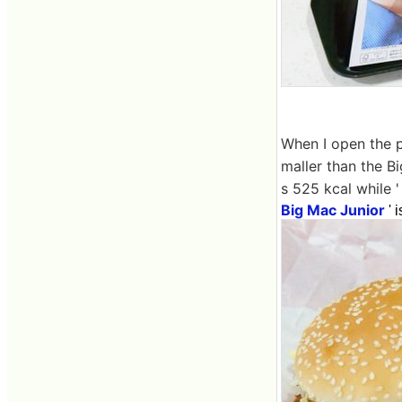
When I open the pa
maller than the Bi
s 525 kcal while '
Big Mac Junior
' 