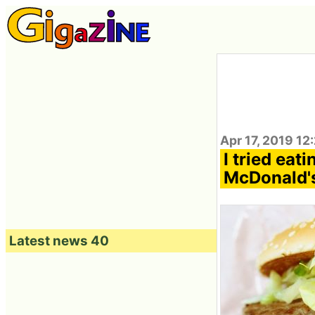
Apr 17, 2019 12
I tried eat
McDonald'
Latest news 40