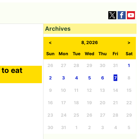
Archives
<
8, 2026
>
Sun
Mon
Tue
Wed
Thu
Fri
Sat
26
27
28
29
30
31
1
 to eat
2
3
4
5
6
7
8
9
10
11
12
13
14
15
16
17
18
19
20
21
22
23
24
25
26
27
28
29
30
31
1
2
3
4
5