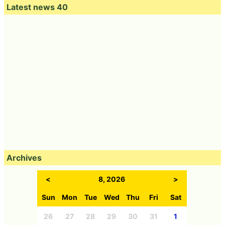
Latest news 40
Archives
<
8, 2026
>
Sun
Mon
Tue
Wed
Thu
Fri
Sat
26
27
28
29
30
31
1