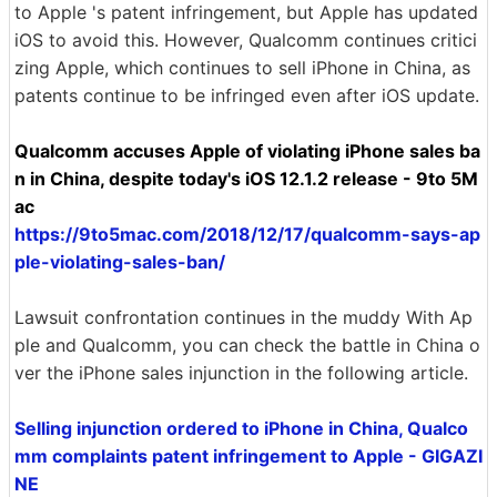
to Apple 's patent infringement, but Apple has updated
iOS to avoid this. However, Qualcomm continues critici
zing Apple, which continues to sell iPhone in China, as
patents continue to be infringed even after iOS update.
Qualcomm accuses Apple of violating iPhone sales ba
n in China, despite today's iOS 12.1.2 release - 9to 5M
ac
https://9to5mac.com/2018/12/17/qualcomm-says-ap
ple-violating-sales-ban/
Lawsuit confrontation continues in the muddy With Ap
ple and Qualcomm, you can check the battle in China o
ver the iPhone sales injunction in the following article.
Selling injunction ordered to iPhone in China, Qualco
mm complaints patent infringement to Apple - GIGAZI
NE