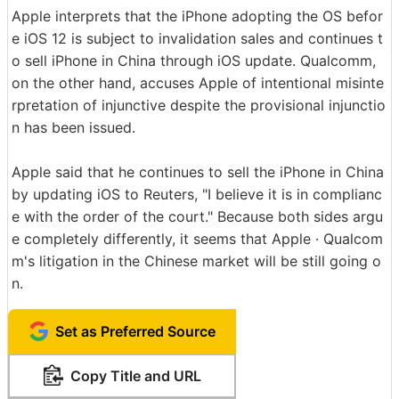
Apple interprets that the iPhone adopting the OS befor
e iOS 12 is subject to invalidation sales and continues t
o sell iPhone in China through iOS update. Qualcomm,
on the other hand, accuses Apple of intentional misinte
rpretation of injunctive despite the provisional injunctio
n has been issued.
Apple said that he continues to sell the iPhone in China
by updating iOS to Reuters, "I believe it is in complianc
e with the order of the court." Because both sides argu
e completely differently, it seems that Apple · Qualcom
m's litigation in the Chinese market will be still going o
n.
Set as Preferred Source
Copy Title and URL