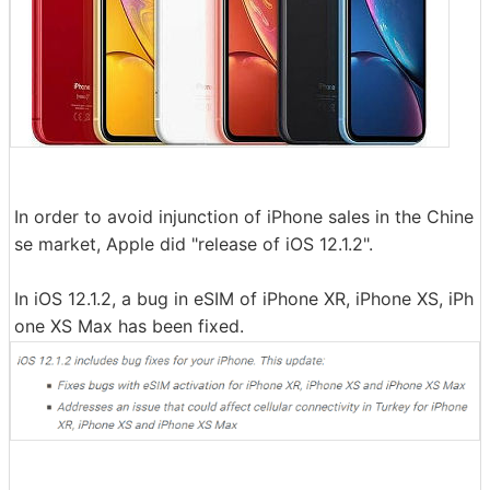
In order to avoid injunction of iPhone sales in the Chine
se market, Apple did "release of iOS 12.1.2".
In iOS 12.1.2, a bug in eSIM of iPhone XR, iPhone XS, iPh
one XS Max has been fixed.