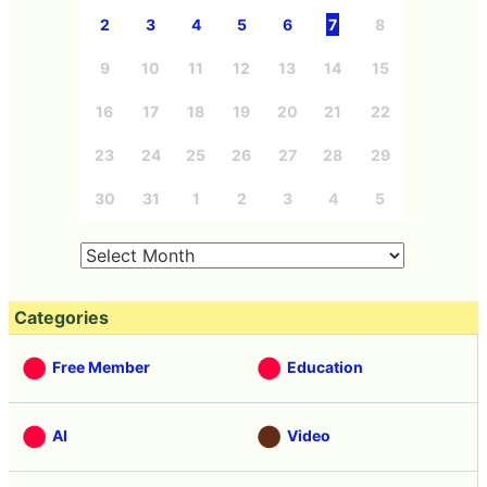
2
3
4
5
6
7
8
9
10
11
12
13
14
15
16
17
18
19
20
21
22
23
24
25
26
27
28
29
30
31
1
2
3
4
5
Categories
Free Member
Education
AI
Video