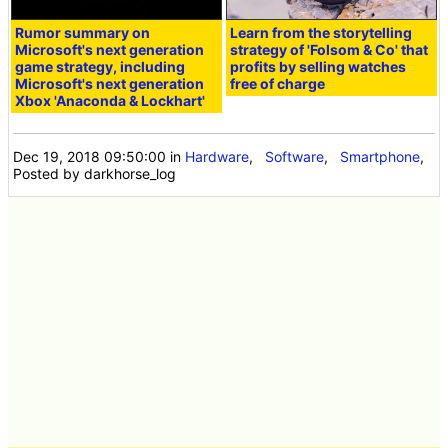
Rumor summary on
Learn from the storytelling
Microsoft's next generation
strategy of 'Folsom & Co' that
game strategy, including
profits by selling watches
Microsoft's next generation
free of charge
Xbox 'Anaconda & Lockhart'
Dec 19, 2018 09:50:00
in
Hardware
,
Software
,
Smartphone
,
Posted by darkhorse_log