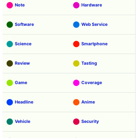
Note
Hardware
Software
Web Service
Science
Smartphone
Review
Tasting
Game
Coverage
Headline
Anime
Vehicle
Security