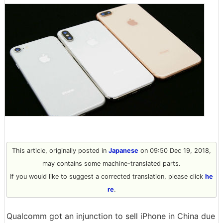
This article, originally posted in
Japanese
on 09:50 Dec 19, 2018,
may contains some machine-translated parts.
If you would like to suggest a corrected translation, please click
he
re
.
Qualcomm got an injunction to sell iPhone in China due