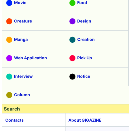
Movie
Food
Creature
Design
Manga
Creation
Web Application
Pick Up
Interview
Notice
Column
Search
Contacts
About GIGAZINE