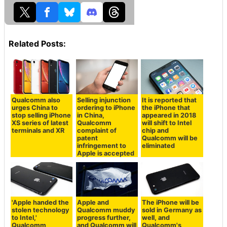
Related Posts:
Qualcomm also
Selling injunction
It is reported that
urges China to
ordering to iPhone
the iPhone that
stop selling iPhone
in China,
appeared in 2018
XS series of latest
Qualcomm
will shift to Intel
terminals and XR
complaint of
chip and
patent
Qualcomm will be
infringement to
eliminated
Apple is accepted
'Apple handed the
Apple and
The iPhone will be
stolen technology
Qualcomm muddy
sold in Germany as
to Intel,'
progress further,
well, and
Qualcomm
and Qualcomm will
Qualcomm's