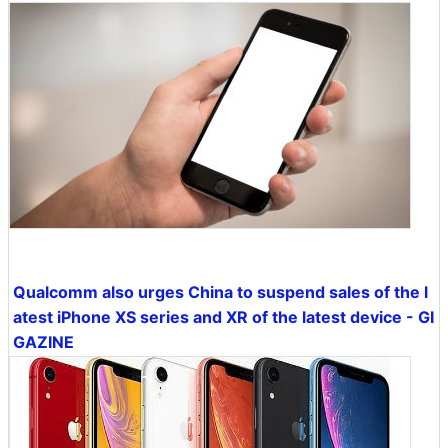
Qualcomm also urges China to suspend sales of the l
atest iPhone XS series and XR of the latest device - GI
GAZINE