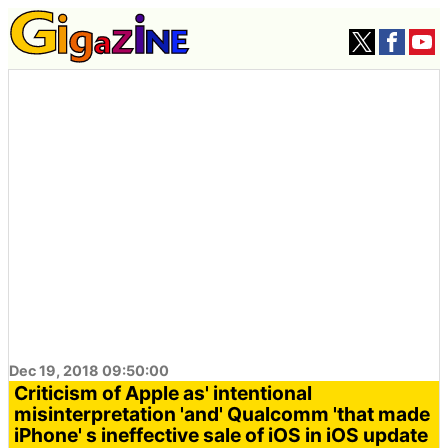
Dec 19, 2018 09:50:00
Criticism of Apple as' intentional
misinterpretation 'and' Qualcomm 'that made
iPhone' s ineffective sale of iOS in iOS update