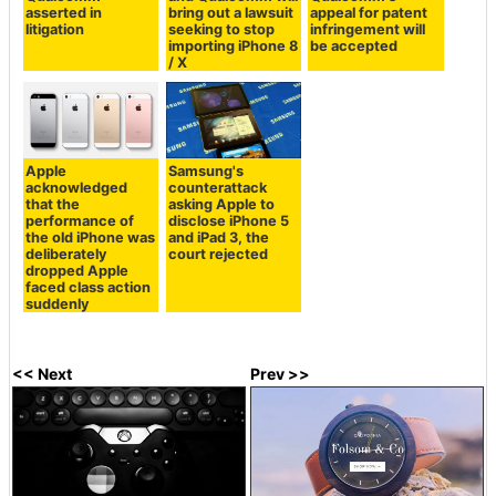
asserted in
bring out a lawsuit
appeal for patent
litigation
seeking to stop
infringement will
importing iPhone 8
be accepted
/ X
Apple
Samsung's
acknowledged
counterattack
that the
asking Apple to
performance of
disclose iPhone 5
the old iPhone was
and iPad 3, the
deliberately
court rejected
dropped Apple
faced class action
suddenly
<< Next
Prev >>