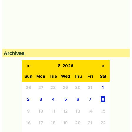
Archives
<
8, 2026
>
Sun
Mon
Tue
Wed
Thu
Fri
Sat
26
27
28
29
30
31
1
2
3
4
5
6
7
8
9
10
11
12
13
14
15
16
17
18
19
20
21
22