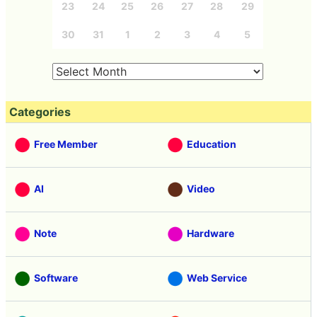
23
24
25
26
27
28
29
30
31
1
2
3
4
5
Categories
Free Member
Education
AI
Video
Note
Hardware
Software
Web Service