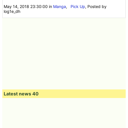
May 14, 2018 23:30:00
in
Manga
,
Pick Up
, Posted by
log1e_dh
Latest news 40