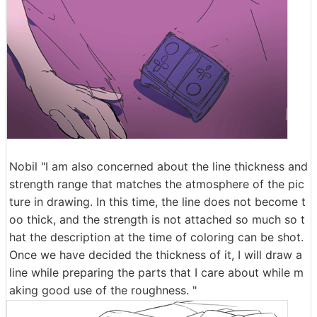
Nobil "I am also concerned about the line thickness and
strength range that matches the atmosphere of the pic
ture in drawing. In this time, the line does not become t
oo thick, and the strength is not attached so much so t
hat the description at the time of coloring can be shot.
Once we have decided the thickness of it, I will draw a
line while preparing the parts that I care about while m
aking good use of the roughness. "