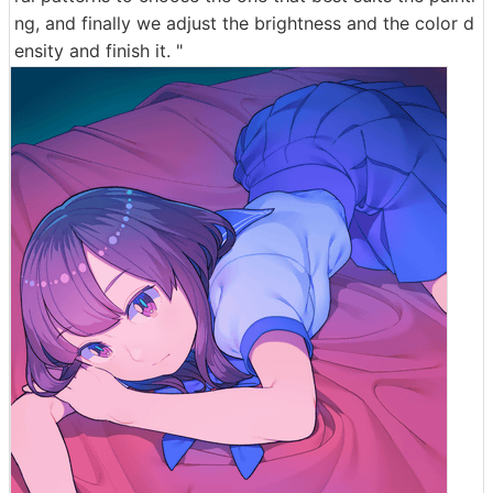
ng, and finally we adjust the brightness and the color d
ensity and finish it. "