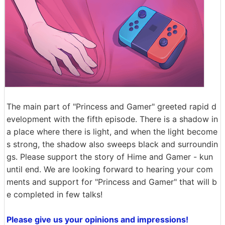
The main part of "Princess and Gamer" greeted rapid d
evelopment with the fifth episode. There is a shadow in
a place where there is light, and when the light become
s strong, the shadow also sweeps black and surroundin
gs. Please support the story of Hime and Gamer - kun
until end. We are looking forward to hearing your com
ments and support for "Princess and Gamer" that will b
e completed in few talks!
Please give us your opinions and impressions!