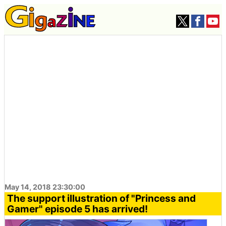
May 14, 2018 23:30:00
The support illustration of "Princess and
Gamer" episode 5 has arrived!