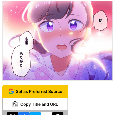
Set as Preferred Source
Copy Title and URL