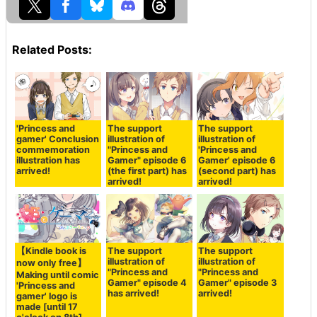
Related Posts:
'Princess and
The support
The support
gamer' Conclusion
illustration of
illustration of
commemoration
"Princess and
'Princess and
illustration has
Gamer" episode 6
Gamer' episode 6
arrived!
(the first part) has
(second part) has
arrived!
arrived!
【Kindle book is
The support
The support
illustration of
illustration of
now only free】
"Princess and
"Princess and
Making until comic
Gamer" episode 4
Gamer" episode 3
'Princess and
has arrived!
arrived!
gamer' logo is
made [until 17