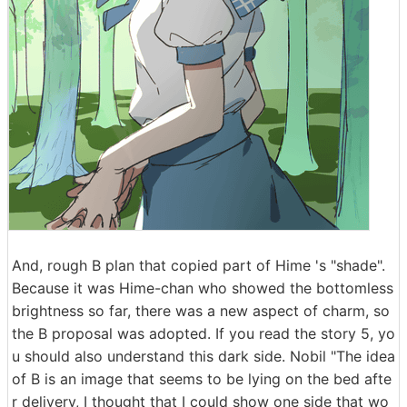
And, rough B plan that copied part of Hime 's "shade".
Because it was Hime-chan who showed the bottomless
brightness so far, there was a new aspect of charm, so
the B proposal was adopted. If you read the story 5, yo
u should also understand this dark side. Nobil "The idea
of ​​B is an image that seems to be lying on the bed afte
r delivery, I thought that I could show one side that wo