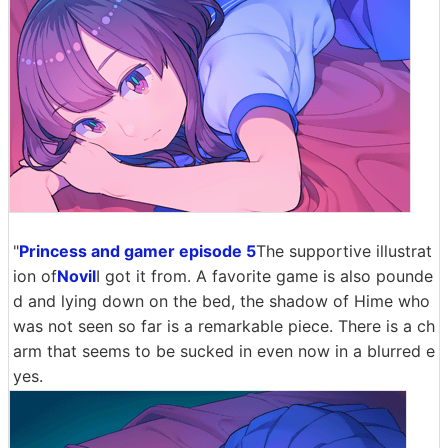
"
Princess and gamer episode 5
The supportive illustrat
ion of
Novil
I got it from. A favorite game is also pounde
d and lying down on the bed, the shadow of Hime who
was not seen so far is a remarkable piece. There is a ch
arm that seems to be sucked in even now in a blurred e
yes.