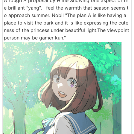
A rough A proposal by Hime Showing one aspect of th
e brilliant "yang". I feel the warmth that season seems t
o approach summer. Nobil "The plan A is like having a
place to visit the park and it is like expressing the cute
ness of the princess under beautiful light.The viewpoint
person may be gamer kun."