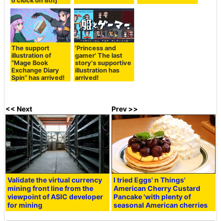
o'clock on 8th]
The support
'Princess and
illustration of
gamer' The last
“Mage Book
story's supportive
Exchange Diary
illustration has
Spin” has arrived!
arrived!
<< Next
Prev >>
Validate the virtual currency
I tried Eggs' n Things'
mining front line from the
American Cherry Custard
viewpoint of ASIC developer
Pancake 'with plenty of
for mining
seasonal American cherries