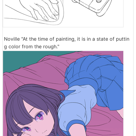
Noville "At the time of painting, it is in a state of puttin
g color from the rough."