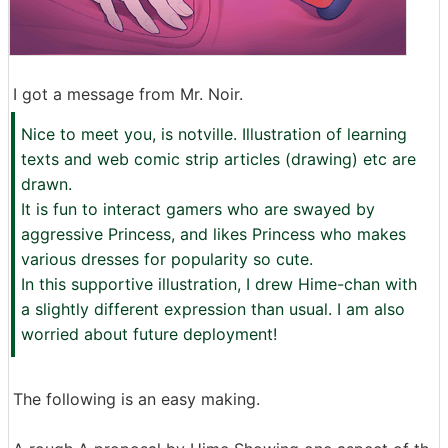
I got a message from Mr. Noir.
Nice to meet you, is notville. Illustration of learning
texts and web comic strip articles (drawing) etc are
drawn.
It is fun to interact gamers who are swayed by
aggressive Princess, and likes Princess who makes
various dresses for popularity so cute.
In this supportive illustration, I drew Hime-chan with
a slightly different expression than usual. I am also
worried about future deployment!
The following is an easy making.