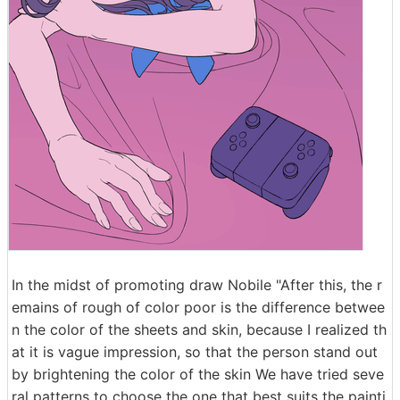
In the midst of promoting draw Nobile "After this, the r
emains of rough of color poor is the difference betwee
n the color of the sheets and skin, because I realized th
at it is vague impression, so that the person stand out
by brightening the color of the skin We have tried seve
ral patterns to choose the one that best suits the painti