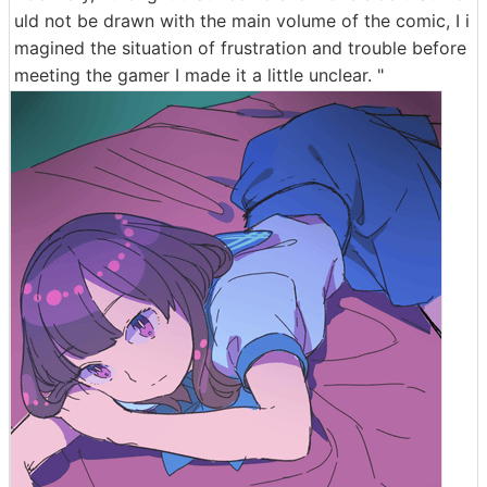
uld not be drawn with the main volume of the comic, I i
magined the situation of frustration and trouble before
meeting the gamer I made it a little unclear. "