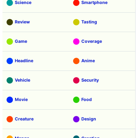
Science
Smartphone
Review
Tasting
Game
Coverage
Headline
Anime
Vehicle
Security
Movie
Food
Creature
Design