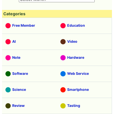
Categories
Free Member
Education
AI
Video
Note
Hardware
Software
Web Service
Science
Smartphone
Review
Tasting