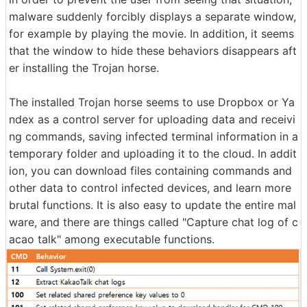
malware suddenly forcibly displays a separate window,
for example by playing the movie. In addition, it seems
that the window to hide these behaviors disappears aft
er installing the Trojan horse.
The installed Trojan horse seems to use Dropbox or Ya
ndex as a control server for uploading data and receivi
ng commands, saving infected terminal information in a
temporary folder and uploading it to the cloud. In addit
ion, you can download files containing commands and
other data to control infected devices, and learn more
brutal functions. It is also easy to update the entire mal
ware, and there are things called "Capture chat log of c
acao talk" among executable functions.