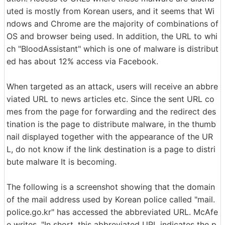
uted is mostly from Korean users, and it seems that Wi
ndows and Chrome are the majority of combinations of
OS and browser being used. In addition, the URL to whi
ch "BloodAssistant" which is one of malware is distribut
ed has about 12% access via Facebook.
When targeted as an attack, users will receive an abbre
viated URL to news articles etc. Since the sent URL co
mes from the page for forwarding and the redirect des
tination is the page to distribute malware, in the thumb
nail displayed together with the appearance of the UR
L, do not know if the link destination is a page to distri
bute malware It is becoming.
The following is a screenshot showing that the domain
of the mail address used by Korean police called "mail.
police.go.kr" has accessed the abbreviated URL. McAfe
e writes, "In short, this abbreviated URL indicates the p