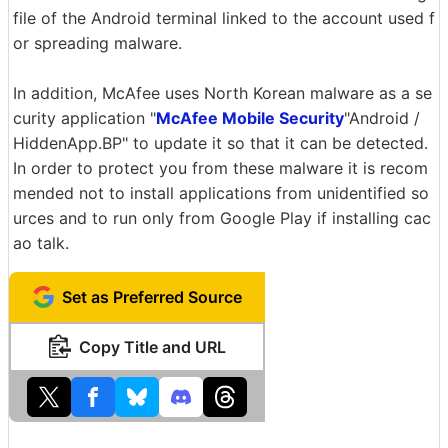
file of the Android terminal linked to the account used f
or spreading malware.
In addition, McAfee uses North Korean malware as a se
curity application "
McAfee Mobile Security
"Android /
HiddenApp.BP" to update it so that it can be detected.
In order to protect you from these malware it is recom
mended not to install applications from unidentified so
urces and to run only from Google Play if installing cac
ao talk.
Set as Preferred Source
Copy Title and URL