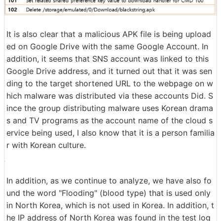
It is also clear that a malicious APK file is being upload
ed on Google Drive with the same Google Account. In
addition, it seems that SNS account was linked to this
Google Drive address, and it turned out that it was sen
ding to the target shortened URL to the webpage on w
hich malware was distributed via these accounts Did. S
ince the group distributing malware uses Korean drama
s and TV programs as the account name of the cloud s
ervice being used, I also know that it is a person familia
r with Korean culture.
In addition, as we continue to analyze, we have also fo
und the word "Flooding" (blood type) that is used only
in North Korea, which is not used in Korea. In addition, t
he IP address of North Korea was found in the test log