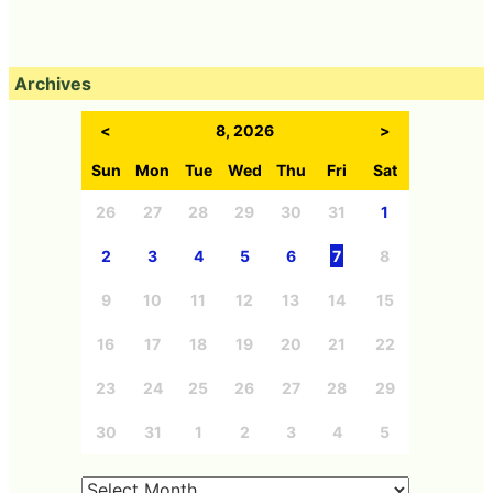
Archives
<
8, 2026
>
Sun
Mon
Tue
Wed
Thu
Fri
Sat
26
27
28
29
30
31
1
2
3
4
5
6
7
8
9
10
11
12
13
14
15
16
17
18
19
20
21
22
23
24
25
26
27
28
29
30
31
1
2
3
4
5