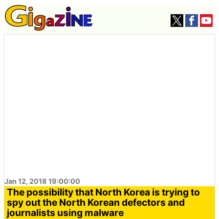
Jan 12, 2018 19:00:00
The possibility that North Korea is trying to
spy out the North Korean defectors and
journalists using malware