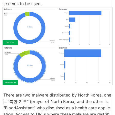
t seems to be used.
There are two malware distributed by North Korea, one
is "북한 기도" (prayer of North Korea) and the other is
"BloodAssistant" who disguised as a health care applic
ation. Access to URLs where these malware are distrib