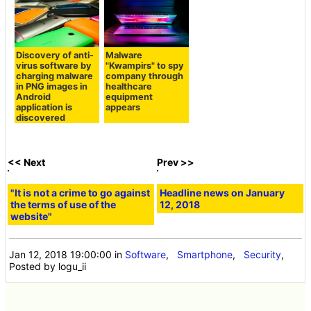
Discovery of anti-
Malware
virus software by
"Kwampirs" to spy
charging malware
company through
in PNG images in
healthcare
Android
equipment
application is
appears
discovered
<< Next
Prev >>
"It is not a crime to go against
Headline news on January
the terms of use of the
12, 2018
website"
Jan 12, 2018 19:00:00
in
Software
,
Smartphone
,
Security
,
Posted by logu_ii