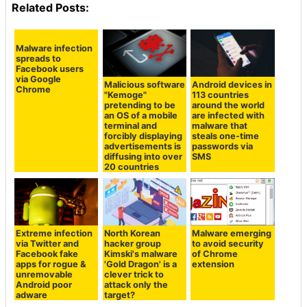
Related Posts:
Malware infection
spreads to
Facebook users
via Google
Malicious software
Android devices in
Chrome
"Kemoge"
113 countries
pretending to be
around the world
an OS of a mobile
are infected with
terminal and
malware that
forcibly displaying
steals one-time
advertisements is
passwords via
diffusing into over
SMS
20 countries
Extreme infection
North Korean
Malware emerging
via Twitter and
hacker group
to avoid security
Facebook fake
Kimski's malware
of Chrome
apps for rogue &
'Gold Dragon' is a
extension
unremovable
clever trick to
Android poor
attack only the
adware
target?