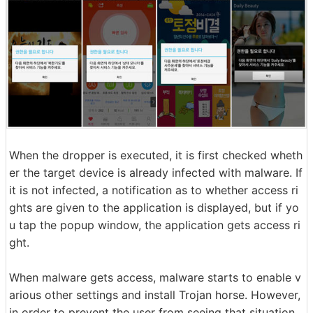
When the dropper is executed, it is first checked wheth
er the target device is already infected with malware. If
it is not infected, a notification as to whether access ri
ghts are given to the application is displayed, but if yo
u tap the popup window, the application gets access ri
ght.
When malware gets access, malware starts to enable v
arious other settings and install Trojan horse. However,
in order to prevent the user from seeing that situation,