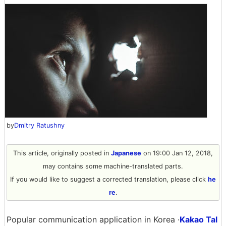
by
Dmitry Ratushny
This article, originally posted in
Japanese
on 19:00 Jan 12, 2018,
may contains some machine-translated parts.
If you would like to suggest a corrected translation, please click
he
re
.
Popular communication application in Korea ·
Kakao Tal