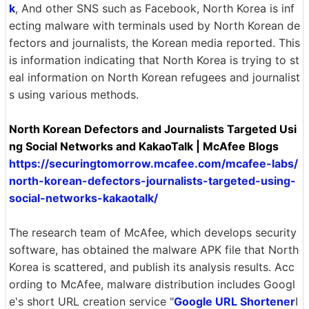
k
, And other SNS such as Facebook, North Korea is inf
ecting malware with terminals used by North Korean de
fectors and journalists, the Korean media reported. This
is information indicating that North Korea is trying to st
eal information on North Korean refugees and journalist
s using various methods.
North Korean Defectors and Journalists Targeted Usi
ng Social Networks and KakaoTalk | McAfee Blogs
https://securingtomorrow.mcafee.com/mcafee-labs/
north-korean-defectors-journalists-targeted-using-
social-networks-kakaotalk/
The research team of McAfee, which develops security
software, has obtained the malware APK file that North
Korea is scattered, and publish its analysis results. Acc
ording to McAfee, malware distribution includes Googl
e's short URL creation service "
Google URL Shortener
I