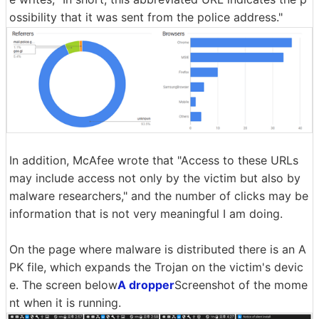
ossibility that it was sent from the police address."
In addition, McAfee wrote that "Access to these URLs
may include access not only by the victim but also by
malware researchers," and the number of clicks may be
information that is not very meaningful I am doing.
On the page where malware is distributed there is an A
PK file, which expands the Trojan on the victim's devic
e. The screen below
A dropper
Screenshot of the mome
nt when it is running.