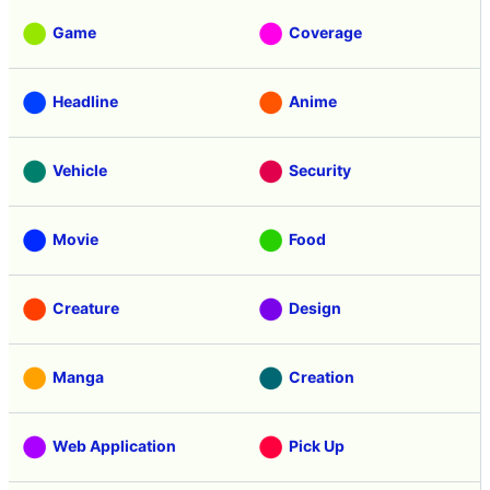
Game
Coverage
Headline
Anime
Vehicle
Security
Movie
Food
Creature
Design
Manga
Creation
Web Application
Pick Up