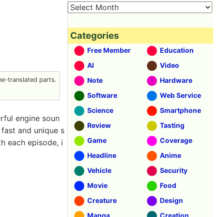
Categories
Free Member
Education
AI
Video
e-translated parts.
Note
Hardware
Software
Web Service
Science
Smartphone
rful engine soun
Review
Tasting
e fast and unique s
Game
Coverage
h each episode, i
Headline
Anime
Vehicle
Security
Movie
Food
Creature
Design
Manga
Creation