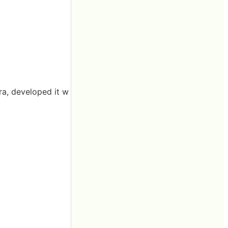
ra, developed it w