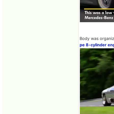
Body was organize
pe 8-cylinder en