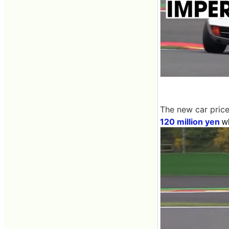
The new car price
120 million yen
wh