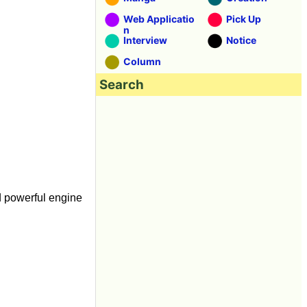
Web Applicatio
Pick Up
n
Interview
Notice
Column
Search
d powerful engine