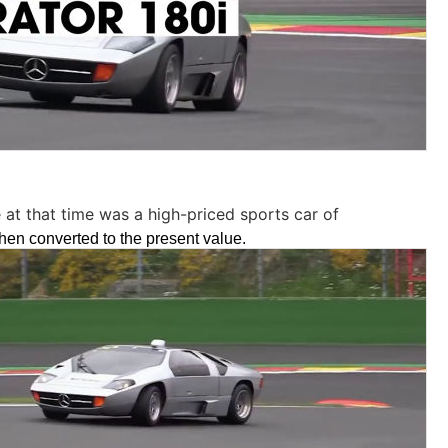
 at that time was a high-priced sports car of
en converted to the present value.