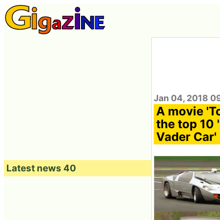
Jan 04, 2018 0
A movie 'T
the top 10 
Vader Car'
Latest news 40