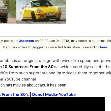
ally posted in
Japanese
on 09:00 Jan 04, 2018, may contains some machin
If you would like to suggest a corrected translation, please click
here
.
 combines an original design with wind-like speed and powe
p 10 Supercars From the 80's
', which carefully selects th
980s from such supercars and introduces them together wit
the YouTube channel
ich has movies about cars. It has been.
s From the 80's | Donut Media-YouTube