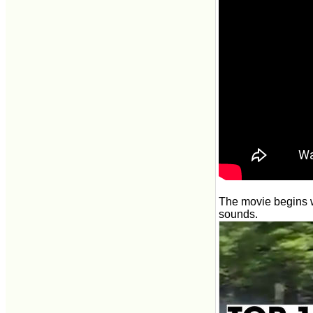
The movie begins w
sounds.