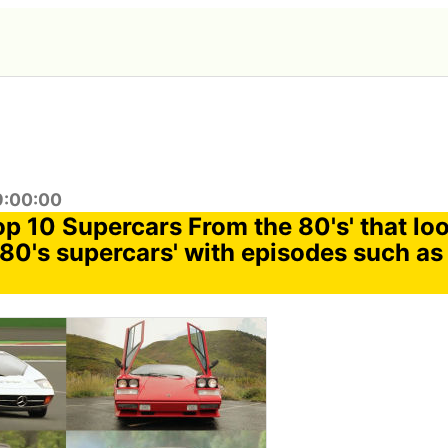
9:00:00
op 10 Supercars From the 80's' that lo
'80's supercars' with episodes such as