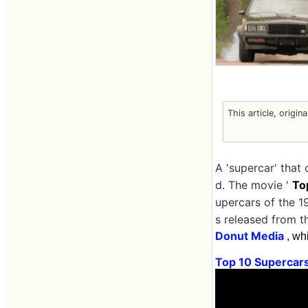
This article, origin
A 'supercar' that
d. The movie '
To
upercars of the 1
s released from 
Donut Media
, wh
Top 10 Supercar