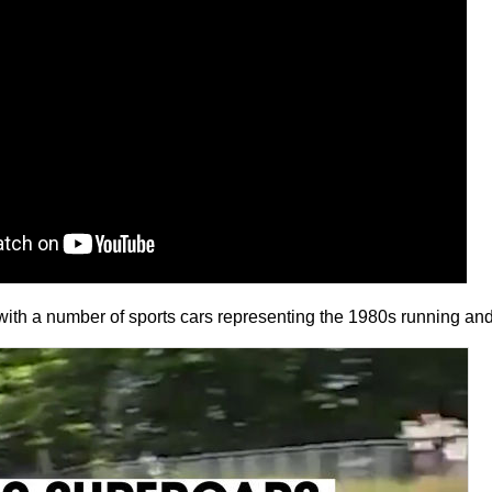
ith a number of sports cars representing the 1980s running an