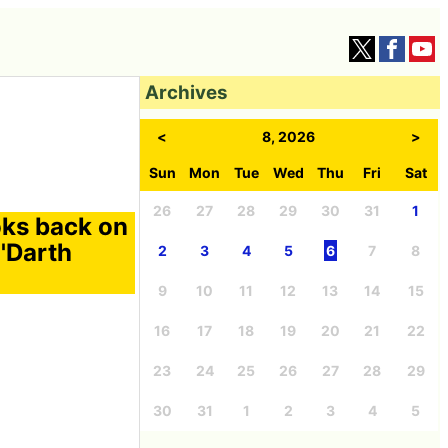
Archives
<
8, 2026
>
Sun
Mon
Tue
Wed
Thu
Fri
Sat
26
27
28
29
30
31
1
oks back on
 'Darth
2
3
4
5
6
7
8
9
10
11
12
13
14
15
16
17
18
19
20
21
22
23
24
25
26
27
28
29
30
31
1
2
3
4
5