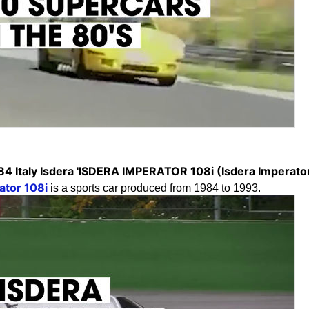
84 Italy Isdera 'ISDERA IMPERATOR 108i (Isdera Imperator
ator 108i
is a sports car produced from 1984 to 1993.