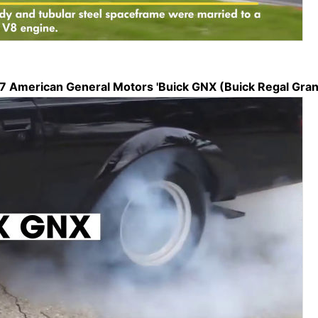
87 American General Motors 'Buick GNX (Buick Regal Grand