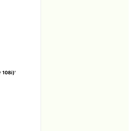
 108i)'