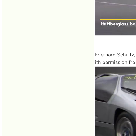
Everhard Schultz,
ith permission fr