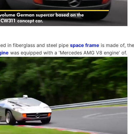
d in fiberglass and steel pipe
space frame
is made of, th
gine
was equipped with a 'Mercedes AMG V8 engine' of.