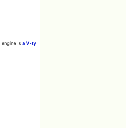
e engine is
a V-ty