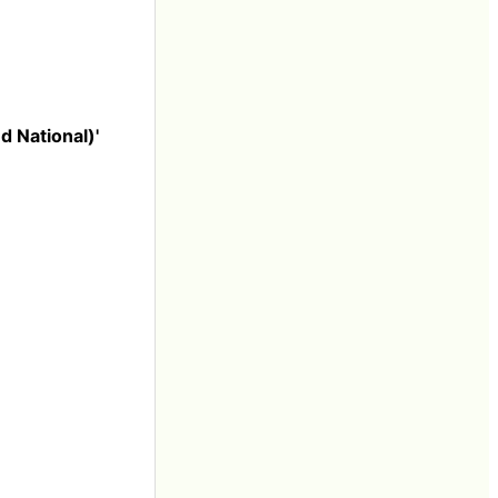
 National)'