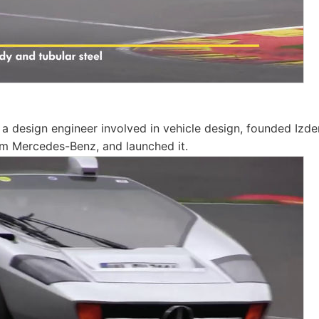
 a design engineer involved in vehicle design, founded Izde
om Mercedes-Benz, and launched it.