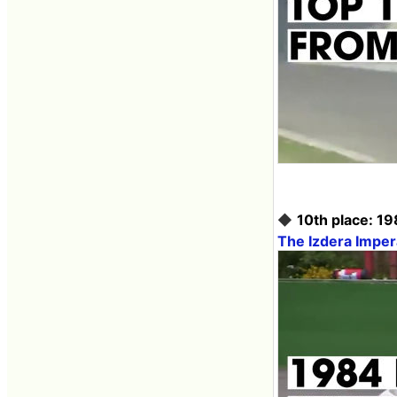
◆
10th place: 19
The Izdera Imper