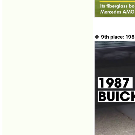
◆
9th place: 19