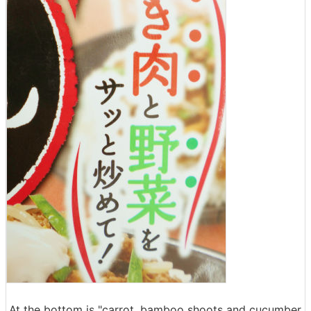
At the bottom is "carrot, bamboo shoots and cucumber