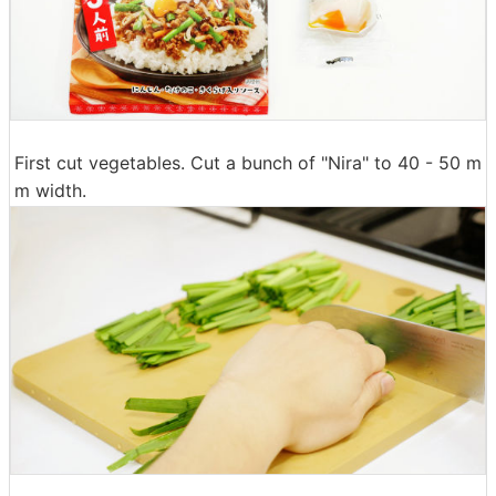
First cut vegetables. Cut a bunch of "Nira" to 40 - 50 m
m width.