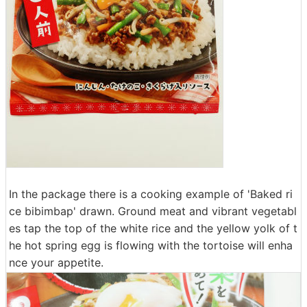
In the package there is a cooking example of 'Baked ri
ce bibimbap' drawn. Ground meat and vibrant vegetabl
es tap the top of the white rice and the yellow yolk of t
he hot spring egg is flowing with the tortoise will enha
nce your appetite.