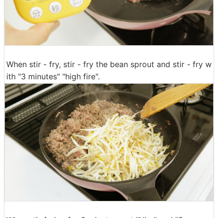
When stir - fry, stir - fry the bean sprout and stir - fry w
ith "3 minutes" "high fire".