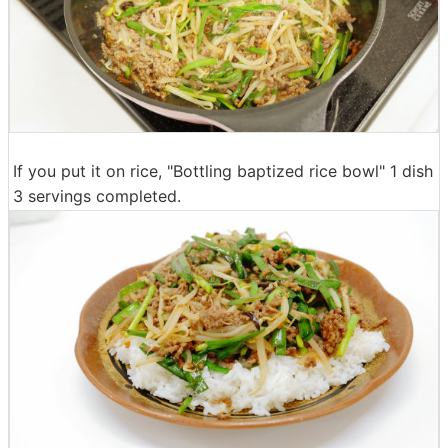
If you put it on rice, "Bottling baptized rice bowl" 1 dish
3 servings completed.