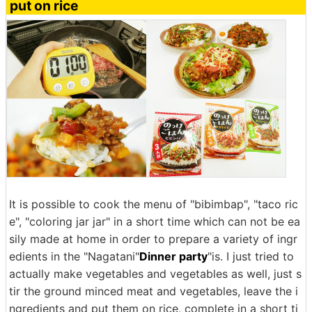
put on rice
It is possible to cook the menu of "bibimbap", "taco ric
e", "coloring jar jar" in a short time which can not be ea
sily made at home in order to prepare a variety of ingr
edients in the "Nagatani"
Dinner party
"is. I just tried to
actually make vegetables and vegetables as well, just s
tir the ground minced meat and vegetables, leave the i
ngredients and put them on rice, complete in a short ti