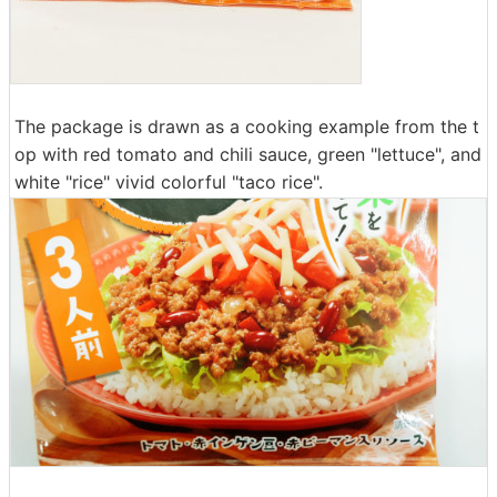
The package is drawn as a cooking example from the t
op with red tomato and chili sauce, green "lettuce", and
white "rice" vivid colorful "taco rice".