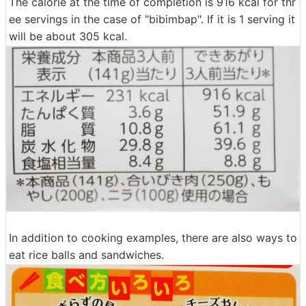
The calorie at the time of completion is 916 kcal for thr
ee servings in the case of "bibimbap". If it is 1 serving it
will be about 305 kcal.
In addition to cooking examples, there are also ways to
eat rice balls and sandwiches.