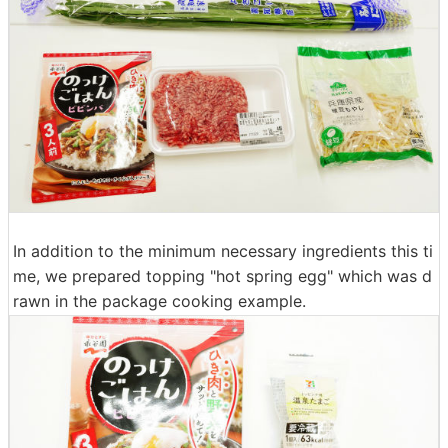
In addition to the minimum necessary ingredients this ti
me, we prepared topping "hot spring egg" which was d
rawn in the package cooking example.