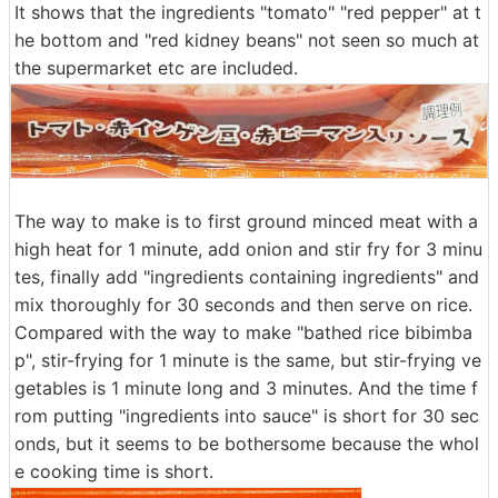
It shows that the ingredients "tomato" "red pepper" at t
he bottom and "red kidney beans" not seen so much at
the supermarket etc are included.
The way to make is to first ground minced meat with a
high heat for 1 minute, add onion and stir fry for 3 minu
tes, finally add "ingredients containing ingredients" and
mix thoroughly for 30 seconds and then serve on rice.
Compared with the way to make "bathed rice bibimba
p", stir-frying for 1 minute is the same, but stir-frying ve
getables is 1 minute long and 3 minutes. And the time f
rom putting "ingredients into sauce" is short for 30 sec
onds, but it seems to be bothersome because the whol
e cooking time is short.