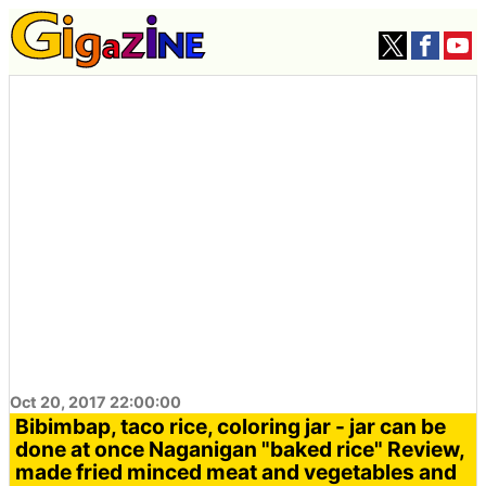
Oct 20, 2017 22:00:00
Bibimbap, taco rice, coloring jar - jar can be
done at once Naganigan "baked rice" Review,
made fried minced meat and vegetables and