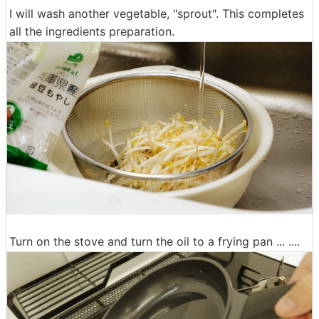
I will wash another vegetable, "sprout". This completes
all the ingredients preparation.
Turn on the stove and turn the oil to a frying pan ... ....