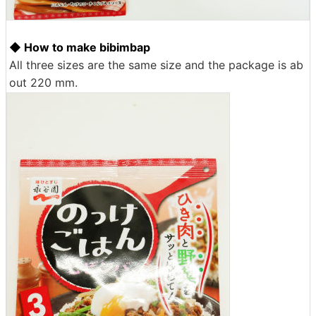
◆ How to make bibimbap
All three sizes are the same size and the package is ab
out 220 mm.