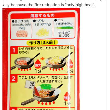
asy because the fire reduction is "only high heat".