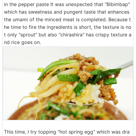
in the pepper paste It was unexpected that "Bibimbap"
which has sweetness and pungent taste that enhances
the umami of the minced meat is completed. Because t
he time to fire the ingredients is short, the texture is no
t only "sprout" but also "chirashira" has crispy texture a
nd rice goes on.
This time, I try topping "hot spring egg" which was dra