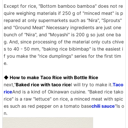
Except for rice, "Bottom bamboo bamboa" does not re
quire weighing materials if 250 g of "minced meat" is p
repared at only supermarkets such as "Nira", "Sprouts"
and "Ground Meat" Necessary ingredients are just one
bunch of "Nira", and "Moyashi" is 200 g so just one ba
g. And, since processing of the material only cuts chive
s to 40 - 50 mm, "baking rice bibimbap" is the easiest i
f you make the "rice dumplings" series for the first tim
e.
◆ How to make Taco Rice with Bottle Rice
next,"
Baked rice with taco rice
I will try to make it.
Taco
rice
And is a kind of Okinawan cuisine. "Baked rice tako
rice" is a raw "lettuce" on rice, a minced meat with spic
es such as red pepper on a tomato base
chili sauce
"Is o
n.