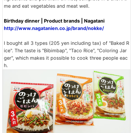
me and eat vegetables and meat well.
Birthday dinner | Product brands | Nagatani
http://www.nagatanien.co.jp/brand/nokke/
I bought all 3 types (205 yen including tax) of "Baked R
ice". The taste is "Bibimbap", "Taco Rice", "Coloring Jar
ger", which makes it possible to cook three people eac
h.