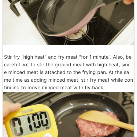
Stir fry "high heat" and fry meat "for 1 minute". Also, be
careful not to stir the ground meat with high heat, sinc
e minced meat is attached to the frying pan. At the sa
me time as adding minced meat, stir fry meat while con
tinuing to move minced meat with fly back.