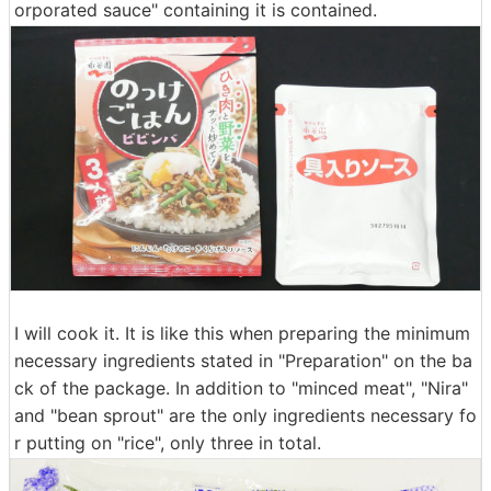
orporated sauce" containing it is contained.
I will cook it. It is like this when preparing the minimum
necessary ingredients stated in "Preparation" on the ba
ck of the package. In addition to "minced meat", "Nira"
and "bean sprout" are the only ingredients necessary fo
r putting on "rice", only three in total.