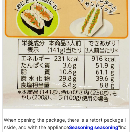
When opening the package, there is a retort package i
nside, and with the appliance
Seasoning seasoning
"Inc