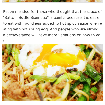
Recommended for those who thought that the sauce of
"Bottom Bottle Bibimbap" is painful because it is easier
to eat with roundness added to hot spicy sauce when e
ating with hot spring egg. And people who are strong i
n perseverance will have more variations on how to ea
t.