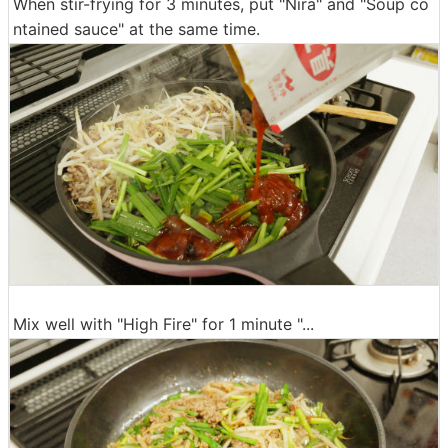
When stir-frying for 3 minutes, put "Nira" and "Soup co
ntained sauce" at the same time.
Mix well with "High Fire" for 1 minute "...