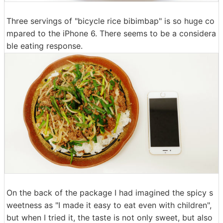
Three servings of "bicycle rice bibimbap" is so huge co
mpared to the iPhone 6. There seems to be a considera
ble eating response.
On the back of the package I had imagined the spicy s
weetness as "I made it easy to eat even with children",
but when I tried it, the taste is not only sweet, but also