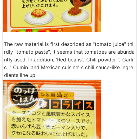
The raw material is first described as "tomato juice" thi
rdly "tomato paste", it seems that tomatoes are abunda
ntly used. In addition, 'Red beans',' Chili powder ',' Garli
c ',' Cumin 'and Mexican cuisine' s chili sauce-like ingre
dients line up.