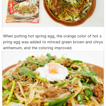
When putting hot spring egg, the orange color of hot s
pring egg was added to minced green brown and chrys
anthemum, and the coloring improved.