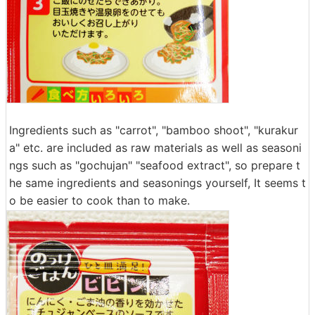
Ingredients such as "carrot", "bamboo shoot", "kurakur
a" etc. are included as raw materials as well as seasoni
ngs such as "gochujan" "seafood extract", so prepare t
he same ingredients and seasonings yourself, It seems t
o be easier to cook than to make.