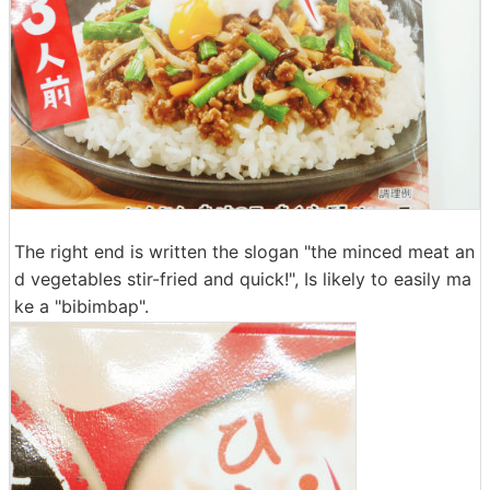
The right end is written the slogan "the minced meat an
d vegetables stir-fried and quick!", Is likely to easily ma
ke a "bibimbap".