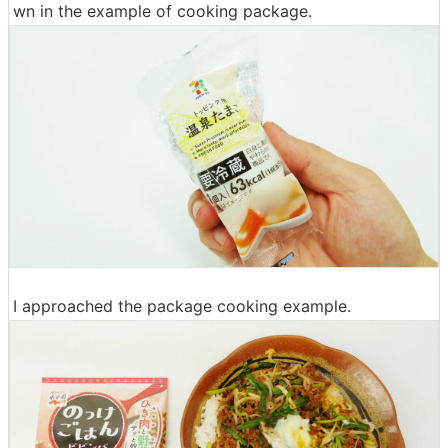
wn in the example of cooking package.
I approached the package cooking example.