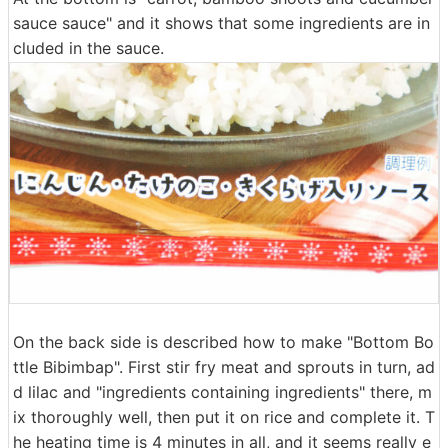
sauce sauce" and it shows that some ingredients are in
cluded in the sauce.
On the back side is described how to make "Bottom Bo
ttle Bibimbap". First stir fry meat and sprouts in turn, ad
d lilac and "ingredients containing ingredients" there, m
ix thoroughly well, then put it on rice and complete it. T
he heating time is 4 minutes in all, and it seems really e