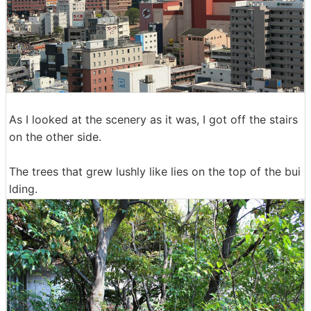
As I looked at the scenery as it was, I got off the stairs
on the other side.
The trees that grew lushly like lies on the top of the bui
lding.