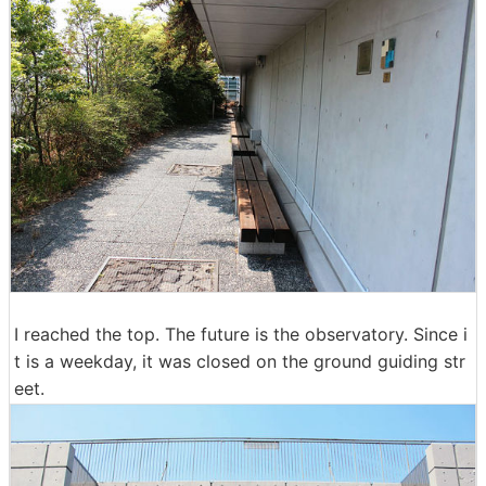
I reached the top. The future is the observatory. Since i
t is a weekday, it was closed on the ground guiding str
eet.