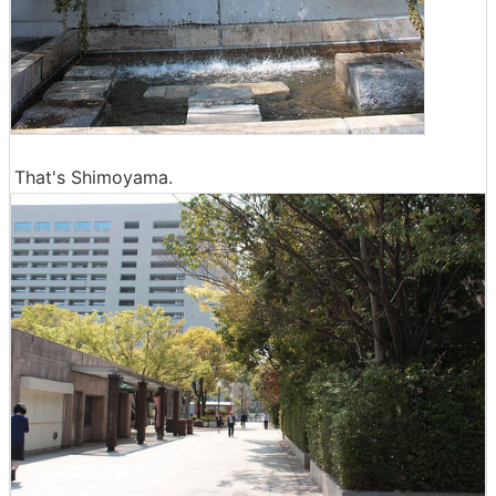
That's Shimoyama.