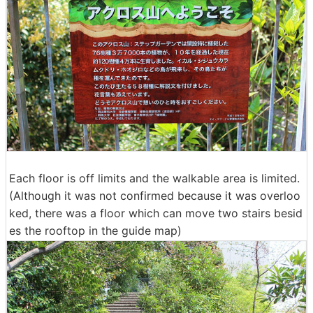
Each floor is off limits and the walkable area is limited.
(Although it was not confirmed because it was overloo
ked, there was a floor which can move two stairs besid
es the rooftop in the guide map)