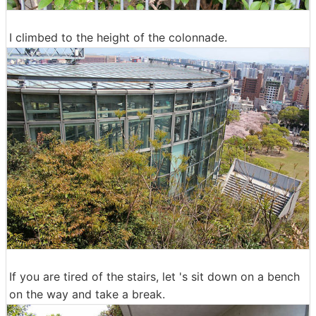
I climbed to the height of the colonnade.
If you are tired of the stairs, let 's sit down on a bench
on the way and take a break.