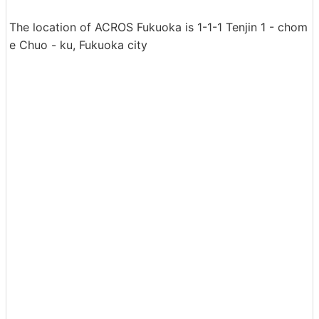
The location of ACROS Fukuoka is 1-1-1 Tenjin 1 - chom
e Chuo - ku, Fukuoka city