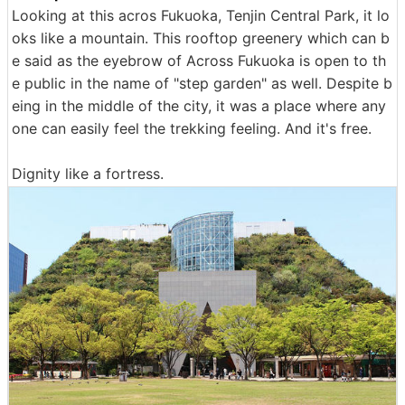
Looking at this acros Fukuoka, Tenjin Central Park, it lo
oks like a mountain. This rooftop greenery which can b
e said as the eyebrow of Across Fukuoka is open to th
e public in the name of "step garden" as well. Despite b
eing in the middle of the city, it was a place where any
one can easily feel the trekking feeling. And it's free.
Dignity like a fortress.