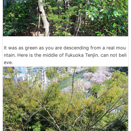
It was as green as you are descending from a real mou
ntain. Here is the middle of Fukuoka Tenjin. can not beli
eve.