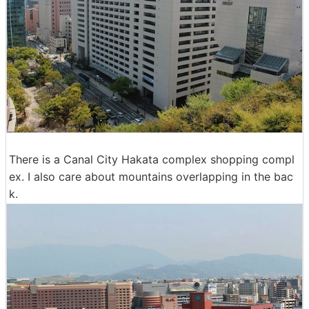
There is a Canal City Hakata complex shopping compl
ex. I also care about mountains overlapping in the bac
k.