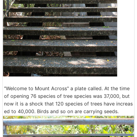
"Welcome to Mount Across" a plate called. At the time
of opening 76 species of tree species was 37,000, but
now it is a shock that 120 species of trees have increas
ed to 40,000. Birds and so on are carrying seeds.