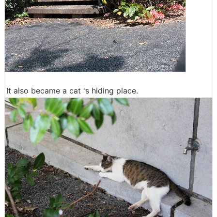
It also became a cat 's hiding place.