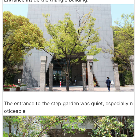
The entrance to the step garden was quiet, especially n
oticeable.