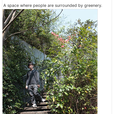
A space where people are surrounded by greenery.