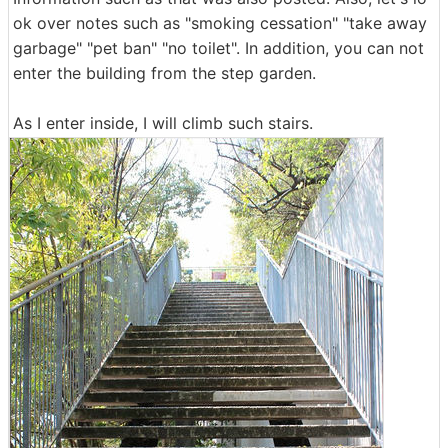
ok over notes such as "smoking cessation" "take away
garbage" "pet ban" "no toilet". In addition, you can not
enter the building from the step garden.
As I enter inside, I will climb such stairs.