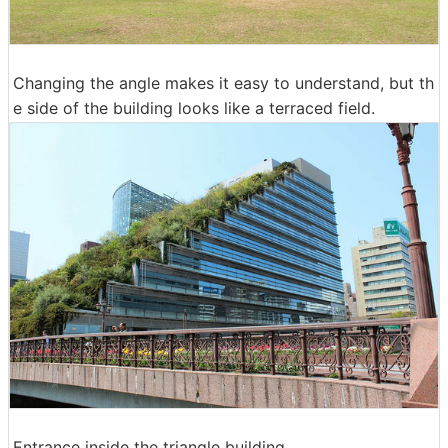
Changing the angle makes it easy to understand, but th
e side of the building looks like a terraced field.
Entrance inside the triangle building.