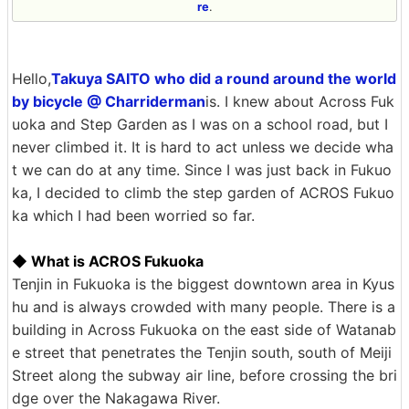
re
.
Hello,
Takuya SAITO who did a round around the world
by bicycle @ Charriderman
is. I knew about Across Fuk
uoka and Step Garden as I was on a school road, but I
never climbed it. It is hard to act unless we decide wha
t we can do at any time. Since I was just back in Fukuo
ka, I decided to climb the step garden of ACROS Fukuo
ka which I had been worried so far.
◆ What is ACROS Fukuoka
Tenjin in Fukuoka is the biggest downtown area in Kyus
hu and is always crowded with many people. There is a
building in Across Fukuoka on the east side of Watanab
e street that penetrates the Tenjin south, south of Meiji
Street along the subway air line, before crossing the bri
dge over the Nakagawa River.