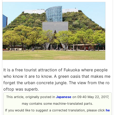
It is a free tourist attraction of Fukuoka where people
who know it are to know. A green oasis that makes me
forget the urban concrete jungle. The view from the ro
oftop was superb.
This article, originally posted in
Japanese
on 09:40 May 22, 2017,
may contains some machine-translated parts.
If you would like to suggest a corrected translation, please click
he