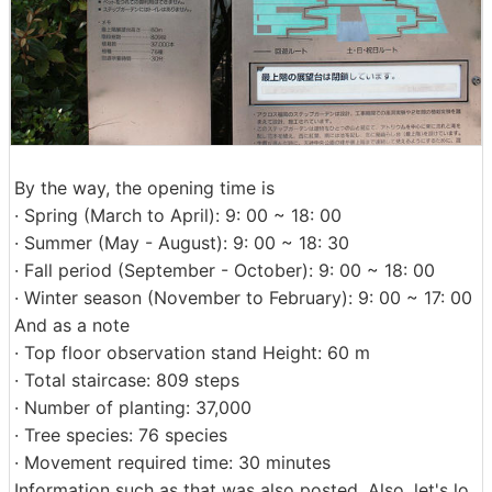
By the way, the opening time is
· Spring (March to April): 9: 00 ~ 18: 00
· Summer (May - August): 9: 00 ~ 18: 30
· Fall period (September - October): 9: 00 ~ 18: 00
· Winter season (November to February): 9: 00 ~ 17: 00
And as a note
· Top floor observation stand Height: 60 m
· Total staircase: 809 steps
· Number of planting: 37,000
· Tree species: 76 species
· Movement required time: 30 minutes
Information such as that was also posted. Also, let's lo