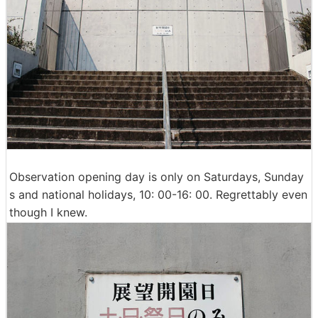
Observation opening day is only on Saturdays, Sunday
s and national holidays, 10: 00-16: 00. Regrettably even
though I knew.