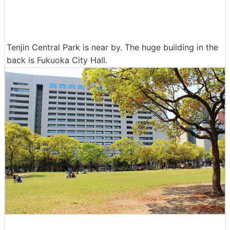
Tenjin Central Park is near by. The huge building in the
back is Fukuoka City Hall.