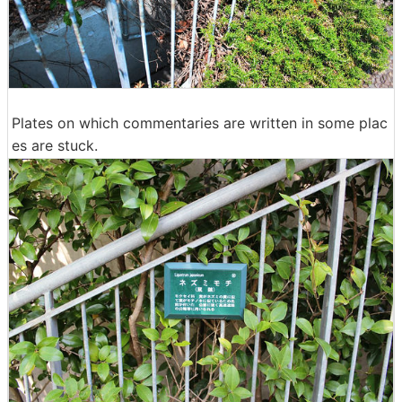
Plates on which commentaries are written in some plac
es are stuck.