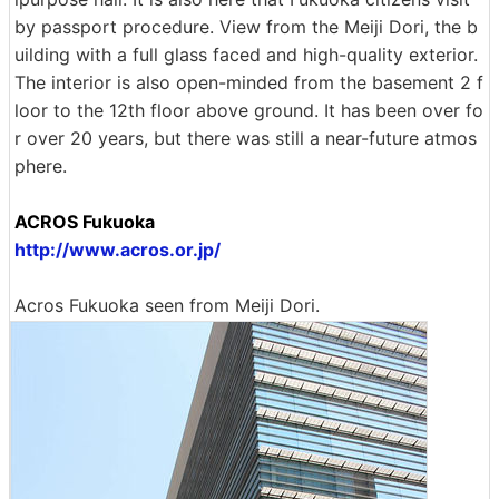
by passport procedure. View from the Meiji Dori, the b
uilding with a full glass faced and high-quality exterior.
The interior is also open-minded from the basement 2 f
loor to the 12th floor above ground. It has been over fo
r over 20 years, but there was still a near-future atmos
phere.
ACROS Fukuoka
http://www.acros.or.jp/
Acros Fukuoka seen from Meiji Dori.