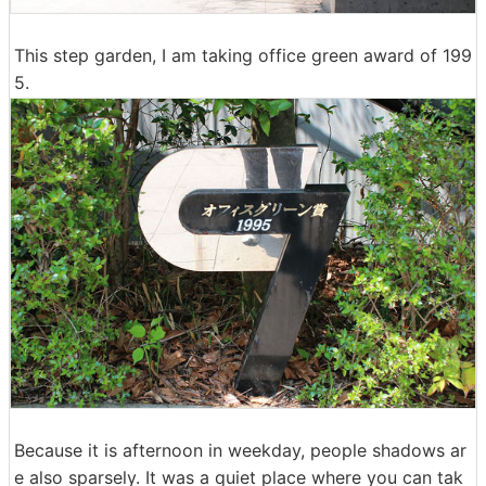
This step garden, I am taking office green award of 199
5.
Because it is afternoon in weekday, people shadows ar
e also sparsely. It was a quiet place where you can tak