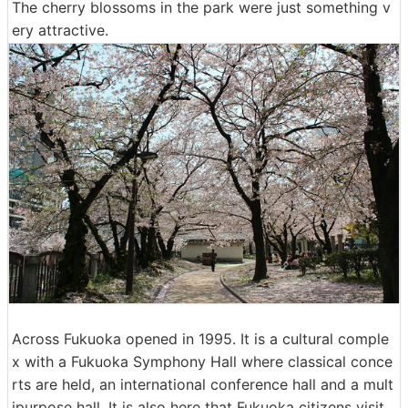
The cherry blossoms in the park were just something v
ery attractive.
Across Fukuoka opened in 1995. It is a cultural comple
x with a Fukuoka Symphony Hall where classical conce
rts are held, an international conference hall and a mult
ipurpose hall. It is also here that Fukuoka citizens visit