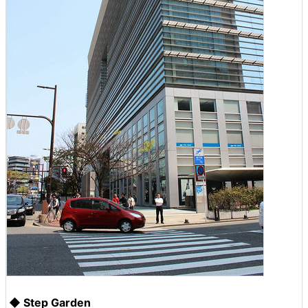
◆ Step Garden