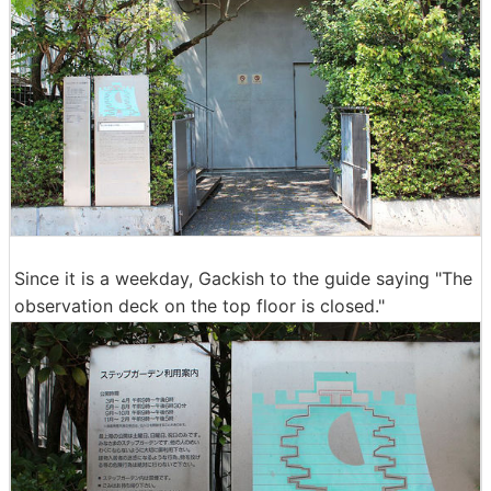
Since it is a weekday, Gackish to the guide saying "The
observation deck on the top floor is closed."