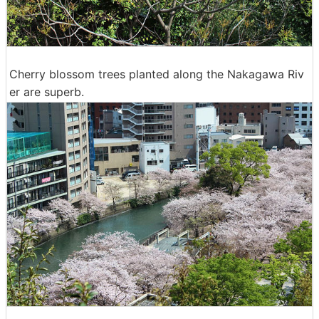
Cherry blossom trees planted along the Nakagawa Riv
er are superb.