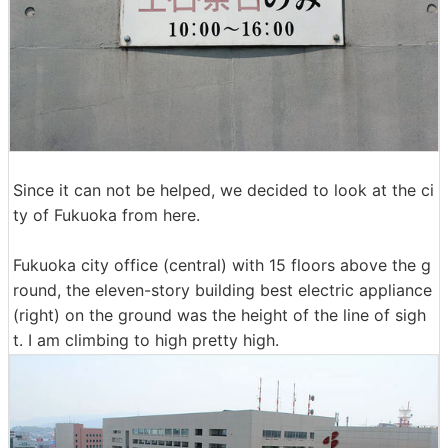
Since it can not be helped, we decided to look at the ci
ty of Fukuoka from here.
Fukuoka city office (central) with 15 floors above the g
round, the eleven-story building best electric appliance
(right) on the ground was the height of the line of sigh
t. I am climbing to high pretty high.