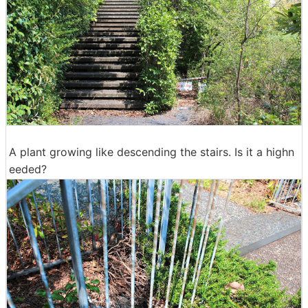
A plant growing like descending the stairs. Is it a highn
eeded?