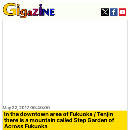
May 22, 2017 09:40:00
In the downtown area of ​​Fukuoka / Tenjin
there is a mountain called Step Garden of
Across Fukuoka