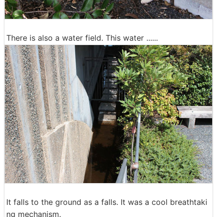
There is also a water field. This water ......
It falls to the ground as a falls. It was a cool breathtaki
ng mechanism.