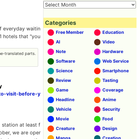
Categories
of everyday waitin
Free Member
Education
 hotels that "you
AI
Video
Note
Hardware
-translated parts.
Software
Web Service
Science
Smartphone
Review
Tasting
y
Game
Coverage
o-visit-before-y
Headline
Anime
Vehicle
Security
Movie
Food
station at least f
Creature
Design
tober, we are oper
Manga
Creation