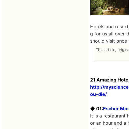
Hotels and resorts
g for us all over
should visit once 
This article, origin
21 Amazing Hotel
http://myscienc
ou-die/
◆ 01:
Escher Mou
It is a restaurant
or an hour and a 