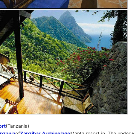
ort
(Tanzania)
nzania
of
Zanzibar Archipelago
Manta resort in. The under