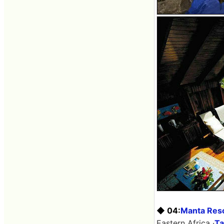
◆ 04:
Manta Res
Eastern Africa ·
Ta