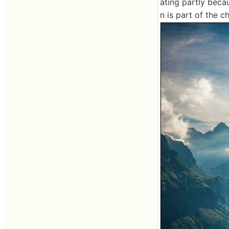
ating partly beca
n is part of the c