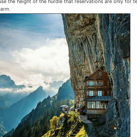
use the height of the hurdle that reservations are only for 
harm.