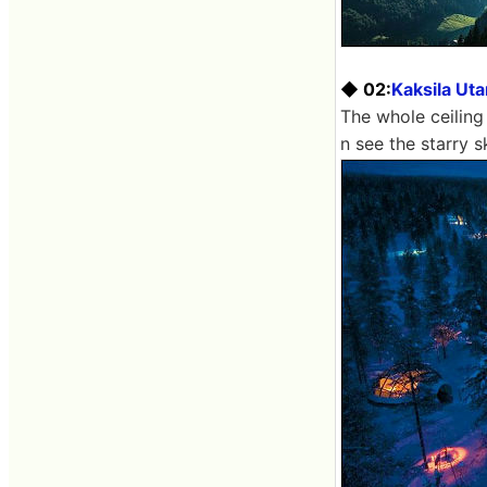
◆ 02:
Kaksila Ut
The whole ceiling
n see the starry s