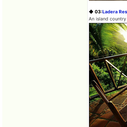
◆ 03:
Ladera Res
An island country