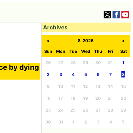
Archives
<
8, 2026
>
Sun
Mon
Tue
Wed
Thu
Fri
Sat
26
27
28
29
30
31
1
nce by dying
2
3
4
5
6
7
8
9
10
11
12
13
14
15
16
17
18
19
20
21
22
23
24
25
26
27
28
29
30
31
1
2
3
4
5