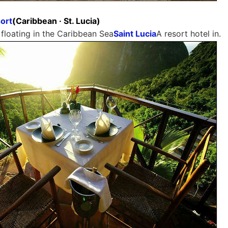
ort
(Caribbean · St. Lucia)
 floating in the Caribbean Sea
Saint Lucia
A resort hotel in.