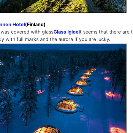
annen Hotel
(Finland)
 was covered with glass
Glass Igloo
It seems that there are
ky with full marks and the aurora if you are lucky.