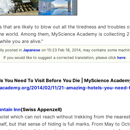
 that are likely to blow out all the tiredness and troubles 
 the world. Among them, MyScience Academy is collecting 21
while you are alive."
ally posted in
Japanese
on 15:23 Feb 18, 2014, may contains some machine
If you would like to suggest a corrected translation, please click
here
.
s You Need To Visit Before You Die | MyScience Academ
eacademy.org/2014/02/11/21-amazing-hotels-you-need-t
ntain Inn
(Swiss Appenzell)
 hotel which can not reach without trekking from the nearest 
half, but that sense of hiding is full marks. From May to Oc