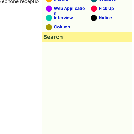
telephone receptio
Web Applicatio
Pick Up
n
Interview
Notice
Column
Search