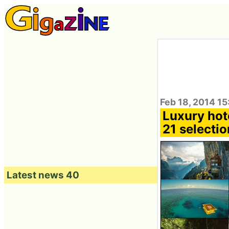
Feb 18, 2014 15
Luxury hote
21 selectio
Latest news 40