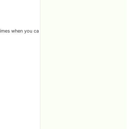
 times when you ca