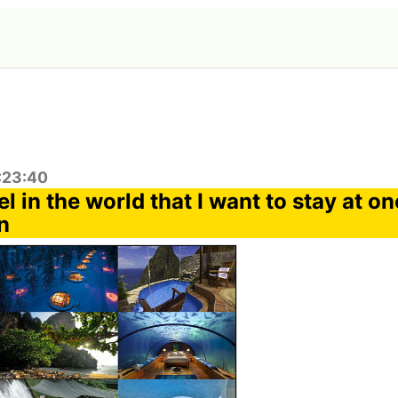
:23:40
l in the world that I want to stay at o
n