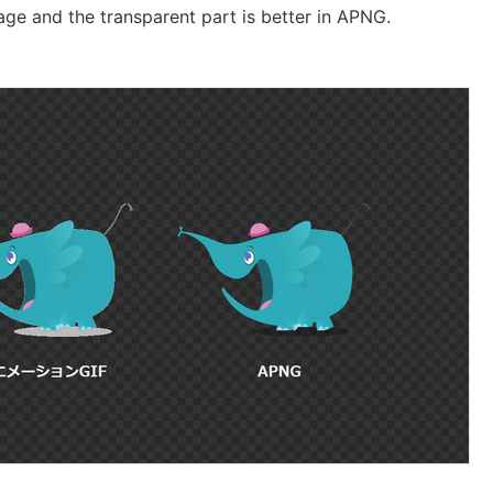
ge and the transparent part is better in APNG.