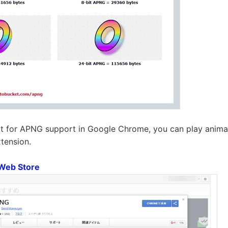
it for APNG support in Google Chrome, you can play anima
tension.
Web Store