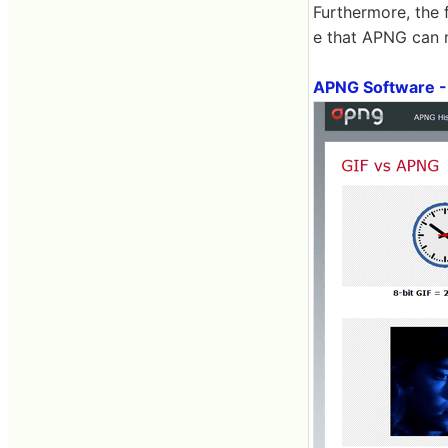
Furthermore, the 
e that APNG can ma
APNG Software -