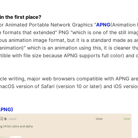
 the first place?
for Animated Portable Network Graphics "
APNG
(Animation 
 formats that extended" PNG "which is one of the still imag
mous animation image format, but it is a standard made as an
nimation)" which is an animation using this, it is cleaner th
atible with file size because APNG supports full color) and
ticle writing, major web browsers compatible with APNG are
 macOS version of Safari (version 10 or later) and iOS versio
APNG)