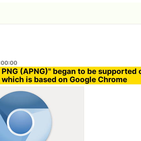
9:00:00
 PNG (APNG)" began to be supported 
 which is based on Google Chrome