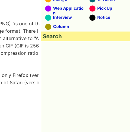
Web Applicatio
Pick Up
n
Interview
Notice
PNG) "is one of th
Column
e format. There i
Search
 alternative to "A
an GIF (GIF is 256
 compression ratio
 only Firefox (ver
n of Safari (versio