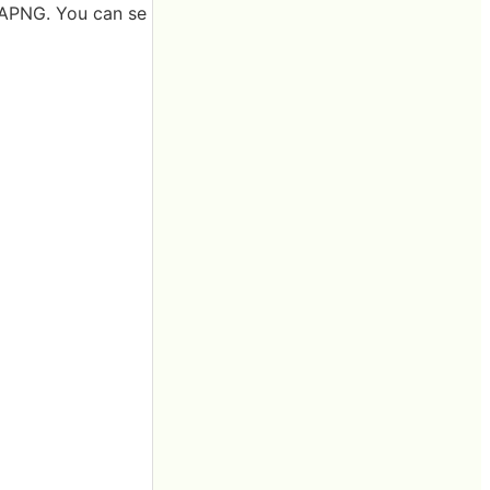
d APNG. You can se