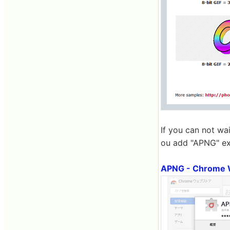
If you can not wa
ou add "APNG" ex
APNG - Chrome 