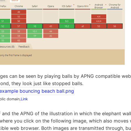
ges can be seen by playing balls by APNG compatible web 
nd, they look just like stopped balls.
blic domain,
Link
 and the APNG of the illustration in which the elephant wal
 where you click on the following image, which also moves
ble web browser. Both images are transmitted through, but