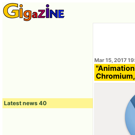
Mar 15, 2017 1
"Animation
Chromium,
Latest news 40