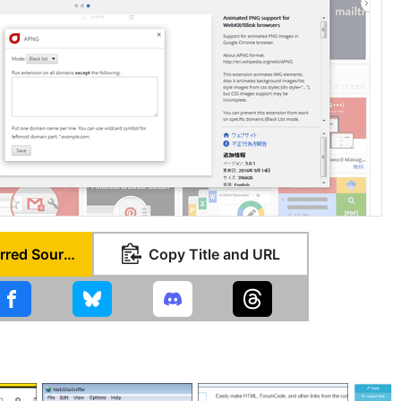
Set as Preferred Source
Copy Title and URL