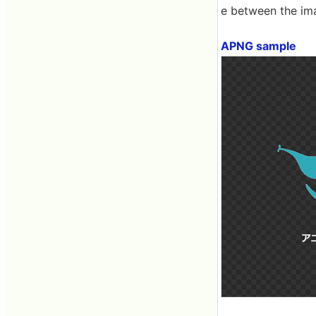
e between the ima
APNG sample