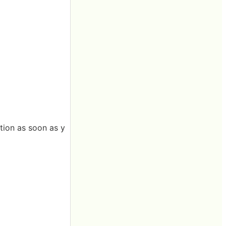
tion as soon as y