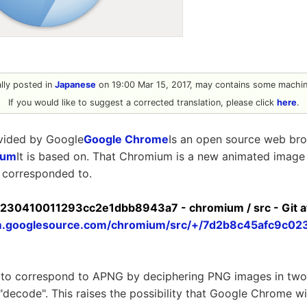
ally posted in
Japanese
on 19:00 Mar 15, 2017, may contains some machine
If you would like to suggest a corrected translation, please click
here
.
vided by Google
Google Chrome
Is an open source web br
ium
It is based on. That Chromium is a new animated image
 corresponded to.
30410011293cc2e1dbb8943a7 - chromium / src - Git a
um.googlesource.com/chromium/src/+/7d2b8c45afc9c0
o correspond to APNG by deciphering PNG images in two s
 "decode". This raises the possibility that Google Chrome w