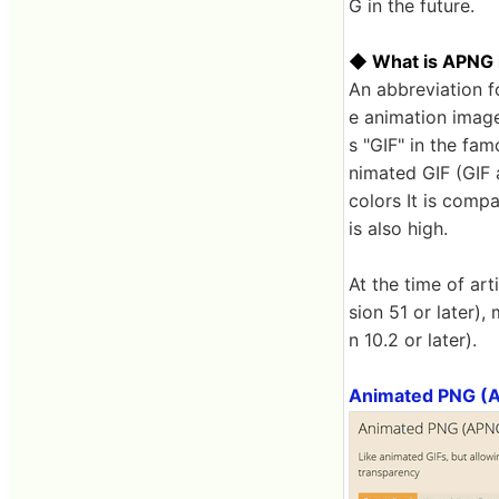
G in the future.
◆ What is APNG in
An abbreviation 
e animation image
s "GIF" in the fa
nimated GIF (GIF a
colors It is comp
is also high.
At the time of ar
sion 51 or later),
n 10.2 or later).
Animated PNG (