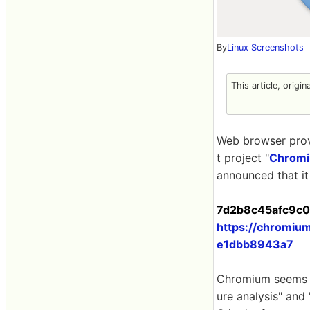
By
Linux Screenshots
This article, origin
Web browser pro
t project "
Chrom
announced that it
7d2b8c45afc9c02
https://chromi
e1dbb8943a7
Chromium seems t
ure analysis" and