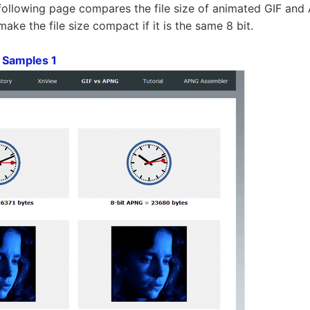
following page compares the file size of animated GIF an
ke the file size compact if it is the same 8 bit.
 Samples 1