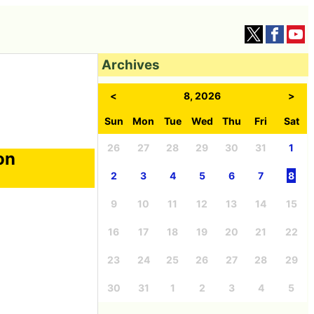
Archives
<
8, 2026
>
Sun
Mon
Tue
Wed
Thu
Fri
Sat
26
27
28
29
30
31
1
on
2
3
4
5
6
7
8
9
10
11
12
13
14
15
16
17
18
19
20
21
22
23
24
25
26
27
28
29
30
31
1
2
3
4
5