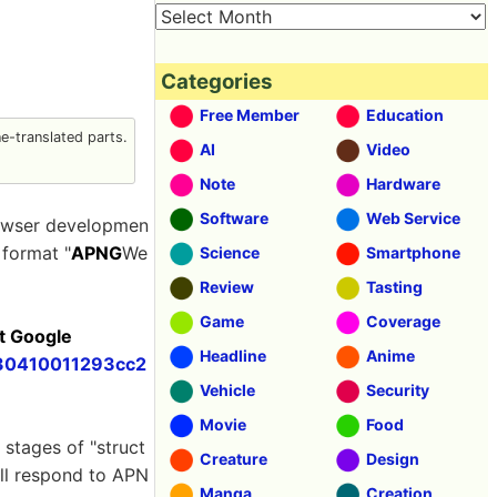
Categories
Free Member
Education
-translated parts.
AI
Video
Note
Hardware
Software
Web Service
owser developmen
 format "
APNG
We
Science
Smartphone
Review
Tasting
Game
Coverage
t Google
Headline
Anime
230410011293cc2
Vehicle
Security
Movie
Food
tages of "struct
Creature
Design
ill respond to APN
Manga
Creation