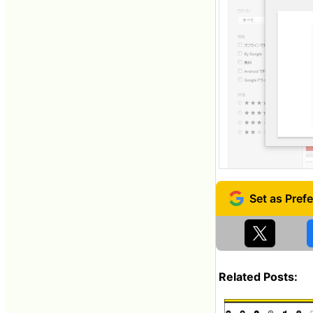
Related Posts: