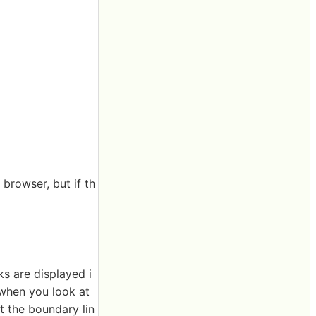
browser, but if th
ks are displayed i
 when you look at
 the boundary lin