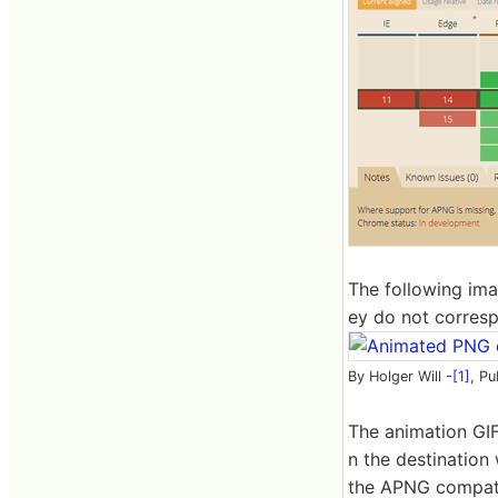
The following ima
ey do not correspo
By Holger Will -
[1]
, Pu
The animation GIF
n the destination
the APNG compati