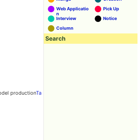
Web Applicatio
Pick Up
n
Interview
Notice
Column
Search
odel production
Ta