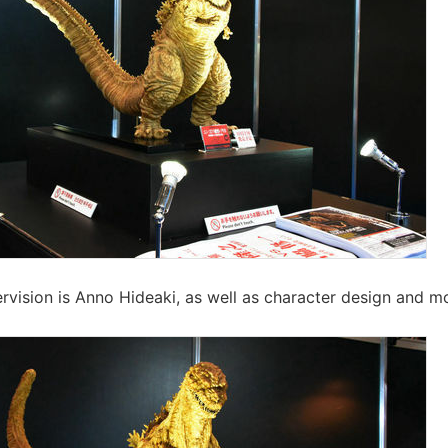
rvision is Anno Hideaki, as well as character design and m