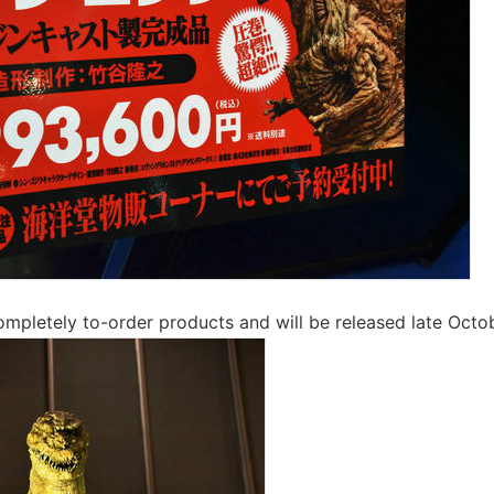
 completely to-order products and will be released late Octo