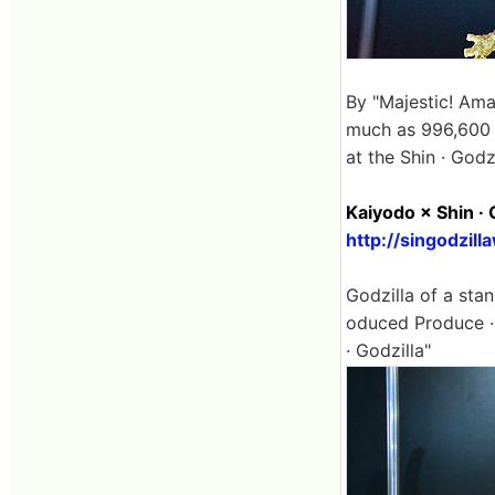
By "Majestic! Amaz
much as 996,600 y
at the Shin · Godz
Kaiyodo × Shin · 
http://singodzil
Godzilla of a stand
oduced Produce · 
· Godzilla"