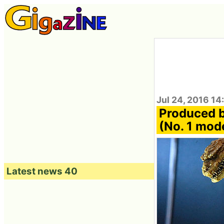
Jul 24, 2016 14
Produced b
(No. 1 mode
Latest news 40