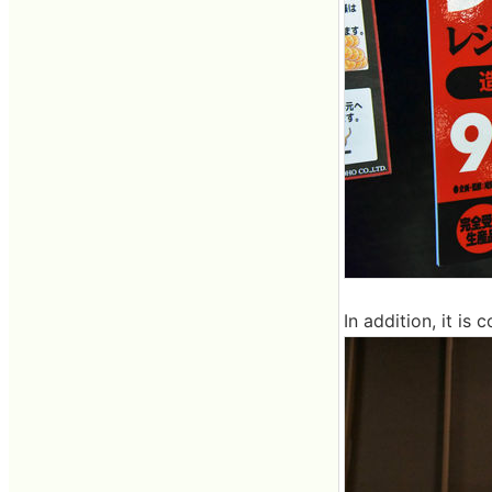
In addition, it is