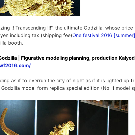
ing !! Transcending !!!", the ultimate Godzilla, whose price 
en including tax (shipping fee)
One festival 2016 [summer
illa booth.
Godzilla | Figurative modeling planning, production Kaiyod
lawf2016.com/
ing as if to overrun the city of night as if it is lighted up f
Godzilla model form replica special edition (No. 1 model sp