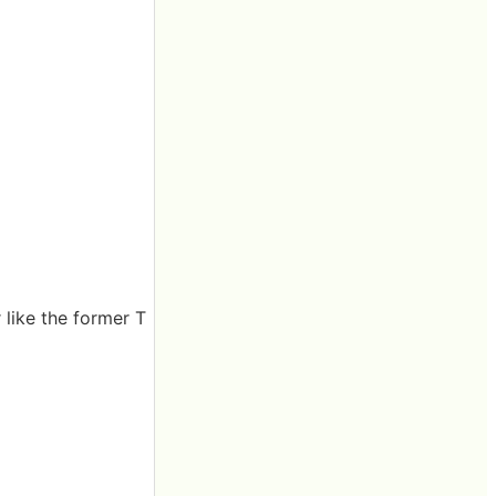
 like the former T