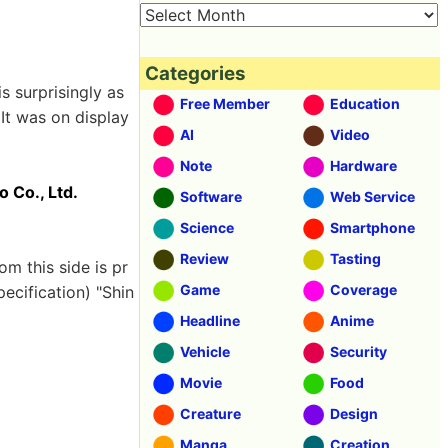
Categories
is surprisingly as
Free Member
Education
]
It was on display
AI
Video
Note
Hardware
o Co., Ltd.
Software
Web Service
Science
Smartphone
Review
Tasting
rom this side is pr
Game
Coverage
ecification) "Shin
Headline
Anime
Vehicle
Security
Movie
Food
Creature
Design
Manga
Creation