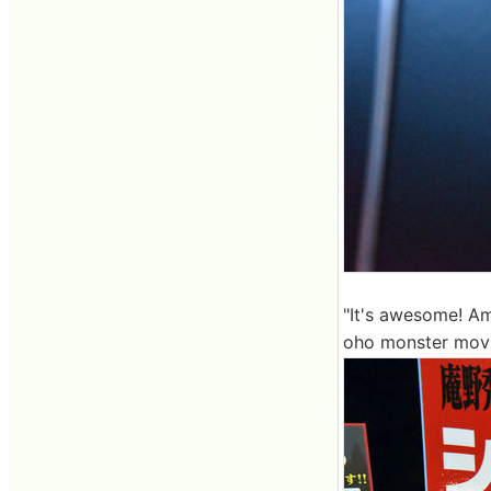
"It's awesome! Ama
oho monster movie