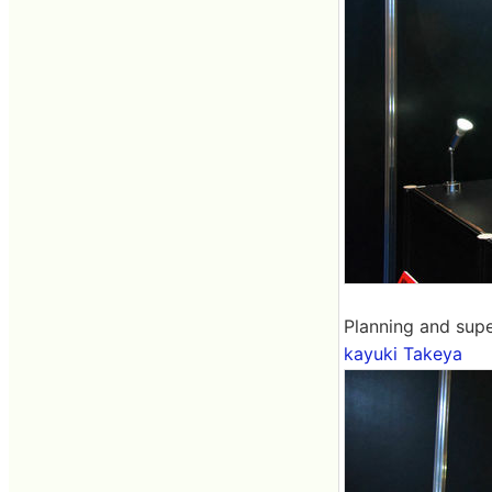
Planning and supe
kayuki Takeya