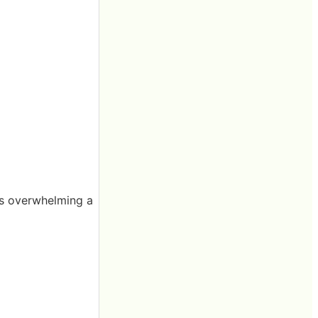
is overwhelming a