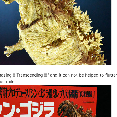
zing !! Transcending !!!" and it can not be helped to flutter
 trailer