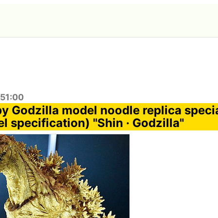
:51:00
y Godzilla model noodle replica specia
l specification) "Shin · Godzilla"