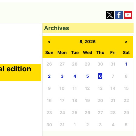
Archives
<
8, 2026
>
Sun
Mon
Tue
Wed
Thu
Fri
Sat
26
27
28
29
30
31
1
l edition
2
3
4
5
6
7
8
9
10
11
12
13
14
15
16
17
18
19
20
21
22
23
24
25
26
27
28
29
30
31
1
2
3
4
5