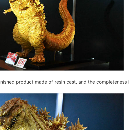
inished product made of resin cast, and the completeness 