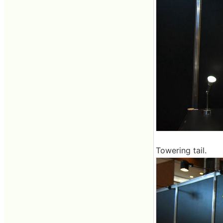
Towering tail.