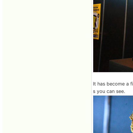
It has become a f
s you can see.