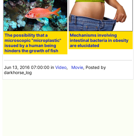
The possibility that a
Mechanisms involving
microscopic "microplastic"
intestinal bacteria in obesity
issued by a human being
are elucidated
hinders the growth of fish
Jun 13, 2016 07:00:00
in
Video
,
Movie
, Posted by
darkhorse_log