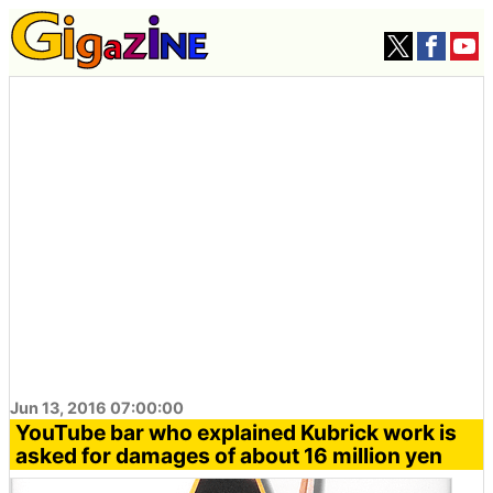
Jun 13, 2016 07:00:00
YouTube bar who explained Kubrick work is
asked for damages of about 16 million yen