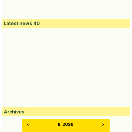
Latest news 40
Archives
<
8, 2026
>