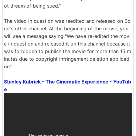
ot dream of being sued."
The video in question was reedited and released on Bo
nd's other channel. At the beginning of the movie, you
will see a message saying "We have re-edited the movi
e in question and released it on this channel because it
was forbidden to publish the movie for more than 15 m
inutes due to copyright infringement deletion applicati
on" .
Stanley Kubrick - The Cinematic Experience - YouTub
e