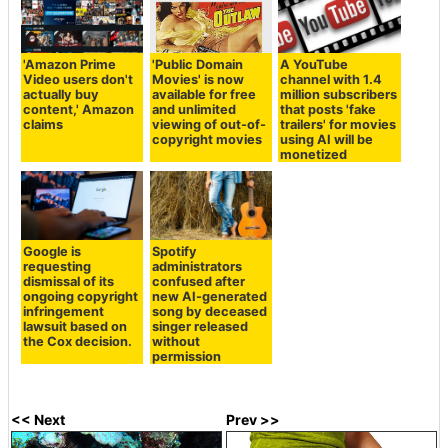
'Amazon Prime
'Public Domain
A YouTube
Video users don't
Movies' is now
channel with 1.4
actually buy
available for free
million subscribers
content,' Amazon
and unlimited
that posts 'fake
claims
viewing of out-of-
trailers' for movies
copyright movies
using AI will be
monetized
Google is
Spotify
requesting
administrators
dismissal of its
confused after
ongoing copyright
new AI-generated
infringement
song by deceased
lawsuit based on
singer released
the Cox decision.
without
permission
<< Next
Prev >>