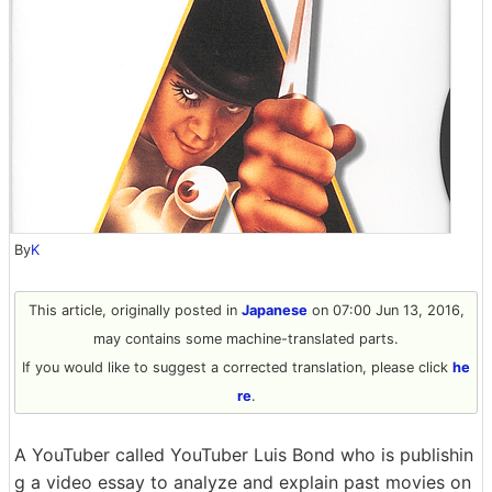
By
K
This article, originally posted in
Japanese
on 07:00 Jun 13, 2016,
may contains some machine-translated parts.
If you would like to suggest a corrected translation, please click
he
re
.
A YouTuber called YouTuber Luis Bond who is publishin
g a video essay to analyze and explain past movies on