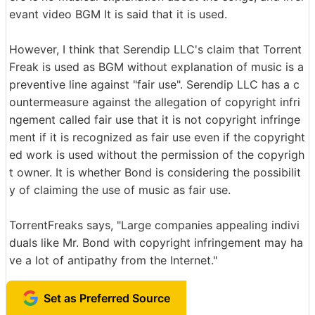
evant video BGM It is said that it is used.
However, I think that Serendip LLC's claim that Torrent
Freak is used as BGM without explanation of music is a
preventive line against "fair use". Serendip LLC has a c
ountermeasure against the allegation of copyright infri
ngement called fair use that it is not copyright infringe
ment if it is recognized as fair use even if the copyright
ed work is used without the permission of the copyrigh
t owner. It is whether Bond is considering the possibilit
y of claiming the use of music as fair use.
TorrentFreaks says, "Large companies appealing indivi
duals like Mr. Bond with copyright infringement may ha
ve a lot of antipathy from the Internet."
Set as Preferred Source