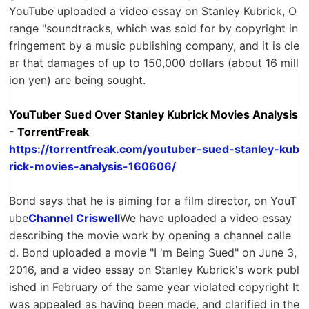
YouTube uploaded a video essay on Stanley Kubrick, O
range "soundtracks, which was sold for by copyright in
fringement by a music publishing company, and it is cle
ar that damages of up to 150,000 dollars (about 16 mill
ion yen) are being sought.
YouTuber Sued Over Stanley Kubrick Movies Analysis
- TorrentFreak
https://torrentfreak.com/youtuber-sued-stanley-kub
rick-movies-analysis-160606/
Bond says that he is aiming for a film director, on YouT
ube
Channel Criswell
We have uploaded a video essay
describing the movie work by opening a channel calle
d. Bond uploaded a movie "I 'm Being Sued" on June 3,
2016, and a video essay on Stanley Kubrick's work publ
ished in February of the same year violated copyright It
was appealed as having been made, and clarified in the