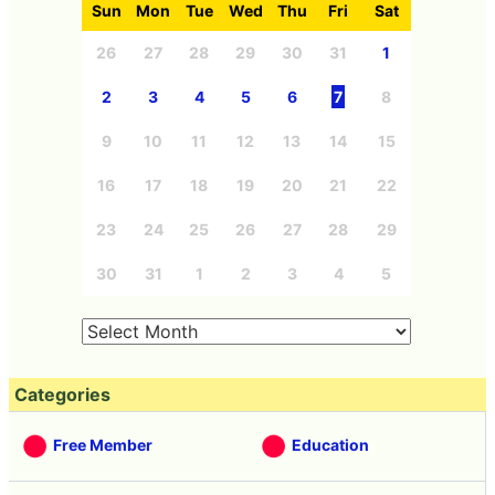
Sun
Mon
Tue
Wed
Thu
Fri
Sat
26
27
28
29
30
31
1
2
3
4
5
6
7
8
9
10
11
12
13
14
15
16
17
18
19
20
21
22
23
24
25
26
27
28
29
30
31
1
2
3
4
5
Categories
Free Member
Education