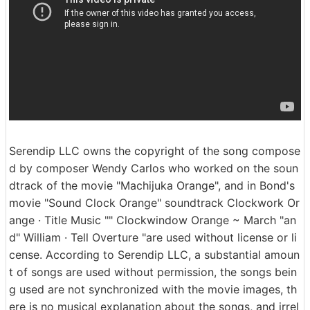
Serendip LLC owns the copyright of the song compose
d by composer Wendy Carlos who worked on the soun
dtrack of the movie "Machijuka Orange", and in Bond's
movie "Sound Clock Orange" soundtrack Clockwork Or
ange · Title Music "" Clockwindow Orange ~ March "an
d" William · Tell Overture "are used without license or li
cense. According to Serendip LLC, a substantial amoun
t of songs are used without permission, the songs bein
g used are not synchronized with the movie images, th
ere is no musical explanation about the songs, and irrel