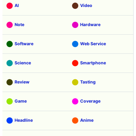
AI
Video
Note
Hardware
Software
Web Service
Science
Smartphone
Review
Tasting
Game
Coverage
Headline
Anime