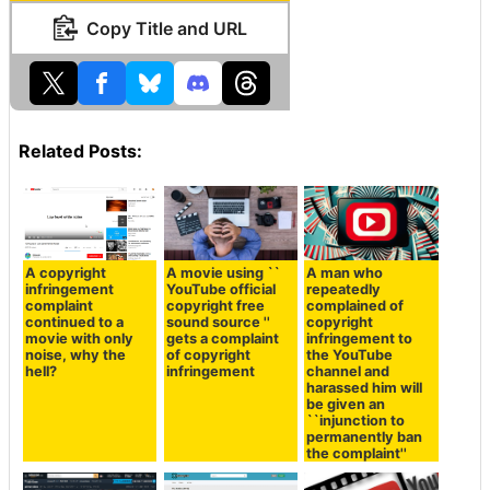
Copy Title and URL
Related Posts:
A copyright
A movie using ``
A man who
infringement
YouTube official
repeatedly
complaint
copyright free
complained of
continued to a
sound source ''
copyright
movie with only
gets a complaint
infringement to
noise, why the
of copyright
the YouTube
hell?
infringement
channel and
harassed him will
be given an
``injunction to
permanently ban
the complaint''