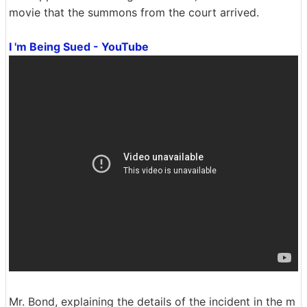
movie that the summons from the court arrived.
I 'm Being Sued - YouTube
Mr. Bond, explaining the details of the incident in the m