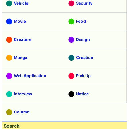
Vehicle
Security
Movie
Food
Creature
Design
Manga
Creation
Web Application
Pick Up
Interview
Notice
Column
Search