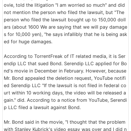
ovie, told the litigation "I am worried so much" and did
not mention the person who filed the lawsuit, but "The
person who filed the lawsuit bought up to 150,000 doll
ars (about 1600 We are saying that we will pay damage
s for 10,000 yen), "he says infallibly that he is being ask
ed for huge damages.
According to TorrentFreak of IT related media, it is Ser
endip LLC that sued Bond. Serendip LLC applied for Bo
nd's movie in December in February. However, because
Mr. Bond appealed the deletion request, YouTube notifi
ed Serendip LLC "If the lawsuit is not filed in federal co
urt within 10 working days, the video will be released a
gain." did. According to a notice from YouTube, Serendi
p LLC filed a lawsuit against Bond.
Mr. Bond said in the movie, "I thought that the problem
with Stanley Kubrick's video essay was over and I did n