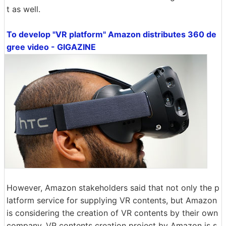
t as well.
To develop "VR platform" Amazon distributes 360 de
gree video - GIGAZINE
However, Amazon stakeholders said that not only the p
latform service for supplying VR contents, but Amazon
is considering the creation of VR contents by their own
company. VR contents creation project by Amazon is s