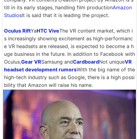
till in its early stages, handling film production
Amazon
Studios
It is said that it is leading the project.
Oculus Rift
Ya
HTC Vive
The VR content market, which i
s increasingly showing excitement as high-performanc
e VR headsets are released, is expected to become a h
uge business in the future. In addition to Facebook with
Oculus,
Gear VR
Samsung and
Cardboard
Not unique
VR
headset development rumors
With the big name of the
high-tech industry such as Google, there is a high possi
bility that Amazon will raise his name.