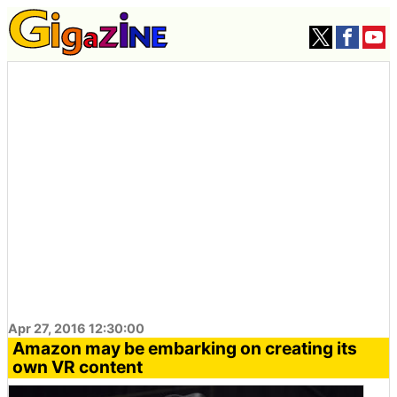
Apr 27, 2016 12:30:00
Amazon may be embarking on creating its
own VR content