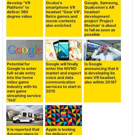
develop "VR
Oculus's
Google, Samsung,
Platform" to
smartphone VR
Qualcomm's AR
deliver 360
headset "Gear VR",
headset
degree video
Retro games and
development
movie contents
project 'Project
also enriched
Moohan' is about
to fail as soon as
possible
Potential for
Google will finally
Is Google
Google to enter
enter the MVNO
announcing that it
full-scale entry
market and expect
is developing its
into the home
voice and data
own VR headset,
video game
communication
also within 2016?
industry with its
services to start in
own game
2015
streaming service
'Yeti'
It is reported that
Apple is looking
Amazon plans to
for delivery of