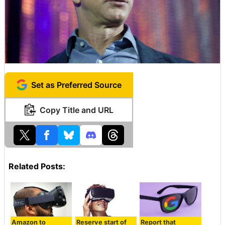
Set as Preferred Source
Copy Title and URL
Related Posts:
Amazon to
Reserve start of
Report that