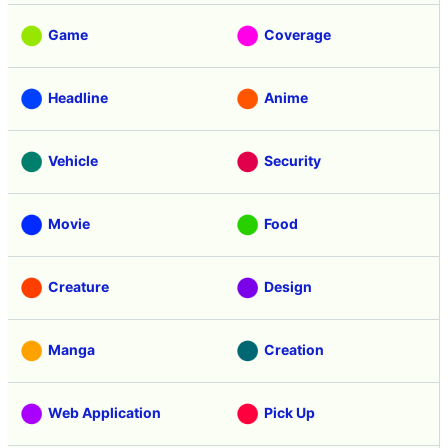
Game
Coverage
Headline
Anime
Vehicle
Security
Movie
Food
Creature
Design
Manga
Creation
Web Application
Pick Up