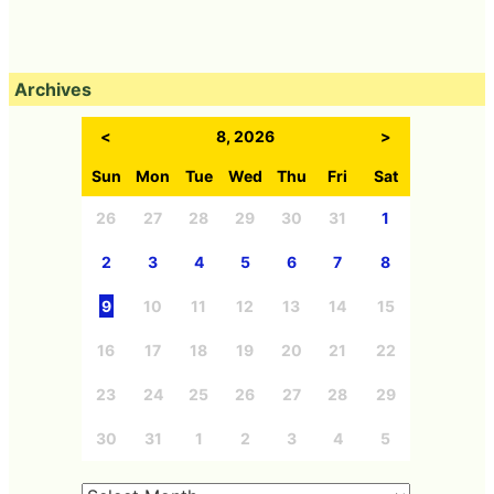
Archives
<
8, 2026
>
Sun
Mon
Tue
Wed
Thu
Fri
Sat
26
27
28
29
30
31
1
2
3
4
5
6
7
8
9
10
11
12
13
14
15
16
17
18
19
20
21
22
23
24
25
26
27
28
29
30
31
1
2
3
4
5