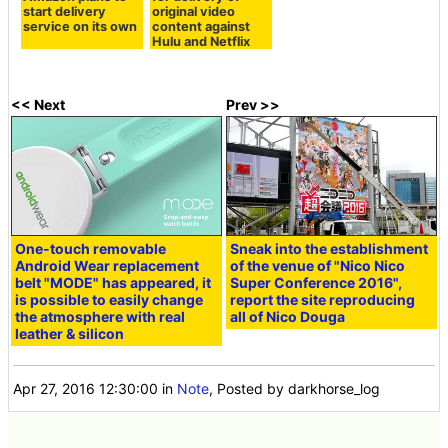
start delivery
original video
service on its own
content against
Hulu and Netflix
<< Next
Prev >>
One-touch removable
Sneak into the establishment
Android Wear replacement
of the venue of "Nico Nico
belt "MODE" has appeared, it
Super Conference 2016",
is possible to easily change
report the site reproducing
the atmosphere with real
all of Nico Douga
leather & silicon
Apr 27, 2016 12:30:00
in
Note
, Posted by darkhorse_log