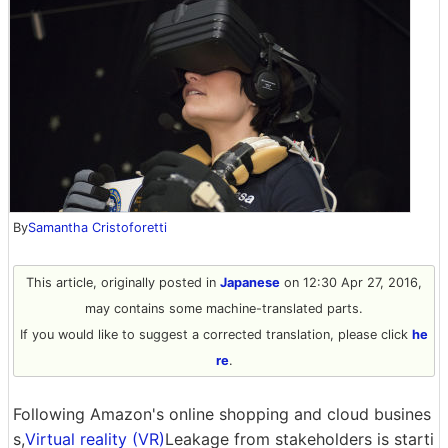
By
Samantha Cristoforetti
This article, originally posted in
Japanese
on 12:30 Apr 27, 2016,
may contains some machine-translated parts.
If you would like to suggest a corrected translation, please click
he
re
.
Following Amazon's online shopping and cloud busines
s,
Virtual reality (VR)
Leakage from stakeholders is starti