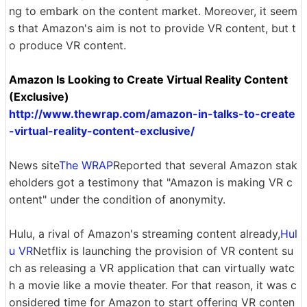
ng to embark on the content market. Moreover, it seem
s that Amazon's aim is not to provide VR content, but t
o produce VR content.
Amazon Is Looking to Create Virtual Reality Content
(Exclusive)
http://www.thewrap.com/amazon-in-talks-to-create
-virtual-reality-content-exclusive/
News site
The WRAP
Reported that several Amazon stak
eholders got a testimony that "Amazon is making VR c
ontent" under the condition of anonymity.
Hulu, a rival of Amazon's streaming content already,
Hul
u VR
Netflix is ​​launching the provision of VR content su
ch as releasing a VR application that can virtually watc
h a movie like a movie theater. For that reason, it was c
onsidered time for Amazon to start offering VR conten