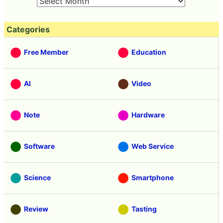
Categories
Free Member
Education
AI
Video
Note
Hardware
Software
Web Service
Science
Smartphone
Review
Tasting