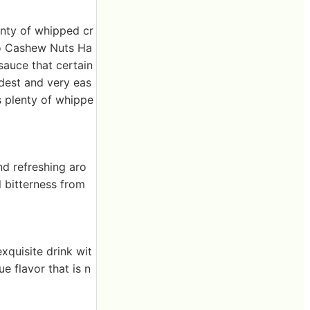
enty of whipped cr
io Cashew Nuts Ha
sauce that certain
odest and very eas
s plenty of whippe
nd refreshing aro
l bitterness from
xquisite drink wit
e flavor that is n