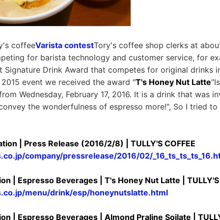
y's coffee
Varista contest
Tory's coffee shop clerks at abou
peting for barista technology and customer service, for e
st Signature Drink Award that competes for original drinks i
he 2015 event we received the award "
T's Honey Nut Latte
"I
from Wednesday, February 17, 2016. It is a drink that was in
o convey the wonderfulness of espresso more!", So I tried to 
tion | Press Release (2016/2/8) | TULLY'S COFFEE
s.co.jp/company/pressrelease/2016/02/_16_ts_ts_ts_16.h
ion | Espresso Beverages | T's Honey Nut Latte | TULLY'
s.co.jp/menu/drink/esp/honeynutslatte.html
ion | Espresso Beverages | Almond Praline Soilate | TUL