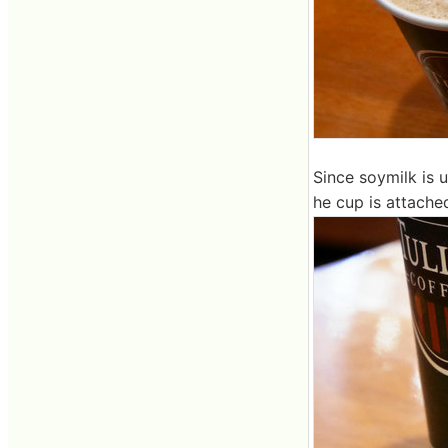
Since soymilk is 
he cup is attache