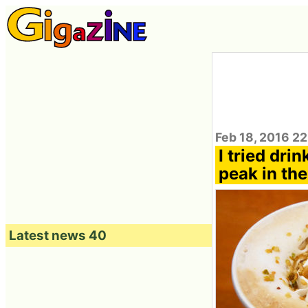
Feb 18, 2016 2
I tried dri
peak in the
Latest news 40