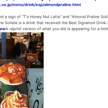
s.co.jp/menu/drink/esp/almondpraline.html
nd a sign of "T's Honey Nut Latte" and "Almond Praline Soila
ne Soilate is a drink that received the Best Signature Drink
iew
A reprint version of what you did is appearing for a limi