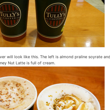
er will look like this. The left is almond praline soyrate and
oney Nut Latte is full of cream.