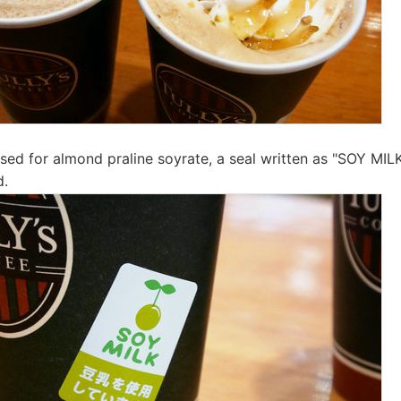
used for almond praline soyrate, a seal written as "SOY MILK
d.