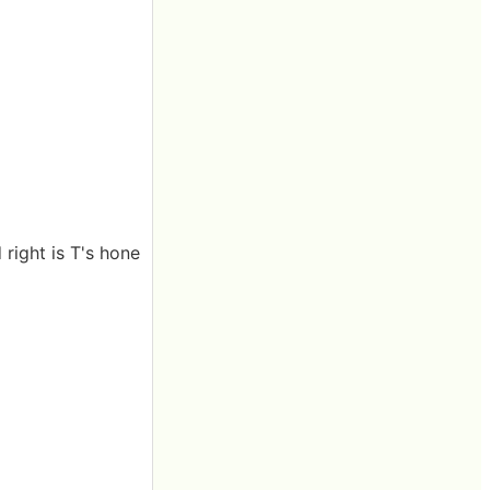
 right is T's hone