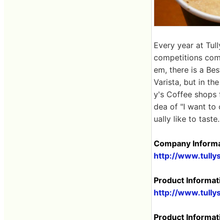
Every year at Tull
competitions com
em, there is a Be
Varista, but in t
y's Coffee shops 
dea of ​​"I want t
ually like to taste.
Company Informa
http://www.tully
Product Informat
http://www.tully
Product Informat