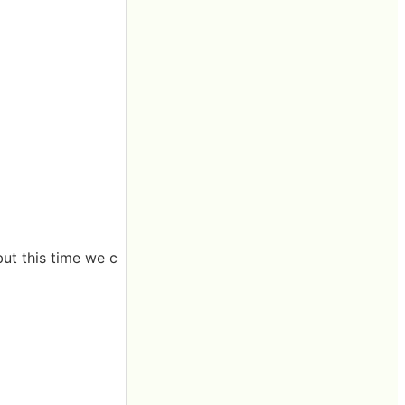
ut this time we c