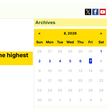
Archives
<
8, 2026
>
Sun
Mon
Tue
Wed
Thu
Fri
Sat
26
27
28
29
30
31
1
the highest
2
3
4
5
6
7
8
9
10
11
12
13
14
15
16
17
18
19
20
21
22
23
24
25
26
27
28
29
30
31
1
2
3
4
5