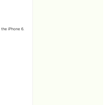
 the iPhone 6.