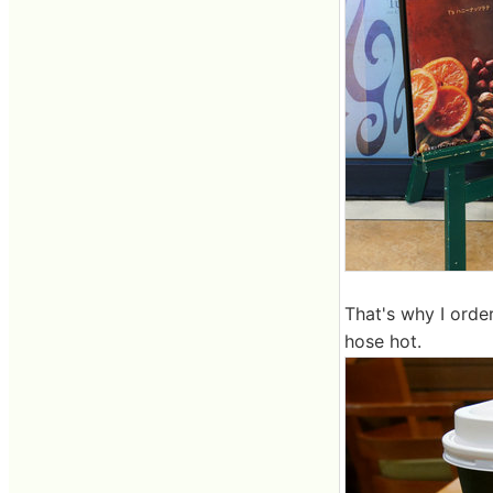
That's why I orde
hose hot.