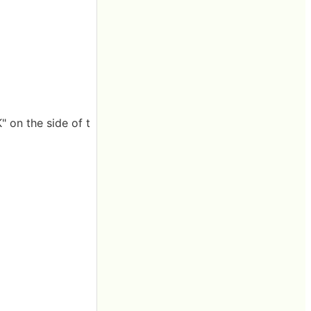
" on the side of t