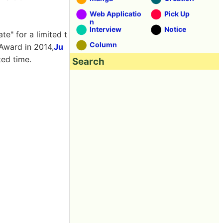
Web Applicatio
Pick Up
n
Interview
Notice
te" for a limited t
Column
 Award in 2014,
Ju
ted time.
Search