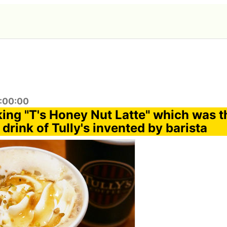
2:00:00
nking "T's Honey Nut Latte" which was 
 drink of Tully's invented by barista