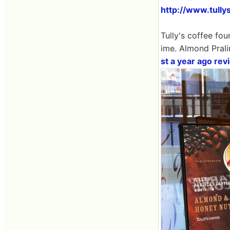
http://www.tully
Tully's coffee fou
ime. Almond Prali
st a year ago rev