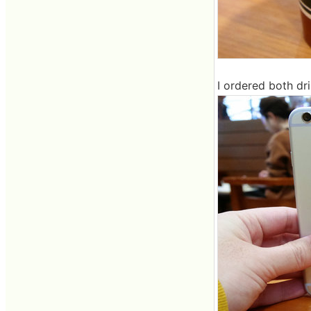
I ordered both dri