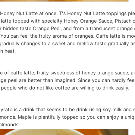
's Honey Nut Latte at once. T's Honey Nut Latte toppings pl
e latte topped with specialty Honey Orange Sauce, Pistach
er hidden taste Orange Peel, and from a translucent orange 
t You can feel the fruity aroma of oranges. Caffe latte is m
t gradually changes to a sweet and mellow taste gradually a
h heat.
 of caffe latte, fruity sweetness of honey orange sauce, a
ge peel are better than imagined. Since you can hardly fee
 people who do not like coffee are willing to drink easily.
yrate is a drink that seems to be drink using soy milk and e
lmonds. Maple is plentifully topped so you can enjoy a uniqu
almonds.