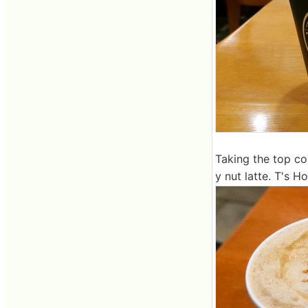
Taking the top cov
y nut latte. T's H