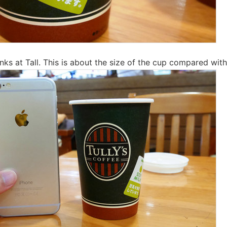
nks at Tall. This is about the size of the cup compared with