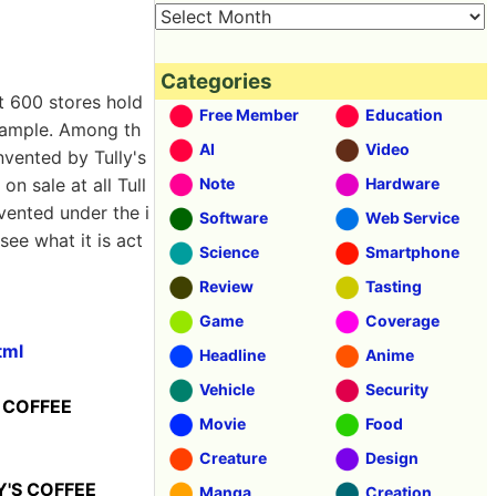
Categories
t 600 stores hold
Free Member
Education
xample. Among th
AI
Video
nvented by Tully's
s on sale at all Tull
Note
Hardware
vented under the i
Software
Web Service
see what it is act
Science
Smartphone
Review
Tasting
Game
Coverage
tml
Headline
Anime
Vehicle
Security
S COFFEE
Movie
Food
Creature
Design
LY'S COFFEE
Manga
Creation