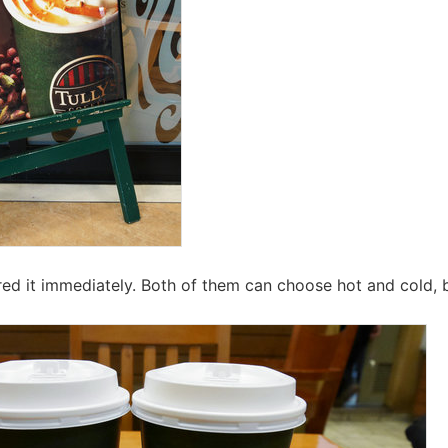
red it immediately. Both of them can choose hot and cold, b