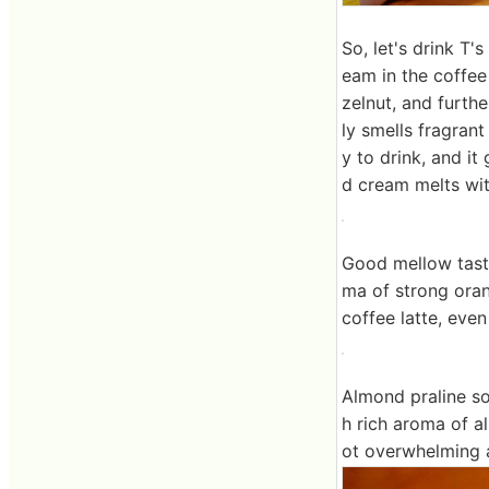
So, let's drink T
eam in the coffe
zelnut, and furth
ly smells fragran
y to drink, and i
d cream melts wit
Good mellow taste
ma of strong oran
coffee latte, even
Almond praline so
h rich aroma of a
ot overwhelming 