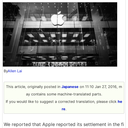
By
Allen Lai
This article, originally posted in
Japanese
on 11:10 Jan 27, 2016, m
ay contains some machine-translated parts.
If you would like to suggest a corrected translation, please click
he
re
.
We reported that Apple reported its settlement in the fi