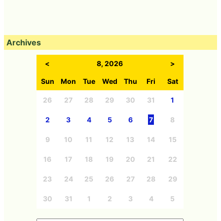
Archives
<
8, 2026
>
Sun
Mon
Tue
Wed
Thu
Fri
Sat
26
27
28
29
30
31
1
2
3
4
5
6
7
8
9
10
11
12
13
14
15
16
17
18
19
20
21
22
23
24
25
26
27
28
29
30
31
1
2
3
4
5