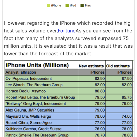
However, regarding the iPhone which recorded the hig
hest sales volume ever,
Fortune
As you can see from the
fact that many of the analysts surveyed surpassed 75
million units, it is evaluated that it was a result that was
lower than the forecast of the market.