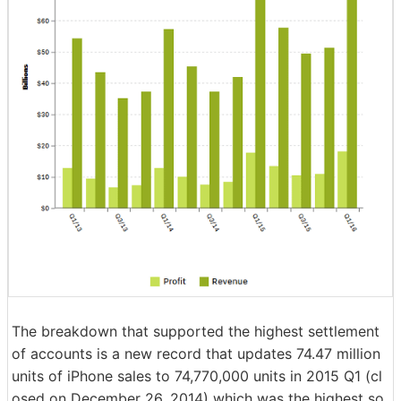
The breakdown that supported the highest settlement
of accounts is a new record that updates 74.47 million
units of iPhone sales to 74,770,000 units in 2015 Q1 (cl
osed on December 26, 2014) which was the highest so