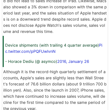
d did not lead to sales increase of iPad. Likewise, Macs
also showed a 3% down in comparison with the same p
eriod last year, and the sales situation of Apple handset
s is on a downward trend despite record sales. Apple d
oes not disclose Apple Watch's sales volume, sales vol
ume and revenue this time.
Device shipments (with trailing 4 quarter average)
Pi
c.twitter.com/pPQFUwIvnN
- Horace Dediu (@ asymco)
2016, January 26
Although it is the record-high quarterly settlement of a
ccounts, Apple's sales are slightly less than Wall Stree
t's forecast of 76.6 billion dollars (about 9 trillion 700 b
illion yen). Also, since the launch in 2007, iPhone sales,
which have continued to increase sales volume, will de
cline for the first time compared to the same period of
the previous year.