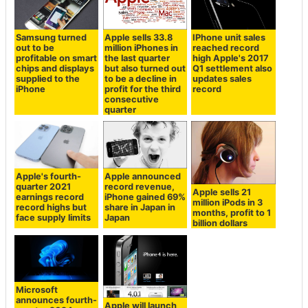
Samsung turned
Apple sells 33.8
IPhone unit sales
out to be
million iPhones in
reached record
profitable on smart
the last quarter
high Apple's 2017
chips and displays
but also turned out
Q1 settlement also
supplied to the
to be a decline in
updates sales
iPhone
profit for the third
record
consecutive
quarter
Apple's fourth-
Apple announced
quarter 2021
record revenue,
Apple sells 21
earnings record
iPhone gained 69%
million iPods in 3
record highs but
share in Japan in
months, profit to 1
face supply limits
Japan
billion dollars
Microsoft
announces fourth-
Apple will launch