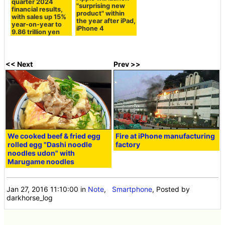
quarter 2024
"surprising new
financial results,
product" within
with sales up 15%
the year after iPad,
year-on-year to
iPhone 4
9.86 trillion yen
<< Next
Prev >>
We cooked beef & fried egg
Fire at iPhone manufacturing
rolled egg "Dashi noodle
factory
noodles udon" with
Marugame noodles
Jan 27, 2016 11:10:00
in
Note
,
Smartphone
, Posted by
darkhorse_log