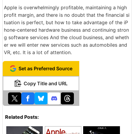
Apple is overwhelmingly profitable, maintaining a high
profit margin, and there is no doubt that the financial si
tuation is perfect, but how to take advantage of the iP
hone-centered hardware business and continuing stron
g software services And the cloud business, and wheth
er we will enter new services such as automobiles and
VR, etc. It is a lot of attention.
Set as Preferred Source
Copy Title and URL
Related Posts: