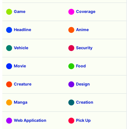
Game
Coverage
Headline
Anime
Vehicle
Security
Movie
Food
Creature
Design
Manga
Creation
Web Application
Pick Up