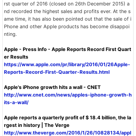
rst quarter of 2016 (closed on 26th December 2015) a
nd recorded the highest sales and profits ever. At the s
ame time, it has also been pointed out that the sale of i
Phone and other Apple products has become disappoi
nting.
Apple - Press Info - Apple Reports Record First Quart
er Results
https://www.apple.com/pr/library/2016/01/26Apple-
Reports-Record-First-Quarter-Results.html
Apple's iPhone growth hits a wall - CNET
http://www.cnet.com/news/apples-iphone-growth-h
its-a-wall/
Apple reports a quarterly profit of $ 18.4 billion, the la
rgest in history | The Verge
http://www.theverge.com/2016/1/26/10828134/appl