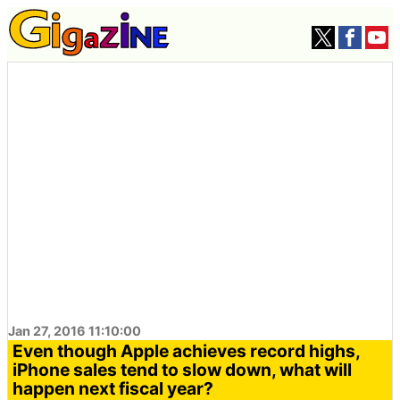
Jan 27, 2016 11:10:00
Even though Apple achieves record highs,
iPhone sales tend to slow down, what will
happen next fiscal year?