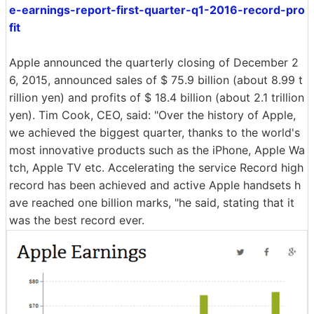
e-earnings-report-first-quarter-q1-2016-record-pro
fit
Apple announced the quarterly closing of December 2
6, 2015, announced sales of $ 75.9 billion (about 8.99 t
rillion yen) and profits of $ 18.4 billion (about 2.1 trillion
yen). Tim Cook, CEO, said: "Over the history of Apple,
we achieved the biggest quarter, thanks to the world's
most innovative products such as the iPhone, Apple Wa
tch, Apple TV etc. Accelerating the service Record high
record has been achieved and active Apple handsets h
ave reached one billion marks, "he said, stating that it
was the best record ever.