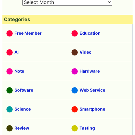
Categories
Free Member
Education
AI
Video
Note
Hardware
Software
Web Service
Science
Smartphone
Review
Tasting