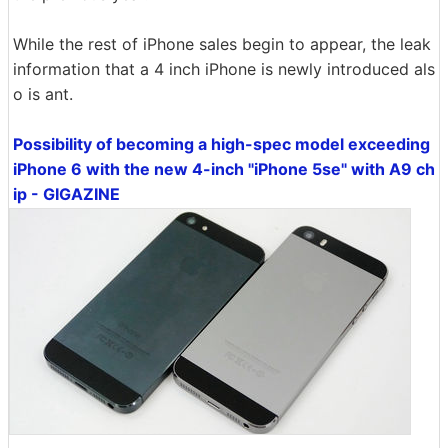
While the rest of iPhone sales begin to appear, the leak
information that a 4 inch iPhone is newly introduced als
o is ant.
Possibility of becoming a high-spec model exceeding
iPhone 6 with the new 4-inch "iPhone 5se" with A9 ch
ip - GIGAZINE