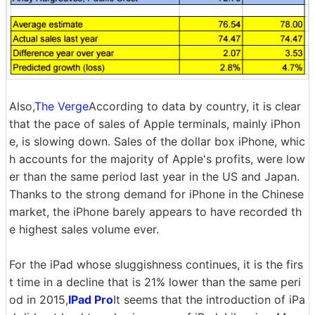
Also,
The Verge
According to data by country, it is clear
that the pace of sales of Apple terminals, mainly iPhon
e, is slowing down. Sales of the dollar box iPhone, whic
h accounts for the majority of Apple's profits, were low
er than the same period last year in the US and Japan.
Thanks to the strong demand for iPhone in the Chinese
market, the iPhone barely appears to have recorded th
e highest sales volume ever.
For the iPad whose sluggishness continues, it is the firs
t time in a decline that is 21% lower than the same peri
od in 2015,
IPad Pro
It seems that the introduction of iPa