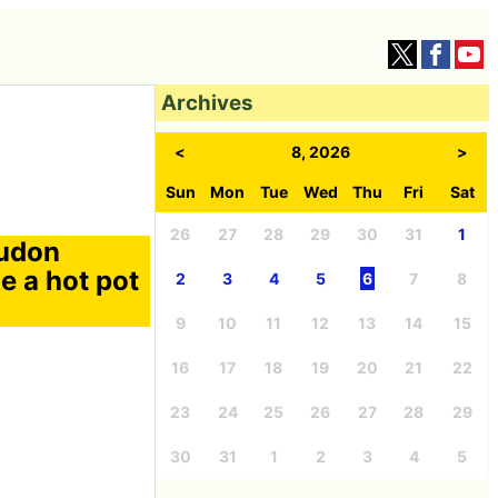
Archives
<
8, 2026
>
Sun
Mon
Tue
Wed
Thu
Fri
Sat
26
27
28
29
30
31
1
 udon
 a hot pot
2
3
4
5
6
7
8
9
10
11
12
13
14
15
16
17
18
19
20
21
22
23
24
25
26
27
28
29
30
31
1
2
3
4
5