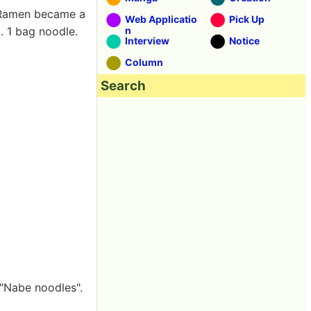
 Ramen became a
Web Applicatio
Pick Up
. 1 bag noodle.
n
Interview
Notice
Column
Search
 "Nabe noodles".