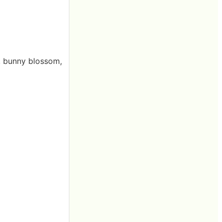
n, bunny blossom,