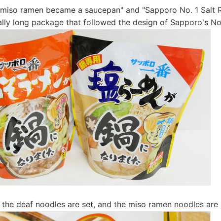
 miso ramen became a saucepan" and "Sapporo No. 1 Salt
ically long package that followed the design of Sapporo's No
the deaf noodles are set, and the miso ramen noodles are