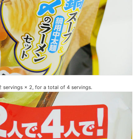
 servings × 2, for a total of 4 servings.