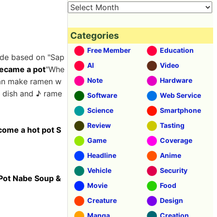
Categories
Free Member
Education
made based on "Sap
AI
Video
became a pot
"Whe
Note
Hardware
can make ramen w
t dish and ♪ rame
Software
Web Service
Science
Smartphone
Review
Tasting
come a hot pot S
Game
Coverage
Headline
Anime
Vehicle
Security
 Pot Nabe Soup &
Movie
Food
Creature
Design
Manga
Creation