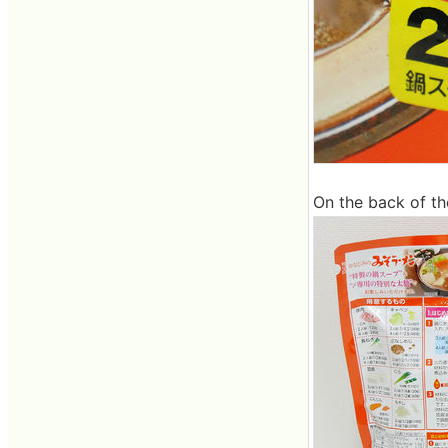
On the back of th