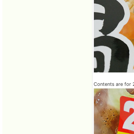
Contents are for 2