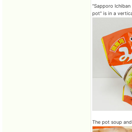
"Sapporo Ichiban
pot" is in a vert
The pot soup and 