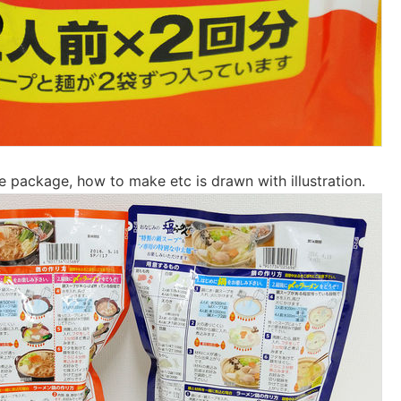
e package, how to make etc is drawn with illustration.