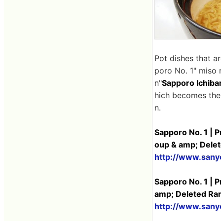
Pot dishes that a
poro No. 1" miso 
n"
Sapporo Ichiba
hich becomes the 
n.
Sapporo No. 1 | 
oup & amp; Dele
http://www.sany
Sapporo No. 1 | 
amp; Deleted Ra
http://www.sany