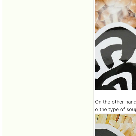
On the other hand
o the type of sou