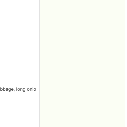
abbage, long onio