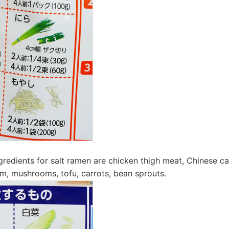
edients for salt ramen are chicken thigh meat, Chinese c
m, mushrooms, tofu, carrots, bean sprouts.