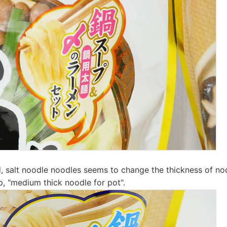
, salt noodle noodles seems to change the thickness of no
p, "medium thick noodle for pot".