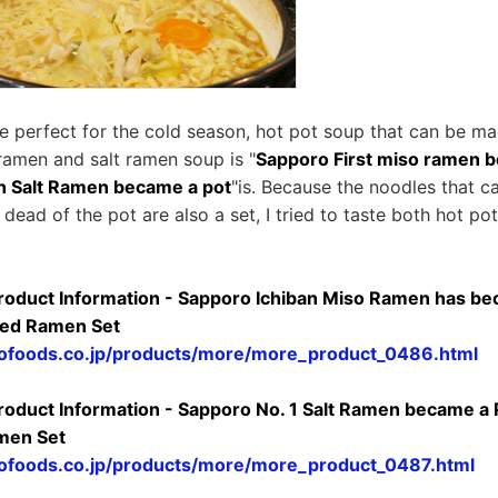
re perfect for the cold season, hot pot soup that can be 
ramen and salt ramen soup is "
Sapporo First miso ramen 
n Salt Ramen became a pot
"is. Because the noodles that 
dead of the pot are also a set, I tried to taste both hot po
Product Information - Sapporo Ichiban Miso Ramen has be
ted Ramen Set
ofoods.co.jp/products/more/more_product_0486.html
Product Information - Sapporo No. 1 Salt Ramen became a
men Set
ofoods.co.jp/products/more/more_product_0487.html