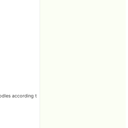
odles according t