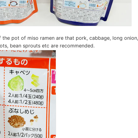
f the pot of miso ramen are that pork, cabbage, long onio
rrots, bean sprouts etc are recommended.