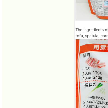
The ingredients o
tofu, spatula, ca