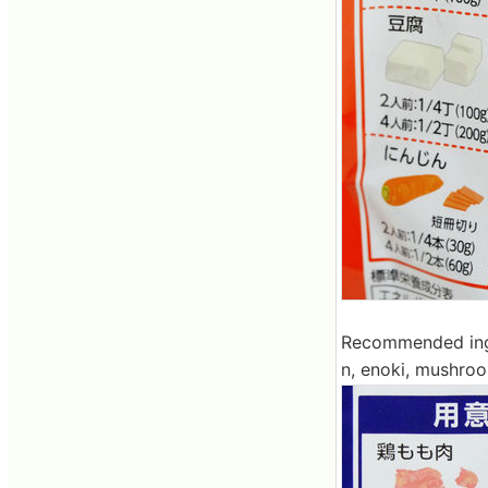
Recommended ingr
n, enoki, mushroo