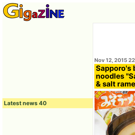
Nov 12, 2015 2
Sapporo's 
noodles "S
& salt rame
Latest news 40