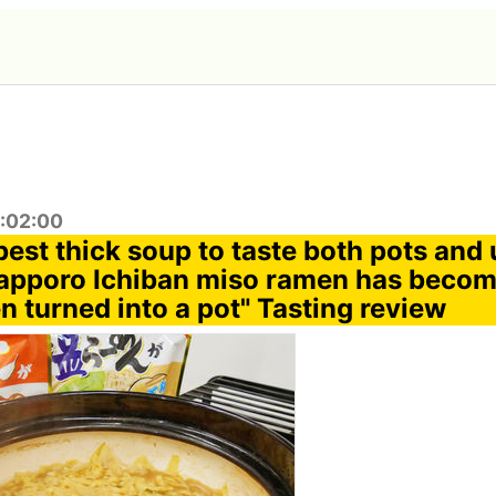
2:02:00
best thick soup to taste both pots and
apporo Ichiban miso ramen has become
n turned into a pot" Tasting review