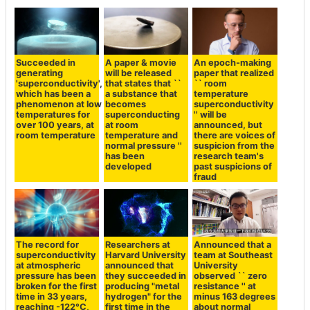
Succeeded in
A paper & movie
An epoch-making
generating
will be released
paper that realized
'superconductivity',
that states that ``
`` room
which has been a
a substance that
temperature
phenomenon at low
becomes
superconductivity
temperatures for
superconducting
'' will be
over 100 years, at
at room
announced, but
room temperature
temperature and
there are voices of
normal pressure ''
suspicion from the
has been
research team's
developed
past suspicions of
fraud
The record for
Researchers at
Announced that a
superconductivity
Harvard University
team at Southeast
at atmospheric
announced that
University
pressure has been
they succeeded in
observed `` zero
broken for the first
producing "metal
resistance '' at
time in 33 years,
hydrogen" for the
minus 163 degrees
reaching -122°C,
first time in the
about normal