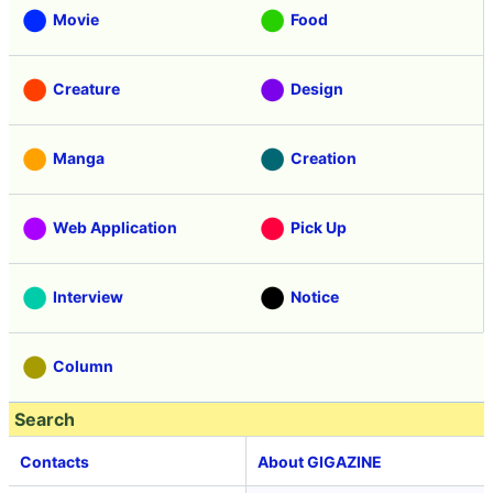
Movie
Food
Creature
Design
Manga
Creation
Web Application
Pick Up
Interview
Notice
Column
Search
Contacts
About GIGAZINE