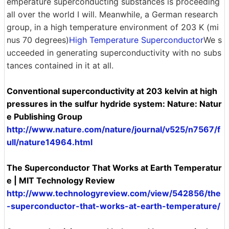
emperature superconducting substances is proceeding
all over the world I will. Meanwhile, a German research
group, in a high temperature environment of 203 K (mi
nus 70 degrees)
High Temperature Superconductor
We s
ucceeded in generating superconductivity with no subs
tances contained in it at all.
Conventional superconductivity at 203 kelvin at high
pressures in the sulfur hydride system: Nature: Natur
e Publishing Group
http://www.nature.com/nature/journal/v525/n7567/f
ull/nature14964.html
The Superconductor That Works at Earth Temperatur
e | MIT Technology Review
http://www.technologyreview.com/view/542856/the
-superconductor-that-works-at-earth-temperature/