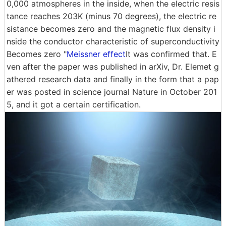
0,000 atmospheres in the inside, when the electric resis
tance reaches 203K (minus 70 degrees), the electric re
sistance becomes zero and the magnetic flux density i
nside the conductor characteristic of superconductivity
Becomes zero "
Meissner effect
It was confirmed that. E
ven after the paper was published in arXiv, Dr. Elemet g
athered research data and finally in the form that a pap
er was posted in science journal Nature in October 201
5, and it got a certain certification.