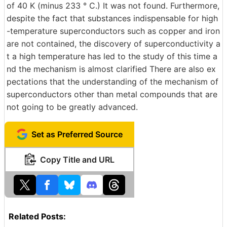
of 40 K (minus 233 ° C.) It was not found. Furthermore,
despite the fact that substances indispensable for high
-temperature superconductors such as copper and iron
are not contained, the discovery of superconductivity a
t a high temperature has led to the study of this time a
nd the mechanism is almost clarified There are also ex
pectations that the understanding of the mechanism of
superconductors other than metal compounds that are
not going to be greatly advanced.
Set as Preferred Source
Copy Title and URL
Related Posts: