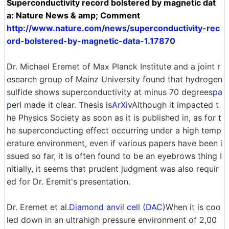
Superconductivity record bolstered by magnetic dat
a: Nature News & amp; Comment
http://www.nature.com/news/superconductivity-rec
ord-bolstered-by-magnetic-data-1.17870
Dr. Michael Eremet of Max Planck Institute and a joint r
esearch group of Mainz University found that hydrogen
sulfide shows superconductivity at minus 70 degrees
pa
per
I made it clear. Thesis is
ArXiv
Although it impacted t
he Physics Society as soon as it is published in, as for t
he superconducting effect occurring under a high temp
erature environment, even if various papers have been i
ssued so far, it is often found to be an eyebrows thing I
nitially, it seems that prudent judgment was also requir
ed for Dr. Eremit's presentation.
Dr. Eremet et al.
Diamond anvil cell (DAC)
When it is coo
led down in an ultrahigh pressure environment of 2,00