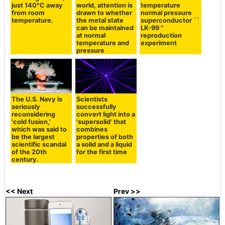
just 140°C away
world, attention is
temperature
from room
drawn to whether
normal pressure
temperature.
the metal state
superconductor ``
can be maintained
LK-99 ''
at normal
reproduction
temperature and
experiment
pressure
The U.S. Navy is
Scientists
seriously
successfully
reconsidering
convert light into a
'cold fusion,'
'supersolid' that
which was said to
combines
be the largest
properties of both
scientific scandal
a solid and a liquid
of the 20th
for the first time
century.
<< Next
Prev >>