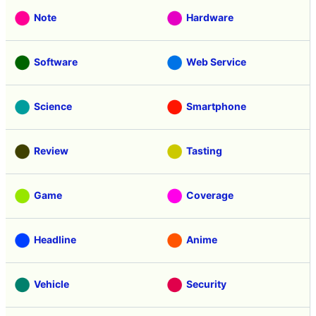
Note
Hardware
Software
Web Service
Science
Smartphone
Review
Tasting
Game
Coverage
Headline
Anime
Vehicle
Security