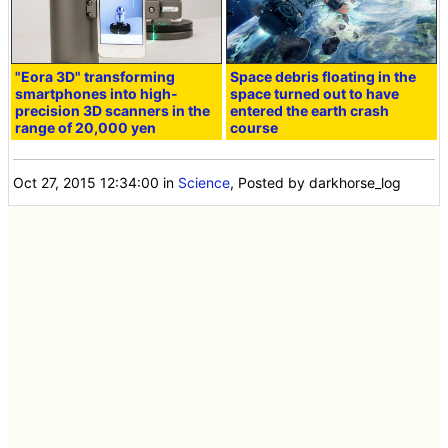
"Eora 3D" transforming
Space debris floating in the
smartphones into high-
space turned out to have
precision 3D scanners in the
entered the earth crash
range of 20,000 yen
course
Oct 27, 2015 12:34:00
in
Science
, Posted by darkhorse_log