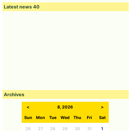
Latest news 40
Archives
<
8, 2026
>
Sun
Mon
Tue
Wed
Thu
Fri
Sat
26
27
28
29
30
31
1