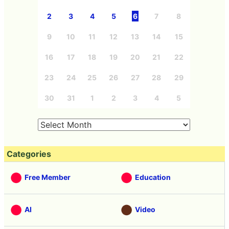
2
3
4
5
6
7
8
9
10
11
12
13
14
15
16
17
18
19
20
21
22
23
24
25
26
27
28
29
30
31
1
2
3
4
5
Categories
Free Member
Education
AI
Video