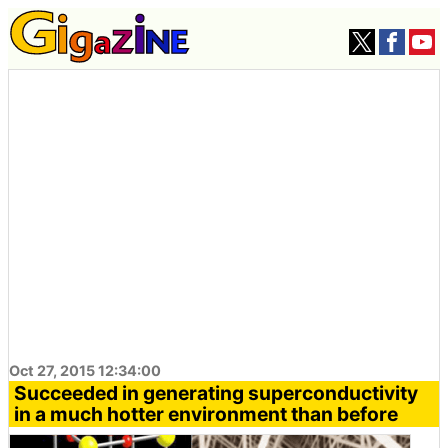
Oct 27, 2015 12:34:00
Succeeded in generating superconductivity
in a much hotter environment than before