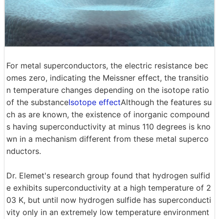
For metal superconductors, the electric resistance bec
omes zero, indicating the Meissner effect, the transitio
n temperature changes depending on the isotope ratio
of the substance
Isotope effect
Although the features su
ch as are known, the existence of inorganic compound
s having superconductivity at minus 110 degrees is kno
wn in a mechanism different from these metal superco
nductors.
Dr. Elemet's research group found that hydrogen sulfid
e exhibits superconductivity at a high temperature of 2
03 K, but until now hydrogen sulfide has superconducti
vity only in an extremely low temperature environment