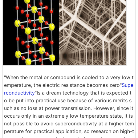
"When the metal or compound is cooled to a very low t
emperature, the electric resistance becomes zero"
Supe
rconductivity
"Is a dream technology that is expected t
o be put into practical use because of various merits s
uch as no loss at power transmission. However, since it
occurs only in an extremely low temperature state, it is
not possible to avoid superconductivity at a higher tem
perature for practical application, so research on high-t