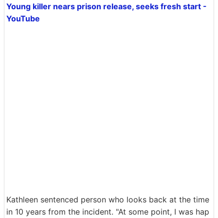
Young killer nears prison release, seeks fresh start -
YouTube
Kathleen sentenced person who looks back at the time
in 10 years from the incident. "At some point, I was hap