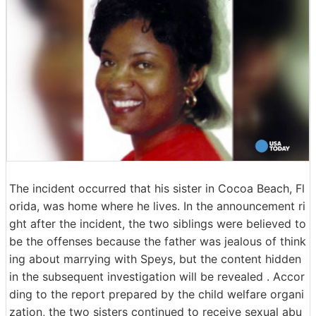
The incident occurred that his sister in Cocoa Beach, Fl
orida, was home where he lives. In the announcement ri
ght after the incident, the two siblings were believed to
be the offenses because the father was jealous of think
ing about marrying with Speys, but the content hidden
in the subsequent investigation will be revealed . Accor
ding to the report prepared by the child welfare organi
zation, the two sisters continued to receive sexual abu