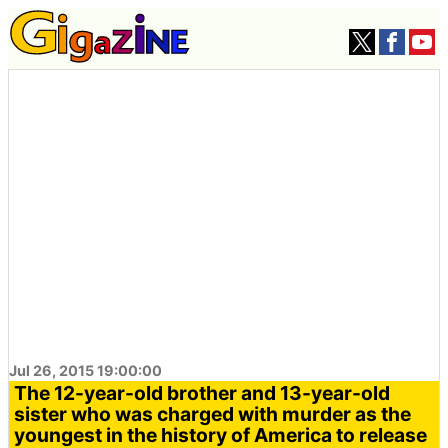
Jul 26, 2015 19:00:00
The 12-year-old brother and 13-year-old
sister who was charged with murder as the
youngest in the history of America to release