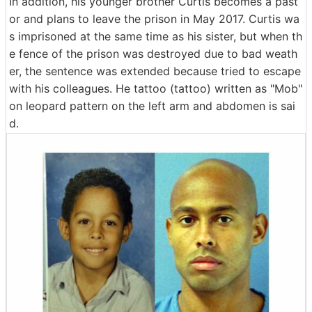
In addition, his younger brother Curtis becomes a past
or and plans to leave the prison in May 2017. Curtis wa
s imprisoned at the same time as his sister, but when th
e fence of the prison was destroyed due to bad weath
er, the sentence was extended because tried to escape
with his colleagues. He tattoo (tattoo) written as "Mob"
on leopard pattern on the left arm and abdomen is sai
d.