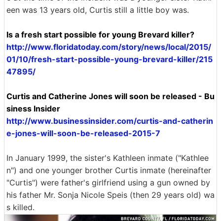
een was 13 years old, Curtis still a little boy was.
Is a fresh start possible for young Brevard killer?
http://www.floridatoday.com/story/news/local/2015/
01/10/fresh-start-possible-young-brevard-killer/215
47895/
Curtis and Catherine Jones will soon be released - Bu
siness Insider
http://www.businessinsider.com/curtis-and-catherin
e-jones-will-soon-be-released-2015-7
In January 1999, the sister's Kathleen inmate ("Kathlee
n") and one younger brother Curtis inmate (hereinafter
"Curtis") were father's girlfriend using a gun owned by
his father Mr. Sonja Nicole Speis (then 29 years old) wa
s killed.