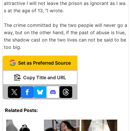
attractive I will not leave the prison as ignorant as I wa
s at the age of 13, "I wrote.
The crime committed by the two people will never go a
way, but on the other hand, if the past of abuse is true,
the shadow cast on the two lives can not be said to be
too big.
Set as Preferred Source
Copy Title and URL
Related Posts: