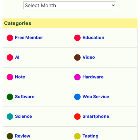
Categories
Free Member
Education
AI
Video
Note
Hardware
Software
Web Service
Science
Smartphone
Review
Tasting