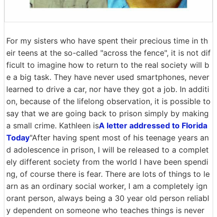
For my sisters who have spent their precious time in th
eir teens at the so-called "across the fence", it is not dif
ficult to imagine how to return to the real society will b
e a big task. They have never used smartphones, never
learned to drive a car, nor have they got a job. In additi
on, because of the lifelong observation, it is possible to
say that we are going back to prison simply by making
a small crime. Kathleen is
A letter addressed to Florida
Today
"After having spent most of his teenage years an
d adolescence in prison, I will be released to a complet
ely different society from the world I have been spendi
ng, of course there is fear. There are lots of things to le
arn as an ordinary social worker, I am a completely ign
orant person, always being a 30 year old person reliabl
y dependent on someone who teaches things is never