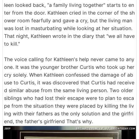
leen looked back, "a family living together" starts to en
ter from the door. Kathleen cried in the corner of the sh
ower room fearfully and gave a cry, but the living man
was lost in masturbating while looking at her situation.
That night, Kathleen wrote in the diary that "we all have
to kill."
The voice calling for Kathleen's help never came to any
one. It was the younger brother Curtis who took up her
cry solely. When Kathleen confessed the damage of ab
use to Curtis, it was discovered that Curtis had receive
d similar abuse from the same living person. Two older
siblings who had lost their escape were to plan to esca
pe from the situation they were placed by killing the liv
ing with their fathers as the only solution and the girlfri
end, the father's girlfriend That's why.