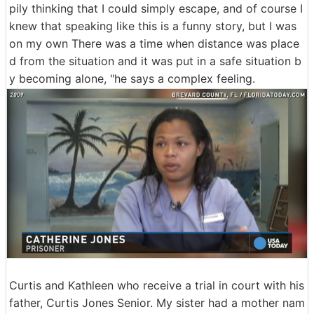
pily thinking that I could simply escape, and of course I
knew that speaking like this is a funny story, but I was
on my own There was a time when distance was place
d from the situation and it was put in a safe situation b
y becoming alone, "he says a complex feeling.
Curtis and Kathleen who receive a trial in court with his
father, Curtis Jones Senior. My sister had a mother nam