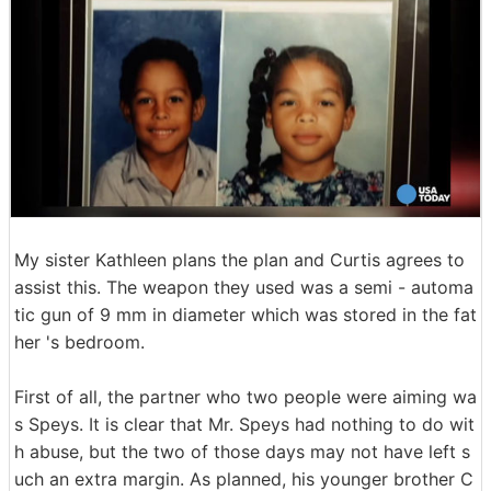
My sister Kathleen plans the plan and Curtis agrees to
assist this. The weapon they used was a semi - automa
tic gun of 9 mm in diameter which was stored in the fat
her 's bedroom.
First of all, the partner who two people were aiming wa
s Speys. It is clear that Mr. Speys had nothing to do wit
h abuse, but the two of those days may not have left s
uch an extra margin. As planned, his younger brother C