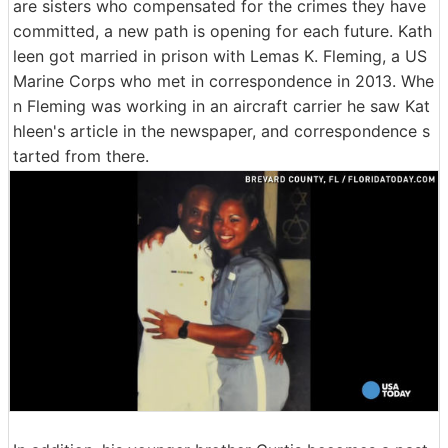
are sisters who compensated for the crimes they have
committed, a new path is opening for each future. Kath
leen got married in prison with Lemas K. Fleming, a US
Marine Corps who met in correspondence in 2013. Whe
n Fleming was working in an aircraft carrier he saw Kat
hleen's article in the newspaper, and correspondence s
tarted from there.