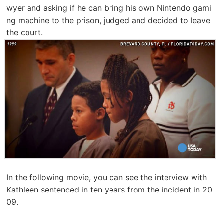
wyer and asking if he can bring his own Nintendo gami
ng machine to the prison, judged and decided to leave
the court.
In the following movie, you can see the interview with
Kathleen sentenced in ten years from the incident in 20
09.