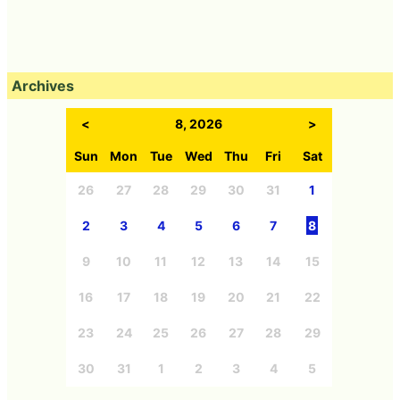
Archives
<
8, 2026
>
Sun
Mon
Tue
Wed
Thu
Fri
Sat
26
27
28
29
30
31
1
2
3
4
5
6
7
8
9
10
11
12
13
14
15
16
17
18
19
20
21
22
23
24
25
26
27
28
29
30
31
1
2
3
4
5