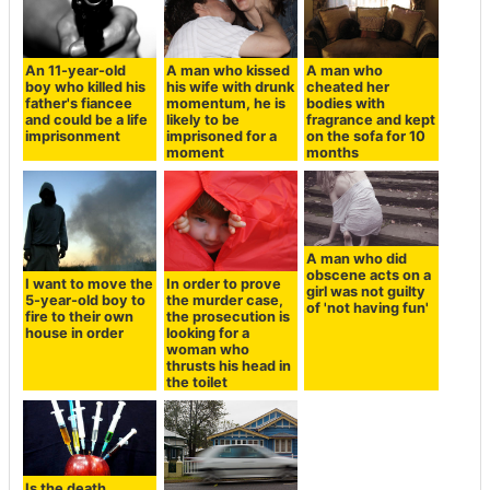
An 11-year-old
A man who kissed
A man who
boy who killed his
his wife with drunk
cheated her
father's fiancee
momentum, he is
bodies with
and could be a life
likely to be
fragrance and kept
imprisonment
imprisoned for a
on the sofa for 10
moment
months
A man who did
obscene acts on a
I want to move the
In order to prove
girl was not guilty
5-year-old boy to
the murder case,
of 'not having fun'
fire to their own
the prosecution is
house in order
looking for a
woman who
thrusts his head in
the toilet
Is the death