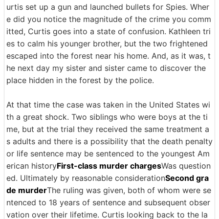
urtis set up a gun and launched bullets for Spies. Wher
e did you notice the magnitude of the crime you comm
itted, Curtis goes into a state of confusion. Kathleen tri
es to calm his younger brother, but the two frightened
escaped into the forest near his home. And, as it was, t
he next day my sister and sister came to discover the
place hidden in the forest by the police.
At that time the case was taken in the United States wi
th a great shock. Two siblings who were boys at the ti
me, but at the trial they received the same treatment a
s adults and there is a possibility that the death penalty
or life sentence may be sentenced to the youngest Am
erican history
First-class murder charges
Was question
ed. Ultimately by reasonable consideration
Second gra
de murder
The ruling was given, both of whom were se
ntenced to 18 years of sentence and subsequent obser
vation over their lifetime. Curtis looking back to the la