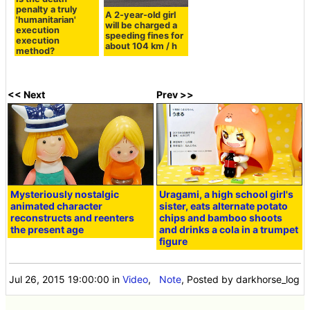
penalty a truly
A 2-year-old girl
'humanitarian'
will be charged a
execution
speeding fines for
execution
about 104 km / h
method?
<< Next
Prev >>
Mysteriously nostalgic
Uragami, a high school girl's
animated character
sister, eats alternate potato
reconstructs and reenters
chips and bamboo shoots
the present age
and drinks a cola in a trumpet
figure
Jul 26, 2015 19:00:00
in
Video
,
Note
, Posted by darkhorse_log