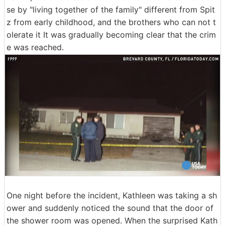
se by "living together of the family" different from Spit
z from early childhood, and the brothers who can not t
olerate it It was gradually becoming clear that the crim
e was reached.
One night before the incident, Kathleen was taking a sh
ower and suddenly noticed the sound that the door of
the shower room was opened. When the surprised Kath