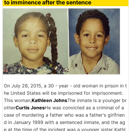
to imminence after the sentence
On July 28, 2015, a 30 - year - old woman in prison in t
he United States will be imprisoned for imprisonment.
This woman,
Kathleen Johns
The inmate is a younger br
other
Curtis Jones
He was convicted as a criminal of a
case of murdering a father who was a father's girlfrien
d in January 1999 with a sentenced inmate, and the ag
e at the time of the incident was a younger sister Kathl