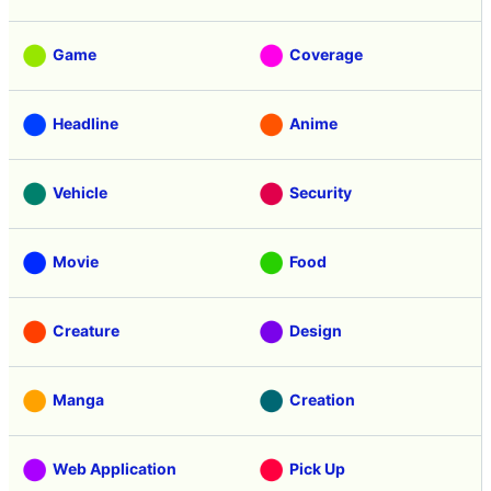
Game
Coverage
Headline
Anime
Vehicle
Security
Movie
Food
Creature
Design
Manga
Creation
Web Application
Pick Up