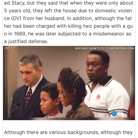
ed Stacy, but they said that when they were only about
5 years old, they left the house due to domestic violen
ce (DV) from her husband. In addition, although the fat
her had been charged with killing two people with a gu
n in 1989, he was later subjected to a misdemeanor as
a justified defense.
Although there are various backgrounds, although they